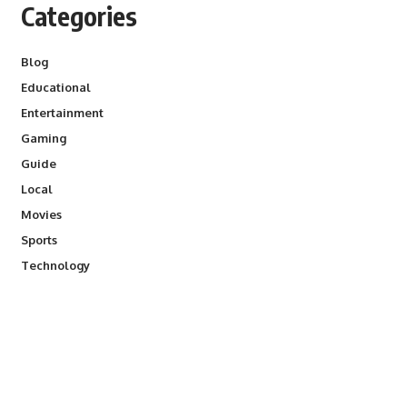
Categories
Blog
Educational
Entertainment
Gaming
Guide
Local
Movies
Sports
Technology