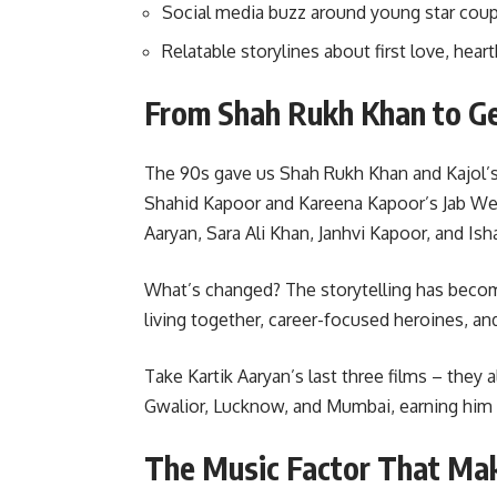
Social media buzz around young star coupl
Relatable storylines about first love, hear
From Shah Rukh Khan to Ge
The 90s gave us Shah Rukh Khan and Kajol’s
Shahid Kapoor and Kareena Kapoor’s Jab We 
Aaryan, Sara Ali Khan, Janhvi Kapoor, and Ish
What’s changed? The storytelling has beco
living together, career-focused heroines, and
Take Kartik Aaryan’s last three films – they a
Gwalior, Lucknow, and Mumbai, earning him t
The Music Factor That Mak