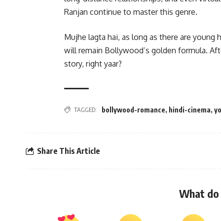
Ranjan continue to master this genre.
Mujhe lagta hai, as long as there are young 
will remain Bollywood’s golden formula. Afte
story, right yaar?
TAGGED:
bollywood-romance
,
hindi-cinema
,
y
Share This Article
What do 