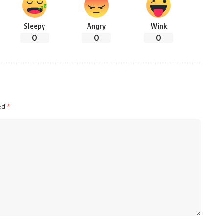
Sleepy
Angry
Wink
0
0
0
ked
*