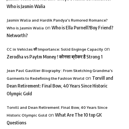
Who is Jasmin Walia
Jasmin Walia and Hardik Pandya's Rumored Romance?
on
Who is Ella Purnell?Boy Friend?
Who is Jasmin Walia
Networth?
on
CC in Vehicles की Importance: Solid Enginge Capacity
Zerodha vs Paytm Money ! कोनसा ब्रोकर है Strong 1
Jean Paul Gaultier-Biography : From Sketching Grandma's
on
Torvill and
Garments to Redefining the Fashion World
Dean Retirement: Final Bow, 40 Years Since Historic
Olympic Gold
Torvill and Dean Retirement: Final Bow, 40 Years Since
on
What Are The 10 top GK
Historic Olympic Gold
Questions