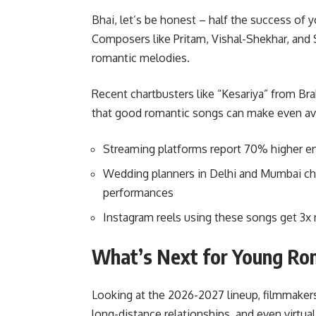
Bhai, let’s be honest – half the success of
Composers like Pritam, Vishal-Shekhar, and 
romantic melodies.
Recent chartbusters like “Kesariya” from B
that good romantic songs can make even ave
Streaming platforms report 70% higher e
Wedding planners in Delhi and Mumbai ch
performances
Instagram reels using these songs get 3
What’s Next for Young Ro
Looking at the 2026-2027 lineup, filmmakers
long-distance relationships, and even virtua