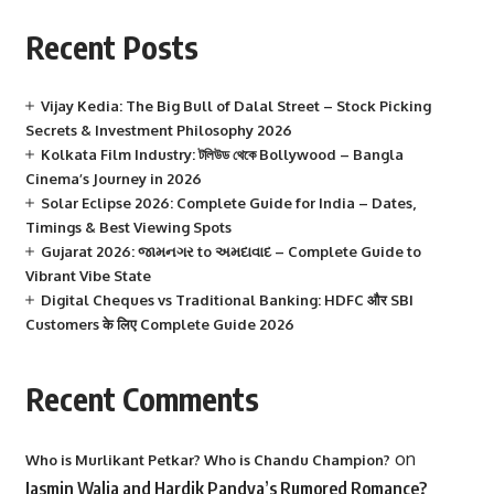
Recent Posts
Vijay Kedia: The Big Bull of Dalal Street – Stock Picking
Secrets & Investment Philosophy 2026
Kolkata Film Industry: টলিউড থেকে Bollywood – Bangla
Cinema’s Journey in 2026
Solar Eclipse 2026: Complete Guide for India – Dates,
Timings & Best Viewing Spots
Gujarat 2026: જામનગર to અમદાવાદ – Complete Guide to
Vibrant Vibe State
Digital Cheques vs Traditional Banking: HDFC और SBI
Customers के लिए Complete Guide 2026
Recent Comments
on
Who is Murlikant Petkar? Who is Chandu Champion?
Jasmin Walia and Hardik Pandya’s Rumored Romance?