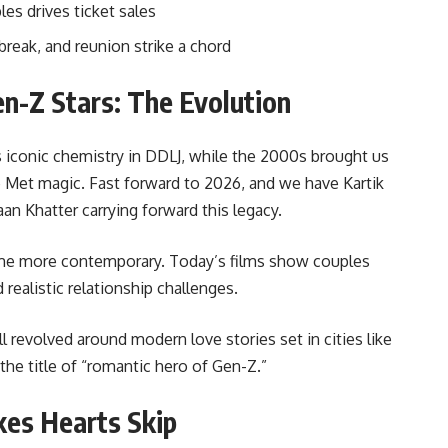
es drives ticket sales
tbreak, and reunion strike a chord
n-Z Stars: The Evolution
 iconic chemistry in DDLJ, while the 2000s brought us
Met magic. Fast forward to 2026, and we have Kartik
aan Khatter carrying forward this legacy.
me more contemporary. Today’s films show couples
 realistic relationship challenges.
ll revolved around modern love stories set in cities like
he title of “romantic hero of Gen-Z.”
es Hearts Skip