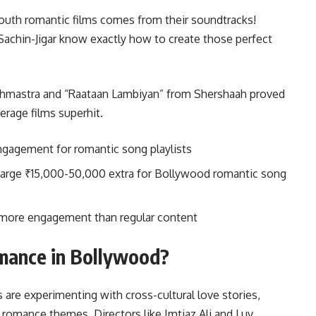
 youth romantic films comes from their soundtracks!
Sachin-Jigar know exactly how to create those perfect
rahmastra and “Raataan Lambiyan” from Shershaah proved
rage films superhit.
ngagement for romantic song playlists
arge ₹15,000-50,000 extra for Bollywood romantic song
x more engagement than regular content
mance in Bollywood?
 are experimenting with cross-cultural love stories,
l romance themes. Directors like Imtiaz Ali and Luv