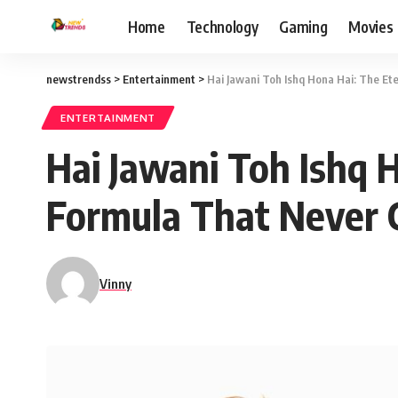
Home
Technology
Gaming
Movies
newstrendss
>
Entertainment
>
Hai Jawani Toh Ishq Hona Hai: The E
ENTERTAINMENT
Hai Jawani Toh Ishq 
Formula That Never 
Vinny