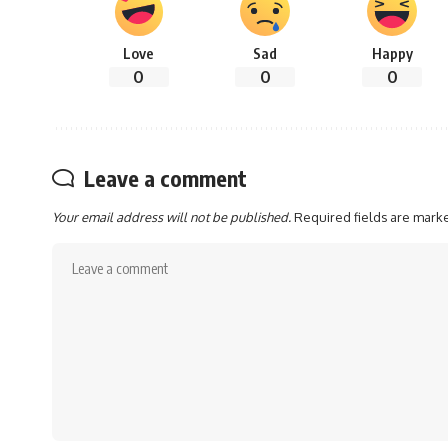
Love
Sad
Happy
0
0
0
Leave a comment
Your email address will not be published.
Required fields are mar