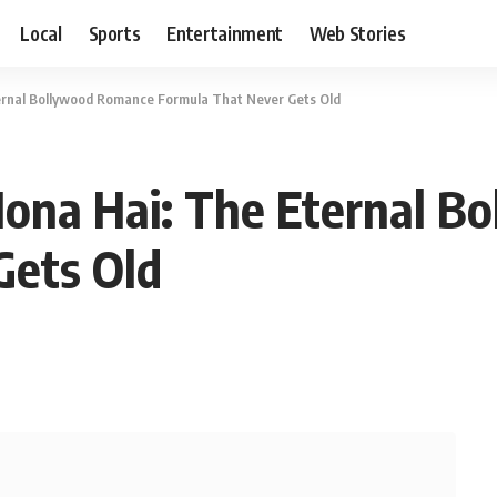
Local
Sports
Entertainment
Web Stories
ternal Bollywood Romance Formula That Never Gets Old
Hona Hai: The Eternal 
Gets Old