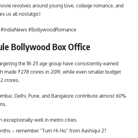
ovie revolves around young love, college romance, and
s us all nostalgic!
s #IndiaNews #BollywoodRomance
ule Bollywood Box Office
argeting the 18-25 age group have consistently earned
ngh made ₹278 crores in 2019, while even smaller budget
2 crores.
 Mumbai, Delhi, Pune, and Bangalore contribute almost 60%
ms.
exceptionally well in metro cities
months – remember “Tum Hi Ho” from Aashiqui 2?