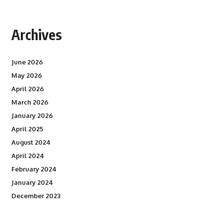
Archives
June 2026
May 2026
April 2026
March 2026
January 2026
April 2025
August 2024
April 2024
February 2024
January 2024
December 2023