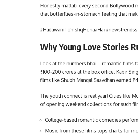
Honestly matlab, every second Bollywood m
that butterflies-in-stomach feeling that make
#HaiJawaniTohIshqHonaaHai #newstrends
Why Young Love Stories R
Look at the numbers bhai – romantic films t
₹100-200 crores at the box office. Kabir Si
films like Shubh Mangal Saavdhan earned ₹4
The youth connect is real yaar! Cities like
of opening weekend collections for such fil
College-based romantic comedies perform 
Music from these films tops charts for 