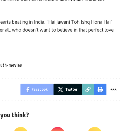
hearts beating in India, “Hai Jawani Toh Ishq Hona Hai”
r all, who doesn’t want to believe in that perfect love
outh-movies
Facebook
Twitter
you think?