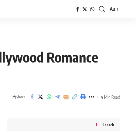
Aa
Font
Resizer
Bollywood Romance
4 Min Read
Share
Search