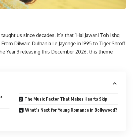
 taught us since decades, it’s that ‘Hai Jawani Toh Ishq
 From Dilwale Dulhania Le Jayenge in 1995 to Tiger Shroff
e Year 3 releasing this December 2026, this theme
ox
The Music Factor That Makes Hearts Skip
What’s Next for Young Romance in Bollywood?