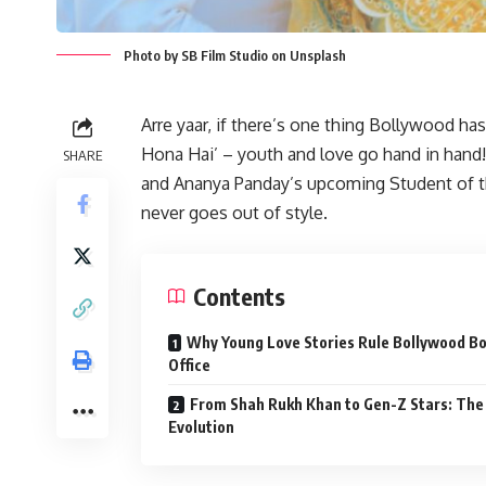
Photo by SB Film Studio on Unsplash
Arre yaar, if there’s one thing Bollywood has
Hona Hai’ – youth and love go hand in hand!
SHARE
and Ananya Panday’s upcoming Student of th
never goes out of style.
Contents
Why Young Love Stories Rule Bollywood B
Office
From Shah Rukh Khan to Gen-Z Stars: The
Evolution