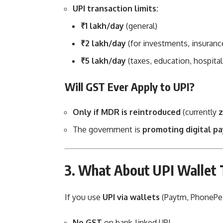
UPI transaction limits:
₹1 lakh/day
(general)
₹2 lakh/day
(for investments, insuranc
₹5 lakh/day
(taxes, education, hospital
Will GST Ever Apply to UPI?
Only if MDR is reintroduced
(currently
z
The government is
promoting digital p
3. What About UPI Wallet 
If you use
UPI via wallets
(Paytm, PhonePe,
No GST
on bank-linked UPI.