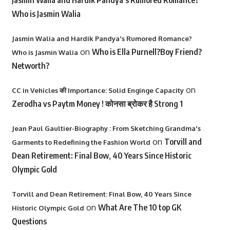
Jasmin Walia and Hardik Pandya’s Rumored Romance?
Who is Jasmin Walia
Jasmin Walia and Hardik Pandya's Rumored Romance?
on
Who is Ella Purnell?Boy Friend?
Who is Jasmin Walia
Networth?
on
CC in Vehicles की Importance: Solid Enginge Capacity
Zerodha vs Paytm Money ! कोनसा ब्रोकर है Strong 1
Jean Paul Gaultier-Biography : From Sketching Grandma's
on
Torvill and
Garments to Redefining the Fashion World
Dean Retirement: Final Bow, 40 Years Since Historic
Olympic Gold
Torvill and Dean Retirement: Final Bow, 40 Years Since
on
What Are The 10 top GK
Historic Olympic Gold
Questions