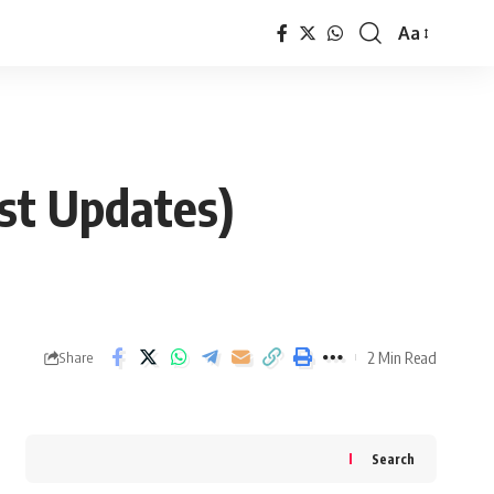
Aa
Font
Resizer
est Updates)
2 Min Read
Share
Search