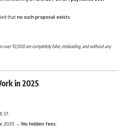
ied that
no such proposal exists
ons over ₹2,000 are completely false, misleading, and without any
ork in 2025
M)
3
7
.
ce 2020 →
No hidden fees
.