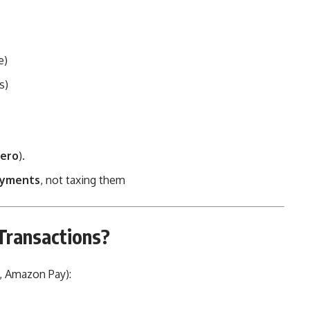
e)
s)
ero
).
ayments
, not taxing them
Transactions?
 Amazon Pay):