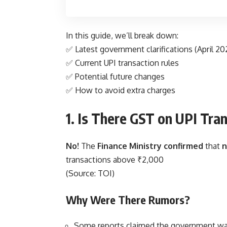
In this guide, we’ll break down:
✅ Latest government clarifications (April 20
✅ Current UPI transaction rules
✅ Potential future changes
✅ How to avoid extra charges
1. Is There GST on UPI Tra
No!
The
Finance Ministry confirmed
that
n
transactions above ₹2,000
(Source:
TOI
)
Why Were There Rumors?
Some reports claimed the government wa