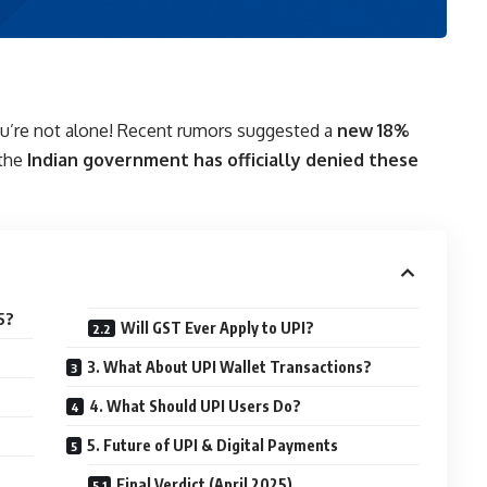
u’re not alone! Recent rumors suggested a
new 18%
 the
Indian government has officially denied these
5?
Will GST Ever Apply to UPI?
3. What About UPI Wallet Transactions?
4. What Should UPI Users Do?
5. Future of UPI & Digital Payments
Final Verdict (April 2025)