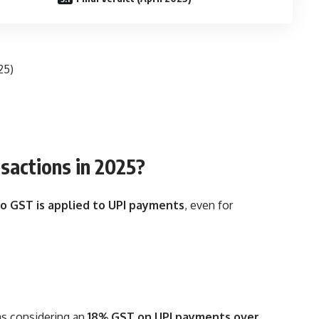
25)
nsactions in 2025?
o GST is applied to UPI payments
, even for
s considering an
18% GST on UPI payments over