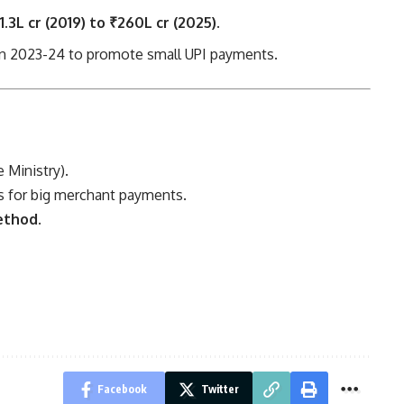
1.3L cr (2019) to ₹260L cr (2025).
in 2023-24 to promote small UPI payments.
 Ministry).
s for big merchant payments.
ethod.
Facebook
Twitter