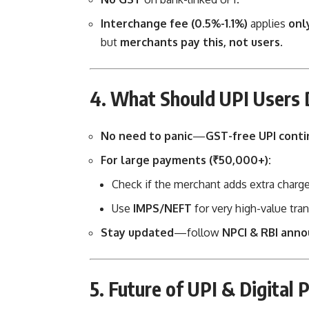
Interchange fee (0.5%-1.1%)
applies
onl
but
merchants pay this, not users
.
4. What Should UPI Users
No need to panic
—
GST-free UPI conti
For large payments (₹50,000+):
Check if the merchant adds extra charges
Use
IMPS/NEFT
for very high-value tran
Stay updated
—follow
NPCI & RBI ann
5. Future of UPI & Digital