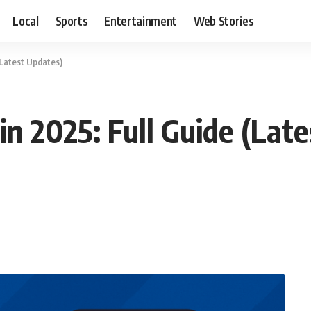
Local
Sports
Entertainment
Web Stories
(Latest Updates)
n 2025: Full Guide (Lat