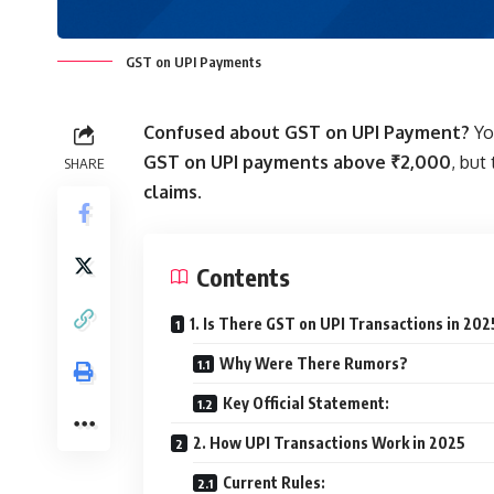
GST on UPI Payments
Confused about GST on UPI Payment?
Yo
GST on UPI payments above ₹2,000
, but
SHARE
claims.
Contents
1. Is There GST on UPI Transactions in 202
Why Were There Rumors?
Key Official Statement:
2. How UPI Transactions Work in 2025
Current Rules: