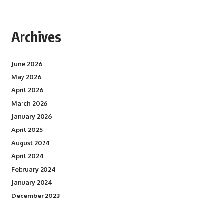
Archives
June 2026
May 2026
April 2026
March 2026
January 2026
April 2025
August 2024
April 2024
February 2024
January 2024
December 2023