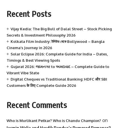
Recent Posts
Vijay Kedia: The Big Bull of Dalal Street – Stock Picking
Secrets & Investment Philosophy 2026
Kolkata Film Industry: টলিউড থেকে Bollywood – Bangla
Cinema’s Journey in 2026
Solar Eclipse 2026: Complete Guide for India – Dates,
Timings & Best Viewing Spots
Gujarat 2026: જામનગર to અમદાવાદ – Complete Guide to
Vibrant Vibe State
Digital Cheques vs Traditional Banking: HDFC और SBI
Customers के लिए Complete Guide 2026
Recent Comments
on
Who is Murlikant Petkar? Who is Chandu Champion?