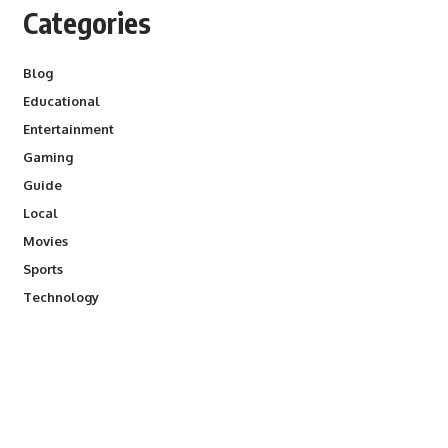
Categories
Blog
Educational
Entertainment
Gaming
Guide
Local
Movies
Sports
Technology