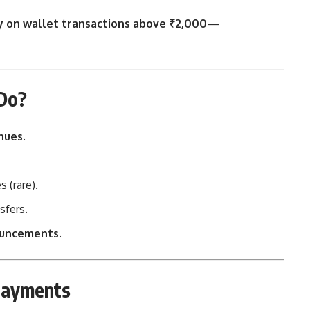
y on wallet transactions above ₹2,000
—
 Do?
nues
.
 (rare).
sfers.
ouncements.
 Payments