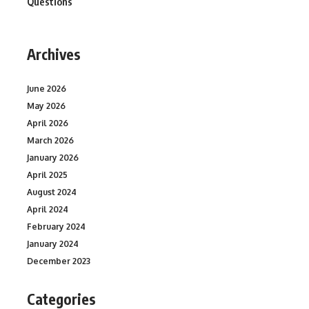
Questions
Archives
June 2026
May 2026
April 2026
March 2026
January 2026
April 2025
August 2024
April 2024
February 2024
January 2024
December 2023
Categories