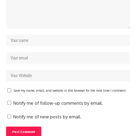
Save my name, email, and website in this browser for the next time I comment.
Notify me of follow-up comments by email.
Notify me of new posts by email.