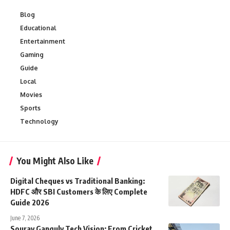
Blog
Educational
Entertainment
Gaming
Guide
Local
Movies
Sports
Technology
You Might Also Like
Digital Cheques vs Traditional Banking:
HDFC और SBI Customers के लिए Complete
Guide 2026
June 7, 2026
Sourav Ganguly Tech Vision: From Cricket