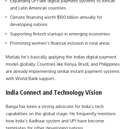
Expanding UPI-like digital payment systems to African
and Latin American countries
Climate financing worth $100 billion annually for
developing nations
Supporting fintech startups in emerging economies
Promoting women’s financial inclusion in rural areas
Matlab, he’s basically applying the Indian digital payment
model globally. Countries like Kenya, Brazil, and Philippines
are already implementing similar instant payment systems
with World Bank support.
India Connect and Technology Vision
Banga has been a strong advocate for India’s tech
capabilities on the global stage. He frequently mentions
how India’s Aadhaar system and UPI have become
templates for other developing nations.