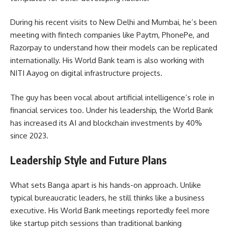
During his recent visits to New Delhi and Mumbai, he’s been
meeting with fintech companies like Paytm, PhonePe, and
Razorpay to understand how their models can be replicated
internationally. His World Bank team is also working with
NITI Aayog on digital infrastructure projects.
The guy has been vocal about artificial intelligence’s role in
financial services too. Under his leadership, the World Bank
has increased its AI and blockchain investments by 40%
since 2023.
Leadership Style and Future Plans
What sets Banga apart is his hands-on approach. Unlike
typical bureaucratic leaders, he still thinks like a business
executive. His World Bank meetings reportedly feel more
like startup pitch sessions than traditional banking