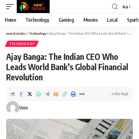
Aa
Font
Resizer
Home
Technology
Gaming
Movies
Local
Sport
newstrendss
>
Technology
>
Ajay Banga: The Indian CEO Who Leads World Bank’s Global Financial Revolution
TECHNOLOGY
Ajay Banga: The Indian CEO Who
Leads World Bank’s Global Financial
Revolution
4 Min Read
Vinny