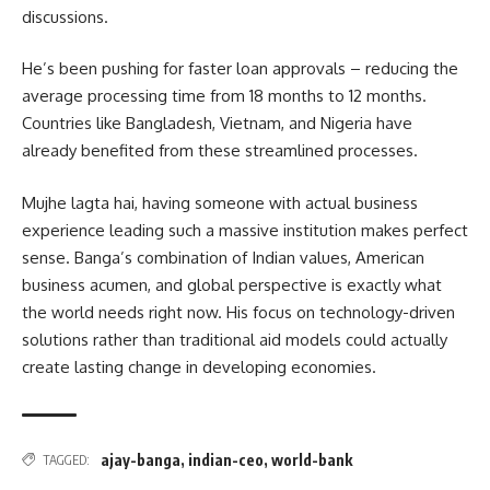
discussions.
He’s been pushing for faster loan approvals – reducing the
average processing time from 18 months to 12 months.
Countries like Bangladesh, Vietnam, and Nigeria have
already benefited from these streamlined processes.
Mujhe lagta hai, having someone with actual business
experience leading such a massive institution makes perfect
sense. Banga’s combination of Indian values, American
business acumen, and global perspective is exactly what
the world needs right now. His focus on technology-driven
solutions rather than traditional aid models could actually
create lasting change in developing economies.
ajay-banga
,
indian-ceo
,
world-bank
TAGGED: