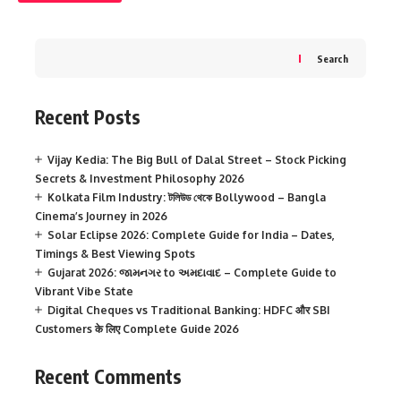
Search
Recent Posts
Vijay Kedia: The Big Bull of Dalal Street – Stock Picking
Secrets & Investment Philosophy 2026
Kolkata Film Industry: টলিউড থেকে Bollywood – Bangla
Cinema’s Journey in 2026
Solar Eclipse 2026: Complete Guide for India – Dates,
Timings & Best Viewing Spots
Gujarat 2026: જામનગર to અમદાવાદ – Complete Guide to
Vibrant Vibe State
Digital Cheques vs Traditional Banking: HDFC और SBI
Customers के लिए Complete Guide 2026
Recent Comments