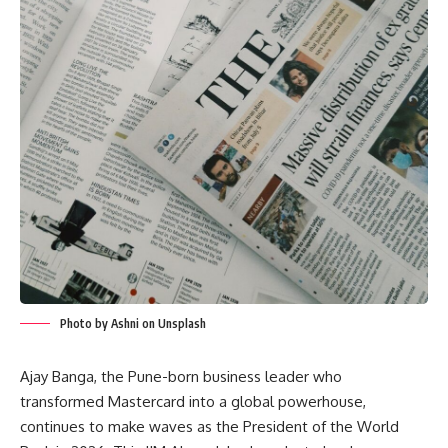
Photo by Ashni on Unsplash
Ajay Banga, the Pune-born business leader who
transformed Mastercard into a global powerhouse,
continues to make waves as the President of the World