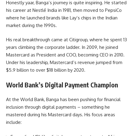
Honestly yaar, Banga’s journey is quite inspiring. He started
his career at Nestlé India in 1981, then moved to PepsiCo
where he launched brands like Lay’s chips in the Indian
market during the 1990s.
His real breakthrough came at Citigroup, where he spent 13
years climbing the corporate ladder. In 2009, he joined
Mastercard as President and COO, becoming CEO in 2010.
Under his leadership, Mastercard’s revenue jumped from
$5.9 billion to over $18 billion by 2020.
World Bank’s Digital Payment Champion
At the World Bank, Banga has been pushing for financial
inclusion through digital payments – something he
mastered during his Mastercard days. His focus areas
include: