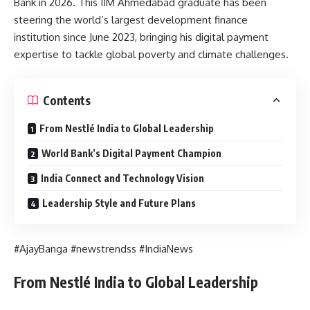
Bank in 2026. This IIM Ahmedabad graduate has been
steering the world’s largest development finance
institution since June 2023, bringing his digital payment
expertise to tackle global poverty and climate challenges.
Contents
From Nestlé India to Global Leadership
World Bank’s Digital Payment Champion
India Connect and Technology Vision
Leadership Style and Future Plans
#AjayBanga #newstrendss #IndiaNews
From Nestlé India to Global Leadership