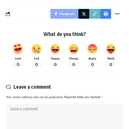
Facebook
What do you think?
Love
Sad
Happy
Sleepy
Angry
Wink
0
0
0
0
0
0
Leave a comment
Your email address will not be published.
Required fields are marked
*