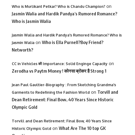
on
Who is Murlikant Petkar? Who is Chandu Champion?
Jasmin Walia and Hardik Pandya’s Rumored Romance?
Who is Jasmin Walia
Jasmin Walia and Hardik Pandya's Rumored Romance? Who is
on
Who is Ella Purnell?Boy Friend?
Jasmin Walia
Networth?
on
CC in Vehicles की Importance: Solid Enginge Capacity
Zerodha vs Paytm Money ! कोनसा ब्रोकर है Strong 1
Jean Paul Gaultier-Biography : From Sketching Grandma's
on
Torvill and
Garments to Redefining the Fashion World
Dean Retirement: Final Bow, 40 Years Since Historic
Olympic Gold
Torvill and Dean Retirement: Final Bow, 40 Years Since
on
What Are The 10 top GK
Historic Olympic Gold