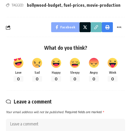
bollywood-budget
,
fuel-prices
,
movie-production
TAGGED:
Facebook
What do you think?
Love
Sad
Happy
Sleepy
Angry
Wink
0
0
0
0
0
0
Leave a comment
Your email address will not be published.
Required fields are marked
*