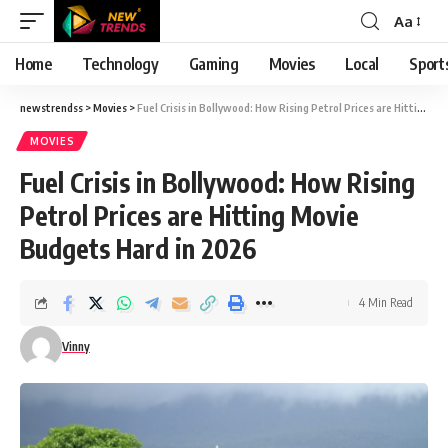
Aa
Font
Resizer
Home
Technology
Gaming
Movies
Local
Sport
newstrendss
>
Movies
>
Fuel Crisis in Bollywood: How Rising Petrol Prices are Hitting Movie Budgets Hard in 2026
MOVIES
Fuel Crisis in Bollywood: How Rising
Petrol Prices are Hitting Movie
Budgets Hard in 2026
4 Min Read
Vinny