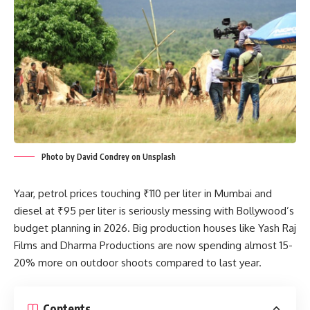
Photo by David Condrey on Unsplash
Yaar, petrol prices touching ₹110 per liter in Mumbai and
diesel at ₹95 per liter is seriously messing with Bollywood’s
budget planning in 2026. Big production houses like Yash Raj
Films and Dharma Productions are now spending almost 15-
20% more on outdoor shoots compared to last year.
Contents