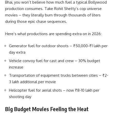
Bhai, you won’t believe how much fuel a typical Bollywood
production consumes. Take Rohit Shetty’s cop universe
movies – they literally burn through thousands of liters
during those epic chase sequences.
Here’s what productions are spending extra on in 2026:
Generator fuel for outdoor shoots – ₹50,000-₹1 lakh per
day extra
Vehicle convoy fuel for cast and crew – 30% budget
increase
Transportation of equipment trucks between cities – ₹2-
3 lakh additional per movie
Helicopter fuel for aerial shots – now ₹8-10 lakh per
shooting day
Big Budget Movies Feeling the Heat