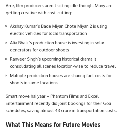
Arre, film producers aren’t sitting idle though. Many are
getting creative with cost-cutting:
Akshay Kumar’s Bade Miyan Chote Miyan 2 is using
electric vehicles for local transportation
Alia Bhatt’s production house is investing in solar
generators for outdoor shoots
Ranveer Singh’s upcoming historical drama is
consolidating all scenes location-wise to reduce travel
Multiple production houses are sharing fuel costs for
shoots in same locations
Smart move hai yaar – Phantom Films and Excel
Entertainment recently did joint bookings for their Goa
schedules, saving almost ₹3 crore in transportation costs.
What This Means for Future Movies