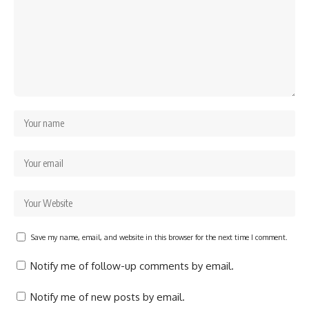
Save my name, email, and website in this browser for the next time I comment.
Notify me of follow-up comments by email.
Notify me of new posts by email.