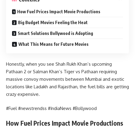
How Fuel Prices Impact Movie Productions
Big Budget Movies Feeling the Heat
Smart Solutions Bollywood is Adopting
What This Means for Future Movies
Honestly, when you see Shah Rukh Khan’s upcoming
Pathaan 2 or Salman Khan’s Tiger vs Pathaan requiring
massive convoy movements between Mumbai and exotic
locations like Ladakh and Rajasthan, the fuel bills are getting
crazy expensive.
#Fuel #newstrendss #IndiaNews #Bollywood
How Fuel Prices Impact Movie Productions