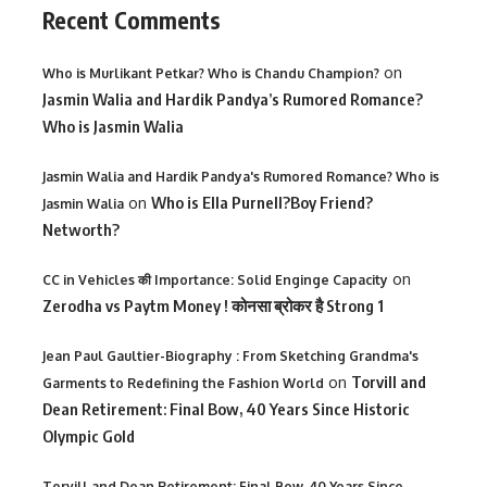
Recent Comments
on
Who is Murlikant Petkar? Who is Chandu Champion?
Jasmin Walia and Hardik Pandya’s Rumored Romance?
Who is Jasmin Walia
Jasmin Walia and Hardik Pandya's Rumored Romance? Who is
on
Who is Ella Purnell?Boy Friend?
Jasmin Walia
Networth?
on
CC in Vehicles की Importance: Solid Enginge Capacity
Zerodha vs Paytm Money ! कोनसा ब्रोकर है Strong 1
Jean Paul Gaultier-Biography : From Sketching Grandma's
on
Torvill and
Garments to Redefining the Fashion World
Dean Retirement: Final Bow, 40 Years Since Historic
Olympic Gold
Torvill and Dean Retirement: Final Bow, 40 Years Since