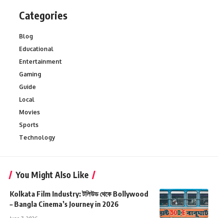
Categories
Blog
Educational
Entertainment
Gaming
Guide
Local
Movies
Sports
Technology
You Might Also Like
Kolkata Film Industry: টলিউড থেকে Bollywood
– Bangla Cinema’s Journey in 2026