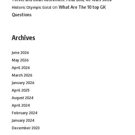
on
What Are The 10 top GK
Historic Olympic Gold
Questions
Archives
June 2026
May 2026
April 2026
March 2026
January 2026
April 2025
August 2024
April 2024
February 2024
January 2024
December 2023