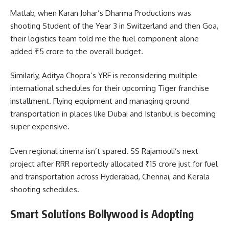
Matlab, when Karan Johar’s Dharma Productions was
shooting Student of the Year 3 in Switzerland and then Goa,
their logistics team told me the fuel component alone
added ₹5 crore to the overall budget.
Similarly, Aditya Chopra’s YRF is reconsidering multiple
international schedules for their upcoming Tiger franchise
installment. Flying equipment and managing ground
transportation in places like Dubai and Istanbul is becoming
super expensive.
Even regional cinema isn’t spared. SS Rajamouli’s next
project after RRR reportedly allocated ₹15 crore just for fuel
and transportation across Hyderabad, Chennai, and Kerala
shooting schedules.
Smart Solutions Bollywood is Adopting