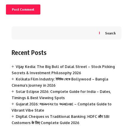
Search
Recent Posts
Vijay Kedia: The Big Bull of Dalal Street – Stock Picking
Secrets & Investment Philosophy 2026
Kolkata Film Industry: টলিউড থেকে Bollywood – Bangla
Cinema’s Journey in 2026
Solar Eclipse 2026: Complete Guide for India – Dates,
Timings & Best Viewing Spots
Gujarat 2026: જામનગર to અમદાવાદ – Complete Guide to
Vibrant Vibe State
Digital Cheques vs Traditional Banking: HDFC और SBI
Customers के लिए Complete Guide 2026