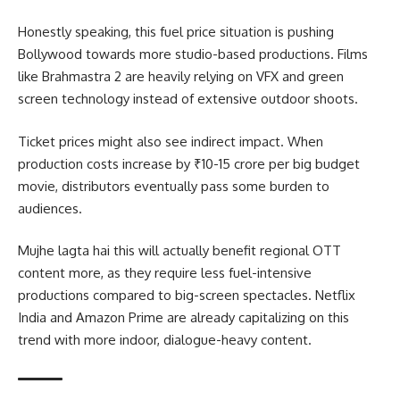
Honestly speaking, this fuel price situation is pushing
Bollywood towards more studio-based productions. Films
like Brahmastra 2 are heavily relying on VFX and green
screen technology instead of extensive outdoor shoots.
Ticket prices might also see indirect impact. When
production costs increase by ₹10-15 crore per big budget
movie, distributors eventually pass some burden to
audiences.
Mujhe lagta hai this will actually benefit regional OTT
content more, as they require less fuel-intensive
productions compared to big-screen spectacles. Netflix
India and Amazon Prime are already capitalizing on this
trend with more indoor, dialogue-heavy content.