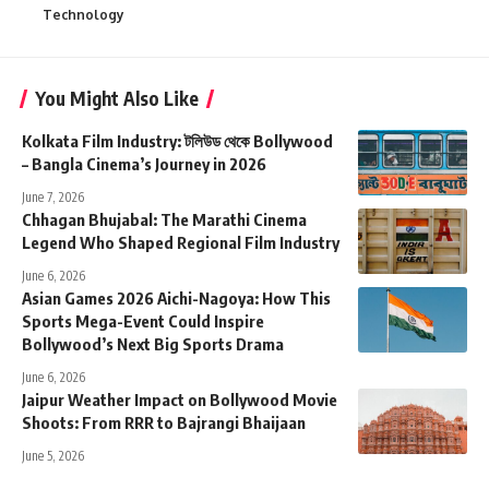
Technology
You Might Also Like
Kolkata Film Industry: টলিউড থেকে Bollywood
– Bangla Cinema’s Journey in 2026
June 7, 2026
Chhagan Bhujabal: The Marathi Cinema
Legend Who Shaped Regional Film Industry
June 6, 2026
Asian Games 2026 Aichi-Nagoya: How This
Sports Mega-Event Could Inspire
Bollywood’s Next Big Sports Drama
June 6, 2026
Jaipur Weather Impact on Bollywood Movie
Shoots: From RRR to Bajrangi Bhaijaan
June 5, 2026