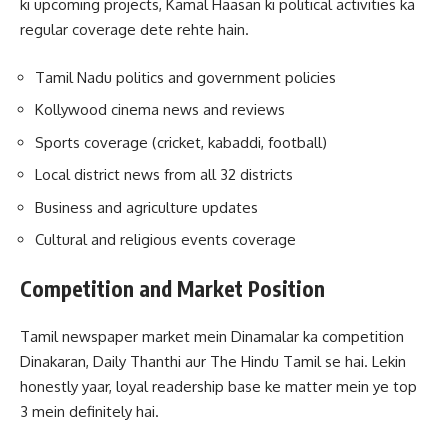
ki upcoming projects, Kamal Haasan ki political activities ka
regular coverage dete rehte hain.
Tamil Nadu politics and government policies
Kollywood cinema news and reviews
Sports coverage (cricket, kabaddi, football)
Local district news from all 32 districts
Business and agriculture updates
Cultural and religious events coverage
Competition and Market Position
Tamil newspaper market mein Dinamalar ka competition
Dinakaran, Daily Thanthi aur The Hindu Tamil se hai. Lekin
honestly yaar, loyal readership base ke matter mein ye top
3 mein definitely hai.