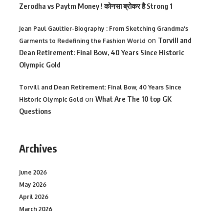
Zerodha vs Paytm Money ! कोनसा ब्रोकर है Strong 1
Jean Paul Gaultier-Biography : From Sketching Grandma's
on
Torvill and
Garments to Redefining the Fashion World
Dean Retirement: Final Bow, 40 Years Since Historic
Olympic Gold
Torvill and Dean Retirement: Final Bow, 40 Years Since
on
What Are The 10 top GK
Historic Olympic Gold
Questions
Archives
June 2026
May 2026
April 2026
March 2026