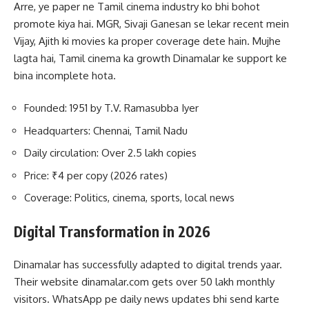
Arre, ye paper ne Tamil cinema industry ko bhi bohot
promote kiya hai. MGR, Sivaji Ganesan se lekar recent mein
Vijay, Ajith ki movies ka proper coverage dete hain. Mujhe
lagta hai, Tamil cinema ka growth Dinamalar ke support ke
bina incomplete hota.
Founded: 1951 by T.V. Ramasubba Iyer
Headquarters: Chennai, Tamil Nadu
Daily circulation: Over 2.5 lakh copies
Price: ₹4 per copy (2026 rates)
Coverage: Politics, cinema, sports, local news
Digital Transformation in 2026
Dinamalar has successfully adapted to digital trends yaar.
Their website dinamalar.com gets over 50 lakh monthly
visitors. WhatsApp pe daily news updates bhi send karte