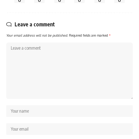
0
0
0
0
0
0
Leave a comment
Your email address will not be published.
Required fields are marked
*