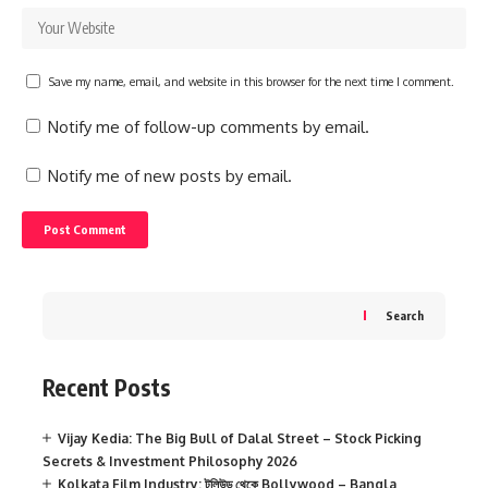
Save my name, email, and website in this browser for the next time I comment.
Notify me of follow-up comments by email.
Notify me of new posts by email.
Search
Recent Posts
Vijay Kedia: The Big Bull of Dalal Street – Stock Picking
Secrets & Investment Philosophy 2026
Kolkata Film Industry: টলিউড থেকে Bollywood – Bangla