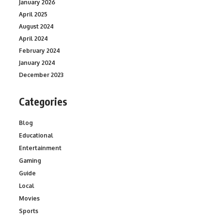
January 2026
April 2025
August 2024
April 2024
February 2024
January 2024
December 2023
Categories
Blog
Educational
Entertainment
Gaming
Guide
Local
Movies
Sports