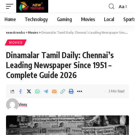
Aa
Font
Resizer
Home
Technology
Gaming
Movies
Local
Sport
newstrendss
>
Movies
>
Dinamalar Tamil Daily: Chennai’s Leading Newspaper Since 1951 – Complete Guide 2026
MOVIES
Dinamalar Tamil Daily: Chennai’s
Leading Newspaper Since 1951 –
Complete Guide 2026
3 Min Read
Vinny