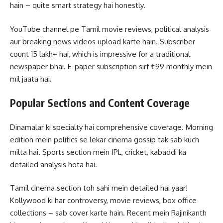
hain – quite smart strategy hai honestly.
YouTube channel pe Tamil movie reviews, political analysis
aur breaking news videos upload karte hain. Subscriber
count 15 lakh+ hai, which is impressive for a traditional
newspaper bhai. E-paper subscription sirf ₹99 monthly mein
mil jaata hai.
Popular Sections and Content Coverage
Dinamalar ki specialty hai comprehensive coverage. Morning
edition mein politics se lekar cinema gossip tak sab kuch
milta hai. Sports section mein IPL, cricket, kabaddi ka
detailed analysis hota hai.
Tamil cinema section toh sahi mein detailed hai yaar!
Kollywood ki har controversy, movie reviews, box office
collections – sab cover karte hain. Recent mein Rajinikanth