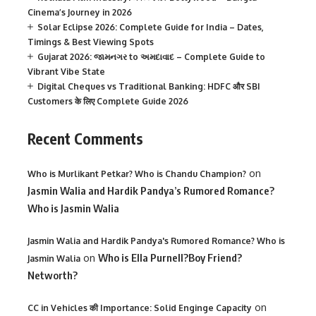
Cinema’s Journey in 2026
Solar Eclipse 2026: Complete Guide for India – Dates,
Timings & Best Viewing Spots
Gujarat 2026: જામનગર to અમદાવાદ – Complete Guide to
Vibrant Vibe State
Digital Cheques vs Traditional Banking: HDFC और SBI
Customers के लिए Complete Guide 2026
Recent Comments
on
Who is Murlikant Petkar? Who is Chandu Champion?
Jasmin Walia and Hardik Pandya’s Rumored Romance?
Who is Jasmin Walia
Jasmin Walia and Hardik Pandya's Rumored Romance? Who is
on
Who is Ella Purnell?Boy Friend?
Jasmin Walia
Networth?
on
CC in Vehicles की Importance: Solid Enginge Capacity