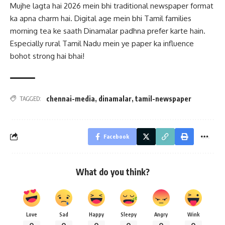
Mujhe lagta hai 2026 mein bhi traditional newspaper format
ka apna charm hai. Digital age mein bhi Tamil families
morning tea ke saath Dinamalar padhna prefer karte hain.
Especially rural Tamil Nadu mein ye paper ka influence
bohot strong hai bhai!
chennai-media
,
dinamalar
,
tamil-newspaper
TAGGED:
Facebook
What do you think?
Love
Sad
Happy
Sleepy
Angry
Wink