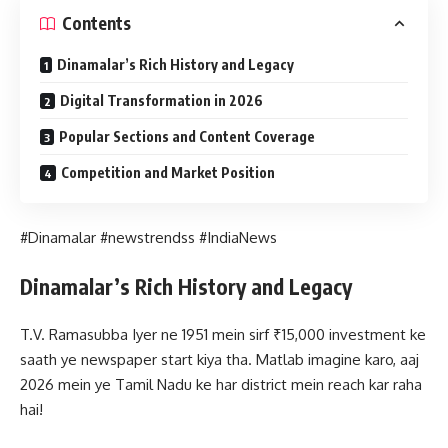
Contents
Dinamalar’s Rich History and Legacy
Digital Transformation in 2026
Popular Sections and Content Coverage
Competition and Market Position
#Dinamalar #newstrendss #IndiaNews
Dinamalar’s Rich History and Legacy
T.V. Ramasubba Iyer ne 1951 mein sirf ₹15,000 investment ke
saath ye newspaper start kiya tha. Matlab imagine karo, aaj
2026 mein ye Tamil Nadu ke har district mein reach kar raha
hai!