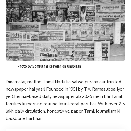
Photo by Somruthai Keawjan on Unsplash
Dinamalar, matlab Tamil Nadu ka sabse purana aur trusted
newspaper hai yaar! Founded in 1951 by T.V. Ramasubba Iyer,
ye Chennai-based daily newspaper ab 2026 mein bhi Tamil
families ki morning routine ka integral part hai. With over 2.5
lakh daily circulation, honestly ye paper Tamil journalism ki
backbone hai bhai.