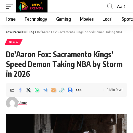
Aa
Font
Resizer
Home
Technology
Gaming
Movies
Local
Sport
newstrendss
>
Blog
>
De’Aaron Fox: Sacramento Kings’ Speed Demon Taking NBA by Storm in 2026
BLOG
De’Aaron Fox: Sacramento Kings’
Speed Demon Taking NBA by Storm
in 2026
3 Min Read
Vinny