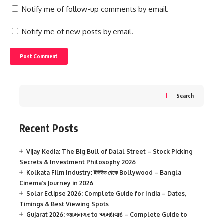
Notify me of follow-up comments by email.
Notify me of new posts by email.
Search
Recent Posts
Vijay Kedia: The Big Bull of Dalal Street – Stock Picking
Secrets & Investment Philosophy 2026
Kolkata Film Industry: টলিউড থেকে Bollywood – Bangla
Cinema’s Journey in 2026
Solar Eclipse 2026: Complete Guide for India – Dates,
Timings & Best Viewing Spots
Gujarat 2026: જામનગર to અમદાવાદ – Complete Guide to