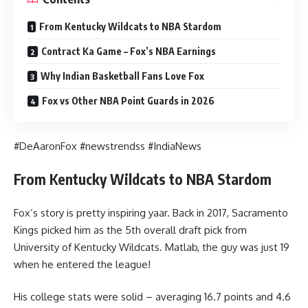
From Kentucky Wildcats to NBA Stardom
Contract Ka Game – Fox’s NBA Earnings
Why Indian Basketball Fans Love Fox
Fox vs Other NBA Point Guards in 2026
#DeAaronFox #newstrendss #IndiaNews
From Kentucky Wildcats to NBA Stardom
Fox’s story is pretty inspiring yaar. Back in 2017, Sacramento
Kings picked him as the 5th overall draft pick from
University of Kentucky Wildcats. Matlab, the guy was just 19
when he entered the league!
His college stats were solid – averaging 16.7 points and 4.6