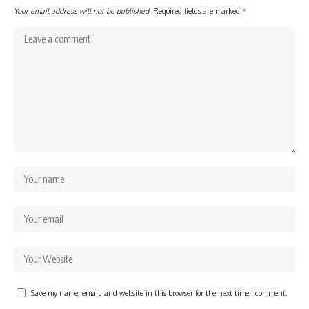
Your email address will not be published.
Required fields are marked
*
Save my name, email, and website in this browser for the next time I comment.