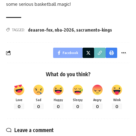
some serious basketball magic!
deaaron-fox
,
nba-2026
,
sacramento-kings
TAGGED:
Facebook
What do you think?
Love
Sad
Happy
Sleepy
Angry
Wink
0
0
0
0
0
0
Leave a comment