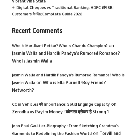
Vibrant Vibe State
Digital Cheques vs Traditional Banking: HDFC और SBI
Customers के लिए Complete Guide 2026
Recent Comments
on
Who is Murlikant Petkar? Who is Chandu Champion?
Jasmin Walia and Hardik Pandya’s Rumored Romance?
Who is Jasmin Walia
Jasmin Walia and Hardik Pandya's Rumored Romance? Who is
on
Who is Ella Purnell?Boy Friend?
Jasmin Walia
Networth?
on
CC in Vehicles की Importance: Solid Enginge Capacity
Zerodha vs Paytm Money ! कोनसा ब्रोकर है Strong 1
Jean Paul Gaultier-Biography : From Sketching Grandma's
on
Torvill and
Garments to Redefining the Fashion World