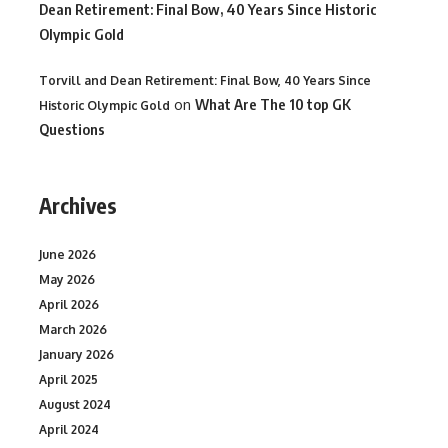
Dean Retirement: Final Bow, 40 Years Since Historic
Olympic Gold
Torvill and Dean Retirement: Final Bow, 40 Years Since
on
What Are The 10 top GK
Historic Olympic Gold
Questions
Archives
June 2026
May 2026
April 2026
March 2026
January 2026
April 2025
August 2024
April 2024