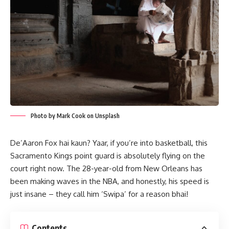
Photo by Mark Cook on Unsplash
De’Aaron Fox hai kaun? Yaar, if you’re into basketball, this
Sacramento Kings point guard is absolutely flying on the
court right now. The 28-year-old from New Orleans has
been making waves in the NBA, and honestly, his speed is
just insane – they call him ‘Swipa’ for a reason bhai!
Contents