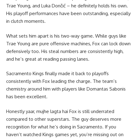
Trae Young, and Luka Dončić – he definitely holds his own.
His playoff performances have been outstanding, especially
in clutch moments.
What sets him apart is his two-way game. While guys like
Trae Young are pure offensive machines, Fox can lock down
defensively too. His steal numbers are consistently high,
and he’s great at reading passing lanes.
Sacramento Kings finally made it back to playoffs
consistently with Fox leading the charge. The team’s
chemistry around him with players like Domantas Sabonis
has been excellent.
Honestly yaar, mujhe lagta hai Fox is still underrated
compared to other superstars. The guy deserves more
recognition for what he’s doing in Sacramento. If you
haven’t watched Kings games yet, you’re missing out on