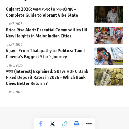
Gujarat 2026: જામનગર to અમદાવાદ –
Complete Guide to Vibrant Vibe State
June 7, 2026
Price Rise Alert: Essential Commodities Hit
New Heights in Major Indian Cities
June 7, 2026
Vijay – From Thalapathy to Politics: Tamil
Cinema’s Biggest Star’s Journey
June 6, 2026
ब्याज (Interest) Explained: SBI vs HDFC Bank
Fixed Deposit Rates in 2026 – Which Bank
Gives Better Returns?
June 5, 2026
NewsTrendss Copyright 2023-24