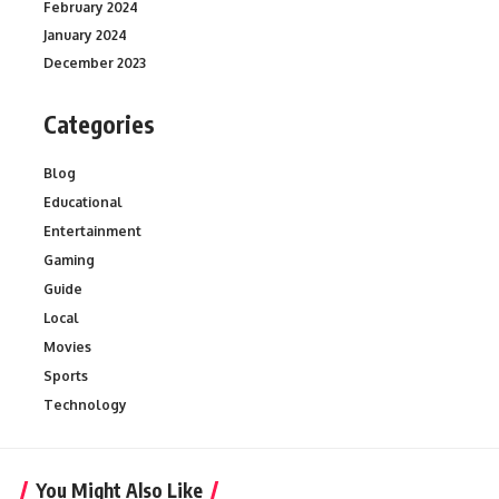
February 2024
January 2024
December 2023
Categories
Blog
Educational
Entertainment
Gaming
Guide
Local
Movies
Sports
Technology
You Might Also Like