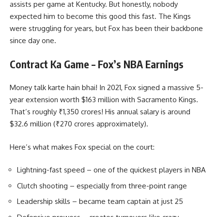
assists per game at Kentucky. But honestly, nobody
expected him to become this good this fast. The Kings
were struggling for years, but Fox has been their backbone
since day one.
Contract Ka Game – Fox’s NBA Earnings
Money talk karte hain bhai! In 2021, Fox signed a massive 5-
year extension worth $163 million with Sacramento Kings.
That’s roughly ₹1,350 crores! His annual salary is around
$32.6 million (₹270 crores approximately).
Here’s what makes Fox special on the court:
Lightning-fast speed – one of the quickest players in NBA
Clutch shooting – especially from three-point range
Leadership skills – became team captain at just 25