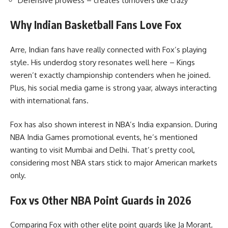
Defensive prowess – creates turnovers like crazy
Why Indian Basketball Fans Love Fox
Arre, Indian fans have really connected with Fox’s playing
style. His underdog story resonates well here – Kings
weren’t exactly championship contenders when he joined.
Plus, his social media game is strong yaar, always interacting
with international fans.
Fox has also shown interest in NBA’s India expansion. During
NBA India Games promotional events, he’s mentioned
wanting to visit Mumbai and Delhi. That’s pretty cool,
considering most NBA stars stick to major American markets
only.
Fox vs Other NBA Point Guards in 2026
Comparing Fox with other elite point guards like Ja Morant,