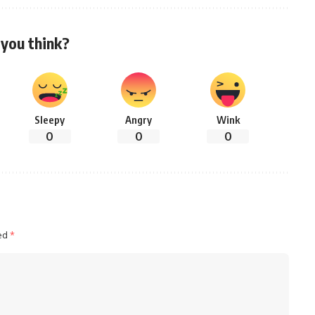
you think?
Sleepy
Angry
Wink
0
0
0
ked
*