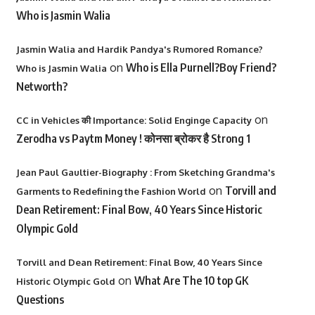
Who is Jasmin Walia
Jasmin Walia and Hardik Pandya's Rumored Romance?
on
Who is Ella Purnell?Boy Friend?
Who is Jasmin Walia
Networth?
on
CC in Vehicles की Importance: Solid Enginge Capacity
Zerodha vs Paytm Money ! कोनसा ब्रोकर है Strong 1
Jean Paul Gaultier-Biography : From Sketching Grandma's
on
Torvill and
Garments to Redefining the Fashion World
Dean Retirement: Final Bow, 40 Years Since Historic
Olympic Gold
Torvill and Dean Retirement: Final Bow, 40 Years Since
on
What Are The 10 top GK
Historic Olympic Gold
Questions