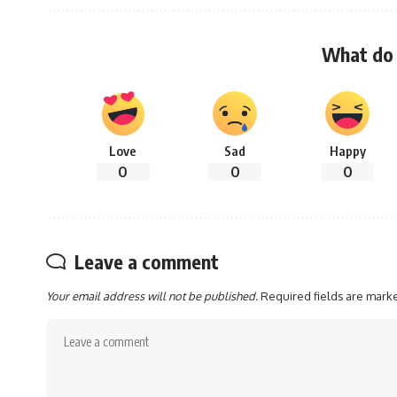
What do 
Love
Sad
Happy
0
0
0
Leave a comment
Your email address will not be published.
Required fields are mar