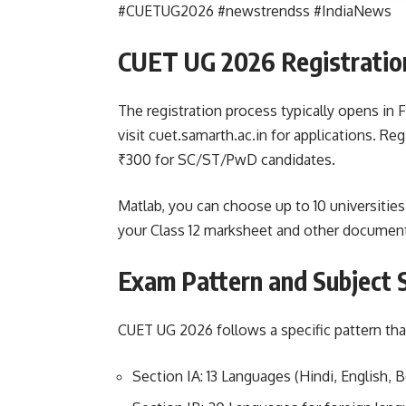
#CUETUG2026 #newstrendss #IndiaNews
CUET UG 2026 Registratio
The registration process typically opens in
visit cuet.samarth.ac.in for applications. Re
₹300 for SC/ST/PwD candidates.
Matlab, you can choose up to 10 universities
your Class 12 marksheet and other documents
Exam Pattern and Subject 
CUET UG 2026 follows a specific pattern tha
Section IA: 13 Languages (Hindi, English, Be