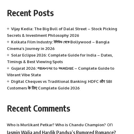
Recent Posts
Vijay Kedia: The Big Bull of Dalal Street – Stock Picking
Secrets & Investment Philosophy 2026
Kolkata Film Industry: টলিউড থেকে Bollywood – Bangla
Cinema’s Journey in 2026
Solar Eclipse 2026: Complete Guide for India – Dates,
Timings & Best Viewing Spots
Gujarat 2026: જામનગર to અમદાવાદ – Complete Guide to
Vibrant Vibe State
Digital Cheques vs Traditional Banking: HDFC और SBI
Customers के लिए Complete Guide 2026
Recent Comments
on
Who is Murlikant Petkar? Who is Chandu Champion?
Jasmin Walia and Hardik Pandya’s Rumored Romance?