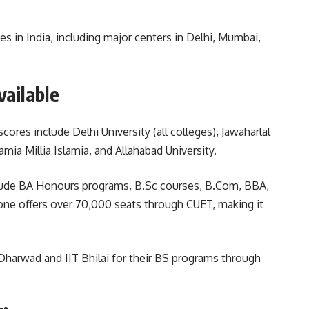
s in India, including major centers in Delhi, Mumbai,
vailable
ores include Delhi University (all colleges), Jawaharlal
amia Millia Islamia, and Allahabad University.
clude BA Honours programs, B.Sc courses, B.Com, BBA,
lone offers over 70,000 seats through CUET, making it
 Dharwad and IIT Bhilai for their BS programs through