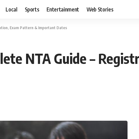
Local
Sports
Entertainment
Web Stories
tion, Exam Pattern & Important Dates
ete NTA Guide – Registr