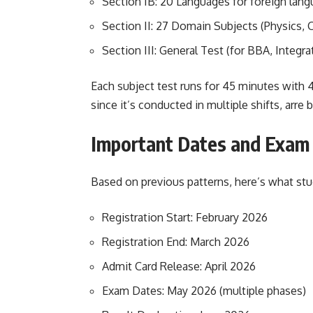
Section IB: 20 Languages for foreign lan
Section II: 27 Domain Subjects (Physics, C
Section III: General Test (for BBA, Integr
Each subject test runs for 45 minutes with
since it’s conducted in multiple shifts, arre b
Important Dates and Exam
Based on previous patterns, here’s what st
Registration Start: February 2026
Registration End: March 2026
Admit Card Release: April 2026
Exam Dates: May 2026 (multiple phases)