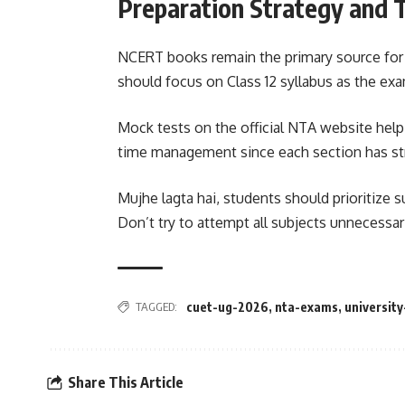
Preparation Strategy and 
NCERT books remain the primary source for 
should focus on Class 12 syllabus as the ex
Mock tests on the official NTA website help
time management since each section has stri
Mujhe lagta hai, students should prioritize s
Don’t try to attempt all subjects unnecessari
TAGGED:
cuet-ug-2026
,
nta-exams
,
universit
Share This Article