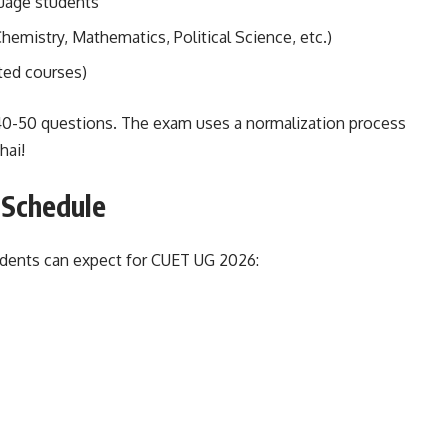
guage students
hemistry, Mathematics, Political Science, etc.)
ated courses)
 40-50 questions. The exam uses a normalization process
hai!
 Schedule
udents can expect for CUET UG 2026: