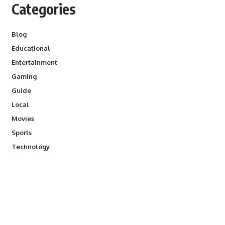
Categories
Blog
Educational
Entertainment
Gaming
Guide
Local
Movies
Sports
Technology