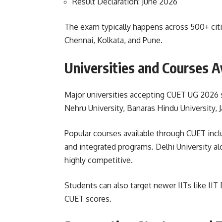
Result Declaration: June 2026
The exam typically happens across 500+ citie
Chennai, Kolkata, and Pune.
Universities and Courses A
Major universities accepting CUET UG 2026 sc
Nehru University, Banaras Hindu University, J
Popular courses available through CUET in
and integrated programs. Delhi University a
highly competitive.
Students can also target newer IITs like IIT
CUET scores.