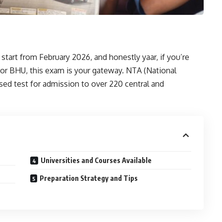
tart from February 2026, and honestly yaar, if you’re
, or BHU, this exam is your gateway. NTA (National
ed test for admission to over 220 central and
Universities and Courses Available
Preparation Strategy and Tips