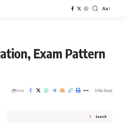
Aa
Font
Resizer
ation, Exam Pattern
3 Min Read
Share
Search