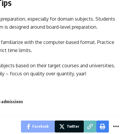
Tips
preparation, especially for domain subjects. Students
am is designed around board-level preparation.
 familiarize with the computer-based format. Practice
ct time limits.
ubjects based on their target courses and universities.
ly – focus on quality over quantity, yaar!
y-admissions
Facebook
Twitter