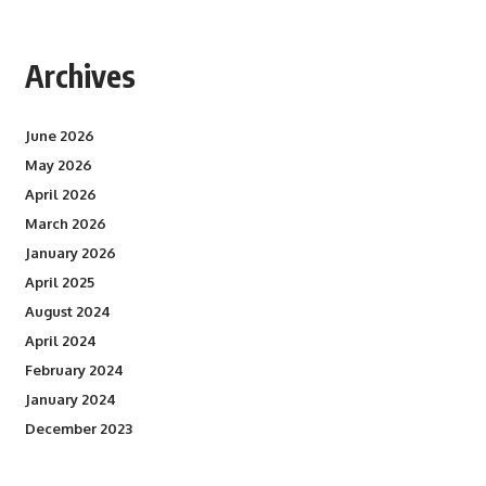
Archives
June 2026
May 2026
April 2026
March 2026
January 2026
April 2025
August 2024
April 2024
February 2024
January 2024
December 2023