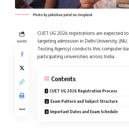
Photo by jaikishan patel on Unsplash
CUET UG 2026 registrations are expected to s
targeting admission in Delhi University, JNU
SHARE
Testing Agency) conducts this computer-bas
participating universities across India.
Contents
CUET UG 2026 Registration Process
Exam Pattern and Subject Structure
Important Dates and Exam Schedule