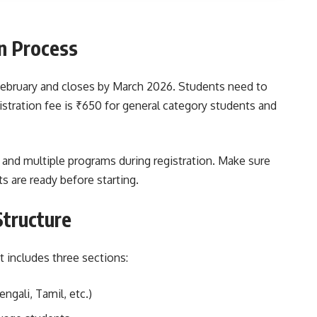
n Process
 February and closes by March 2026. Students need to
gistration fee is ₹650 for general category students and
 and multiple programs during registration. Make sure
 are ready before starting.
Structure
t includes three sections:
ngali, Tamil, etc.)