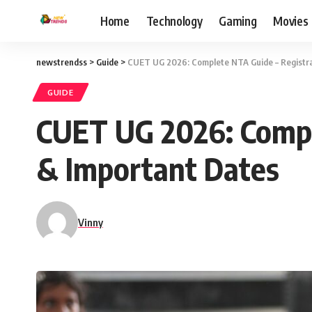
Home
Technology
Gaming
Movies
newstrendss
>
Guide
>
CUET UG 2026: Complete NTA Guide – Registra
GUIDE
CUET UG 2026: Compl
& Important Dates
Vinny