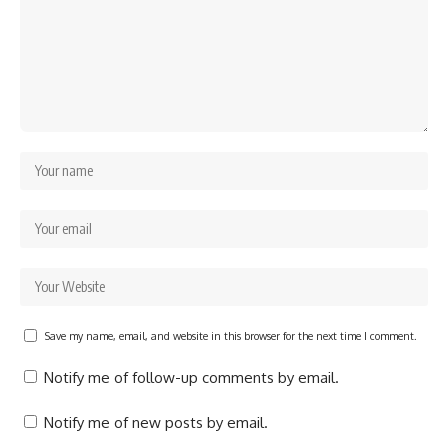
Save my name, email, and website in this browser for the next time I comment.
Notify me of follow-up comments by email.
Notify me of new posts by email.