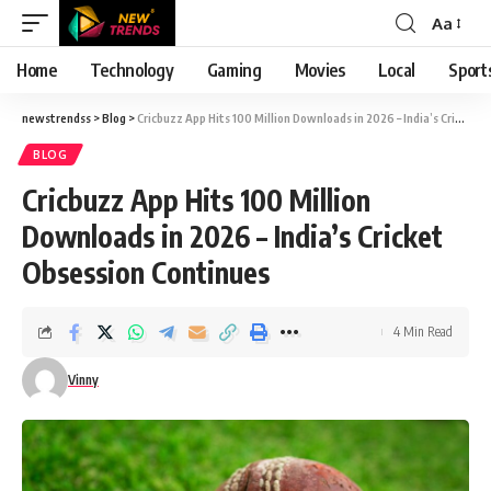
Aa
Font
Resizer
Home
Technology
Gaming
Movies
Local
Sport
newstrendss
>
Blog
>
Cricbuzz App Hits 100 Million Downloads in 2026 – India’s Cricket Obsession Continues
BLOG
Cricbuzz App Hits 100 Million
Downloads in 2026 – India’s Cricket
Obsession Continues
4 Min Read
Vinny