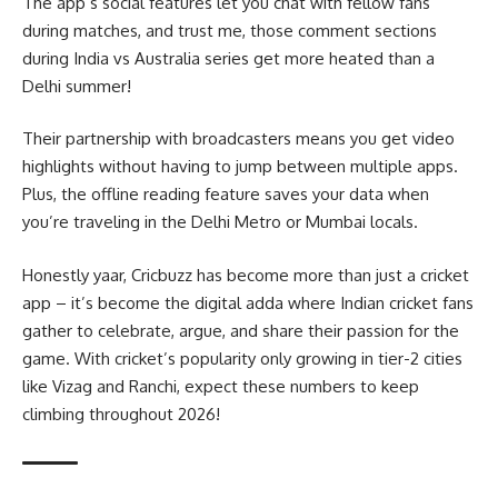
The app’s social features let you chat with fellow fans
during matches, and trust me, those comment sections
during India vs Australia series get more heated than a
Delhi summer!
Their partnership with broadcasters means you get video
highlights without having to jump between multiple apps.
Plus, the offline reading feature saves your data when
you’re traveling in the Delhi Metro or Mumbai locals.
Honestly yaar, Cricbuzz has become more than just a cricket
app – it’s become the digital adda where Indian cricket fans
gather to celebrate, argue, and share their passion for the
game. With cricket’s popularity only growing in tier-2 cities
like Vizag and Ranchi, expect these numbers to keep
climbing throughout 2026!