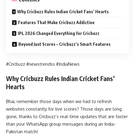
Why Cricbuzz Rules Indian Cricket Fans’ Hearts
Features That Make Cricbuzz Addictive
IPL 2026 Changed Everything for Cricbuzz
Beyond Just Scores – Cricbuzz’s Smart Features
#Cricbuzz #newstrendss #IndiaNews
Why Cricbuzz Rules Indian Cricket Fans’
Hearts
Bhai, remember those days when we had to refresh
websites constantly for live scores? Those days are long
gone, thanks to Cricbuzz’s real-time updates that are faster
than your WhatsApp group messages during an India-
Pakistan match!