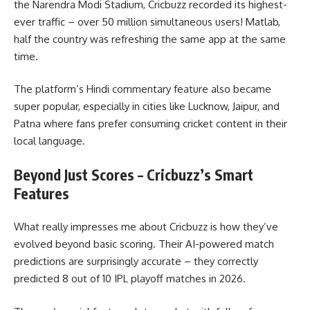
the Narendra Modi Stadium, Cricbuzz recorded its highest-
ever traffic – over 50 million simultaneous users! Matlab,
half the country was refreshing the same app at the same
time.
The platform’s Hindi commentary feature also became
super popular, especially in cities like Lucknow, Jaipur, and
Patna where fans prefer consuming cricket content in their
local language.
Beyond Just Scores – Cricbuzz’s Smart
Features
What really impresses me about Cricbuzz is how they’ve
evolved beyond basic scoring. Their AI-powered match
predictions are surprisingly accurate – they correctly
predicted 8 out of 10 IPL playoff matches in 2026.