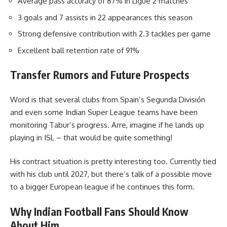
Average pass accuracy of 87% in Ligue 2 matches
3 goals and 7 assists in 22 appearances this season
Strong defensive contribution with 2.3 tackles per game
Excellent ball retention rate of 91%
Transfer Rumors and Future Prospects
Word is that several clubs from Spain’s Segunda División
and even some Indian Super League teams have been
monitoring Tabur’s progress. Arre, imagine if he lands up
playing in ISL – that would be quite something!
His contract situation is pretty interesting too. Currently tied
with his club until 2027, but there’s talk of a possible move
to a bigger European league if he continues this form.
Why Indian Football Fans Should Know
About Him