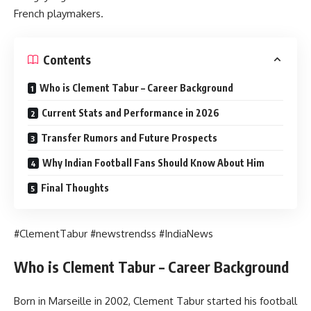
French playmakers.
Contents
Who is Clement Tabur – Career Background
Current Stats and Performance in 2026
Transfer Rumors and Future Prospects
Why Indian Football Fans Should Know About Him
Final Thoughts
#ClementTabur #newstrendss #IndiaNews
Who is Clement Tabur – Career Background
Born in Marseille in 2002, Clement Tabur started his football