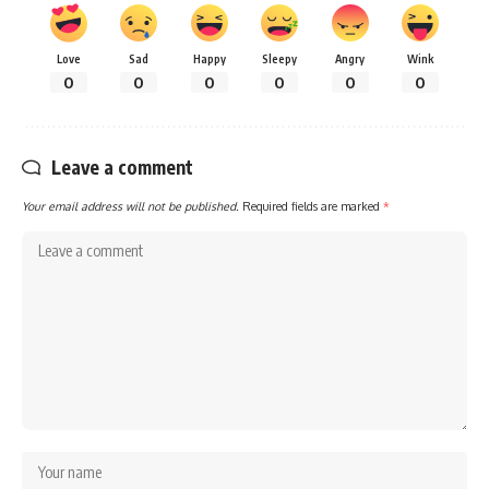
Love
Sad
Happy
Sleepy
Angry
Wink
0
0
0
0
0
0
Leave a comment
Your email address will not be published.
Required fields are marked
*