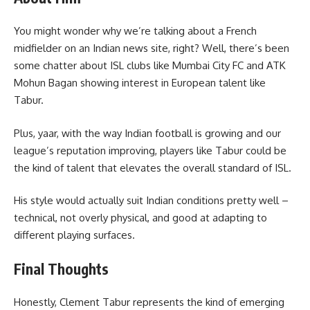
You might wonder why we’re talking about a French
midfielder on an Indian news site, right? Well, there’s been
some chatter about ISL clubs like Mumbai City FC and ATK
Mohun Bagan showing interest in European talent like
Tabur.
Plus, yaar, with the way Indian football is growing and our
league’s reputation improving, players like Tabur could be
the kind of talent that elevates the overall standard of ISL.
His style would actually suit Indian conditions pretty well –
technical, not overly physical, and good at adapting to
different playing surfaces.
Final Thoughts
Honestly, Clement Tabur represents the kind of emerging