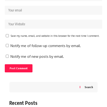
Save my name, email, and website in this browser for the next time I comment.
Notify me of follow-up comments by email.
Notify me of new posts by email.
Search
Recent Posts