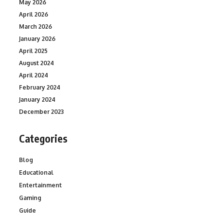
May 2026
April 2026
March 2026
January 2026
April 2025
August 2024
April 2024
February 2024
January 2024
December 2023
Categories
Blog
Educational
Entertainment
Gaming
Guide