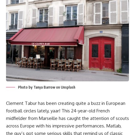
Photo by Tanya Barrow on Unsplash
Clement Tabur has been creating quite a buzz in European
football circles lately, yaar! This 24-year-old French
midfielder from Marseille has caught the attention of scouts
across Europe with his impressive performances. Matlab,
the guy’s got some serious skills that remind us of classic