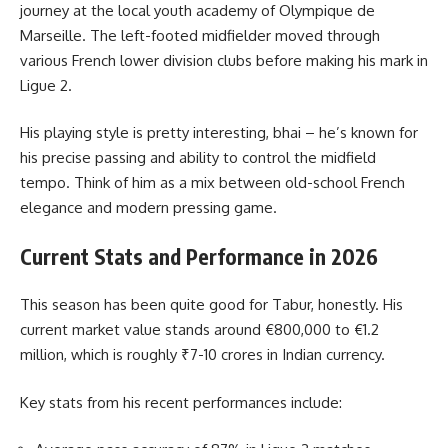
journey at the local youth academy of Olympique de
Marseille. The left-footed midfielder moved through
various French lower division clubs before making his mark in
Ligue 2.
His playing style is pretty interesting, bhai – he’s known for
his precise passing and ability to control the midfield
tempo. Think of him as a mix between old-school French
elegance and modern pressing game.
Current Stats and Performance in 2026
This season has been quite good for Tabur, honestly. His
current market value stands around €800,000 to €1.2
million, which is roughly ₹7-10 crores in Indian currency.
Key stats from his recent performances include: