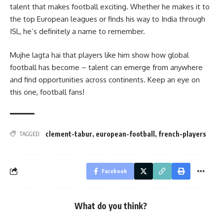
talent that makes football exciting. Whether he makes it to
the top European leagues or finds his way to India through
ISL, he’s definitely a name to remember.
Mujhe lagta hai that players like him show how global
football has become – talent can emerge from anywhere
and find opportunities across continents. Keep an eye on
this one, football fans!
clement-tabur
,
european-football
,
french-players
TAGGED:
Facebook
What do you think?