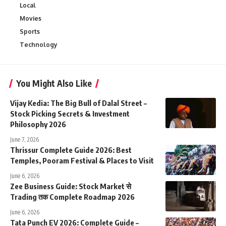
Local
Movies
Sports
Technology
You Might Also Like
Vijay Kedia: The Big Bull of Dalal Street –
Stock Picking Secrets & Investment
Philosophy 2026
June 7, 2026
Thrissur Complete Guide 2026: Best
Temples, Pooram Festival & Places to Visit
June 6, 2026
Zee Business Guide: Stock Market से
Trading तक Complete Roadmap 2026
June 6, 2026
Tata Punch EV 2026: Complete Guide –