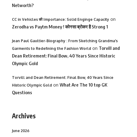
Networth?
on
CC in Vehicles की Importance: Solid Enginge Capacity
Zerodha vs Paytm Money ! कोनसा ब्रोकर है Strong 1
Jean Paul Gaultier-Biography : From Sketching Grandma's
on
Torvill and
Garments to Redefining the Fashion World
Dean Retirement: Final Bow, 40 Years Since Historic
Olympic Gold
Torvill and Dean Retirement: Final Bow, 40 Years Since
on
What Are The 10 top GK
Historic Olympic Gold
Questions
Archives
June 2026