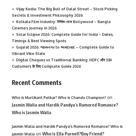
Vijay Kedia: The Big Bull of Dalal Street – Stock Picking
Secrets & Investment Philosophy 2026
Kolkata Film Industry: টলিউড থেকে Bollywood – Bangla
Cinema’s Journey in 2026
Solar Eclipse 2026: Complete Guide for India – Dates,
Timings & Best Viewing Spots
Gujarat 2026: જામનગર to અમદાવાદ – Complete Guide to
Vibrant Vibe State
Digital Cheques vs Traditional Banking: HDFC और SBI
Customers के लिए Complete Guide 2026
Recent Comments
on
Who is Murlikant Petkar? Who is Chandu Champion?
Jasmin Walia and Hardik Pandya’s Rumored Romance?
Who is Jasmin Walia
Jasmin Walia and Hardik Pandya's Rumored Romance? Who is
on
Who is Ella Purnell?Boy Friend?
Jasmin Walia