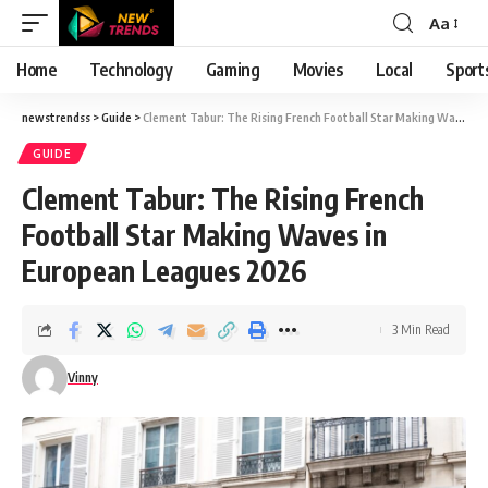
Aa
Font
Resizer
Home
Technology
Gaming
Movies
Local
Sport
newstrendss
>
Guide
>
Clement Tabur: The Rising French Football Star Making Waves in European Leagues 2026
GUIDE
Clement Tabur: The Rising French
Football Star Making Waves in
European Leagues 2026
3 Min Read
Vinny