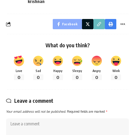
krishnan
Facebook
What do you think?
Love
Sad
Happy
Sleepy
Angry
Wink
0
0
0
0
0
0
Leave a comment
Your email address will not be published.
Required fields are marked
*