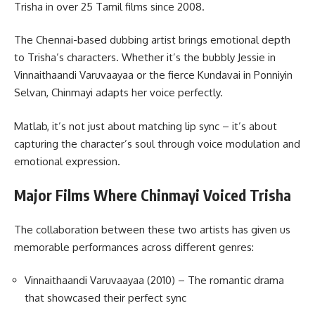
Trisha in over 25 Tamil films since 2008.
The Chennai-based dubbing artist brings emotional depth
to Trisha’s characters. Whether it’s the bubbly Jessie in
Vinnaithaandi Varuvaayaa or the fierce Kundavai in Ponniyin
Selvan, Chinmayi adapts her voice perfectly.
Matlab, it’s not just about matching lip sync – it’s about
capturing the character’s soul through voice modulation and
emotional expression.
Major Films Where Chinmayi Voiced Trisha
The collaboration between these two artists has given us
memorable performances across different genres:
Vinnaithaandi Varuvaayaa (2010) – The romantic drama
that showcased their perfect sync