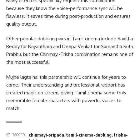
Many directors specifically request this combination
because they know the voice-performance sync will be
flawless. It saves time during post-production and ensures
quality output.
Other popular dubbing pairs in Tamil cinema include Savitha
Reddy for Nayanthara and Deepa Venkat for Samantha Ruth
Prabhu, but the Chinmayi-Trisha combination remains one of
the most successful.
Mujhe lagta hai this partnership will continue for years to
come. Their understanding and professional rapport has
created magic on screen, giving Tamil cinema some truly
memorable female characters with powerful voices to
match.
chinmayi-sripada
,
tamil-cinema-dubbing
,
trisha-
TAGGED: