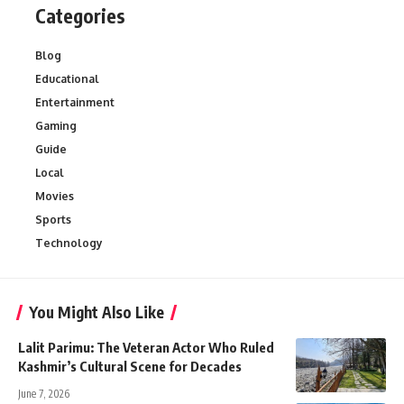
Categories
Blog
Educational
Entertainment
Gaming
Guide
Local
Movies
Sports
Technology
You Might Also Like
Lalit Parimu: The Veteran Actor Who Ruled
Kashmir’s Cultural Scene for Decades
June 7, 2026