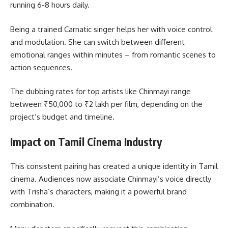
running 6-8 hours daily.
Being a trained Carnatic singer helps her with voice control
and modulation. She can switch between different
emotional ranges within minutes – from romantic scenes to
action sequences.
The dubbing rates for top artists like Chinmayi range
between ₹50,000 to ₹2 lakh per film, depending on the
project’s budget and timeline.
Impact on Tamil Cinema Industry
This consistent pairing has created a unique identity in Tamil
cinema. Audiences now associate Chinmayi’s voice directly
with Trisha’s characters, making it a powerful brand
combination.