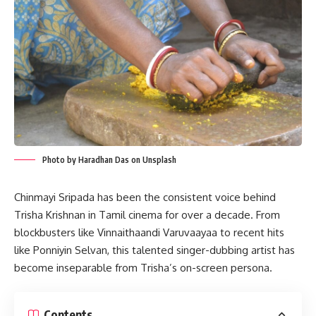
Photo by Haradhan Das on Unsplash
Chinmayi Sripada has been the consistent voice behind
Trisha Krishnan in Tamil cinema for over a decade. From
blockbusters like Vinnaithaandi Varuvaayaa to recent hits
like Ponniyin Selvan, this talented singer-dubbing artist has
become inseparable from Trisha’s on-screen persona.
Contents