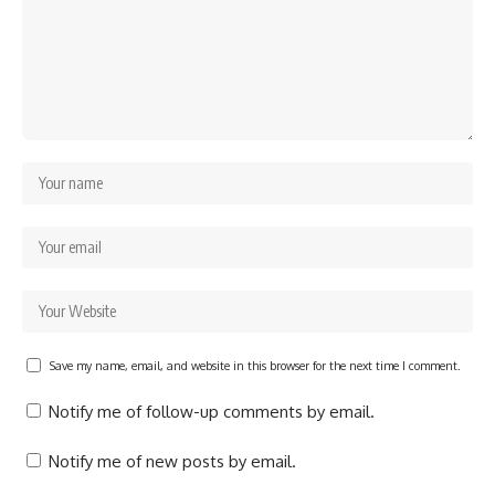
Save my name, email, and website in this browser for the next time I comment.
Notify me of follow-up comments by email.
Notify me of new posts by email.