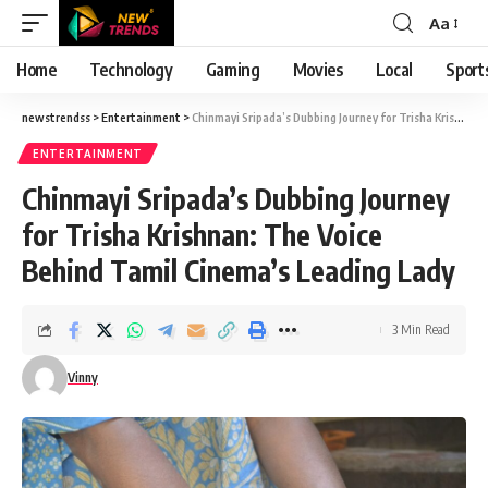
Aa
Font
Resizer
Home
Technology
Gaming
Movies
Local
Sport
newstrendss
>
Entertainment
>
Chinmayi Sripada’s Dubbing Journey for Trisha Krishnan: The Voice Behind Tamil Cinema’s Leading Lady
ENTERTAINMENT
Chinmayi Sripada’s Dubbing Journey
for Trisha Krishnan: The Voice
Behind Tamil Cinema’s Leading Lady
3 Min Read
Vinny