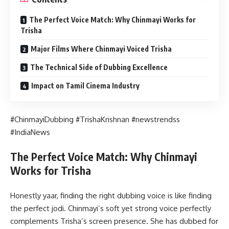
The Perfect Voice Match: Why Chinmayi Works for
Trisha
Major Films Where Chinmayi Voiced Trisha
The Technical Side of Dubbing Excellence
Impact on Tamil Cinema Industry
#ChinmayiDubbing #TrishaKrishnan #newstrendss
#IndiaNews
The Perfect Voice Match: Why Chinmayi
Works for Trisha
Honestly yaar, finding the right dubbing voice is like finding
the perfect jodi. Chinmayi’s soft yet strong voice perfectly
complements Trisha’s screen presence. She has dubbed for