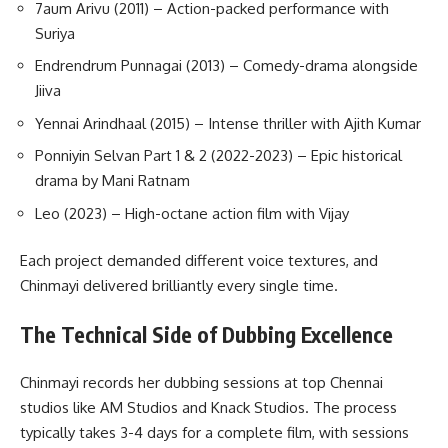
7aum Arivu (2011) – Action-packed performance with
Suriya
Endrendrum Punnagai (2013) – Comedy-drama alongside
Jiiva
Yennai Arindhaal (2015) – Intense thriller with Ajith Kumar
Ponniyin Selvan Part 1 & 2 (2022-2023) – Epic historical
drama by Mani Ratnam
Leo (2023) – High-octane action film with Vijay
Each project demanded different voice textures, and
Chinmayi delivered brilliantly every single time.
The Technical Side of Dubbing Excellence
Chinmayi records her dubbing sessions at top Chennai
studios like AM Studios and Knack Studios. The process
typically takes 3-4 days for a complete film, with sessions