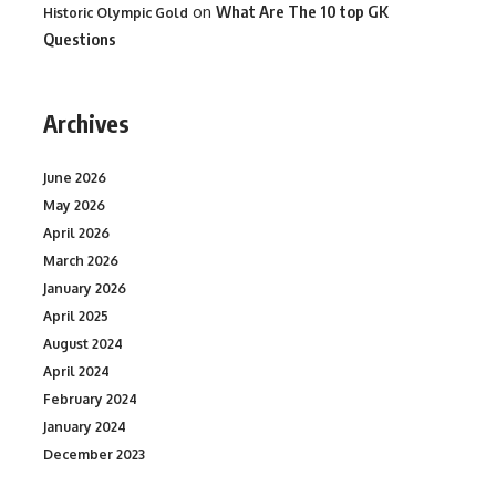
on
What Are The 10 top GK
Historic Olympic Gold
Questions
Archives
June 2026
May 2026
April 2026
March 2026
January 2026
April 2025
August 2024
April 2024
February 2024
January 2024
December 2023