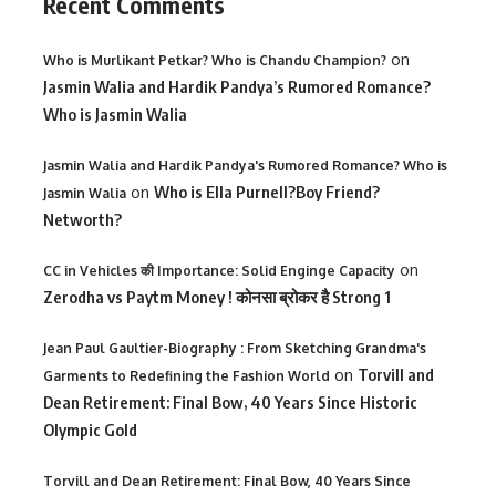
Recent Comments
on
Who is Murlikant Petkar? Who is Chandu Champion?
Jasmin Walia and Hardik Pandya’s Rumored Romance?
Who is Jasmin Walia
Jasmin Walia and Hardik Pandya's Rumored Romance? Who is
on
Who is Ella Purnell?Boy Friend?
Jasmin Walia
Networth?
on
CC in Vehicles की Importance: Solid Enginge Capacity
Zerodha vs Paytm Money ! कोनसा ब्रोकर है Strong 1
Jean Paul Gaultier-Biography : From Sketching Grandma's
on
Torvill and
Garments to Redefining the Fashion World
Dean Retirement: Final Bow, 40 Years Since Historic
Olympic Gold
Torvill and Dean Retirement: Final Bow, 40 Years Since