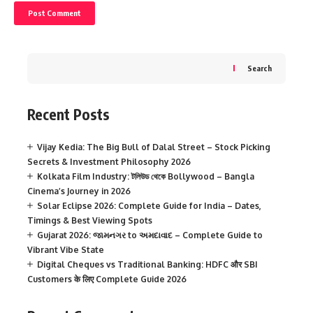
Search
Recent Posts
Vijay Kedia: The Big Bull of Dalal Street – Stock Picking
Secrets & Investment Philosophy 2026
Kolkata Film Industry: টলিউড থেকে Bollywood – Bangla
Cinema’s Journey in 2026
Solar Eclipse 2026: Complete Guide for India – Dates,
Timings & Best Viewing Spots
Gujarat 2026: જામનગર to અમદાવાદ – Complete Guide to
Vibrant Vibe State
Digital Cheques vs Traditional Banking: HDFC और SBI
Customers के लिए Complete Guide 2026