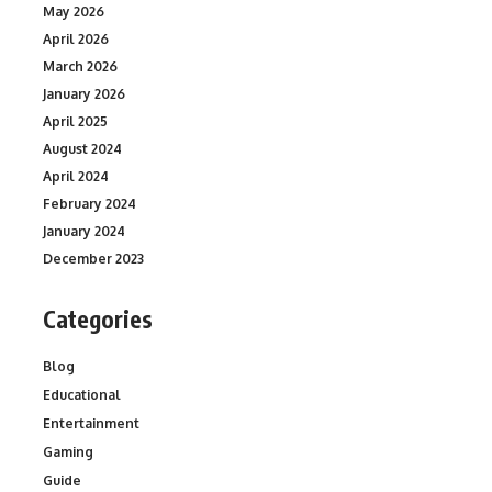
May 2026
April 2026
March 2026
January 2026
April 2025
August 2024
April 2024
February 2024
January 2024
December 2023
Categories
Blog
Educational
Entertainment
Gaming
Guide