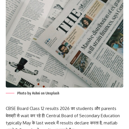
Photo by Ashni on Unsplash
CBSE Board Class 12 results 2026 का students और parents
बेसब्री से wait कर रहे हैं! Central Board of Secondary Education
typically May के last week में results declare करता है, matlab