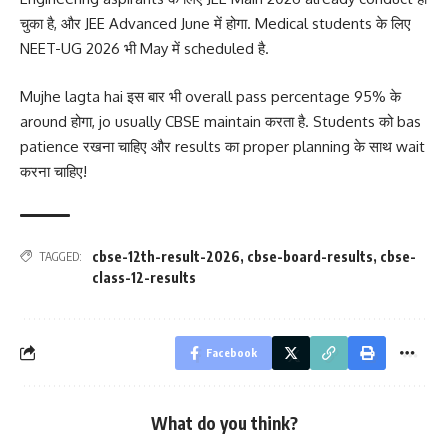
चुका है, और JEE Advanced June में होगा. Medical students के लिए
NEET-UG 2026 भी May में scheduled है.
Mujhe lagta hai इस बार भी overall pass percentage 95% के
around होगा, jo usually CBSE maintain करता है. Students को bas
patience रखना चाहिए और results का proper planning के साथ wait
करना चाहिए!
cbse-12th-result-2026
,
cbse-board-results
,
cbse-
TAGGED:
class-12-results
Facebook
What do you think?