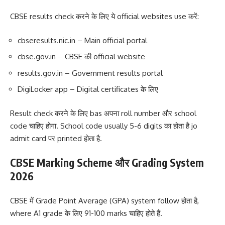
CBSE results check करने के लिए ये official websites use करें:
cbseresults.nic.in – Main official portal
cbse.gov.in – CBSE की official website
results.gov.in – Government results portal
DigiLocker app – Digital certificates के लिए
Result check करने के लिए bas अपना roll number और school
code चाहिए होगा. School code usually 5-6 digits का होता है jo
admit card पर printed होता है.
CBSE Marking Scheme और Grading System
2026
CBSE में Grade Point Average (GPA) system follow होता है,
where A1 grade के लिए 91-100 marks चाहिए होते हैं.