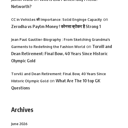
Networth?
on
CC in Vehicles की Importance: Solid Enginge Capacity
Zerodha vs Paytm Money ! कोनसा ब्रोकर है Strong 1
Jean Paul Gaultier-Biography : From Sketching Grandma's
on
Torvill and
Garments to Redefining the Fashion World
Dean Retirement: Final Bow, 40 Years Since Historic
Olympic Gold
Torvill and Dean Retirement: Final Bow, 40 Years Since
on
What Are The 10 top GK
Historic Olympic Gold
Questions
Archives
June 2026