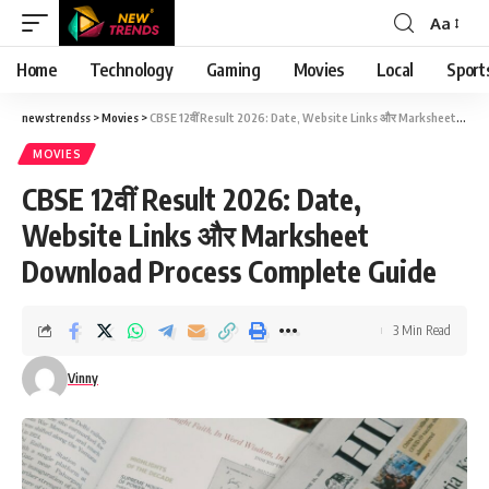
Aa
Font
Resizer
Home
Technology
Gaming
Movies
Local
Sport
newstrendss
>
Movies
>
CBSE 12वीं Result 2026: Date, Website Links और Marksheet Download Process Complete Guide
MOVIES
CBSE 12वीं Result 2026: Date,
Website Links और Marksheet
Download Process Complete Guide
3 Min Read
Vinny