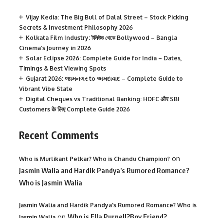
Vijay Kedia: The Big Bull of Dalal Street – Stock Picking
Secrets & Investment Philosophy 2026
Kolkata Film Industry: টলিউড থেকে Bollywood – Bangla
Cinema’s Journey in 2026
Solar Eclipse 2026: Complete Guide for India – Dates,
Timings & Best Viewing Spots
Gujarat 2026: જામનગર to અમદાવાદ – Complete Guide to
Vibrant Vibe State
Digital Cheques vs Traditional Banking: HDFC और SBI
Customers के लिए Complete Guide 2026
Recent Comments
on
Who is Murlikant Petkar? Who is Chandu Champion?
Jasmin Walia and Hardik Pandya’s Rumored Romance?
Who is Jasmin Walia
Jasmin Walia and Hardik Pandya's Rumored Romance? Who is
on
Who is Ella Purnell?Boy Friend?
Jasmin Walia