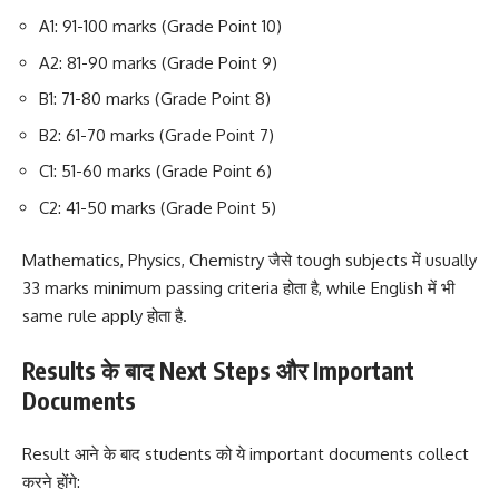
A1: 91-100 marks (Grade Point 10)
A2: 81-90 marks (Grade Point 9)
B1: 71-80 marks (Grade Point 8)
B2: 61-70 marks (Grade Point 7)
C1: 51-60 marks (Grade Point 6)
C2: 41-50 marks (Grade Point 5)
Mathematics, Physics, Chemistry जैसे tough subjects में usually
33 marks minimum passing criteria होता है, while English में भी
same rule apply होता है.
Results के बाद Next Steps और Important
Documents
Result आने के बाद students को ये important documents collect
करने होंगे: