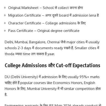
Original Marksheet – School से collect करना होगा
Migration Certificate – अगर दूसरे board में admission lena है
Character Certificate – College admissions के लिए
Pass Certificate – Original degree certificate
Delhi, Mumbai, Bangalore, Chennai जैसे major cities में usually
schools 2-3 days में documents ready रखते हैं. Smaller cities में
thoda ज्यादा time लग सकता है yaar.
College Admissions और Cut-off Expectations
DU (Delhi University) में admission के लिए usually 95%+ marks
चाहिए होते हैं popular courses like Economics Honors, English
Honors के लिए. Mumbai University में भी similar competition होता
है.
Engineering aspirants के लिए JEE Main 2026 already conduct हो