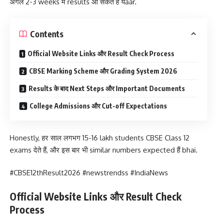
अगले 2-3 weeks में results आ सकते हैं यaar.
Contents
Official Website Links और Result Check Process
CBSE Marking Scheme और Grading System 2026
Results के बाद Next Steps और Important Documents
College Admissions और Cut-off Expectations
Honestly, हर साल लगभग 15-16 lakh students CBSE Class 12
exams देते हैं, और इस बार भी similar numbers expected हैं bhai.
#CBSE12thResult2026 #newstrendss #IndiaNews
Official Website Links और Result Check
Process