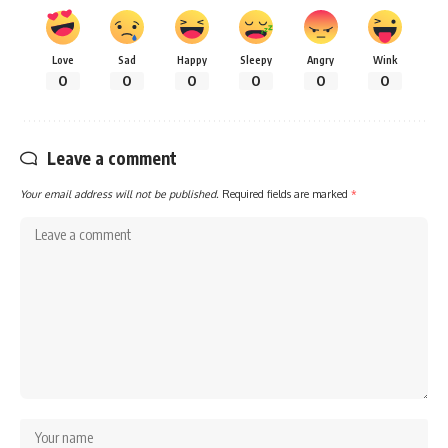
Love
Sad
Happy
Sleepy
Angry
Wink
0
0
0
0
0
0
Leave a comment
Your email address will not be published.
Required fields are marked
*