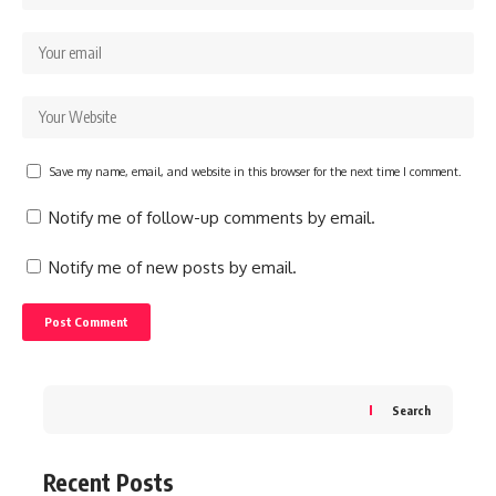
Save my name, email, and website in this browser for the next time I comment.
Notify me of follow-up comments by email.
Notify me of new posts by email.
Search
Recent Posts