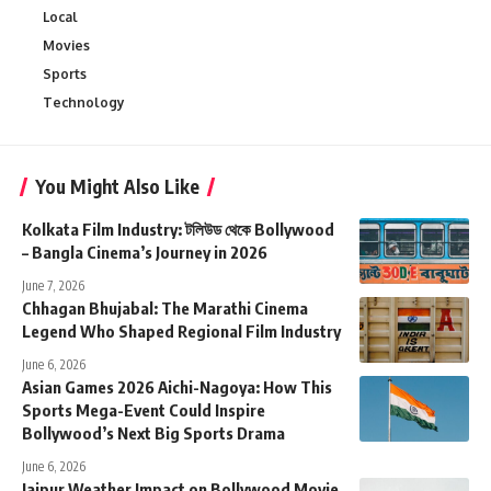
Local
Movies
Sports
Technology
You Might Also Like
Kolkata Film Industry: টলিউড থেকে Bollywood
– Bangla Cinema’s Journey in 2026
June 7, 2026
Chhagan Bhujabal: The Marathi Cinema
Legend Who Shaped Regional Film Industry
June 6, 2026
Asian Games 2026 Aichi-Nagoya: How This
Sports Mega-Event Could Inspire
Bollywood’s Next Big Sports Drama
June 6, 2026
Jaipur Weather Impact on Bollywood Movie