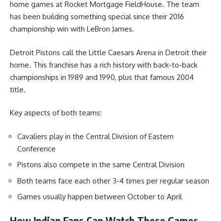
home games at Rocket Mortgage FieldHouse. The team
has been building something special since their 2016
championship win with LeBron James.
Detroit Pistons call the Little Caesars Arena in Detroit their
home. This franchise has a rich history with back-to-back
championships in 1989 and 1990, plus that famous 2004
title.
Key aspects of both teams:
Cavaliers play in the Central Division of Eastern
Conference
Pistons also compete in the same Central Division
Both teams face each other 3-4 times per regular season
Games usually happen between October to April
How Indian Fans Can Watch These Games