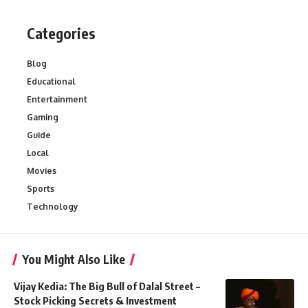
Categories
Blog
Educational
Entertainment
Gaming
Guide
Local
Movies
Sports
Technology
You Might Also Like
Vijay Kedia: The Big Bull of Dalal Street –
Stock Picking Secrets & Investment