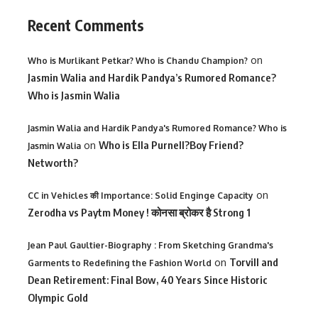
Recent Comments
on
Who is Murlikant Petkar? Who is Chandu Champion?
Jasmin Walia and Hardik Pandya’s Rumored Romance?
Who is Jasmin Walia
Jasmin Walia and Hardik Pandya's Rumored Romance? Who is
on
Who is Ella Purnell?Boy Friend?
Jasmin Walia
Networth?
on
CC in Vehicles की Importance: Solid Enginge Capacity
Zerodha vs Paytm Money ! कोनसा ब्रोकर है Strong 1
Jean Paul Gaultier-Biography : From Sketching Grandma's
on
Torvill and
Garments to Redefining the Fashion World
Dean Retirement: Final Bow, 40 Years Since Historic
Olympic Gold