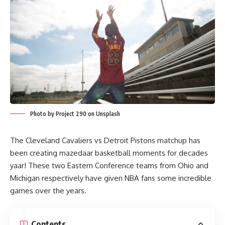
Photo by Project 290 on Unsplash
The Cleveland Cavaliers vs Detroit Pistons matchup has
been creating mazedaar basketball moments for decades
yaar! These two Eastern Conference teams from Ohio and
Michigan respectively have given NBA fans some incredible
games over the years.
Contents