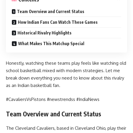
Team Overview and Current Status
How Indian Fans Can Watch These Games
Historical Rivalry Highlights
What Makes This Matchup Special
Honestly, watching these teams play feels like watching old
school basketball mixed with modern strategies. Let me
break down everything you need to know about this rivalry
as an Indian basketball fan.
#CavaliersVsPistons #newstrendss #IndiaNews
Team Overview and Current Status
The Cleveland Cavaliers, based in Cleveland Ohio, play their