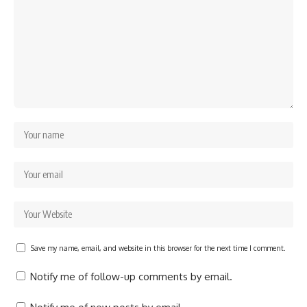
Save my name, email, and website in this browser for the next time I comment.
Notify me of follow-up comments by email.