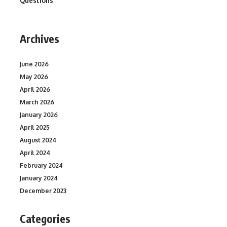
Questions
Archives
June 2026
May 2026
April 2026
March 2026
January 2026
April 2025
August 2024
April 2024
February 2024
January 2024
December 2023
Categories