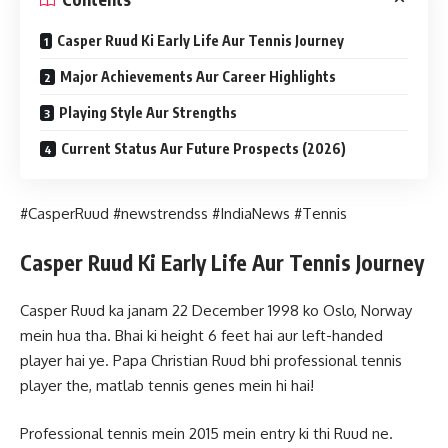
Casper Ruud Ki Early Life Aur Tennis Journey
Major Achievements Aur Career Highlights
Playing Style Aur Strengths
Current Status Aur Future Prospects (2026)
#CasperRuud #newstrendss #IndiaNews #Tennis
Casper Ruud Ki Early Life Aur Tennis Journey
Casper Ruud ka janam 22 December 1998 ko Oslo, Norway
mein hua tha. Bhai ki height 6 feet hai aur left-handed
player hai ye. Papa Christian Ruud bhi professional tennis
player the, matlab tennis genes mein hi hai!
Professional tennis mein 2015 mein entry ki thi Ruud ne.