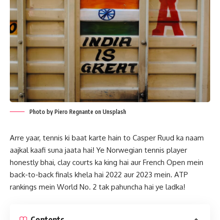
Photo by Piero Regnante on Unsplash
Arre yaar, tennis ki baat karte hain to Casper Ruud ka naam
aajkal kaafi suna jaata hai! Ye Norwegian tennis player
honestly bhai, clay courts ka king hai aur French Open mein
back-to-back finals khela hai 2022 aur 2023 mein. ATP
rankings mein World No. 2 tak pahuncha hai ye ladka!
Contents