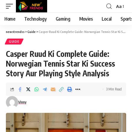
Aa
Font
Resizer
Home
Technology
Gaming
Movies
Local
Sport
newstrendss
>
Guide
>
Casper Ruud Ki Complete Guide: Norwegian Tennis Star Ki Success Story Aur Playing Style Analysis
GUIDE
Casper Ruud Ki Complete Guide:
Norwegian Tennis Star Ki Success
Story Aur Playing Style Analysis
3 Min Read
Vinny