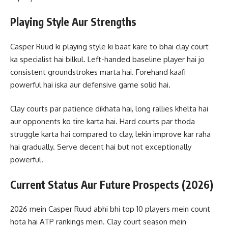
Playing Style Aur Strengths
Casper Ruud ki playing style ki baat kare to bhai clay court
ka specialist hai bilkul. Left-handed baseline player hai jo
consistent groundstrokes marta hai. Forehand kaafi
powerful hai iska aur defensive game solid hai.
Clay courts par patience dikhata hai, long rallies khelta hai
aur opponents ko tire karta hai. Hard courts par thoda
struggle karta hai compared to clay, lekin improve kar raha
hai gradually. Serve decent hai but not exceptionally
powerful.
Current Status Aur Future Prospects (2026)
2026 mein Casper Ruud abhi bhi top 10 players mein count
hota hai ATP rankings mein. Clay court season mein