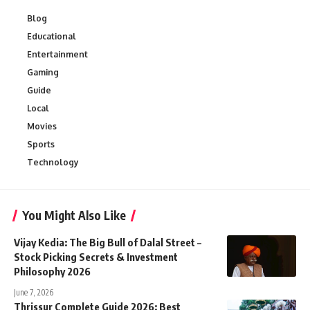
Blog
Educational
Entertainment
Gaming
Guide
Local
Movies
Sports
Technology
You Might Also Like
Vijay Kedia: The Big Bull of Dalal Street –
Stock Picking Secrets & Investment
Philosophy 2026
June 7, 2026
Thrissur Complete Guide 2026: Best