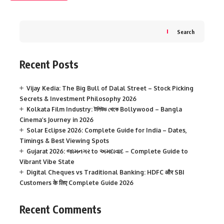
Search
Recent Posts
Vijay Kedia: The Big Bull of Dalal Street – Stock Picking
Secrets & Investment Philosophy 2026
Kolkata Film Industry: টলিউড থেকে Bollywood – Bangla
Cinema’s Journey in 2026
Solar Eclipse 2026: Complete Guide for India – Dates,
Timings & Best Viewing Spots
Gujarat 2026: જામનગર to અમદાવાદ – Complete Guide to
Vibrant Vibe State
Digital Cheques vs Traditional Banking: HDFC और SBI
Customers के लिए Complete Guide 2026
Recent Comments