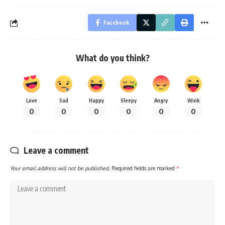
Facebook
What do you think?
Love
Sad
Happy
Sleepy
Angry
Wink
0
0
0
0
0
0
Leave a comment
Your email address will not be published.
Required fields are marked
*