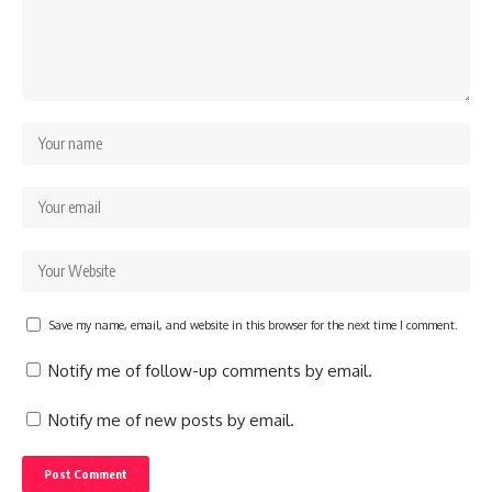
Save my name, email, and website in this browser for the next time I comment.
Notify me of follow-up comments by email.
Notify me of new posts by email.