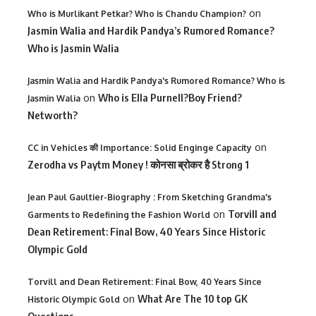
on
Who is Murlikant Petkar? Who is Chandu Champion?
Jasmin Walia and Hardik Pandya’s Rumored Romance?
Who is Jasmin Walia
Jasmin Walia and Hardik Pandya's Rumored Romance? Who is
on
Who is Ella Purnell?Boy Friend?
Jasmin Walia
Networth?
on
CC in Vehicles की Importance: Solid Enginge Capacity
Zerodha vs Paytm Money ! कोनसा ब्रोकर है Strong 1
Jean Paul Gaultier-Biography : From Sketching Grandma's
on
Torvill and
Garments to Redefining the Fashion World
Dean Retirement: Final Bow, 40 Years Since Historic
Olympic Gold
Torvill and Dean Retirement: Final Bow, 40 Years Since
on
What Are The 10 top GK
Historic Olympic Gold