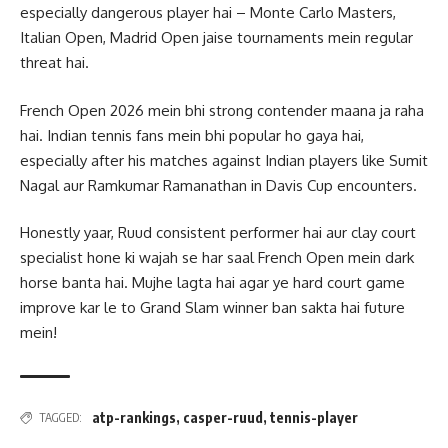
especially dangerous player hai – Monte Carlo Masters,
Italian Open, Madrid Open jaise tournaments mein regular
threat hai.
French Open 2026 mein bhi strong contender maana ja raha
hai. Indian tennis fans mein bhi popular ho gaya hai,
especially after his matches against Indian players like Sumit
Nagal aur Ramkumar Ramanathan in Davis Cup encounters.
Honestly yaar, Ruud consistent performer hai aur clay court
specialist hone ki wajah se har saal French Open mein dark
horse banta hai. Mujhe lagta hai agar ye hard court game
improve kar le to Grand Slam winner ban sakta hai future
mein!
atp-rankings
,
casper-ruud
,
tennis-player
TAGGED: