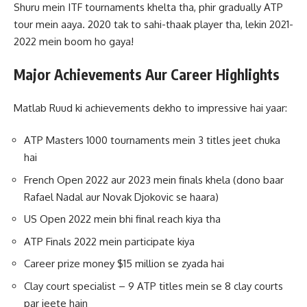
Shuru mein ITF tournaments khelta tha, phir gradually ATP
tour mein aaya. 2020 tak to sahi-thaak player tha, lekin 2021-
2022 mein boom ho gaya!
Major Achievements Aur Career Highlights
Matlab Ruud ki achievements dekho to impressive hai yaar:
ATP Masters 1000 tournaments mein 3 titles jeet chuka
hai
French Open 2022 aur 2023 mein finals khela (dono baar
Rafael Nadal aur Novak Djokovic se haara)
US Open 2022 mein bhi final reach kiya tha
ATP Finals 2022 mein participate kiya
Career prize money $15 million se zyada hai
Clay court specialist – 9 ATP titles mein se 8 clay courts
par jeete hain