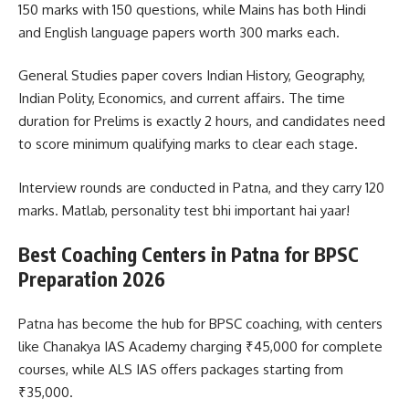
150 marks with 150 questions, while Mains has both Hindi
and English language papers worth 300 marks each.
General Studies paper covers Indian History, Geography,
Indian Polity, Economics, and current affairs. The time
duration for Prelims is exactly 2 hours, and candidates need
to score minimum qualifying marks to clear each stage.
Interview rounds are conducted in Patna, and they carry 120
marks. Matlab, personality test bhi important hai yaar!
Best Coaching Centers in Patna for BPSC
Preparation 2026
Patna has become the hub for BPSC coaching, with centers
like Chanakya IAS Academy charging ₹45,000 for complete
courses, while ALS IAS offers packages starting from
₹35,000.