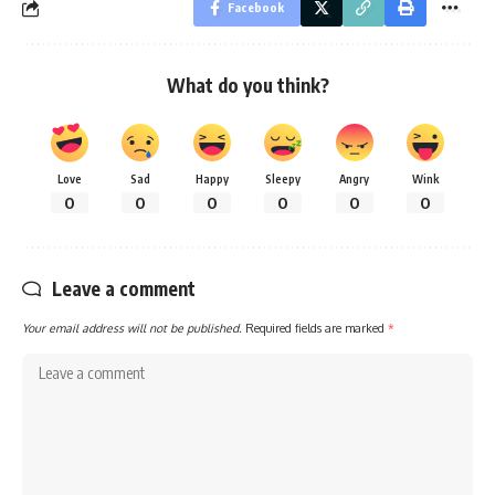
Facebook
What do you think?
Love
Sad
Happy
Sleepy
Angry
Wink
0
0
0
0
0
0
Leave a comment
Your email address will not be published.
Required fields are marked
*