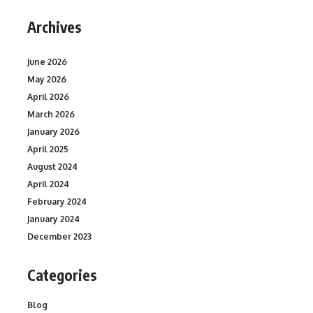
Archives
June 2026
May 2026
April 2026
March 2026
January 2026
April 2025
August 2024
April 2024
February 2024
January 2024
December 2023
Categories
Blog