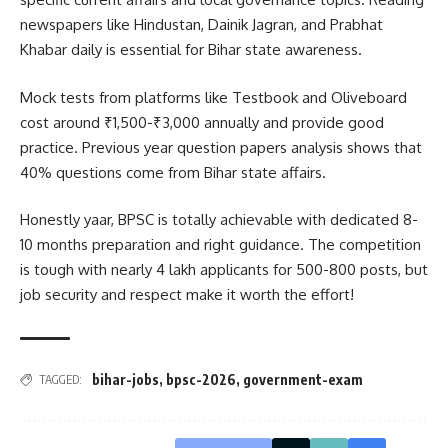
newspapers like Hindustan, Dainik Jagran, and Prabhat
Khabar daily is essential for Bihar state awareness.
Mock tests from platforms like Testbook and Oliveboard
cost around ₹1,500-₹3,000 annually and provide good
practice. Previous year question papers analysis shows that
40% questions come from Bihar state affairs.
Honestly yaar, BPSC is totally achievable with dedicated 8-
10 months preparation and right guidance. The competition
is tough with nearly 4 lakh applicants for 500-800 posts, but
job security and respect make it worth the effort!
bihar-jobs
,
bpsc-2026
,
government-exam
TAGGED: