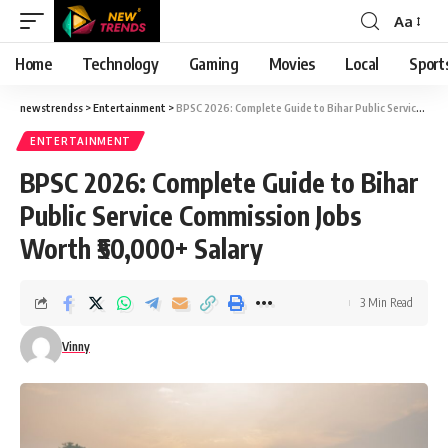
Aa
Font
Resizer
Home
Technology
Gaming
Movies
Local
Sport
newstrendss
>
Entertainment
>
BPSC 2026: Complete Guide to Bihar Public Service Commission Jobs Worth ₹50,000+ Salary
ENTERTAINMENT
BPSC 2026: Complete Guide to Bihar
Public Service Commission Jobs
Worth ₹50,000+ Salary
3 Min Read
Vinny