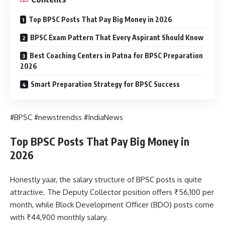
Top BPSC Posts That Pay Big Money in 2026
BPSC Exam Pattern That Every Aspirant Should Know
Best Coaching Centers in Patna for BPSC Preparation
2026
Smart Preparation Strategy for BPSC Success
#BPSC #newstrendss #IndiaNews
Top BPSC Posts That Pay Big Money in
2026
Honestly yaar, the salary structure of BPSC posts is quite
attractive. The Deputy Collector position offers ₹56,100 per
month, while Block Development Officer (BDO) posts come
with ₹44,900 monthly salary.