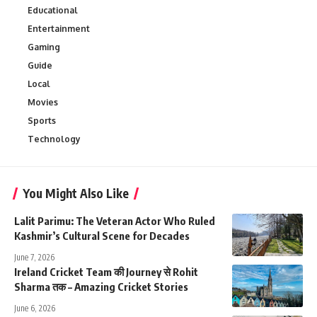
Educational
Entertainment
Gaming
Guide
Local
Movies
Sports
Technology
You Might Also Like
Lalit Parimu: The Veteran Actor Who Ruled
Kashmir’s Cultural Scene for Decades
June 7, 2026
Ireland Cricket Team की Journey से Rohit
Sharma तक – Amazing Cricket Stories
June 6, 2026