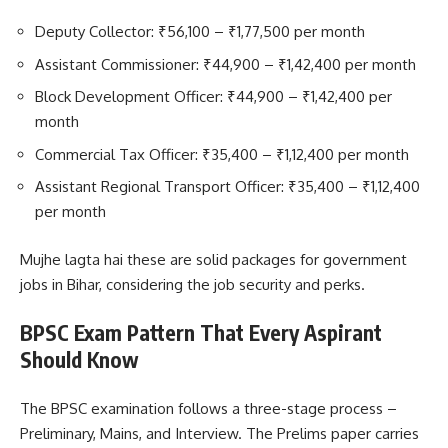
Deputy Collector: ₹56,100 – ₹1,77,500 per month
Assistant Commissioner: ₹44,900 – ₹1,42,400 per month
Block Development Officer: ₹44,900 – ₹1,42,400 per
month
Commercial Tax Officer: ₹35,400 – ₹1,12,400 per month
Assistant Regional Transport Officer: ₹35,400 – ₹1,12,400
per month
Mujhe lagta hai these are solid packages for government
jobs in Bihar, considering the job security and perks.
BPSC Exam Pattern That Every Aspirant
Should Know
The BPSC examination follows a three-stage process –
Preliminary, Mains, and Interview. The Prelims paper carries