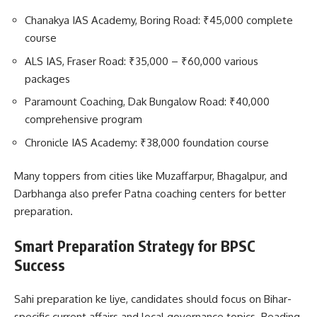
Chanakya IAS Academy, Boring Road: ₹45,000 complete
course
ALS IAS, Fraser Road: ₹35,000 – ₹60,000 various
packages
Paramount Coaching, Dak Bungalow Road: ₹40,000
comprehensive program
Chronicle IAS Academy: ₹38,000 foundation course
Many toppers from cities like Muzaffarpur, Bhagalpur, and
Darbhanga also prefer Patna coaching centers for better
preparation.
Smart Preparation Strategy for BPSC
Success
Sahi preparation ke liye, candidates should focus on Bihar-
specific current affairs and local governance topics. Reading