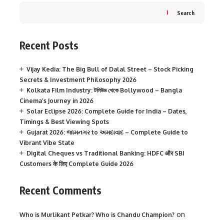
Search
Recent Posts
Vijay Kedia: The Big Bull of Dalal Street – Stock Picking
Secrets & Investment Philosophy 2026
Kolkata Film Industry: টলিউড থেকে Bollywood – Bangla
Cinema’s Journey in 2026
Solar Eclipse 2026: Complete Guide for India – Dates,
Timings & Best Viewing Spots
Gujarat 2026: જામનગર to અમદાવાદ – Complete Guide to
Vibrant Vibe State
Digital Cheques vs Traditional Banking: HDFC और SBI
Customers के लिए Complete Guide 2026
Recent Comments
on
Who is Murlikant Petkar? Who is Chandu Champion?