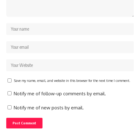
Save my name, email, and website in this browser for the next time I comment.
Notify me of follow-up comments by email.
Notify me of new posts by email.