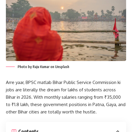
Photo by Raju Kumar on Unsplash
Arre yaar, BPSC matlab Bihar Public Service Commission ki
jobs are literally the dream for lakhs of students across
Bihar in 2026. With monthly salaries ranging from ₹35,000
to ₹1.8 lakh, these government positions in Patna, Gaya, and
other Bihar cities are totally worth the hustle.
Contents