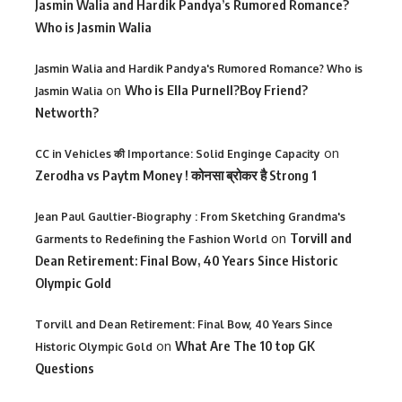
Jasmin Walia and Hardik Pandya’s Rumored Romance?
Who is Jasmin Walia
Jasmin Walia and Hardik Pandya's Rumored Romance? Who is
on
Who is Ella Purnell?Boy Friend?
Jasmin Walia
Networth?
on
CC in Vehicles की Importance: Solid Enginge Capacity
Zerodha vs Paytm Money ! कोनसा ब्रोकर है Strong 1
Jean Paul Gaultier-Biography : From Sketching Grandma's
on
Torvill and
Garments to Redefining the Fashion World
Dean Retirement: Final Bow, 40 Years Since Historic
Olympic Gold
Torvill and Dean Retirement: Final Bow, 40 Years Since
on
What Are The 10 top GK
Historic Olympic Gold
Questions