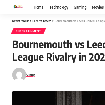
Home
Technology
Gaming
Movies
newstrendss
>
Entertainment
>
Bournemouth vs Leeds United: Complet
ENTERTAINMENT
Bournemouth vs Leed
League Rivalry in 20
Vinny