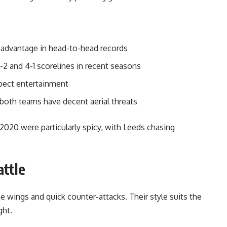
l advantage in head-to-head records
-2 and 4-1 scorelines in recent seasons
xpect entertainment
both teams have decent aerial threats
20 were particularly spicy, with Leeds chasing
attle
 wings and quick counter-attacks. Their style suits the
ght.