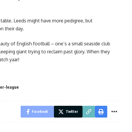
dictable. Leeds might have more pedigree, but
 their day.
uty of English football – one’s a small seaside club
leeping giant trying to reclaim past glory. When they
atch yaar!
er-league
Facebook
Twitter