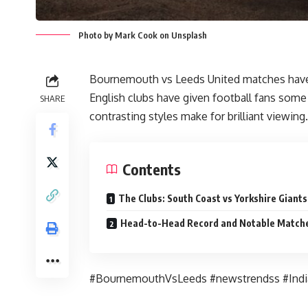
Photo by Mark Cook on Unsplash
Bournemouth vs Leeds United matches have 
English clubs have given football fans som
SHARE
contrasting styles make for brilliant viewing.
Contents
The Clubs: South Coast vs Yorkshire Giants
Head-to-Head Record and Notable Match
#BournemouthVsLeeds #newstrendss #Ind