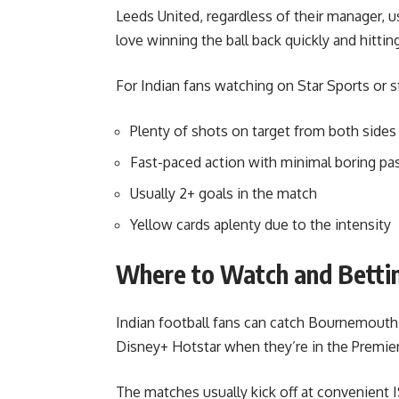
Leeds United, regardless of their manager, u
love winning the ball back quickly and hittin
For Indian fans watching on Star Sports or s
Plenty of shots on target from both sides
Fast-paced action with minimal boring pa
Usually 2+ goals in the match
Yellow cards aplenty due to the intensity
Where to Watch and Betti
Indian football fans can catch Bournemouth
Disney+ Hotstar when they’re in the Premie
The matches usually kick off at convenient 