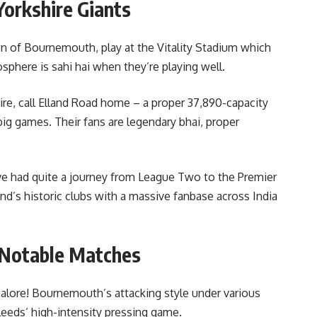
Yorkshire Giants
 of Bournemouth, play at the Vitality Stadium which
sphere is sahi hai when they’re playing well.
ire, call Elland Road home – a proper 37,890-capacity
ig games. Their fans are legendary bhai, proper
e had quite a journey from League Two to the Premier
nd’s historic clubs with a massive fanbase across India
 Notable Matches
alore! Bournemouth’s attacking style under various
Leeds’ high-intensity pressing game.