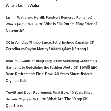
Who is Jasmin Walia
Jasmin Walia and Hardik Pandya's Rumored Romance?
on
Who is Ella Purnell?Boy Friend?
Who is Jasmin Walia
Networth?
on
CC in Vehicles की Importance: Solid Enginge Capacity
Zerodha vs Paytm Money ! कोनसा ब्रोकर है Strong 1
Jean Paul Gaultier-Biography : From Sketching Grandma's
on
Torvill and
Garments to Redefining the Fashion World
Dean Retirement: Final Bow, 40 Years Since Historic
Olympic Gold
Torvill and Dean Retirement: Final Bow, 40 Years Since
on
What Are The 10 top GK
Historic Olympic Gold
Questions