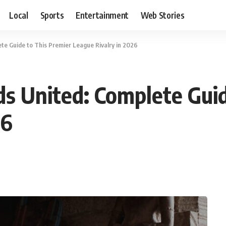
Local
Sports
Entertainment
Web Stories
e Guide to This Premier League Rivalry in 2026
s United: Complete Guid
26