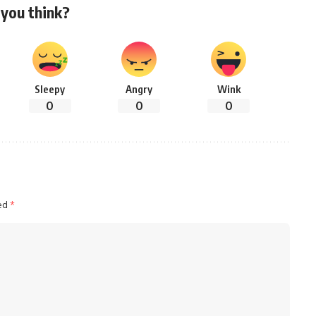
you think?
Sleepy
Angry
Wink
0
0
0
ked
*