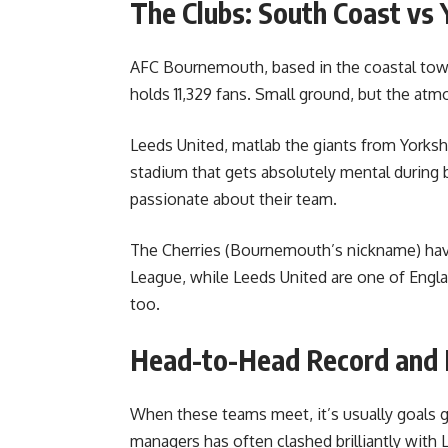
The Clubs: South Coast vs 
AFC Bournemouth, based in the coastal town
holds 11,329 fans. Small ground, but the atmo
Leeds United, matlab the giants from Yorksh
stadium that gets absolutely mental during b
passionate about their team.
The Cherries (Bournemouth’s nickname) hav
League, while Leeds United are one of Engla
too.
Head-to-Head Record and
When these teams meet, it’s usually goals g
managers has often clashed brilliantly with 