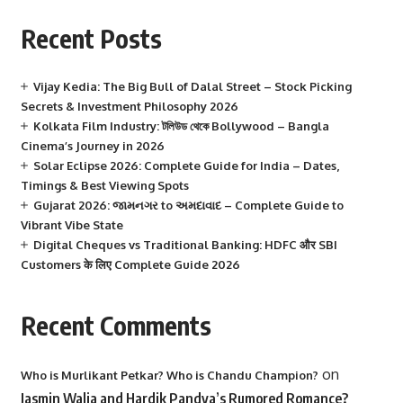
Recent Posts
Vijay Kedia: The Big Bull of Dalal Street – Stock Picking
Secrets & Investment Philosophy 2026
Kolkata Film Industry: টলিউড থেকে Bollywood – Bangla
Cinema’s Journey in 2026
Solar Eclipse 2026: Complete Guide for India – Dates,
Timings & Best Viewing Spots
Gujarat 2026: જામનગર to અમદાવાદ – Complete Guide to
Vibrant Vibe State
Digital Cheques vs Traditional Banking: HDFC और SBI
Customers के लिए Complete Guide 2026
Recent Comments
on
Who is Murlikant Petkar? Who is Chandu Champion?
Jasmin Walia and Hardik Pandya’s Rumored Romance?