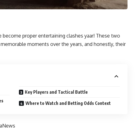
become proper entertaining clashes yaar! These two
e memorable moments over the years, and honestly, their
Key Players and Tactical Battle
es
Where to Watch and Betting Odds Context
iaNews