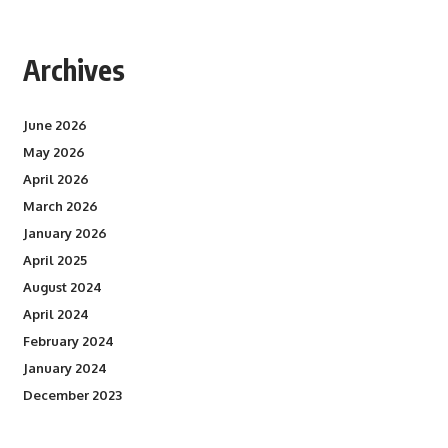
Archives
June 2026
May 2026
April 2026
March 2026
January 2026
April 2025
August 2024
April 2024
February 2024
January 2024
December 2023