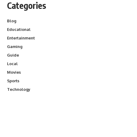
Categories
Blog
Educational
Entertainment
Gaming
Guide
Local
Movies
Sports
Technology