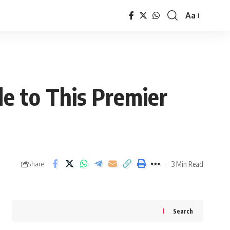
Aa
Font
Resizer
e to This Premier
3 Min Read
Share
Search