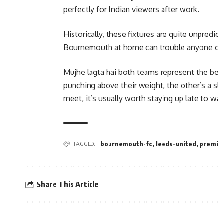
perfectly for Indian viewers after work.
Historically, these fixtures are quite unpre
Bournemouth at home can trouble anyone on
Mujhe lagta hai both teams represent the bea
punching above their weight, the other’s a s
meet, it’s usually worth staying up late to w
TAGGED:
bournemouth-fc
,
leeds-united
,
premi
Share This Article