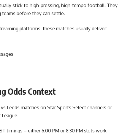
sually stick to high-pressing, high-tempo football. They
g teams before they can settle.
treaming platforms, these matches usually deliver:
ssages
ng Odds Context
 vs Leeds matches on Star Sports Select channels or
r League.
IST timings – either 6:00 PM or 8:30 PM slots work