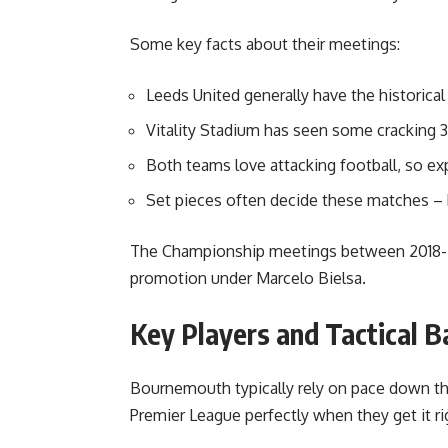
Some key facts about their meetings:
Leeds United generally have the historica
Vitality Stadium has seen some cracking 3
Both teams love attacking football, so e
Set pieces often decide these matches – 
The Championship meetings between 2018-20
promotion under Marcelo Bielsa.
Key Players and Tactical B
Bournemouth typically rely on pace down the
Premier League perfectly when they get it ri