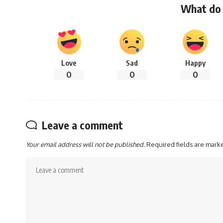
What do 
Love
Sad
Happy
0
0
0
Leave a comment
Your email address will not be published.
Required fields are mar