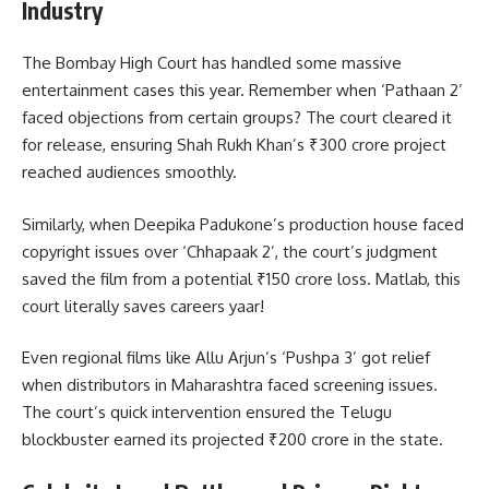
Industry
The Bombay High Court has handled some massive
entertainment cases this year. Remember when ‘Pathaan 2’
faced objections from certain groups? The court cleared it
for release, ensuring Shah Rukh Khan’s ₹300 crore project
reached audiences smoothly.
Similarly, when Deepika Padukone’s production house faced
copyright issues over ‘Chhapaak 2’, the court’s judgment
saved the film from a potential ₹150 crore loss. Matlab, this
court literally saves careers yaar!
Even regional films like Allu Arjun’s ‘Pushpa 3’ got relief
when distributors in Maharashtra faced screening issues.
The court’s quick intervention ensured the Telugu
blockbuster earned its projected ₹200 crore in the state.