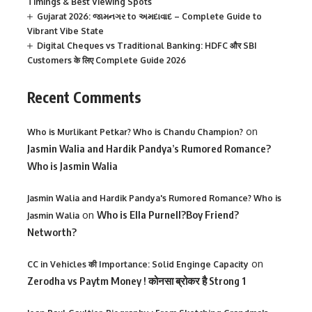
Timings & Best Viewing Spots
Gujarat 2026: જામનગર to અમદાવાદ – Complete Guide to
Vibrant Vibe State
Digital Cheques vs Traditional Banking: HDFC और SBI
Customers के लिए Complete Guide 2026
Recent Comments
on
Who is Murlikant Petkar? Who is Chandu Champion?
Jasmin Walia and Hardik Pandya’s Rumored Romance?
Who is Jasmin Walia
Jasmin Walia and Hardik Pandya's Rumored Romance? Who is
on
Who is Ella Purnell?Boy Friend?
Jasmin Walia
Networth?
on
CC in Vehicles की Importance: Solid Enginge Capacity
Zerodha vs Paytm Money ! कोनसा ब्रोकर है Strong 1