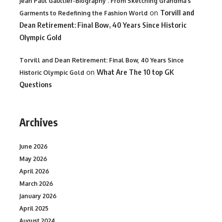
Jean Paul Gaultier-Biography : From Sketching Grandma's
on
Torvill and
Garments to Redefining the Fashion World
Dean Retirement: Final Bow, 40 Years Since Historic
Olympic Gold
Torvill and Dean Retirement: Final Bow, 40 Years Since
on
What Are The 10 top GK
Historic Olympic Gold
Questions
Archives
June 2026
May 2026
April 2026
March 2026
January 2026
April 2025
August 2024