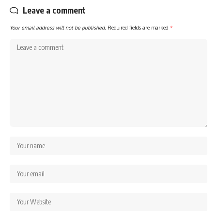
Leave a comment
Your email address will not be published.
Required fields are marked
*