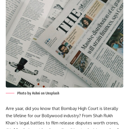
Photo by Ashni on Unsplash
Arre yaar, did you know that Bombay High Court is literally
the lifeline for our Bollywood industry? From Shah Rukh
Khan’s legal battles to film release disputes worth crores,