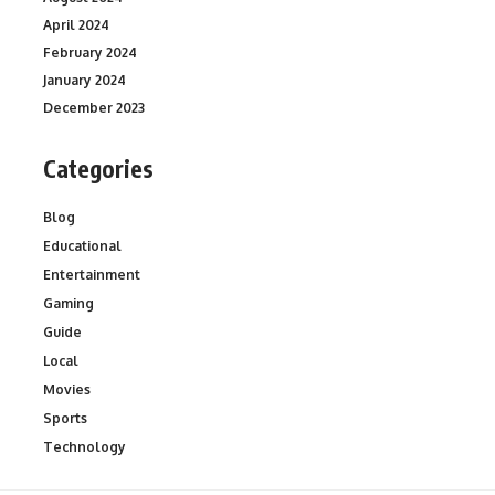
April 2024
February 2024
January 2024
December 2023
Categories
Blog
Educational
Entertainment
Gaming
Guide
Local
Movies
Sports
Technology