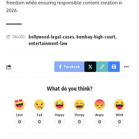
freedom while ensuring responsible content creation in
2026.
bollywood-legal-cases
,
bombay-high-court
,
TAGGED:
entertainment-law
Facebook
What do you think?
Love
Sad
Happy
Sleepy
Angry
Wink
0
0
0
0
0
0