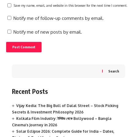
Save my name, email, and website in this browser for the next time I comment.
Notify me of follow-up comments by email.
Notify me of new posts by email.
Search
Recent Posts
Vijay Kedia: The Big Bull of Dalal Street – Stock Picking
Secrets & Investment Philosophy 2026
Kolkata Film Industry: টলিউড থেকে Bollywood – Bangla
Cinema’s Journey in 2026
Solar Eclipse 2026: Complete Guide for India – Dates,