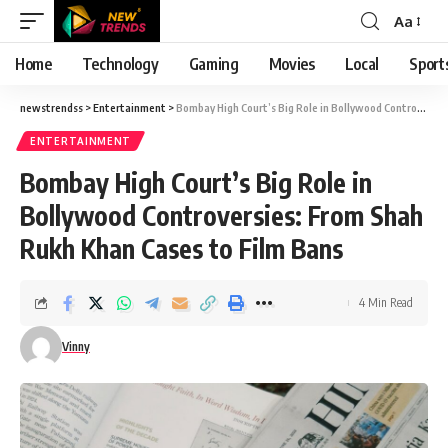
Aa
Font
Resizer
Home
Technology
Gaming
Movies
Local
Sport
newstrendss
>
Entertainment
>
Bombay High Court’s Big Role in Bollywood Controversies: From Shah Rukh Khan Cases to Film Bans
ENTERTAINMENT
Bombay High Court’s Big Role in
Bollywood Controversies: From Shah
Rukh Khan Cases to Film Bans
4 Min Read
Vinny