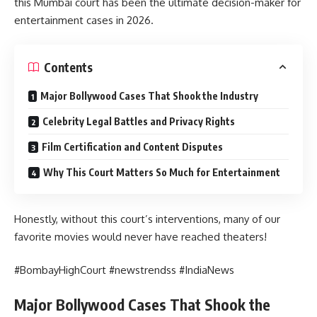
this Mumbai court has been the ultimate decision-maker for
entertainment cases in 2026.
Contents
Major Bollywood Cases That Shook the Industry
Celebrity Legal Battles and Privacy Rights
Film Certification and Content Disputes
Why This Court Matters So Much for Entertainment
Honestly, without this court’s interventions, many of our
favorite movies would never have reached theaters!
#BombayHighCourt #newstrendss #IndiaNews
Major Bollywood Cases That Shook the