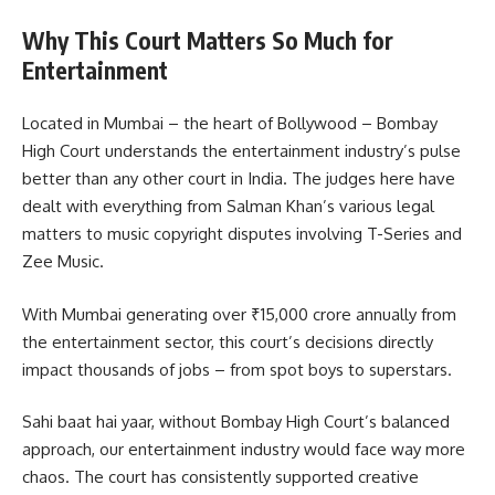
Why This Court Matters So Much for
Entertainment
Located in Mumbai – the heart of Bollywood – Bombay
High Court understands the entertainment industry’s pulse
better than any other court in India. The judges here have
dealt with everything from Salman Khan’s various legal
matters to music copyright disputes involving T-Series and
Zee Music.
With Mumbai generating over ₹15,000 crore annually from
the entertainment sector, this court’s decisions directly
impact thousands of jobs – from spot boys to superstars.
Sahi baat hai yaar, without Bombay High Court’s balanced
approach, our entertainment industry would face way more
chaos. The court has consistently supported creative