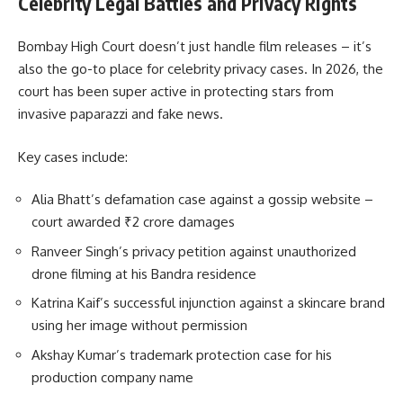
Celebrity Legal Battles and Privacy Rights
Bombay High Court doesn’t just handle film releases – it’s
also the go-to place for celebrity privacy cases. In 2026, the
court has been super active in protecting stars from
invasive paparazzi and fake news.
Key cases include:
Alia Bhatt’s defamation case against a gossip website –
court awarded ₹2 crore damages
Ranveer Singh’s privacy petition against unauthorized
drone filming at his Bandra residence
Katrina Kaif’s successful injunction against a skincare brand
using her image without permission
Akshay Kumar’s trademark protection case for his
production company name