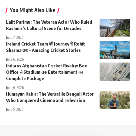
You Might Also Like
Lalit Parimu: The Veteran Actor Who Ruled
Kashmir’s Cultural Scene for Decades
June 7, 2026
Ireland Cricket Team की Journey से Rohit
Sharma तक – Amazing Cricket Stories
June 6, 2026
India vs Afghanistan Cricket Rivalry: Box
Office से Stadium तक Entertainment का
Complete Package
June 6, 2026
Humayun Kabir: The Versatile Bengali Actor
Who Conquered Cinema and Television
June 5, 2026