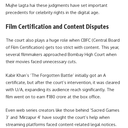
Mujhe lagta hai these judgments have set important
precedents for celebrity rights in the digital age.
Film Certification and Content Disputes
The court also plays a huge role when CBFC (Central Board
of Film Certification) gets too strict with content. This year,
several filmmakers approached Bombay High Court when
their movies faced unnecessary cuts.
Kabir Khan’s ‘The Forgotten Battle’ initially got an A
certificate, but after the court’s intervention, it was cleared
with U/A, expanding its audience reach significantly. The
film went on to earn ₹180 crore at the box office.
Even web series creators like those behind ‘Sacred Games
3’ and ‘Mirzapur 4’ have sought the court’s help when
streaming platforms faced content-related legal notices.