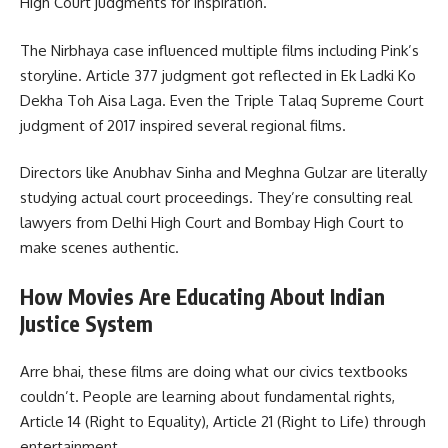
High Court judgments for inspiration.
The Nirbhaya case influenced multiple films including Pink’s
storyline. Article 377 judgment got reflected in Ek Ladki Ko
Dekha Toh Aisa Laga. Even the Triple Talaq Supreme Court
judgment of 2017 inspired several regional films.
Directors like Anubhav Sinha and Meghna Gulzar are literally
studying actual court proceedings. They’re consulting real
lawyers from Delhi High Court and Bombay High Court to
make scenes authentic.
How Movies Are Educating About Indian
Justice System
Arre bhai, these films are doing what our civics textbooks
couldn’t. People are learning about fundamental rights,
Article 14 (Right to Equality), Article 21 (Right to Life) through
entertainment.