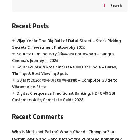
Search
Recent Posts
Vijay Kedia: The Big Bull of Dalal Street – Stock Picking
Secrets & Investment Philosophy 2026
Kolkata Film Industry: টলিউড থেকে Bollywood – Bangla
Cinema’s Journey in 2026
Solar Eclipse 2026: Complete Guide for India – Dates,
Timings & Best Viewing Spots
Gujarat 2026: જામનગર to અમદાવાદ – Complete Guide to
Vibrant Vibe State
Digital Cheques vs Traditional Banking: HDFC और SBI
Customers के लिए Complete Guide 2026
Recent Comments
on
Who is Murlikant Petkar? Who is Chandu Champion?
Jasmin Walia and Hardik Pandya’s Rumored Romance?