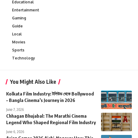
Educational
Entertainment
Gaming
Guide
Local
Movies
Sports
Technology
You Might Also Like
Kolkata Film Industry: টলিউড থেকে Bollywood
– Bangla Cinema’s Journey in 2026
June 7, 2026
Chhagan Bhujabal: The Marathi Cinema
Legend Who Shaped Regional Film Industry
June 6, 2026