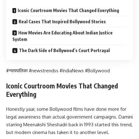
Iconic Courtroom Movies That Changed Everything
Real Cases That Inspired Bollywood Stories
How Movies Are Educating About Indian Justice
System
The Dark Side of Bollywood’s Court Portrayal
#न्यायपालिका #newstrendss #IndiaNews #Bollywood
Iconic Courtroom Movies That Changed
Everything
Honestly yaar, some Bollywood films have done more for
legal awareness than actual government campaigns. Damini
starring Meenakshi Sheshadri back in 1993 started this trend,
but modern cinema has taken it to another level.