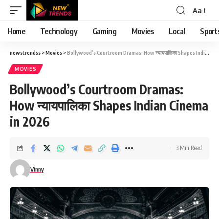
Aa
Font
Resizer
Home
Technology
Gaming
Movies
Local
Sport
newstrendss
>
Movies
>
Bollywood’s Courtroom Dramas: How न्यायपालिका Shapes Indian Cinema in 2026
MOVIES
Bollywood’s Courtroom Dramas:
How न्यायपालिका Shapes Indian Cinema
in 2026
3 Min Read
Vinny