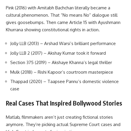
Pink (2016) with Amitabh Bachchan literally became a
cultural phenomenon. That “No means No” dialogue still
gives goosebumps. Then came Article 15 with Ayushmann
Khurrana showing constitutional rights in action.
Jolly LLB (2013) – Arshad Warsi’s brilliant performance
Jolly LLB 2 (2017) – Akshay Kumar took it forward
Section 375 (2019) – Akshaye Khanna’s legal thriller
Mulk (2018) – Rishi Kapoor’s courtroom masterpiece
Thappad (2020) – Taapsee Pannu’s domestic violence
case
Real Cases That Inspired Bollywood Stories
Matlab, filmmakers aren’t just creating fictional stories
anymore. They’re picking actual Supreme Court cases and