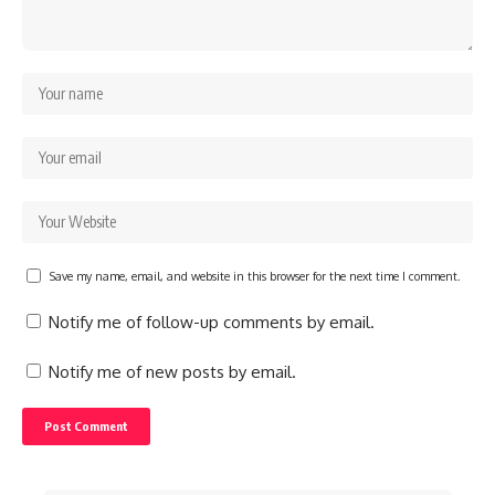
Save my name, email, and website in this browser for the next time I comment.
Notify me of follow-up comments by email.
Notify me of new posts by email.