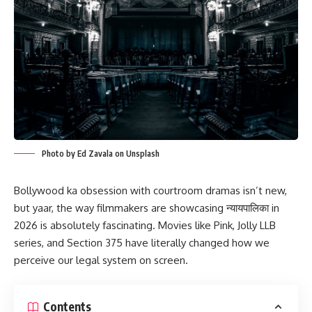
Photo by Ed Zavala on Unsplash
Bollywood ka obsession with courtroom dramas isn’t new,
but yaar, the way filmmakers are showcasing न्यायपालिका in
2026 is absolutely fascinating. Movies like Pink, Jolly LLB
series, and Section 375 have literally changed how we
perceive our legal system on screen.
Contents