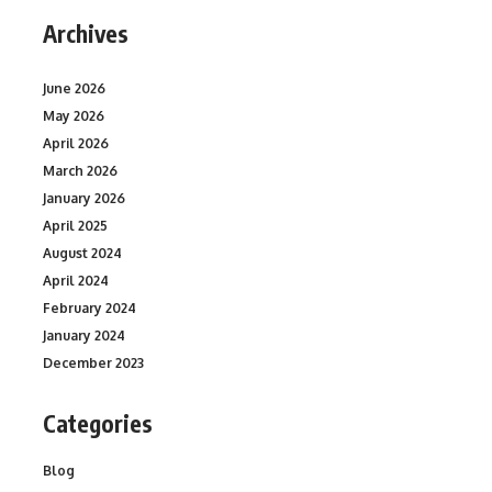
Archives
June 2026
May 2026
April 2026
March 2026
January 2026
April 2025
August 2024
April 2024
February 2024
January 2024
December 2023
Categories
Blog