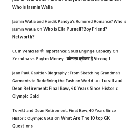
Who is Jasmin Walia
Jasmin Walia and Hardik Pandya's Rumored Romance? Who is
on
Who is Ella Purnell?Boy Friend?
Jasmin Walia
Networth?
on
CC in Vehicles की Importance: Solid Enginge Capacity
Zerodha vs Paytm Money ! कोनसा ब्रोकर है Strong 1
Jean Paul Gaultier-Biography : From Sketching Grandma's
on
Torvill and
Garments to Redefining the Fashion World
Dean Retirement: Final Bow, 40 Years Since Historic
Olympic Gold
Torvill and Dean Retirement: Final Bow, 40 Years Since
on
What Are The 10 top GK
Historic Olympic Gold
Questions