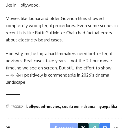
like in Hollywood.
Movies like Judaai and older Govinda films showed
completely wrong legal procedures. Even some scenes in
recent hits like Batti Gul Meter Chalu had factual errors
about electricity board cases.
Honestly, mujhe lagta hai filmmakers need better legal
advisors. Real cases take years – not the 2-hour movie
timeline we see on screen. But still, the effort to show
न्यायपालिका positively is commendable in 2026’s cinema
landscape.
bollywood-movies
,
courtroom-drama
,
nyaypalika
TAGGED:
Facebook