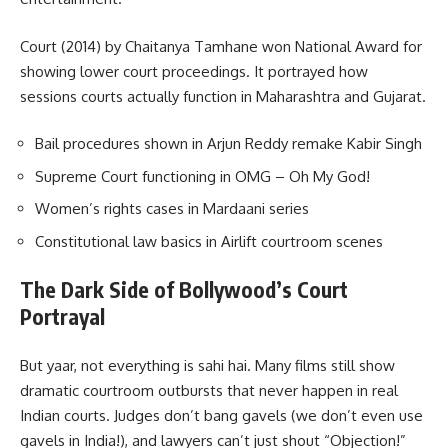
Court (2014) by Chaitanya Tamhane won National Award for
showing lower court proceedings. It portrayed how
sessions courts actually function in Maharashtra and Gujarat.
Bail procedures shown in Arjun Reddy remake Kabir Singh
Supreme Court functioning in OMG – Oh My God!
Women’s rights cases in Mardaani series
Constitutional law basics in Airlift courtroom scenes
The Dark Side of Bollywood’s Court
Portrayal
But yaar, not everything is sahi hai. Many films still show
dramatic courtroom outbursts that never happen in real
Indian courts. Judges don’t bang gavels (we don’t even use
gavels in India!), and lawyers can’t just shout “Objection!”