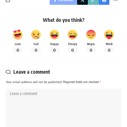
What do you think?
Love
Sad
Happy
Sleepy
Angry
Wink
0
0
0
0
0
0
Leave a comment
Your email address will not be published.
Required fields are marked
*