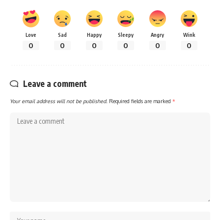
Love
Sad
Happy
Sleepy
Angry
Wink
0
0
0
0
0
0
Leave a comment
Your email address will not be published.
Required fields are marked
*