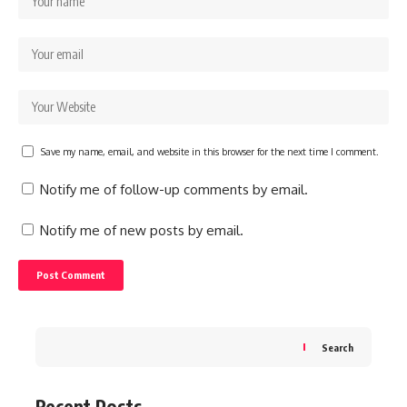
Save my name, email, and website in this browser for the next time I comment.
Notify me of follow-up comments by email.
Notify me of new posts by email.
Search
Recent Posts