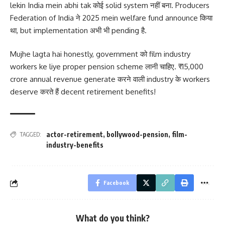
lekin India mein abhi tak कोई solid system नहीं बना. Producers
Federation of India ने 2025 mein welfare fund announce किया
था, but implementation अभी भी pending है.
Mujhe lagta hai honestly, government को film industry
workers ke liye proper pension scheme लानी चाहिए. ₹15,000
crore annual revenue generate करने वाली industry के workers
deserve करते हैं decent retirement benefits!
actor-retirement
,
bollywood-pension
,
film-
TAGGED:
industry-benefits
Facebook
What do you think?