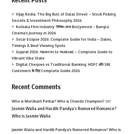
Vijay Kedia: The Big Bull of Dalal Street – Stock Picking
Secrets & Investment Philosophy 2026
Kolkata Film Industry: টলিউড থেকে Bollywood – Bangla
Cinema’s Journey in 2026
Solar Eclipse 2026: Complete Guide for India – Dates,
Timings & Best Viewing Spots
Gujarat 2026: જામનગર to અમદાવાદ – Complete Guide to
Vibrant Vibe State
Digital Cheques vs Traditional Banking: HDFC और SBI
Customers के लिए Complete Guide 2026
Recent Comments
on
Who is Murlikant Petkar? Who is Chandu Champion?
Jasmin Walia and Hardik Pandya’s Rumored Romance?
Who is Jasmin Walia
Jasmin Walia and Hardik Pandya's Rumored Romance? Who is