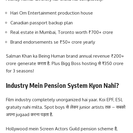
Hari Om Entertainment production house
Canadian passport backup plan
Real estate in Mumbai, Toronto worth ₹700+ crore
Brand endorsements se ₹50+ crore yearly
Salman Khan ka Being Human brand annual revenue ₹200+
crore generate करता है. Plus Bigg Boss hosting से ₹350 crore
for 3 seasons!
Industry Mein Pension System Kyon Nahi?
Film industry completely unorganized hai yaar. Koi EPF, ESI,
gratuity nahi milta. Spot boys से लेकर junior artists तक – सबको
अपना jugaad करना पड़ता है.
Hollywood mein Screen Actors Guild pension scheme है,