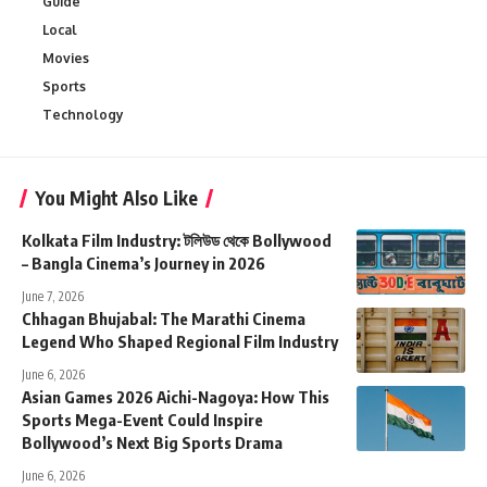
Guide
Local
Movies
Sports
Technology
You Might Also Like
Kolkata Film Industry: টলিউড থেকে Bollywood
– Bangla Cinema’s Journey in 2026
June 7, 2026
Chhagan Bhujabal: The Marathi Cinema
Legend Who Shaped Regional Film Industry
June 6, 2026
Asian Games 2026 Aichi-Nagoya: How This
Sports Mega-Event Could Inspire
Bollywood’s Next Big Sports Drama
June 6, 2026