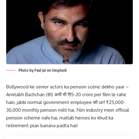
Photo by Paul Jai on Unsplash
Bollywood ke senior actors ka pension scene dekho yaar –
Amitabh Bachchan (81) अभी भी ₹15-20 crore per film le rahe
hain, jabki normal government employee को sirf ₹25,000-
30,000 monthly pension milti hai. Film industry mein official
pension scheme nahi hai, matlab heroes ko khud ka
retirement plan banana padta hai!