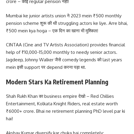
crore – कोई regular pension नहीं!
Mumbai ke junior artists union ने 2023 mein ₹500 monthly
pension scheme शुरू की थी struggling actors ke liye. Arre bhai,
₹500 mein kya hoga – एक दिन का खाना भी मुश्किल!
CINTAA (Cine and TV Artists Association) provides financial
help of ₹10,000-15,000 monthly to needy senior actors.
Jagdeep, Johnny Walker जैसे comedy legends को last years
mein इसी support पर depend करना पड़ा था.
Modern Stars Ka Retirement Planning
Shah Rukh Khan का business empire देखो – Red Chillies
Entertainment, Kolkata Knight Riders, real estate worth
₹6000+ crore. Bhai ne retirement planning PhD level par ki
hai!
Akshay Kumar diversify kar chuka hai completely: