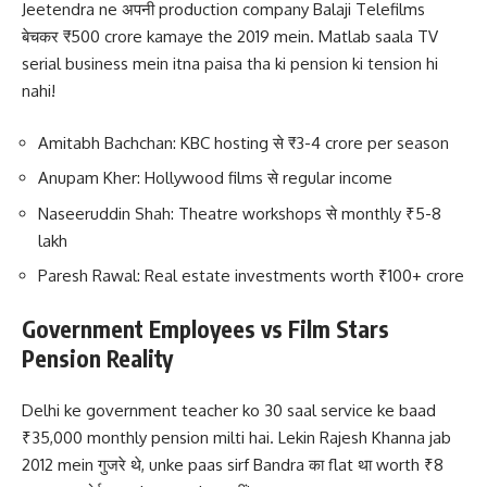
Jeetendra ne अपनी production company Balaji Telefilms
बेचकर ₹500 crore kamaye the 2019 mein. Matlab saala TV
serial business mein itna paisa tha ki pension ki tension hi
nahi!
Amitabh Bachchan: KBC hosting से ₹3-4 crore per season
Anupam Kher: Hollywood films से regular income
Naseeruddin Shah: Theatre workshops से monthly ₹5-8
lakh
Paresh Rawal: Real estate investments worth ₹100+ crore
Government Employees vs Film Stars
Pension Reality
Delhi ke government teacher ko 30 saal service ke baad
₹35,000 monthly pension milti hai. Lekin Rajesh Khanna jab
2012 mein गुजरे थे, unke paas sirf Bandra का flat था worth ₹8