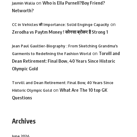
on
Who is Ella Purnell?Boy Friend?
Jasmin Walia
Networth?
on
CC in Vehicles की Importance: Solid Enginge Capacity
Zerodha vs Paytm Money ! कोनसा ब्रोकर है Strong 1
Jean Paul Gaultier-Biography : From Sketching Grandma's
on
Torvill and
Garments to Redefining the Fashion World
Dean Retirement: Final Bow, 40 Years Since Historic
Olympic Gold
Torvill and Dean Retirement: Final Bow, 40 Years Since
on
What Are The 10 top GK
Historic Olympic Gold
Questions
Archives
June 2026