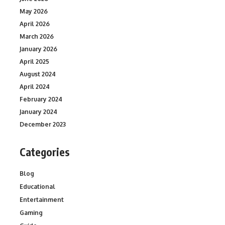
May 2026
April 2026
March 2026
January 2026
April 2025
August 2024
April 2024
February 2024
January 2024
December 2023
Categories
Blog
Educational
Entertainment
Gaming