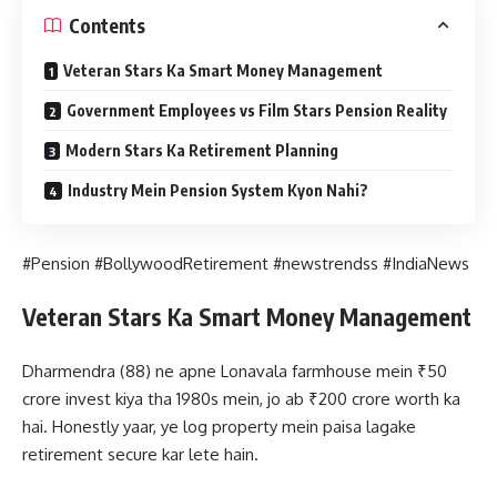
Contents
Veteran Stars Ka Smart Money Management
Government Employees vs Film Stars Pension Reality
Modern Stars Ka Retirement Planning
Industry Mein Pension System Kyon Nahi?
#Pension #BollywoodRetirement #newstrendss #IndiaNews
Veteran Stars Ka Smart Money Management
Dharmendra (88) ne apne Lonavala farmhouse mein ₹50
crore invest kiya tha 1980s mein, jo ab ₹200 crore worth ka
hai. Honestly yaar, ye log property mein paisa lagake
retirement secure kar lete hain.