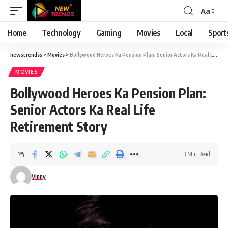
Aa
Font
Resizer
Home
Technology
Gaming
Movies
Local
Sport
newstrendss
>
Movies
>
Bollywood Heroes Ka Pension Plan: Senior Actors Ka Real Life Retirement Story
MOVIES
Bollywood Heroes Ka Pension Plan:
Senior Actors Ka Real Life
Retirement Story
3 Min Read
Vinny