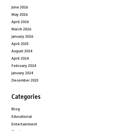
June 2026
May 2026
April 2026
March 2026
January 2026
April 2025
August 2024
April 2024
February 2024
January 2024
December 2023
Categories
Blog
Educational
Entertainment