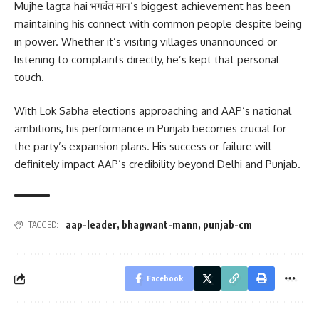
Mujhe lagta hai भगवंत मान’s biggest achievement has been
maintaining his connect with common people despite being
in power. Whether it’s visiting villages unannounced or
listening to complaints directly, he’s kept that personal
touch.
With Lok Sabha elections approaching and AAP’s national
ambitions, his performance in Punjab becomes crucial for
the party’s expansion plans. His success or failure will
definitely impact AAP’s credibility beyond Delhi and Punjab.
aap-leader
,
bhagwant-mann
,
punjab-cm
TAGGED:
Facebook