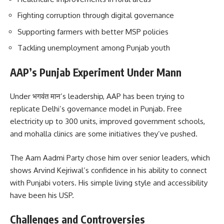
Fighting corruption through digital governance
Supporting farmers with better MSP policies
Tackling unemployment among Punjab youth
AAP’s Punjab Experiment Under Mann
Under भगवंत मान’s leadership, AAP has been trying to
replicate Delhi’s governance model in Punjab. Free
electricity up to 300 units, improved government schools,
and mohalla clinics are some initiatives they’ve pushed.
The Aam Aadmi Party chose him over senior leaders, which
shows Arvind Kejriwal’s confidence in his ability to connect
with Punjabi voters. His simple living style and accessibility
have been his USP.
Challenges and Controversies