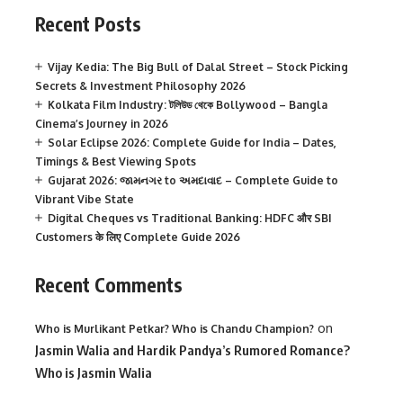
Recent Posts
Vijay Kedia: The Big Bull of Dalal Street – Stock Picking
Secrets & Investment Philosophy 2026
Kolkata Film Industry: টলিউড থেকে Bollywood – Bangla
Cinema’s Journey in 2026
Solar Eclipse 2026: Complete Guide for India – Dates,
Timings & Best Viewing Spots
Gujarat 2026: જામનગર to અમદાવાદ – Complete Guide to
Vibrant Vibe State
Digital Cheques vs Traditional Banking: HDFC और SBI
Customers के लिए Complete Guide 2026
Recent Comments
on
Who is Murlikant Petkar? Who is Chandu Champion?
Jasmin Walia and Hardik Pandya’s Rumored Romance?
Who is Jasmin Walia