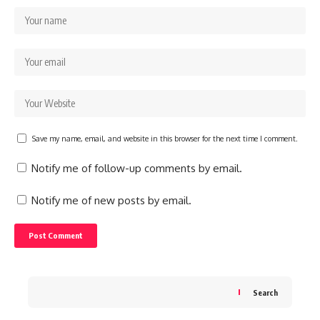
Save my name, email, and website in this browser for the next time I comment.
Notify me of follow-up comments by email.
Notify me of new posts by email.
Search