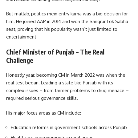
But matlab, politics mein entry karna was a big decision for
him. He joined AAP in 2014 and won the Sangrur Lok Sabha
seat, proving that his popularity wasn’t just limited to
entertainment.
Chief Minister of Punjab – The Real
Challenge
Honestly yaar, becoming CM in March 2022 was when the
real test began. Leading a state like Punjab with its
complex issues – from farmer problems to drug menace –
required serious governance skills.
His major focus areas as CM include:
Education reforms in government schools across Punjab
Healthcare improvements in rural areas