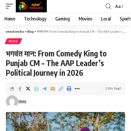
Aa
Font
Resizer
Home
Technology
Gaming
Movies
Local
Sport
newstrendss
>
Blog
>
भगवंत मान: From Comedy King to Punjab CM – The AAP Leader’s Political Journey in 2026
BLOG
भगवंत मान: From Comedy King to
Punjab CM – The AAP Leader’s
Political Journey in 2026
3 Min Read
Vinny