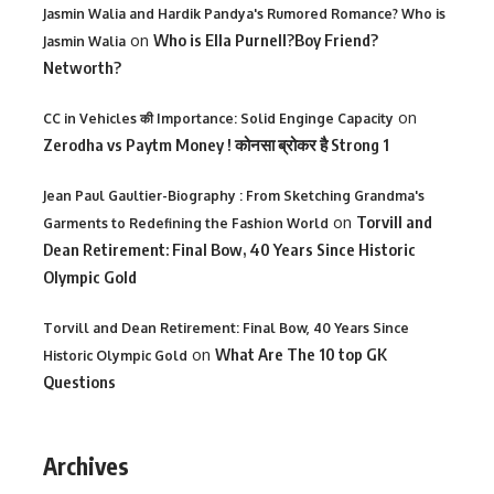
Jasmin Walia and Hardik Pandya's Rumored Romance? Who is
on
Who is Ella Purnell?Boy Friend?
Jasmin Walia
Networth?
on
CC in Vehicles की Importance: Solid Enginge Capacity
Zerodha vs Paytm Money ! कोनसा ब्रोकर है Strong 1
Jean Paul Gaultier-Biography : From Sketching Grandma's
on
Torvill and
Garments to Redefining the Fashion World
Dean Retirement: Final Bow, 40 Years Since Historic
Olympic Gold
Torvill and Dean Retirement: Final Bow, 40 Years Since
on
What Are The 10 top GK
Historic Olympic Gold
Questions
Archives