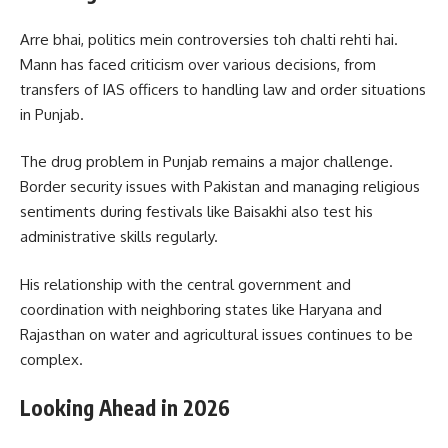
Arre bhai, politics mein controversies toh chalti rehti hai.
Mann has faced criticism over various decisions, from
transfers of IAS officers to handling law and order situations
in Punjab.
The drug problem in Punjab remains a major challenge.
Border security issues with Pakistan and managing religious
sentiments during festivals like Baisakhi also test his
administrative skills regularly.
His relationship with the central government and
coordination with neighboring states like Haryana and
Rajasthan on water and agricultural issues continues to be
complex.
Looking Ahead in 2026