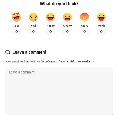
What do you think?
Love
Sad
Happy
Sleepy
Angry
Wink
0
0
0
0
0
0
Leave a comment
Your email address will not be published.
Required fields are marked
*