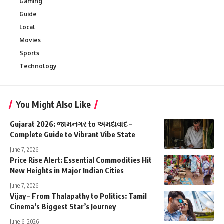
Gaming
Guide
Local
Movies
Sports
Technology
You Might Also Like
Gujarat 2026: જામનગર to અમદાવાદ –
Complete Guide to Vibrant Vibe State
June 7, 2026
Price Rise Alert: Essential Commodities Hit
New Heights in Major Indian Cities
June 7, 2026
Vijay – From Thalapathy to Politics: Tamil
Cinema’s Biggest Star’s Journey
June 6, 2026