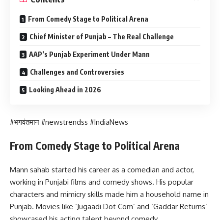
From Comedy Stage to Political Arena
Chief Minister of Punjab – The Real Challenge
AAP’s Punjab Experiment Under Mann
Challenges and Controversies
Looking Ahead in 2026
#भगवंतमान #newstrendss #IndiaNews
From Comedy Stage to Political Arena
Mann sahab started his career as a comedian and actor,
working in Punjabi films and comedy shows. His popular
characters and mimicry skills made him a household name in
Punjab. Movies like ‘Jugaadi Dot Com’ and ‘Gaddar Returns’
showcased his acting talent beyond comedy.