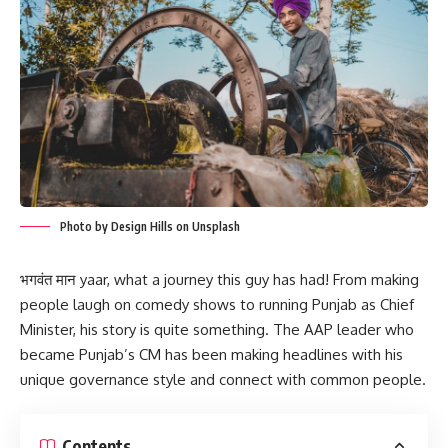
Photo by Design Hills on Unsplash
भगवंत मान yaar, what a journey this guy has had! From making
people laugh on comedy shows to running Punjab as Chief
Minister, his story is quite something. The AAP leader who
became Punjab’s CM has been making headlines with his
unique governance style and connect with common people.
Contents