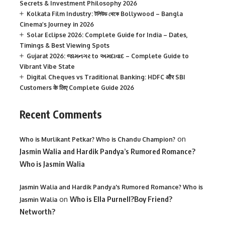
Secrets & Investment Philosophy 2026
Kolkata Film Industry: টলিউড থেকে Bollywood – Bangla
Cinema’s Journey in 2026
Solar Eclipse 2026: Complete Guide for India – Dates,
Timings & Best Viewing Spots
Gujarat 2026: જામનગર to અમદાવાદ – Complete Guide to
Vibrant Vibe State
Digital Cheques vs Traditional Banking: HDFC और SBI
Customers के लिए Complete Guide 2026
Recent Comments
on
Who is Murlikant Petkar? Who is Chandu Champion?
Jasmin Walia and Hardik Pandya’s Rumored Romance?
Who is Jasmin Walia
Jasmin Walia and Hardik Pandya's Rumored Romance? Who is
on
Who is Ella Purnell?Boy Friend?
Jasmin Walia
Networth?