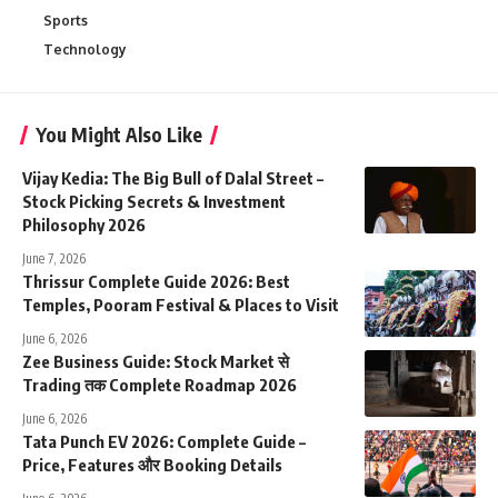
Sports
Technology
You Might Also Like
Vijay Kedia: The Big Bull of Dalal Street –
Stock Picking Secrets & Investment
Philosophy 2026
June 7, 2026
Thrissur Complete Guide 2026: Best
Temples, Pooram Festival & Places to Visit
June 6, 2026
Zee Business Guide: Stock Market से
Trading तक Complete Roadmap 2026
June 6, 2026
Tata Punch EV 2026: Complete Guide –
Price, Features और Booking Details