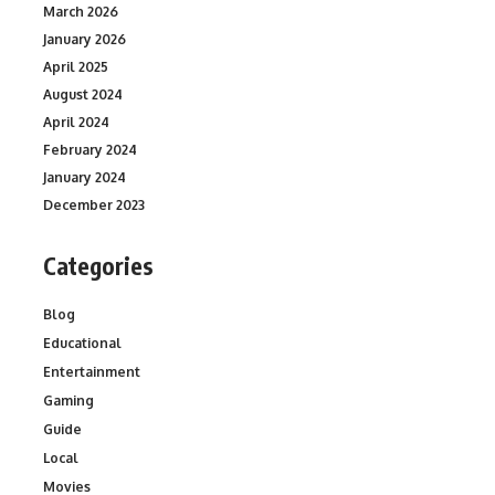
March 2026
January 2026
April 2025
August 2024
April 2024
February 2024
January 2024
December 2023
Categories
Blog
Educational
Entertainment
Gaming
Guide
Local
Movies