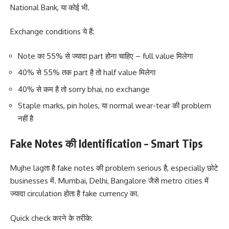
National Bank, या कोई भी.
Exchange conditions ये हैं:
Note का 55% से ज्यादा part होना चाहिए – full value मिलेगा
40% से 55% तक part है तो half value मिलेगा
40% से कम है तो sorry bhai, no exchange
Staple marks, pin holes, या normal wear-tear की problem
नहीं है
Fake Notes की Identification – Smart Tips
Mujhe lagता है fake notes की problem serious है, especially छोटे
businesses में. Mumbai, Delhi, Bangalore जैसे metro cities में
ज्यादा circulation होता है fake currency का.
Quick check करने के तरीके: