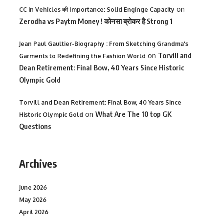
on
CC in Vehicles की Importance: Solid Enginge Capacity
Zerodha vs Paytm Money ! कोनसा ब्रोकर है Strong 1
Jean Paul Gaultier-Biography : From Sketching Grandma's
on
Torvill and
Garments to Redefining the Fashion World
Dean Retirement: Final Bow, 40 Years Since Historic
Olympic Gold
Torvill and Dean Retirement: Final Bow, 40 Years Since
on
What Are The 10 top GK
Historic Olympic Gold
Questions
Archives
June 2026
May 2026
April 2026