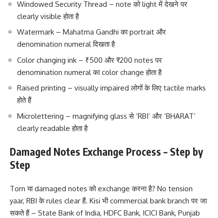
Windowed Security Thread – note को light में देखने पर
clearly visible होता है
Watermark – Mahatma Gandhi का portrait और
denomination numeral दिखता है
Color changing ink – ₹500 और ₹200 notes पर
denomination numeral का color change होता है
Raised printing – visually impaired लोगों के लिए tactile marks
होते हैं
Microlettering – magnifying glass से ‘RBI’ और ‘BHARAT’
clearly readable होता है
Damaged Notes Exchange Process – Step by
Step
Torn या damaged notes को exchange करना है? No tension
yaar, RBI के rules clear हैं. Kisi भी commercial bank branch पर जा
सकते हैं – State Bank of India, HDFC Bank, ICICI Bank, Punjab