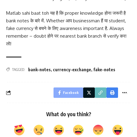
Matlab sahi baat toh यह है कि proper knowledge होना जरूरी है
bank notes के बारे में. Whether आप businessman हैं या student,
fake currency से बचने के लिए awareness important है. Always
remember – doubt होने पर nearest bank branch से verify करा
लो!
bank-notes
,
currency-exchange
,
fake-notes
TAGGED:
Facebook
What do you think?