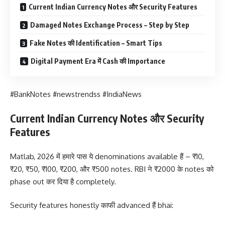
Current Indian Currency Notes और Security Features
Damaged Notes Exchange Process – Step by Step
Fake Notes की Identification – Smart Tips
Digital Payment Era में Cash की Importance
#BankNotes #newstrendss #IndiaNews
Current Indian Currency Notes और Security
Features
Matlab, 2026 में हमारे पास ये denominations available हैं – ₹10,
₹20, ₹50, ₹100, ₹200, और ₹500 notes. RBI ने ₹2000 के notes को
phase out कर दिया है completely.
Security features honestly काफी advanced हैं bhai: