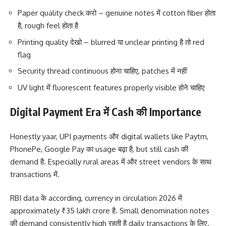
Paper quality check करो – genuine notes में cotton fiber होता
है, rough feel होता है
Printing quality देखो – blurred या unclear printing है तो red
flag
Security thread continuous होना चाहिए, patches में नहीं
UV light में fluorescent features properly visible होने चाहिए
Digital Payment Era में Cash की Importance
Honestly yaar, UPI payments और digital wallets like Paytm,
PhonePe, Google Pay का usage बढ़ा है, but still cash की
demand है. Especially rural areas में और street vendors के साथ
transactions में.
RBI data के according, currency in circulation 2026 में
approximately ₹35 lakh crore है. Small denomination notes
की demand consistently high रहती है daily transactions के लिए.