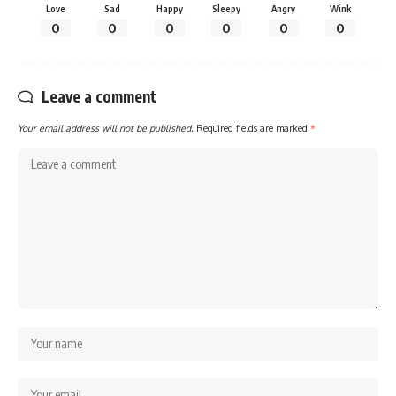
Love
Sad
Happy
Sleepy
Angry
Wink
0
0
0
0
0
0
Leave a comment
Your email address will not be published.
Required fields are marked
*