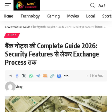
Aa
Font
Resizer
Home
Technology
Gaming
Movies
Local
Sport
newstrendss
>
Guide
>
बैंक नोट्स की Complete Guide 2026: Security Features से लेकर Exchange Process तक
GUIDE
बैंक नोट्स की Complete Guide 2026:
Security Features से लेकर Exchange
Process तक
3 Min Read
Vinny