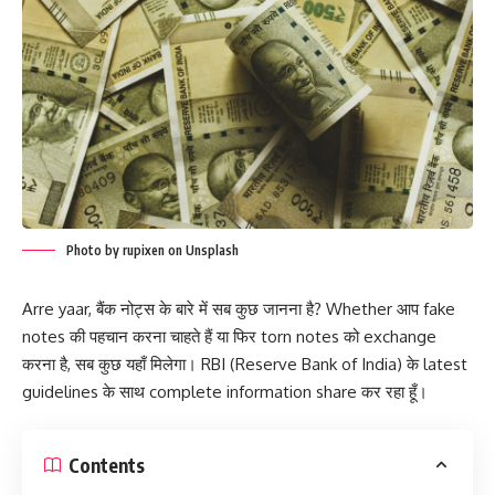
Photo by rupixen on Unsplash
Arre yaar, बैंक नोट्स के बारे में सब कुछ जानना है? Whether आप fake
notes की पहचान करना चाहते हैं या फिर torn notes को exchange
करना है, सब कुछ यहाँ मिलेगा। RBI (Reserve Bank of India) के latest
guidelines के साथ complete information share कर रहा हूँ।
Contents