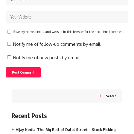
Save my name, email, and website in this browser for the next time I comment.
Notify me of follow-up comments by email.
Notify me of new posts by email.
Search
Recent Posts
Vijay Kedia: The Big Bull of Dalal Street – Stock Picking