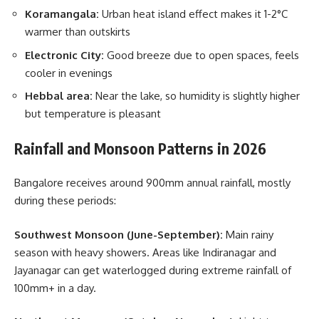
Koramangala:
Urban heat island effect makes it 1-2°C
warmer than outskirts
Electronic City:
Good breeze due to open spaces, feels
cooler in evenings
Hebbal area:
Near the lake, so humidity is slightly higher
but temperature is pleasant
Rainfall and Monsoon Patterns in 2026
Bangalore receives around 900mm annual rainfall, mostly
during these periods:
Southwest Monsoon (June-September):
Main rainy
season with heavy showers. Areas like Indiranagar and
Jayanagar can get waterlogged during extreme rainfall of
100mm+ in a day.