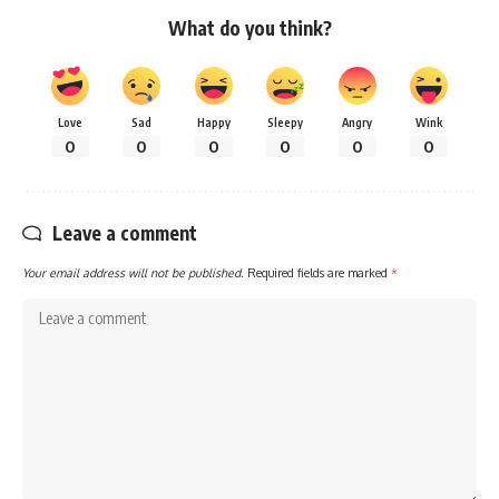
What do you think?
Love
Sad
Happy
Sleepy
Angry
Wink
0
0
0
0
0
0
Leave a comment
Your email address will not be published.
Required fields are marked
*