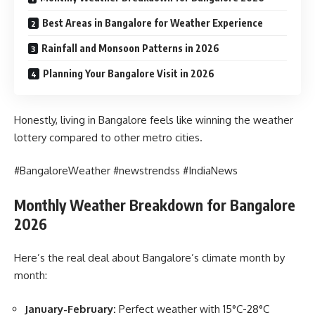
Best Areas in Bangalore for Weather Experience
Rainfall and Monsoon Patterns in 2026
Planning Your Bangalore Visit in 2026
Honestly, living in Bangalore feels like winning the weather
lottery compared to other metro cities.
#BangaloreWeather #newstrendss #IndiaNews
Monthly Weather Breakdown for Bangalore
2026
Here’s the real deal about Bangalore’s climate month by
month:
January-February:
Perfect weather with 15°C-28°C