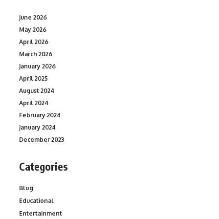
June 2026
May 2026
April 2026
March 2026
January 2026
April 2025
August 2024
April 2024
February 2024
January 2024
December 2023
Categories
Blog
Educational
Entertainment