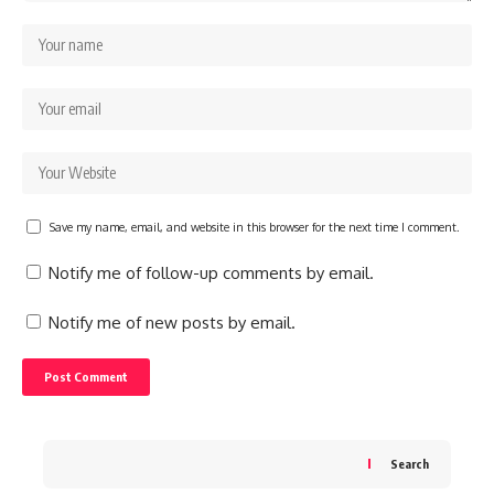
Save my name, email, and website in this browser for the next time I comment.
Notify me of follow-up comments by email.
Notify me of new posts by email.
Search