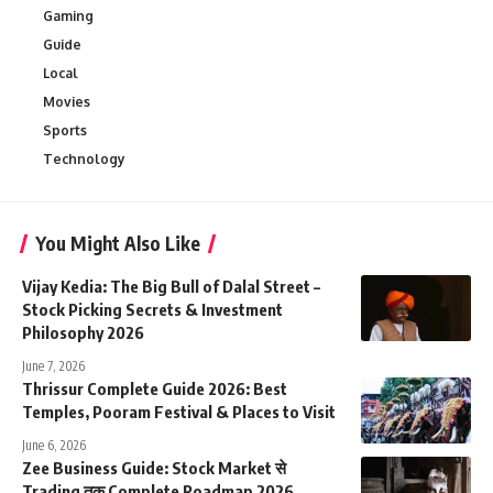
Gaming
Guide
Local
Movies
Sports
Technology
You Might Also Like
Vijay Kedia: The Big Bull of Dalal Street –
Stock Picking Secrets & Investment
Philosophy 2026
June 7, 2026
Thrissur Complete Guide 2026: Best
Temples, Pooram Festival & Places to Visit
June 6, 2026
Zee Business Guide: Stock Market से
Trading तक Complete Roadmap 2026