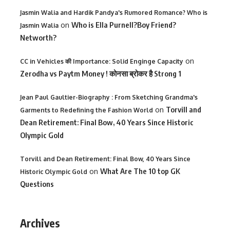
Jasmin Walia and Hardik Pandya's Rumored Romance? Who is
on
Who is Ella Purnell?Boy Friend?
Jasmin Walia
Networth?
on
CC in Vehicles की Importance: Solid Enginge Capacity
Zerodha vs Paytm Money ! कोनसा ब्रोकर है Strong 1
Jean Paul Gaultier-Biography : From Sketching Grandma's
on
Torvill and
Garments to Redefining the Fashion World
Dean Retirement: Final Bow, 40 Years Since Historic
Olympic Gold
Torvill and Dean Retirement: Final Bow, 40 Years Since
on
What Are The 10 top GK
Historic Olympic Gold
Questions
Archives