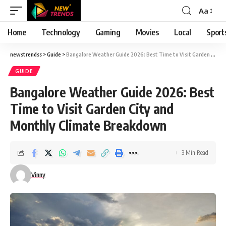
Aa
Font
Resizer
Home
Technology
Gaming
Movies
Local
Sport
newstrendss
>
Guide
>
Bangalore Weather Guide 2026: Best Time to Visit Garden City and Monthly Climate Breakdown
GUIDE
Bangalore Weather Guide 2026: Best
Time to Visit Garden City and
Monthly Climate Breakdown
3 Min Read
Vinny