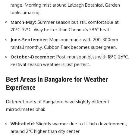
range. Morning mist around Lalbagh Botanical Garden
looks amazing.
March-May:
Summer season but still comfortable at
20°C-32°C. Way better than Chennai’s 38°C heat!
June-September:
Monsoon magic with 200-300mm
rainfall monthly. Cubbon Park becomes super green.
October-December:
Post-monsoon bliss with 18°C-26°C.
Festival season weather is just perfect.
Best Areas in Bangalore for Weather
Experience
Different parts of Bangalore have slightly different
microclimates bhai:
Whitefield:
Slightly warmer due to IT hub development,
around 2°C higher than city center