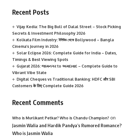
Recent Posts
Vijay Kedia: The Big Bull of Dalal Street – Stock Picking
Secrets & Investment Philosophy 2026
Kolkata Film Industry: টলিউড থেকে Bollywood – Bangla
Cinema’s Journey in 2026
Solar Eclipse 2026: Complete Guide for India – Dates,
Timings & Best Viewing Spots
Gujarat 2026: જામનગર to અમદાવાદ – Complete Guide to
Vibrant Vibe State
Digital Cheques vs Traditional Banking: HDFC और SBI
Customers के लिए Complete Guide 2026
Recent Comments
on
Who is Murlikant Petkar? Who is Chandu Champion?
Jasmin Walia and Hardik Pandya’s Rumored Romance?
Who is Jasmin Walia