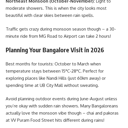
Northeast Monsoon (October-November):
Light to
moderate showers. This is when the city looks most
beautiful with clear skies between rain spells.
Traffic gets crazy during monsoon season though – a 30-
minute ride from MG Road to Airport can take 2 hours!
Planning Your Bangalore Visit in 2026
Best months for tourists: October to March when
temperature stays between 15°C-28°C. Perfect for
exploring places like Nandi Hills (just 60km away) or
spending time at UB City Mall without sweating.
Avoid planning outdoor events during June-August unless
you’re okay with sudden rain showers. Many Bangaloreans
actually love the monsoon vibe though – chai and pakoras
at VV Puram Food Street hits different during rains!