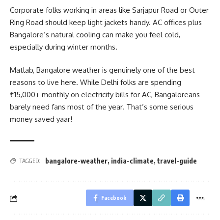
Corporate folks working in areas like Sarjapur Road or Outer
Ring Road should keep light jackets handy. AC offices plus
Bangalore’s natural cooling can make you feel cold,
especially during winter months.
Matlab, Bangalore weather is genuinely one of the best
reasons to live here. While Delhi folks are spending
₹15,000+ monthly on electricity bills for AC, Bangaloreans
barely need fans most of the year. That’s some serious
money saved yaar!
bangalore-weather
,
india-climate
,
travel-guide
TAGGED:
Facebook