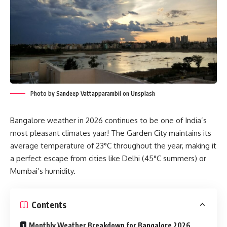
Photo by Sandeep Vattapparambil on Unsplash
Bangalore weather in 2026 continues to be one of India’s
most pleasant climates yaar! The Garden City maintains its
average temperature of 23°C throughout the year, making it
a perfect escape from cities like Delhi (45°C summers) or
Mumbai’s humidity.
Contents
Monthly Weather Breakdown for Bangalore 2026