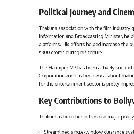
Political Journey and Cine
Thakur’s association with the film industry g
Information and Broadcasting Minister, he pl
platforms. His efforts helped increase the b
₹300 crores during his tenure.
The Hamirpur MP has been actively supportin
Corporation and has been vocal about making 
for the entertainment sector is pretty impre
Key Contributions to Boll
Thakur has been behind several major policy
Streamlined single-window clearance sys