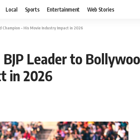
Local
Sports
Entertainment
Web Stories
 Champion – His Movie Industry Impact in 2026
 BJP Leader to Bollywoo
t in 2026