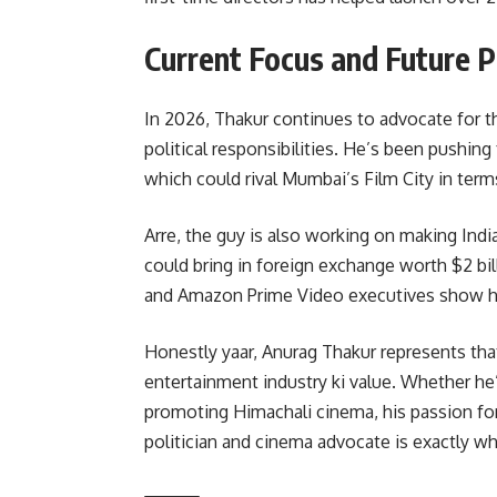
Current Focus and Future P
In 2026, Thakur continues to advocate for t
political responsibilities. He’s been pushing 
which could rival Mumbai’s Film City in terms 
Arre, the guy is also working on making Ind
could bring in foreign exchange worth $2 bil
and Amazon Prime Video executives show hi
Honestly yaar, Anurag Thakur represents th
entertainment industry ki value. Whether he
promoting Himachali cinema, his passion for 
politician and cinema advocate is exactly wh