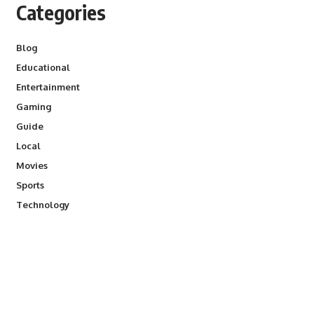
Categories
Blog
Educational
Entertainment
Gaming
Guide
Local
Movies
Sports
Technology