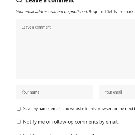
Your email address will not be published.
Required fields are mar
Save my name, email, and website in this browser for the next
Notify me of follow-up comments by email.