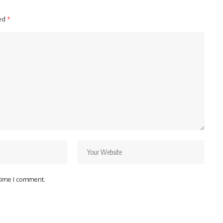
ked
*
 time I comment.