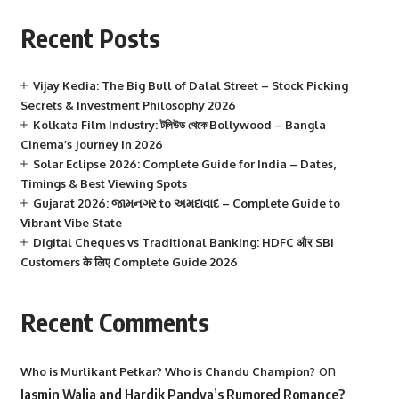
Recent Posts
Vijay Kedia: The Big Bull of Dalal Street – Stock Picking
Secrets & Investment Philosophy 2026
Kolkata Film Industry: টলিউড থেকে Bollywood – Bangla
Cinema’s Journey in 2026
Solar Eclipse 2026: Complete Guide for India – Dates,
Timings & Best Viewing Spots
Gujarat 2026: જામનગર to અમદાવાદ – Complete Guide to
Vibrant Vibe State
Digital Cheques vs Traditional Banking: HDFC और SBI
Customers के लिए Complete Guide 2026
Recent Comments
on
Who is Murlikant Petkar? Who is Chandu Champion?
Jasmin Walia and Hardik Pandya’s Rumored Romance?