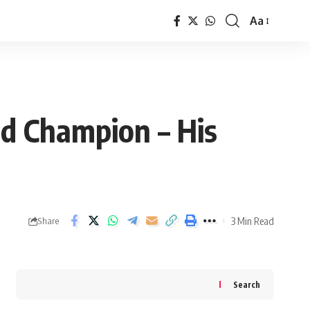
Aa
Font
Resizer
d Champion – His
3 Min Read
Share
Search