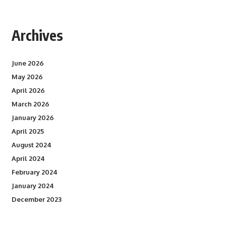
Archives
June 2026
May 2026
April 2026
March 2026
January 2026
April 2025
August 2024
April 2024
February 2024
January 2024
December 2023