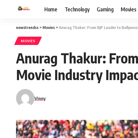
Home
Technology
Gaming
Movies
newstrendss
>
Movies
>
Anurag Thakur: From BJP Leader to Bollywood
MOVIES
Anurag Thakur: From
Movie Industry Impac
Vinny