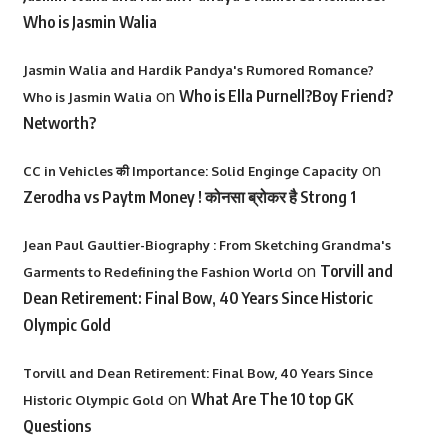
Who is Jasmin Walia
Jasmin Walia and Hardik Pandya's Rumored Romance?
on
Who is Ella Purnell?Boy Friend?
Who is Jasmin Walia
Networth?
on
CC in Vehicles की Importance: Solid Enginge Capacity
Zerodha vs Paytm Money ! कोनसा ब्रोकर है Strong 1
Jean Paul Gaultier-Biography : From Sketching Grandma's
on
Torvill and
Garments to Redefining the Fashion World
Dean Retirement: Final Bow, 40 Years Since Historic
Olympic Gold
Torvill and Dean Retirement: Final Bow, 40 Years Since
on
What Are The 10 top GK
Historic Olympic Gold
Questions