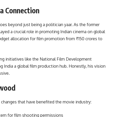
ma Connection
oes beyond just being a politician yaar. As the former
ayed a crucial role in promoting Indian cinema on global
udget allocation for film promotion from ₹150 crores to
g initiatives like the National Film Development
India a global film production hub. Honestly, his vision
ssive.
ywood
 changes that have benefited the movie industry:
tem for film shooting permissions