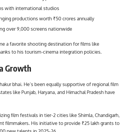
s with international studios
inging productions worth ₹50 crores annually
hing over 9,000 screens nationwide
a favorite shooting destination for films like
hanks to his tourism-cinema integration policies.
ma Growth
hakur bhai. He’s been equally supportive of regional film
 states like Punjab, Haryana, and Himachal Pradesh have
ng film festivals in tier-2 cities like Shimla, Chandigarh,
 filmmakers. His initiative to provide ₹25 lakh grants to
200 new talents in 2025-26.