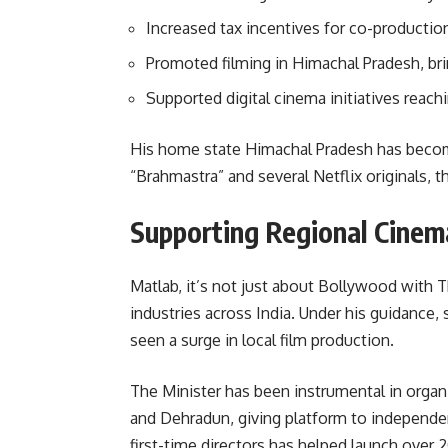
Increased tax incentives for co-production
Promoted filming in Himachal Pradesh, br
Supported digital cinema initiatives reac
His home state Himachal Pradesh has become 
“Brahmastra” and several Netflix originals, t
Supporting Regional Cine
Matlab, it’s not just about Bollywood with T
industries across India. Under his guidance,
seen a surge in local film production.
The Minister has been instrumental in organizi
and Dehradun, giving platform to independent
first-time directors has helped launch over 