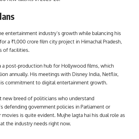
lans
he entertainment industry’s growth while balancing his
for a ₹1,000 crore film city project in Himachal Pradesh,
of facilities.
ia a post-production hub for Hollywood films, which
lion annually. His meetings with Disney India, Netflix,
s commitment to digital entertainment growth.
at new breed of politicians who understand
’s defending government policies in Parliament or
movies is quite evident. Mujhe lagta hai his dual role as
at the industry needs right now.