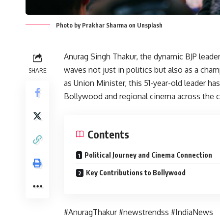
Photo by Prakhar Sharma on Unsplash
Anurag Singh Thakur, the dynamic BJP leade
waves not just in politics but also as a cham
SHARE
as Union Minister, this 51-year-old leader ha
Bollywood and regional cinema across the c
Contents
Political Journey and Cinema Connection
Key Contributions to Bollywood
#AnuragThakur #newstrendss #IndiaNews