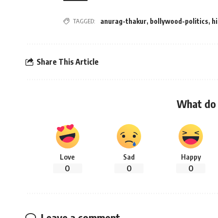
TAGGED:
anurag-thakur
,
bollywood-politics
,
h
Share This Article
What do 
Love
Sad
Happy
0
0
0
Leave a comment