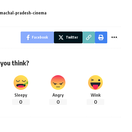
imachal-pradesh-cinema
Facebook
Twitter
you think?
Sleepy
Angry
Wink
0
0
0