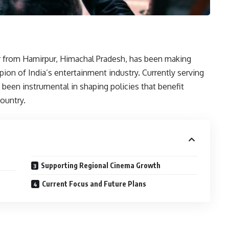
r from Hamirpur, Himachal Pradesh, has been making
pion of India’s entertainment industry. Currently serving
s been instrumental in shaping policies that benefit
ountry.
Supporting Regional Cinema Growth
Current Focus and Future Plans