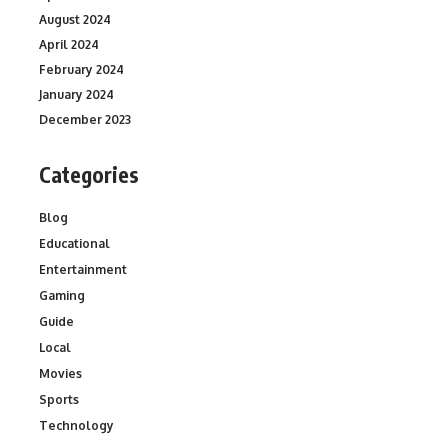
August 2024
April 2024
February 2024
January 2024
December 2023
Categories
Blog
Educational
Entertainment
Gaming
Guide
Local
Movies
Sports
Technology