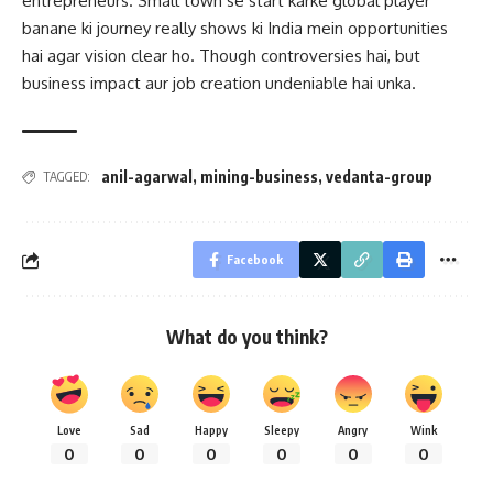
entrepreneurs. Small town se start karke global player
banane ki journey really shows ki India mein opportunities
hai agar vision clear ho. Though controversies hai, but
business impact aur job creation undeniable hai unka.
anil-agarwal
,
mining-business
,
vedanta-group
TAGGED:
Facebook
What do you think?
Love
Sad
Happy
Sleepy
Angry
Wink
0
0
0
0
0
0