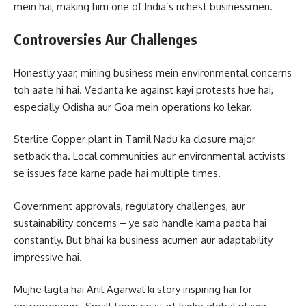
mein hai, making him one of India’s richest businessmen.
Controversies Aur Challenges
Honestly yaar, mining business mein environmental concerns
toh aate hi hai. Vedanta ke against kayi protests hue hai,
especially Odisha aur Goa mein operations ko lekar.
Sterlite Copper plant in Tamil Nadu ka closure major
setback tha. Local communities aur environmental activists
se issues face karne pade hai multiple times.
Government approvals, regulatory challenges, aur
sustainability concerns – ye sab handle karna padta hai
constantly. But bhai ka business acumen aur adaptability
impressive hai.
Mujhe lagta hai Anil Agarwal ki story inspiring hai for