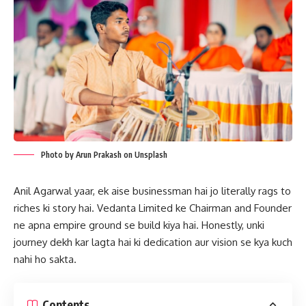
Photo by Arun Prakash on Unsplash
Anil Agarwal yaar, ek aise businessman hai jo literally rags to
riches ki story hai. Vedanta Limited ke Chairman and Founder
ne apna empire ground se build kiya hai. Honestly, unki
journey dekh kar lagta hai ki dedication aur vision se kya kuch
nahi ho sakta.
Contents