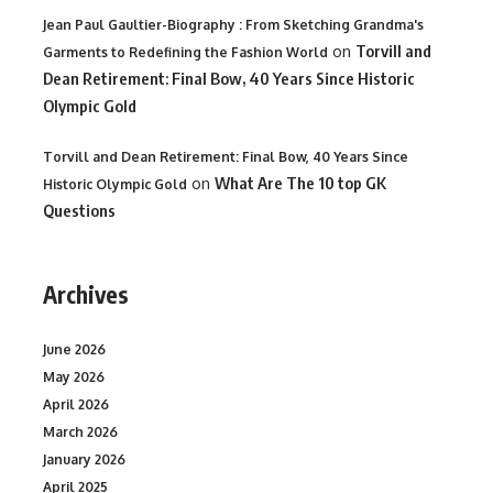
Jean Paul Gaultier-Biography : From Sketching Grandma's
on
Torvill and
Garments to Redefining the Fashion World
Dean Retirement: Final Bow, 40 Years Since Historic
Olympic Gold
Torvill and Dean Retirement: Final Bow, 40 Years Since
on
What Are The 10 top GK
Historic Olympic Gold
Questions
Archives
June 2026
May 2026
April 2026
March 2026
January 2026
April 2025