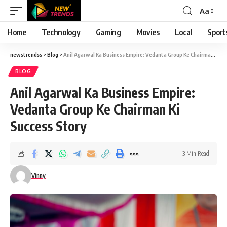
Aa
Font
Resizer
Home
Technology
Gaming
Movies
Local
Sport
newstrendss
>
Blog
>
Anil Agarwal Ka Business Empire: Vedanta Group Ke Chairman Ki Success Story
BLOG
Anil Agarwal Ka Business Empire:
Vedanta Group Ke Chairman Ki
Success Story
3 Min Read
Vinny