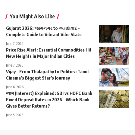
You Might Also Like
Gujarat 2026: જામનગર to અમદાવાદ –
Complete Guide to Vibrant Vibe State
June 7, 2026
Price Rise Alert: Essential Commodities Hit
New Heights in Major Indian Cities
June 7, 2026
Vijay – From Thalapathy to Politics: Tamil
Cinema’s Biggest Star’s Journey
June 6, 2026
ब्याज (Interest) Explained: SBI vs HDFC Bank
Fixed Deposit Rates in 2026 – Which Bank
Gives Better Returns?
June 5, 2026