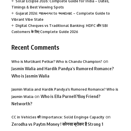
Solar Eclipse 2026: Complete Guide for India – Dates,
Timings & Best Viewing Spots
Gujarat 2026: જામનગર to અમદાવાદ – Complete Guide to
Vibrant Vibe State
Digital Cheques vs Traditional Banking: HDFC और SBI
Customers के लिए Complete Guide 2026
Recent Comments
on
Who is Murlikant Petkar? Who is Chandu Champion?
Jasmin Walia and Hardik Pandya’s Rumored Romance?
Who is Jasmin Walia
Jasmin Walia and Hardik Pandya's Rumored Romance? Who is
on
Who is Ella Purnell?Boy Friend?
Jasmin Walia
Networth?
on
CC in Vehicles की Importance: Solid Enginge Capacity
Zerodha vs Paytm Money ! कोनसा ब्रोकर है Strong 1