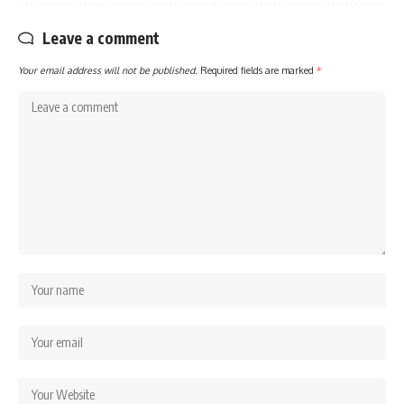
Leave a comment
Your email address will not be published.
Required fields are marked
*