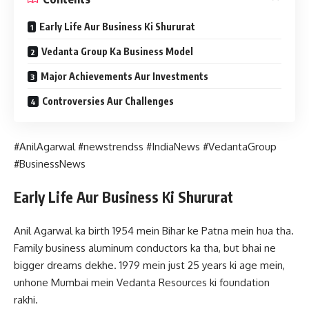
Early Life Aur Business Ki Shururat
Vedanta Group Ka Business Model
Major Achievements Aur Investments
Controversies Aur Challenges
#AnilAgarwal #newstrendss #IndiaNews #VedantaGroup
#BusinessNews
Early Life Aur Business Ki Shururat
Anil Agarwal ka birth 1954 mein Bihar ke Patna mein hua tha.
Family business aluminum conductors ka tha, but bhai ne
bigger dreams dekhe. 1979 mein just 25 years ki age mein,
unhone Mumbai mein Vedanta Resources ki foundation
rakhi.