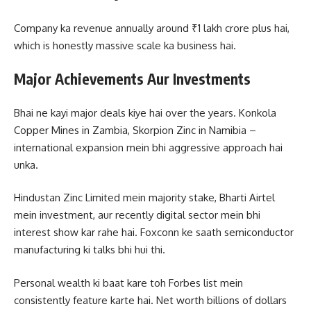
Company ka revenue annually around ₹1 lakh crore plus hai,
which is honestly massive scale ka business hai.
Major Achievements Aur Investments
Bhai ne kayi major deals kiye hai over the years. Konkola
Copper Mines in Zambia, Skorpion Zinc in Namibia –
international expansion mein bhi aggressive approach hai
unka.
Hindustan Zinc Limited mein majority stake, Bharti Airtel
mein investment, aur recently digital sector mein bhi
interest show kar rahe hai. Foxconn ke saath semiconductor
manufacturing ki talks bhi hui thi.
Personal wealth ki baat kare toh Forbes list mein
consistently feature karte hai. Net worth billions of dollars