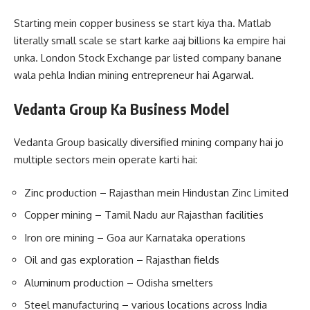
Starting mein copper business se start kiya tha. Matlab
literally small scale se start karke aaj billions ka empire hai
unka. London Stock Exchange par listed company banane
wala pehla Indian mining entrepreneur hai Agarwal.
Vedanta Group Ka Business Model
Vedanta Group basically diversified mining company hai jo
multiple sectors mein operate karti hai:
Zinc production – Rajasthan mein Hindustan Zinc Limited
Copper mining – Tamil Nadu aur Rajasthan facilities
Iron ore mining – Goa aur Karnataka operations
Oil and gas exploration – Rajasthan fields
Aluminum production – Odisha smelters
Steel manufacturing – various locations across India