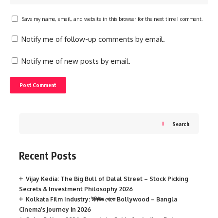
Save my name, email, and website in this browser for the next time I comment.
Notify me of follow-up comments by email.
Notify me of new posts by email.
Search
Recent Posts
Vijay Kedia: The Big Bull of Dalal Street – Stock Picking
Secrets & Investment Philosophy 2026
Kolkata Film Industry: টলিউড থেকে Bollywood – Bangla
Cinema’s Journey in 2026