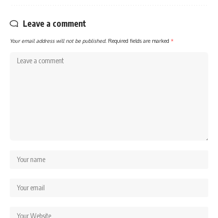
Leave a comment
Your email address will not be published.
Required fields are marked
*