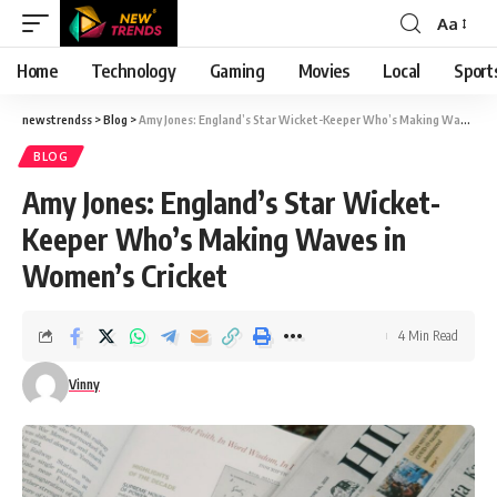
Aa
Font
Resizer
Home
Technology
Gaming
Movies
Local
Sport
newstrendss
>
Blog
>
Amy Jones: England’s Star Wicket-Keeper Who’s Making Waves in Women’s Cricket
BLOG
Amy Jones: England’s Star Wicket-
Keeper Who’s Making Waves in
Women’s Cricket
4 Min Read
Vinny