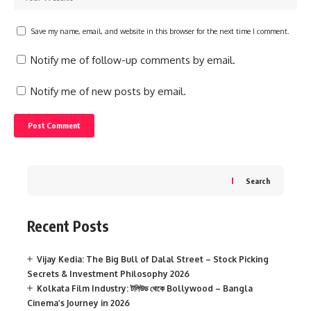
Save my name, email, and website in this browser for the next time I comment.
Notify me of follow-up comments by email.
Notify me of new posts by email.
Search
Recent Posts
Vijay Kedia: The Big Bull of Dalal Street – Stock Picking
Secrets & Investment Philosophy 2026
Kolkata Film Industry: টলিউড থেকে Bollywood – Bangla
Cinema’s Journey in 2026