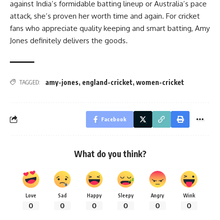
against India’s formidable batting lineup or Australia’s pace
attack, she’s proven her worth time and again. For cricket
fans who appreciate quality keeping and smart batting, Amy
Jones definitely delivers the goods.
amy-jones
,
england-cricket
,
women-cricket
TAGGED:
Facebook
What do you think?
Love
Sad
Happy
Sleepy
Angry
Wink
0
0
0
0
0
0