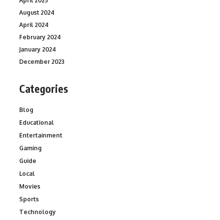
April 2025
August 2024
April 2024
February 2024
January 2024
December 2023
Categories
Blog
Educational
Entertainment
Gaming
Guide
Local
Movies
Sports
Technology