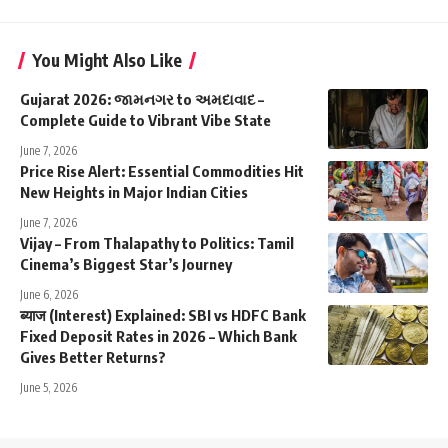
You Might Also Like
Gujarat 2026: જામનગર to અમદાવાદ –
Complete Guide to Vibrant Vibe State
June 7, 2026
Price Rise Alert: Essential Commodities Hit
New Heights in Major Indian Cities
June 7, 2026
Vijay – From Thalapathy to Politics: Tamil
Cinema’s Biggest Star’s Journey
June 6, 2026
ब्याज (Interest) Explained: SBI vs HDFC Bank
Fixed Deposit Rates in 2026 – Which Bank
Gives Better Returns?
June 5, 2026