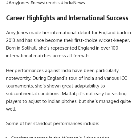
#AmyJones #newstrendss #IndiaNews
Career Highlights and International Success
Amy Jones made her international debut for England back in
2013 and has since become their first-choice wicket-keeper.
Born in Solihull, she’s represented England in over 100
international matches across all formats.
Her performances against India have been particularly
noteworthy. During England’s tour of India and various ICC
tournaments, she’s shown great adaptability to
subcontinental conditions. Matlab, it’s not easy for visiting
players to adjust to Indian pitches, but she’s managed quite
well.
Some of her standout performances include: