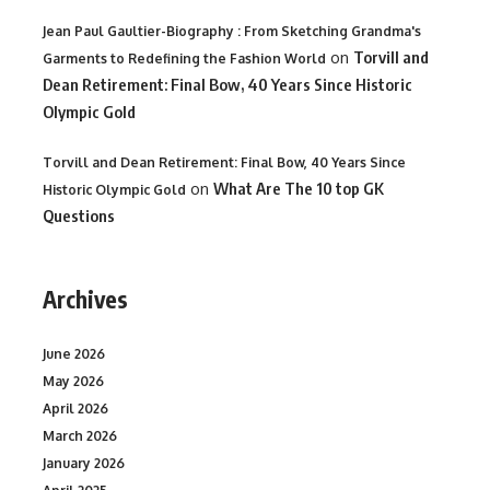
Jean Paul Gaultier-Biography : From Sketching Grandma's
on
Torvill and
Garments to Redefining the Fashion World
Dean Retirement: Final Bow, 40 Years Since Historic
Olympic Gold
Torvill and Dean Retirement: Final Bow, 40 Years Since
on
What Are The 10 top GK
Historic Olympic Gold
Questions
Archives
June 2026
May 2026
April 2026
March 2026
January 2026