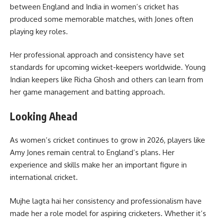
between England and India in women’s cricket has
produced some memorable matches, with Jones often
playing key roles.
Her professional approach and consistency have set
standards for upcoming wicket-keepers worldwide. Young
Indian keepers like Richa Ghosh and others can learn from
her game management and batting approach.
Looking Ahead
As women’s cricket continues to grow in 2026, players like
Amy Jones remain central to England’s plans. Her
experience and skills make her an important figure in
international cricket.
Mujhe lagta hai her consistency and professionalism have
made her a role model for aspiring cricketers. Whether it’s