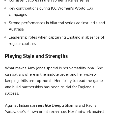
Consistent scores in the Women’s Ashes series
Key contributions during ICC Women’s World Cup
campaigns
Strong performances in bilateral series against India and
Australia
Leadership roles when captaining England in absence of
regular captains
Playing Style and Strengths
What makes Amy Jones special is her versatility, bhai. She
can bat anywhere in the middle order and her wicket-
keeping skills are top-notch. Her ability to read the game
and build partnerships has been crucial for England’s
success.
Against Indian spinners like Deepti Sharma and Radha
Yadav, she’s shown great technique. Her footwork against