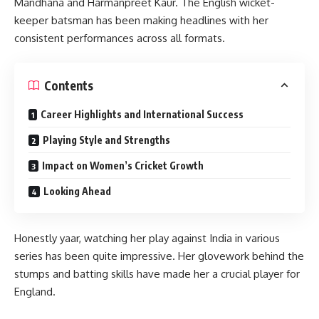
Mandhana and Harmanpreet Kaur. The English wicket-
keeper batsman has been making headlines with her
consistent performances across all formats.
Contents
Career Highlights and International Success
Playing Style and Strengths
Impact on Women’s Cricket Growth
Looking Ahead
Honestly yaar, watching her play against India in various
series has been quite impressive. Her glovework behind the
stumps and batting skills have made her a crucial player for
England.