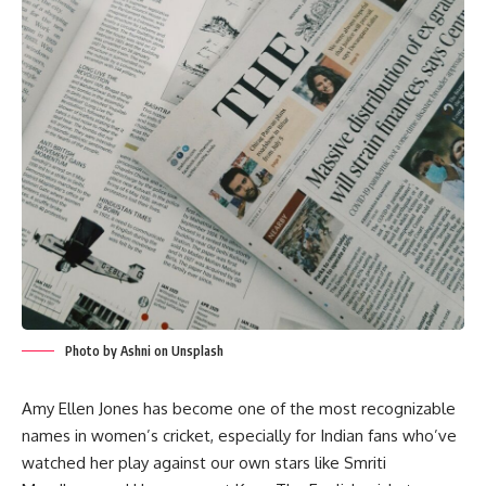
Photo by Ashni on Unsplash
Amy Ellen Jones has become one of the most recognizable
names in women’s cricket, especially for Indian fans who’ve
watched her play against our own stars like Smriti