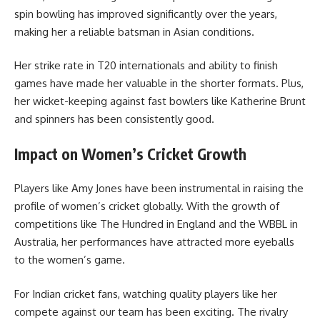
spin bowling has improved significantly over the years,
making her a reliable batsman in Asian conditions.
Her strike rate in T20 internationals and ability to finish
games have made her valuable in the shorter formats. Plus,
her wicket-keeping against fast bowlers like Katherine Brunt
and spinners has been consistently good.
Impact on Women’s Cricket Growth
Players like Amy Jones have been instrumental in raising the
profile of women’s cricket globally. With the growth of
competitions like The Hundred in England and the WBBL in
Australia, her performances have attracted more eyeballs
to the women’s game.
For Indian cricket fans, watching quality players like her
compete against our team has been exciting. The rivalry