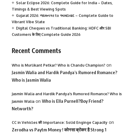
Solar Eclipse 2026: Complete Guide for India – Dates,
Timings & Best Viewing Spots
Gujarat 2026: જામનગર to અમદાવાદ – Complete Guide to
Vibrant Vibe State
Digital Cheques vs Traditional Banking: HDFC और SBI
Customers के लिए Complete Guide 2026
Recent Comments
on
Who is Murlikant Petkar? Who is Chandu Champion?
Jasmin Walia and Hardik Pandya’s Rumored Romance?
Who is Jasmin Walia
Jasmin Walia and Hardik Pandya's Rumored Romance? Who is
on
Who is Ella Purnell?Boy Friend?
Jasmin Walia
Networth?
on
CC in Vehicles की Importance: Solid Enginge Capacity
Zerodha vs Paytm Money ! कोनसा ब्रोकर है Strong 1