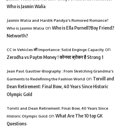
Who is Jasmin Walia
Jasmin Walia and Hardik Pandya's Rumored Romance?
on
Who is Ella Purnell?Boy Friend?
Who is Jasmin Walia
Networth?
on
CC in Vehicles की Importance: Solid Enginge Capacity
Zerodha vs Paytm Money ! कोनसा ब्रोकर है Strong 1
Jean Paul Gaultier-Biography : From Sketching Grandma's
on
Torvill and
Garments to Redefining the Fashion World
Dean Retirement: Final Bow, 40 Years Since Historic
Olympic Gold
Torvill and Dean Retirement: Final Bow, 40 Years Since
on
What Are The 10 top GK
Historic Olympic Gold
Questions