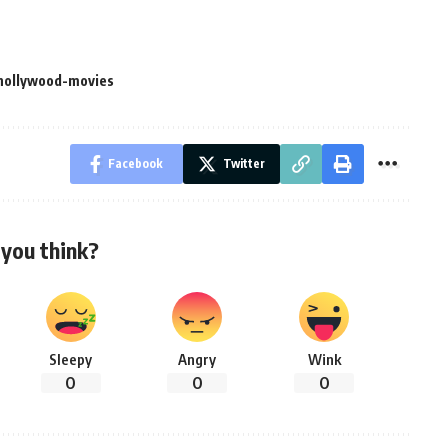
hollywood-movies
Facebook
Twitter
you think?
Sleepy
Angry
Wink
0
0
0