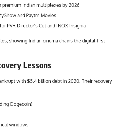
 premium Indian multiplexes by 2026
kMyShow and Paytm Movies
for PVR Director’s Cut and INOX Insignia
es, showing Indian cinema chains the digital-first
ecovery Lessons
nkrupt with $5.4 billion debt in 2020. Their recovery
uding Dogecoin)
trical windows