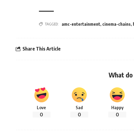
TAGGED:
amc-entertainment
,
cinema-chains
,
Share This Article
What do 
Love
Sad
Happy
0
0
0