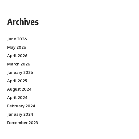
Archives
June 2026
May 2026
April 2026
March 2026
January 2026
April 2025
August 2024
April 2024
February 2024
January 2024
December 2023