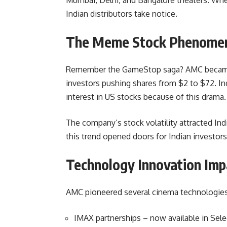
Indian distributors take notice.
The Meme Stock Phenomen
Remember the GameStop saga? AMC became Re
investors pushing shares from $2 to $72. I
interest in US stocks because of this drama.
The company’s stock volatility attracted Indi
this trend opened doors for Indian investor
Technology Innovation Imp
AMC pioneered several cinema technologies 
IMAX partnerships – now available in Sel