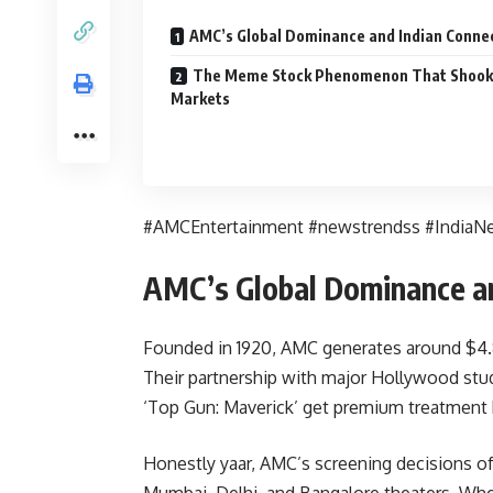
AMC’s Global Dominance and Indian Conne
The Meme Stock Phenomenon That Shook
Markets
#AMCEntertainment #newstrendss #IndiaN
AMC’s Global Dominance an
Founded in 1920, AMC generates around $4.8 
Their partnership with major Hollywood stu
‘Top Gun: Maverick’ get premium treatment 
Honestly yaar, AMC’s screening decisions of
Mumbai, Delhi, and Bangalore theaters. Whe