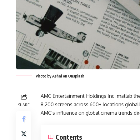
Photo by Ashni on Unsplash
AMC Entertainment Holdings Inc, matlab the 
8,200 screens across 600+ locations global
SHARE
AMC’s influence on global cinema trends dir
Contents