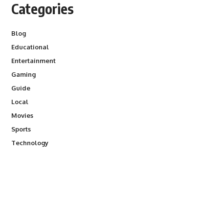
Categories
Blog
Educational
Entertainment
Gaming
Guide
Local
Movies
Sports
Technology