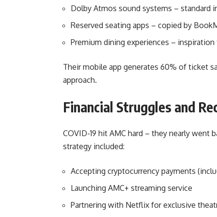
Dolby Atmos sound systems – standard in
Reserved seating apps – copied by Boo
Premium dining experiences – inspiration 
Their mobile app generates 60% of ticket sal
approach.
Financial Struggles and R
COVID-19 hit AMC hard – they nearly went ba
strategy included:
Accepting cryptocurrency payments (incl
Launching AMC+ streaming service
Partnering with Netflix for exclusive thea