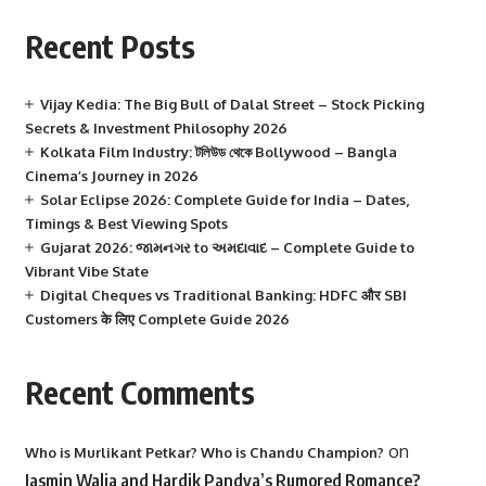
Recent Posts
Vijay Kedia: The Big Bull of Dalal Street – Stock Picking
Secrets & Investment Philosophy 2026
Kolkata Film Industry: টলিউড থেকে Bollywood – Bangla
Cinema’s Journey in 2026
Solar Eclipse 2026: Complete Guide for India – Dates,
Timings & Best Viewing Spots
Gujarat 2026: જામનગર to અમદાવાદ – Complete Guide to
Vibrant Vibe State
Digital Cheques vs Traditional Banking: HDFC और SBI
Customers के लिए Complete Guide 2026
Recent Comments
on
Who is Murlikant Petkar? Who is Chandu Champion?
Jasmin Walia and Hardik Pandya’s Rumored Romance?