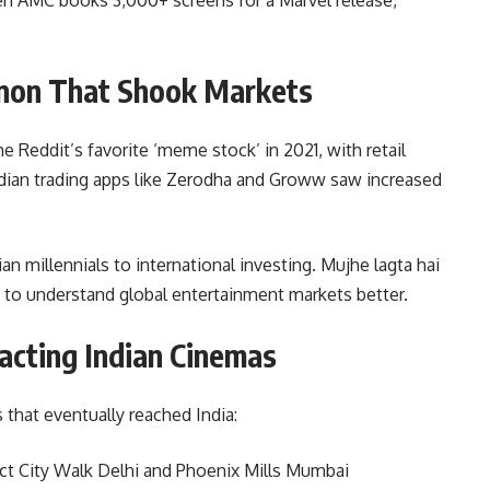
on That Shook Markets
ddit’s favorite ‘meme stock’ in 2021, with retail
ndian trading apps like Zerodha and Groww saw increased
an millennials to international investing. Mujhe lagta hai
s to understand global entertainment markets better.
acting Indian Cinemas
that eventually reached India:
ect City Walk Delhi and Phoenix Mills Mumbai