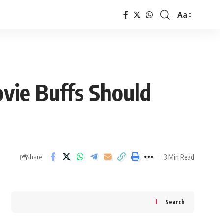
Aa
Font
Resizer
vie Buffs Should
3 Min Read
Share
Search