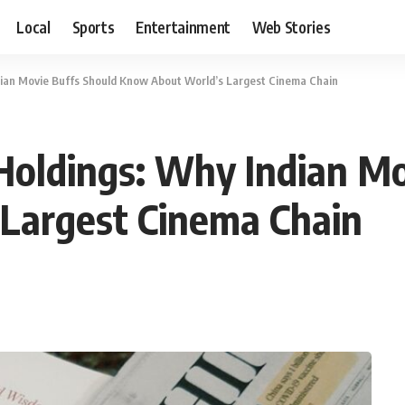
Local
Sports
Entertainment
Web Stories
ian Movie Buffs Should Know About World’s Largest Cinema Chain
oldings: Why Indian Mo
Largest Cinema Chain