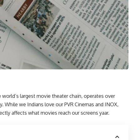
world’s largest movie theater chain, operates over
ly. While we Indians love our PVR Cinemas and INOX,
ectly affects what movies reach our screens yaar.