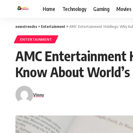
Home
Technology
Gaming
Movies
newstrendss
>
Entertainment
>
AMC Entertainment Holdings: Why Ind
ENTERTAINMENT
AMC Entertainment H
Know About World’s 
Vinny