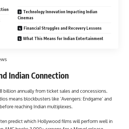
ction
Technology Innovation Impacting Indian
Cinemas
Financial Struggles and Recovery Lessons
What This Means for Indian Entertainment
ews
d Indian Connection
billion annually from ticket sales and concessions.
dios means blockbusters like ‘Avengers: Endgame’ and
before reaching Indian multiplexes.
ten predict which Hollywood films will perform well in
n AMC books 3,000+ screens for a Marvel release,