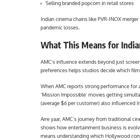
Selling branded popcorn in retail stores
Indian cinema chains like PVR-INOX merger 
pandemic losses.
What This Means for India
AMC’s influence extends beyond just scree
preferences helps studios decide which films 
When AMC reports strong performance for ac
‘Mission Impossible’ movies getting simulta
(average $6 per customer) also influenced 
Arre yaar, AMC’s journey from traditional 
shows how entertainment business is evolvi
means understanding which Hollywood conte