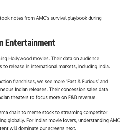
took notes from AMC’s survival playbook during
n Entertainment
ning Hollywood movies. Their data on audience
to release in international markets, including India.
tion franchises, we see more ‘Fast & Furious’ and
neous Indian releases. Their concession sales data
Indian theaters to focus more on F&B revenue.
cinema chain to meme stock to streaming competitor
ng globally. For Indian movie lovers, understanding AMC
nt will dominate our screens next.