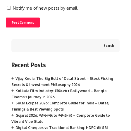
Notify me of new posts by email.
Search
Recent Posts
Vijay Kedia: The Big Bull of Dalal Street – Stock Picking
Secrets & Investment Philosophy 2026
Kolkata Film Industry: টলিউড থেকে Bollywood – Bangla
Cinema’s Journey in 2026
Solar Eclipse 2026: Complete Guide for India – Dates,
Timings & Best Viewing Spots
Gujarat 2026: જામનગર to અમદાવાદ – Complete Guide to
Vibrant Vibe State
Digital Cheques vs Traditional Banking: HDFC और SBI