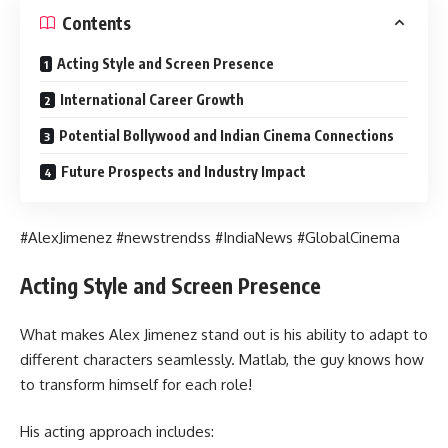
Contents
Acting Style and Screen Presence
International Career Growth
Potential Bollywood and Indian Cinema Connections
Future Prospects and Industry Impact
#AlexJimenez #newstrendss #IndiaNews #GlobalCinema
Acting Style and Screen Presence
What makes Alex Jimenez stand out is his ability to adapt to
different characters seamlessly. Matlab, the guy knows how
to transform himself for each role!
His acting approach includes: