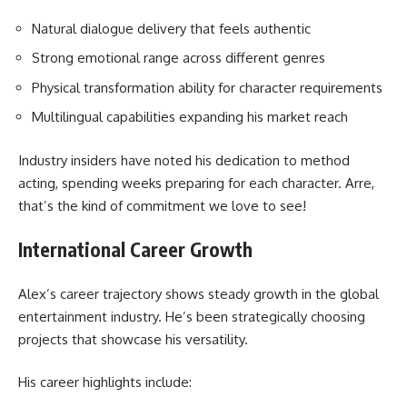
Natural dialogue delivery that feels authentic
Strong emotional range across different genres
Physical transformation ability for character requirements
Multilingual capabilities expanding his market reach
Industry insiders have noted his dedication to method
acting, spending weeks preparing for each character. Arre,
that’s the kind of commitment we love to see!
International Career Growth
Alex’s career trajectory shows steady growth in the global
entertainment industry. He’s been strategically choosing
projects that showcase his versatility.
His career highlights include: