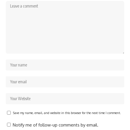
Save my name, email, and website in this browser for the next time I comment.
Notify me of follow-up comments by email.