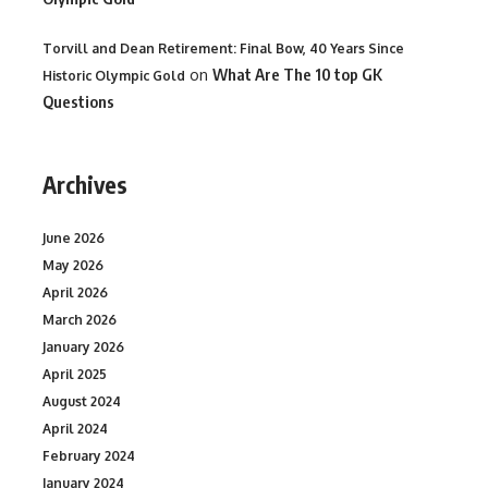
Torvill and Dean Retirement: Final Bow, 40 Years Since
on
What Are The 10 top GK
Historic Olympic Gold
Questions
Archives
June 2026
May 2026
April 2026
March 2026
January 2026
April 2025
August 2024
April 2024
February 2024
January 2024