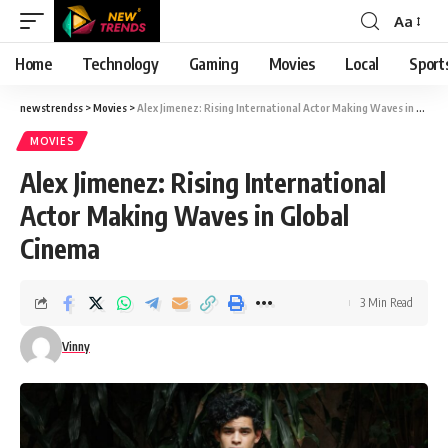
Aa
Font
Resizer
Home
Technology
Gaming
Movies
Local
Sport
newstrendss
>
Movies
>
Alex Jimenez: Rising International Actor Making Waves in Global Cinema
MOVIES
Alex Jimenez: Rising International
Actor Making Waves in Global
Cinema
3 Min Read
Vinny