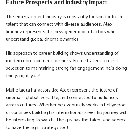
Future Prospects and Industry Impact
The entertainment industry is constantly looking for fresh
talent that can connect with diverse audiences. Alex
Jimenez represents this new generation of actors who
understand global cinema dynamics.
His approach to career building shows understanding of
modern entertainment business. From strategic project
selection to maintaining strong fan engagement, he’s doing
things right, yaar!
Mujhe lagta hai actors like Alex represent the future of
cinema – global, versatile, and connected to audiences
across cultures. Whether he eventually works in Bollywood
or continues building his international career, his journey will
be interesting to watch. The guy has the talent and seems
to have the right strategy too!