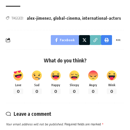
alex-jimenez
,
global-cinema
,
international-actors
TAGGED:
Facebook
What do you think?
Love
Sad
Happy
Sleepy
Angry
Wink
0
0
0
0
0
0
Leave a comment
Your email address will not be published.
Required fields are marked
*