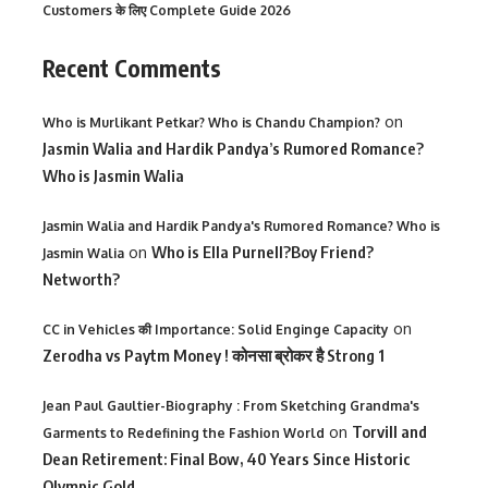
Customers के लिए Complete Guide 2026
Recent Comments
on
Who is Murlikant Petkar? Who is Chandu Champion?
Jasmin Walia and Hardik Pandya’s Rumored Romance?
Who is Jasmin Walia
Jasmin Walia and Hardik Pandya's Rumored Romance? Who is
on
Who is Ella Purnell?Boy Friend?
Jasmin Walia
Networth?
on
CC in Vehicles की Importance: Solid Enginge Capacity
Zerodha vs Paytm Money ! कोनसा ब्रोकर है Strong 1
Jean Paul Gaultier-Biography : From Sketching Grandma's
on
Torvill and
Garments to Redefining the Fashion World
Dean Retirement: Final Bow, 40 Years Since Historic
Olympic Gold