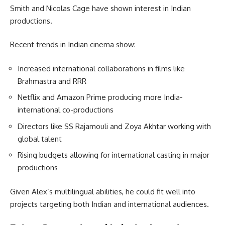
Smith and Nicolas Cage have shown interest in Indian
productions.
Recent trends in Indian cinema show:
Increased international collaborations in films like
Brahmastra and RRR
Netflix and Amazon Prime producing more India-
international co-productions
Directors like SS Rajamouli and Zoya Akhtar working with
global talent
Rising budgets allowing for international casting in major
productions
Given Alex’s multilingual abilities, he could fit well into
projects targeting both Indian and international audiences.