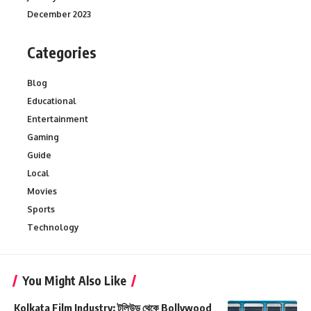
December 2023
Categories
Blog
Educational
Entertainment
Gaming
Guide
Local
Movies
Sports
Technology
You Might Also Like
Kolkata Film Industry: টলিউড থেকে Bollywood