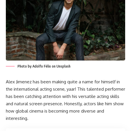
Photo by Adolfo Félix on Unsplash
Alex Jimenez has been making quite a name for himself in
the international acting scene, yaar! This talented performer
has been catching attention with his versatile acting skills
and natural screen presence. Honestly, actors like him show
how global cinema is becoming more diverse and
interesting.