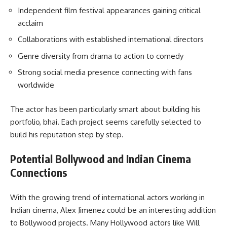
Independent film festival appearances gaining critical
acclaim
Collaborations with established international directors
Genre diversity from drama to action to comedy
Strong social media presence connecting with fans
worldwide
The actor has been particularly smart about building his
portfolio, bhai. Each project seems carefully selected to
build his reputation step by step.
Potential Bollywood and Indian Cinema
Connections
With the growing trend of international actors working in
Indian cinema, Alex Jimenez could be an interesting addition
to Bollywood projects. Many Hollywood actors like Will