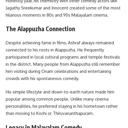
Honestly yaar, his chemistry with other comedy actors like
Jagathy Sreekumar and Innocent created some of the most
hilarious moments in 80s and 90s Malayalam cinema.
The Alappuzha Connection
Despite achieving fame in films, Ashraf always remained
connected to his roots in Alappuzha. He frequently
participated in local cultural programs and temple festivals
in the district. Many people from Alappuzha still remember
him visiting during Onam celebrations and entertaining
crowds with his spontaneous comedy.
His simple lifestyle and down-to-earth nature made him
popular among common people. Unlike many cinema
personalities, he preferred staying in his hometown rather
than moving to Kochi or Thiruvananthapuram.
Legacy in Malayalam Comedy