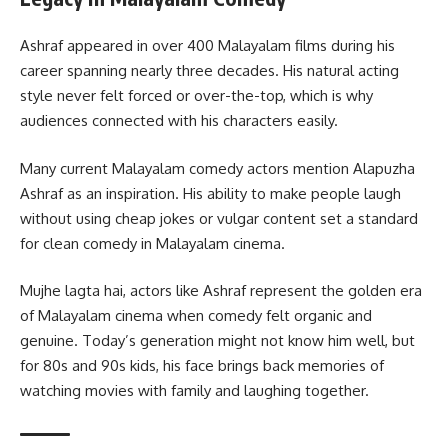
Ashraf appeared in over 400 Malayalam films during his
career spanning nearly three decades. His natural acting
style never felt forced or over-the-top, which is why
audiences connected with his characters easily.
Many current Malayalam comedy actors mention Alapuzha
Ashraf as an inspiration. His ability to make people laugh
without using cheap jokes or vulgar content set a standard
for clean comedy in Malayalam cinema.
Mujhe lagta hai, actors like Ashraf represent the golden era
of Malayalam cinema when comedy felt organic and
genuine. Today’s generation might not know him well, but
for 80s and 90s kids, his face brings back memories of
watching movies with family and laughing together.