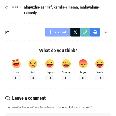
alapuzha-ashraf
,
kerala-cinema
,
malayalam-
TAGGED:
comedy
Facebook
What do you think?
Love
Sad
Happy
Sleepy
Angry
Wink
0
0
0
0
0
0
Leave a comment
Your email address will not be published.
Required fields are marked
*