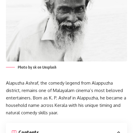
Photo by sk on Unsplash
Alapuzha Ashraf, the comedy legend from Alappuzha
district, remains one of Malayalam cinema’s most beloved
entertainers. Born as K. P. Ashraf in Alappuzha, he became a
household name across Kerala with his unique timing and
natural comedy skills yaar.
Contents