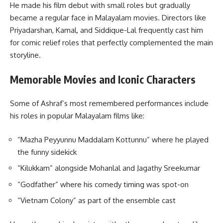
He made his film debut with small roles but gradually
became a regular face in Malayalam movies. Directors like
Priyadarshan, Kamal, and Siddique-Lal frequently cast him
for comic relief roles that perfectly complemented the main
storyline.
Memorable Movies and Iconic Characters
Some of Ashraf’s most remembered performances include
his roles in popular Malayalam films like:
“Mazha Peyyunnu Maddalam Kottunnu” where he played
the funny sidekick
“Kilukkam” alongside Mohanlal and Jagathy Sreekumar
“Godfather” where his comedy timing was spot-on
“Vietnam Colony” as part of the ensemble cast