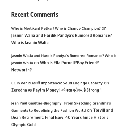
Recent Comments
on
Who is Murlikant Petkar? Who is Chandu Champion?
Jasmin Walia and Hardik Pandya’s Rumored Romance?
Who is Jasmin Walia
Jasmin Walia and Hardik Pandya's Rumored Romance? Who is
on
Who is Ella Purnell?Boy Friend?
Jasmin Walia
Networth?
on
CC in Vehicles की Importance: Solid Enginge Capacity
Zerodha vs Paytm Money ! कोनसा ब्रोकर है Strong 1
Jean Paul Gaultier-Biography : From Sketching Grandma's
on
Torvill and
Garments to Redefining the Fashion World
Dean Retirement: Final Bow, 40 Years Since Historic
Olympic Gold