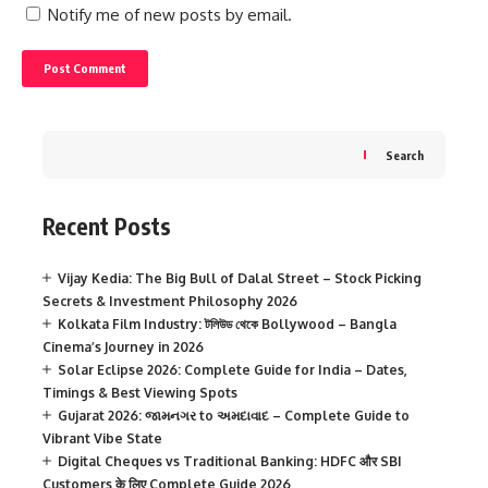
Notify me of new posts by email.
Search
Recent Posts
Vijay Kedia: The Big Bull of Dalal Street – Stock Picking
Secrets & Investment Philosophy 2026
Kolkata Film Industry: টলিউড থেকে Bollywood – Bangla
Cinema’s Journey in 2026
Solar Eclipse 2026: Complete Guide for India – Dates,
Timings & Best Viewing Spots
Gujarat 2026: જામનગર to અમદાવાદ – Complete Guide to
Vibrant Vibe State
Digital Cheques vs Traditional Banking: HDFC और SBI
Customers के लिए Complete Guide 2026