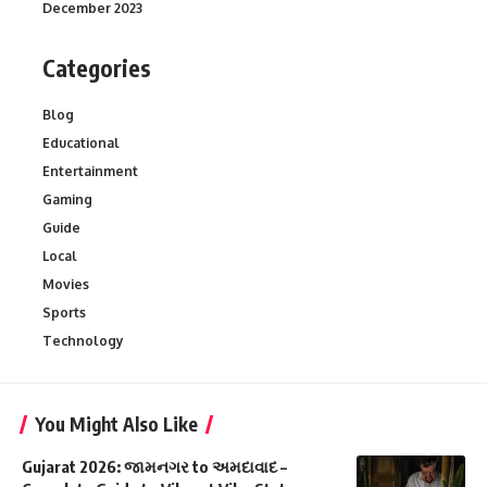
December 2023
Categories
Blog
Educational
Entertainment
Gaming
Guide
Local
Movies
Sports
Technology
You Might Also Like
Gujarat 2026: જામનગર to અમદાવાદ –