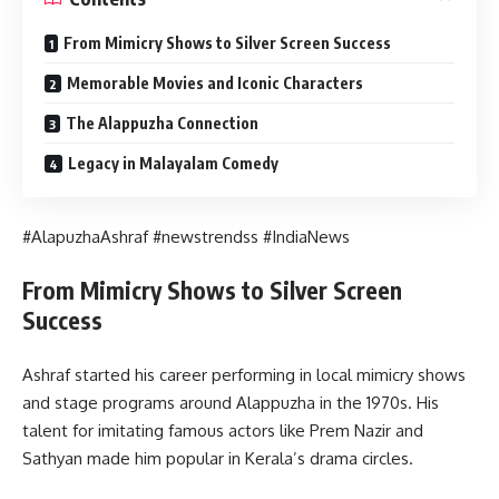
From Mimicry Shows to Silver Screen Success
Memorable Movies and Iconic Characters
The Alappuzha Connection
Legacy in Malayalam Comedy
#AlapuzhaAshraf #newstrendss #IndiaNews
From Mimicry Shows to Silver Screen
Success
Ashraf started his career performing in local mimicry shows
and stage programs around Alappuzha in the 1970s. His
talent for imitating famous actors like Prem Nazir and
Sathyan made him popular in Kerala’s drama circles.