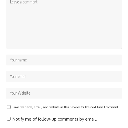
Save my name, email, and website in this browser for the next time I comment.
Notify me of follow-up comments by email.