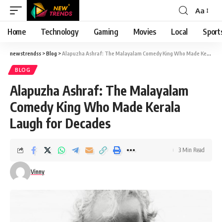
Aa
Font
Resizer
Home
Technology
Gaming
Movies
Local
Sport
newstrendss
>
Blog
>
Alapuzha Ashraf: The Malayalam Comedy King Who Made Kerala Laugh for Decades
BLOG
Alapuzha Ashraf: The Malayalam
Comedy King Who Made Kerala
Laugh for Decades
3 Min Read
Vinny