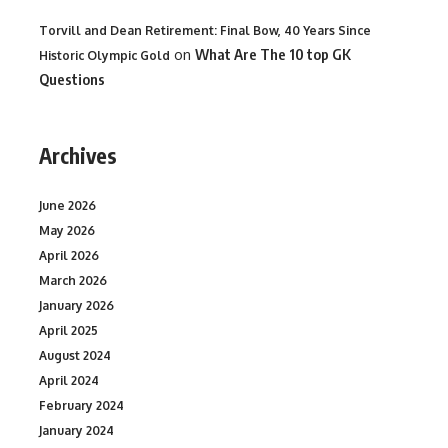
Torvill and Dean Retirement: Final Bow, 40 Years Since
on
What Are The 10 top GK
Historic Olympic Gold
Questions
Archives
June 2026
May 2026
April 2026
March 2026
January 2026
April 2025
August 2024
April 2024
February 2024
January 2024