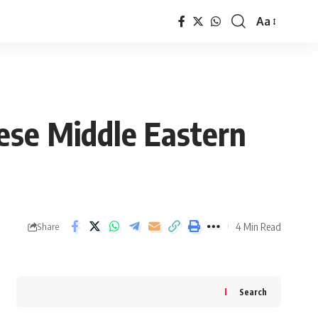
Aa
Font
Resizer
ese Middle Eastern
4 Min Read
Share
Search