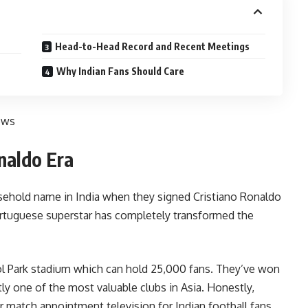
Head-to-Head Record and Recent Meetings
Why Indian Fans Should Care
ews
naldo Era
sehold name in India when they signed Cristiano Ronaldo
ortuguese superstar has completely transformed the
ool Park stadium which can hold 25,000 fans. They’ve won
ly one of the most valuable clubs in Asia. Honestly,
match appointment television for Indian football fans.