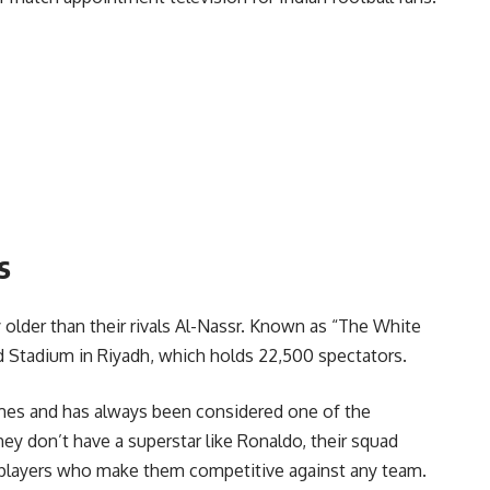
s
y older than their rivals Al-Nassr. Known as “The White
ahd Stadium in Riyadh, which holds 22,500 spectators.
mes and has always been considered one of the
hey don’t have a superstar like Ronaldo, their squad
 players who make them competitive against any team.