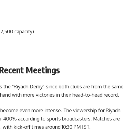
22,500 capacity)
Recent Meetings
as the “Riyadh Derby” since both clubs are from the same
r hand with more victories in their head-to-head record.
e become even more intense. The viewership for Riyadh
er 400% according to sports broadcasters. Matches are
 with kick-off times around 10:30 PM IST.