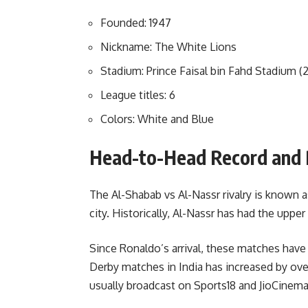
Founded: 1947
Nickname: The White Lions
Stadium: Prince Faisal bin Fahd Stadium (
League titles: 6
Colors: White and Blue
Head-to-Head Record and 
The Al-Shabab vs Al-Nassr rivalry is known 
city. Historically, Al-Nassr has had the uppe
Since Ronaldo’s arrival, these matches hav
Derby matches in India has increased by ov
usually broadcast on Sports18 and JioCinema,