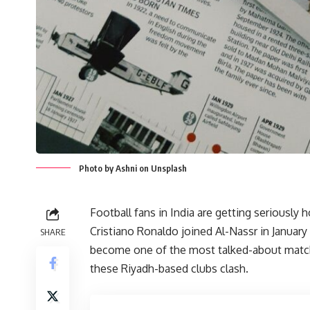
Photo by Ashni on Unsplash
Football fans in India are getting seriously 
Cristiano Ronaldo joined Al-Nassr in Januar
SHARE
become one of the most talked-about matchu
these Riyadh-based clubs clash.