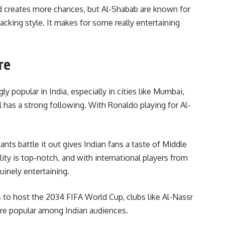
d creates more chances, but Al-Shabab are known for
acking style. It makes for some really entertaining
re
 popular in India, especially in cities like Mumbai,
 has a strong following. With Ronaldo playing for Al-
nts battle it out gives Indian fans a taste of Middle
ity is top-notch, and with international players from
nuinely entertaining.
s to host the 2034 FIFA World Cup, clubs like Al-Nassr
ore popular among Indian audiences.