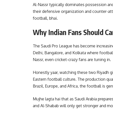
Al-Nassr typically dominates possession an
their defensive organization and counter-att
football, bhai.
Why Indian Fans Should Ca
The Saudi Pro League has become increasingly
Delhi, Bangalore, and Kolkata where football
Nassr, even cricket-crazy fans are tuning in.
Honestly yaar, watching these two Riyadh gia
Eastern football culture. The production qual
Brazil, Europe, and Africa, the football is ge
Mujhe lagta hai that as Saudi Arabia prepare
and Al-Shabab will only get stronger and m