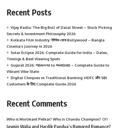
Recent Posts
Vijay Kedia: The Big Bull of Dalal Street – Stock Picking
Secrets & Investment Philosophy 2026
Kolkata Film Industry: টলিউড থেকে Bollywood – Bangla
Cinema’s Journey in 2026
Solar Eclipse 2026: Complete Guide for India – Dates,
Timings & Best Viewing Spots
Gujarat 2026: જામનગર to અમદાવાદ – Complete Guide to
Vibrant Vibe State
Digital Cheques vs Traditional Banking: HDFC और SBI
Customers के लिए Complete Guide 2026
Recent Comments
on
Who is Murlikant Petkar? Who is Chandu Champion?
Jasmin Walia and Hardik Pandya’s Rumored Romance?