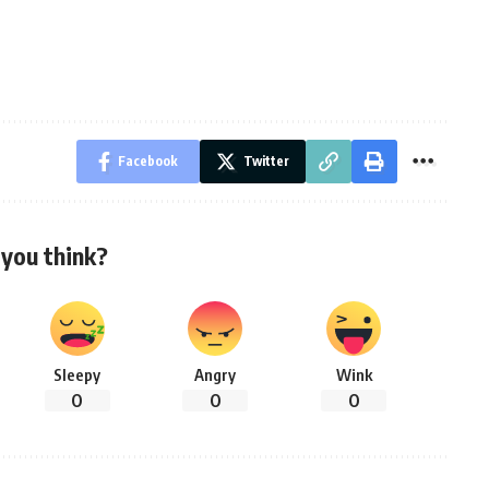
Facebook
Twitter
you think?
Sleepy
Angry
Wink
0
0
0