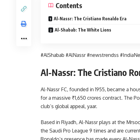
Contents
Al-Nassr: The Cristiano Ronaldo Era
Al-Shabab: The White Lions
#AlShabab #AlNassr #newstrendss #IndiaN
Al-Nassr: The Cristiano Ro
Al-Nassr FC, founded in 1955, became a hou
for a massive ₹1,650 crores contract. The P
club’s global appeal, yaar.
Based in Riyadh, Al-Nassr plays at the Mrs
the Saudi Pro League 9 times and are current
Ronaldo’s presence has made every Al-Nassr 