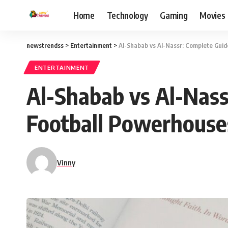
Home
Technology
Gaming
Movies
newstrendss
>
Entertainment
>
Al-Shabab vs Al-Nassr: Complete Gui
ENTERTAINMENT
Al-Shabab vs Al-Nass
Football Powerhouse
Vinny