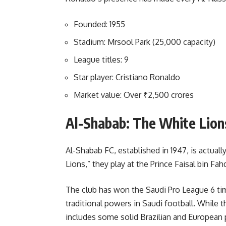
Founded: 1955
Stadium: Mrsool Park (25,000 capacity)
League titles: 9
Star player: Cristiano Ronaldo
Market value: Over ₹2,500 crores
Al-Shabab: The White Lion
Al-Shabab FC, established in 1947, is actuall
Lions,” they play at the Prince Faisal bin F
The club has won the Saudi Pro League 6 ti
traditional powers in Saudi football. While t
includes some solid Brazilian and European