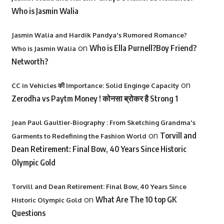
Who is Jasmin Walia
Jasmin Walia and Hardik Pandya's Rumored Romance?
on
Who is Ella Purnell?Boy Friend?
Who is Jasmin Walia
Networth?
on
CC in Vehicles की Importance: Solid Enginge Capacity
Zerodha vs Paytm Money ! कोनसा ब्रोकर है Strong 1
Jean Paul Gaultier-Biography : From Sketching Grandma's
on
Torvill and
Garments to Redefining the Fashion World
Dean Retirement: Final Bow, 40 Years Since Historic
Olympic Gold
Torvill and Dean Retirement: Final Bow, 40 Years Since
on
What Are The 10 top GK
Historic Olympic Gold
Questions