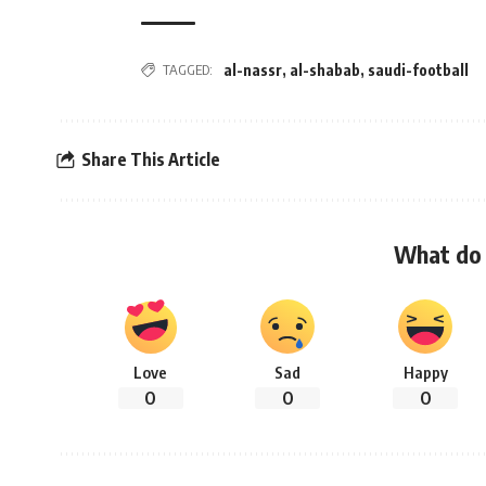
TAGGED:
al-nassr
,
al-shabab
,
saudi-football
Share This Article
What do 
Love
Sad
Happy
0
0
0