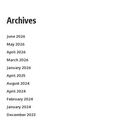
Archives
June 2026
May 2026
April 2026
March 2026
January 2026
April 2025
August 2024
April 2024
February 2024
January 2024
December 2023