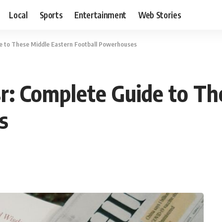
Local
Sports
Entertainment
Web Stories
de to These Middle Eastern Football Powerhouses
r: Complete Guide to Th
s