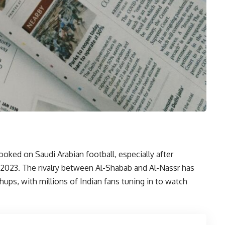
hooked on Saudi Arabian football, especially after
y 2023. The rivalry between Al-Shabab and Al-Nassr has
ps, with millions of Indian fans tuning in to watch