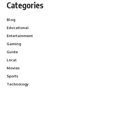
Categories
Blog
Educational
Entertainment
Gaming
Guide
Local
Movies
Sports
Technology