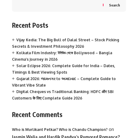
Search
Recent Posts
Vijay Kedia: The Big Bull of Dalal Street – Stock Picking
Secrets & Investment Philosophy 2026
Kolkata Film Industry: টলিউড থেকে Bollywood – Bangla
Cinema’s Journey in 2026
Solar Eclipse 2026: Complete Guide for India – Dates,
Timings & Best Viewing Spots
Gujarat 2026: જામનગર to અમદાવાદ – Complete Guide to
Vibrant Vibe State
Digital Cheques vs Traditional Banking: HDFC और SBI
Customers के लिए Complete Guide 2026
Recent Comments
on
Who is Murlikant Petkar? Who is Chandu Champion?
Jasmin Walia and Hardik Pandya’s Rumored Romance?