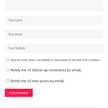
Save my name, email, and website in this browser for the next time I comment.
Notify me of follow-up comments by email.
Notify me of new posts by email.