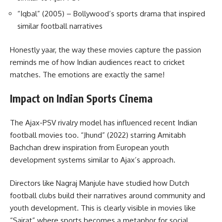
“Iqbal” (2005) – Bollywood’s sports drama that inspired
similar football narratives
Honestly yaar, the way these movies capture the passion
reminds me of how Indian audiences react to cricket
matches. The emotions are exactly the same!
Impact on Indian Sports Cinema
The Ajax-PSV rivalry model has influenced recent Indian
football movies too. “Jhund” (2022) starring Amitabh
Bachchan drew inspiration from European youth
development systems similar to Ajax’s approach.
Directors like Nagraj Manjule have studied how Dutch
football clubs build their narratives around community and
youth development. This is clearly visible in movies like
“Sairat” where sports becomes a metaphor for social