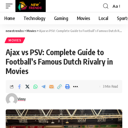
Aa
Font
Resizer
Home
Technology
Gaming
Movies
Local
Sport
newstrendss
>
Movies
>
Ajax vs PSV: Complete Guide to Football’s Famous Dutch Rivalry in Movies
MOVIES
Ajax vs PSV: Complete Guide to
Football’s Famous Dutch Rivalry in
Movies
3 Min Read
Vinny