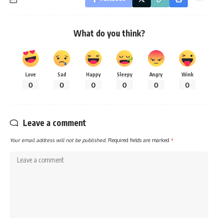
What do you think?
Love
Sad
Happy
Sleepy
Angry
Wink
0
0
0
0
0
0
Leave a comment
Your email address will not be published.
Required fields are marked
*