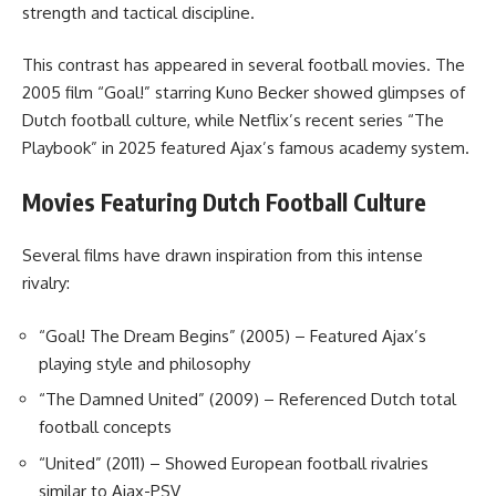
strength and tactical discipline.
This contrast has appeared in several football movies. The
2005 film “Goal!” starring Kuno Becker showed glimpses of
Dutch football culture, while Netflix’s recent series “The
Playbook” in 2025 featured Ajax’s famous academy system.
Movies Featuring Dutch Football Culture
Several films have drawn inspiration from this intense
rivalry:
“Goal! The Dream Begins” (2005) – Featured Ajax’s
playing style and philosophy
“The Damned United” (2009) – Referenced Dutch total
football concepts
“United” (2011) – Showed European football rivalries
similar to Ajax-PSV