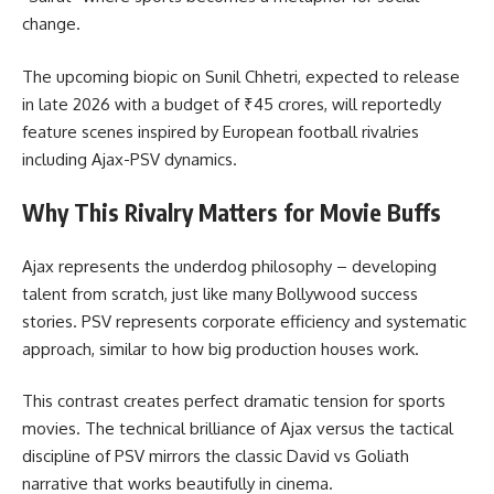
change.
The upcoming biopic on Sunil Chhetri, expected to release
in late 2026 with a budget of ₹45 crores, will reportedly
feature scenes inspired by European football rivalries
including Ajax-PSV dynamics.
Why This Rivalry Matters for Movie Buffs
Ajax represents the underdog philosophy – developing
talent from scratch, just like many Bollywood success
stories. PSV represents corporate efficiency and systematic
approach, similar to how big production houses work.
This contrast creates perfect dramatic tension for sports
movies. The technical brilliance of Ajax versus the tactical
discipline of PSV mirrors the classic David vs Goliath
narrative that works beautifully in cinema.