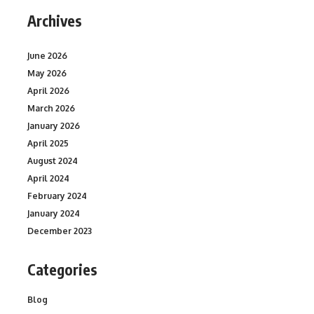
Archives
June 2026
May 2026
April 2026
March 2026
January 2026
April 2025
August 2024
April 2024
February 2024
January 2024
December 2023
Categories
Blog