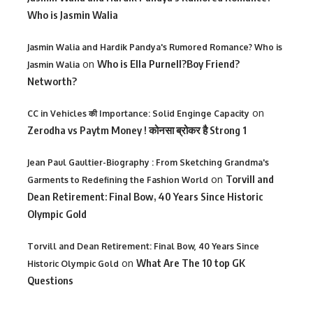
Who is Jasmin Walia
Jasmin Walia and Hardik Pandya's Rumored Romance? Who is
on
Who is Ella Purnell?Boy Friend?
Jasmin Walia
Networth?
on
CC in Vehicles की Importance: Solid Enginge Capacity
Zerodha vs Paytm Money ! कोनसा ब्रोकर है Strong 1
Jean Paul Gaultier-Biography : From Sketching Grandma's
on
Torvill and
Garments to Redefining the Fashion World
Dean Retirement: Final Bow, 40 Years Since Historic
Olympic Gold
Torvill and Dean Retirement: Final Bow, 40 Years Since
on
What Are The 10 top GK
Historic Olympic Gold
Questions