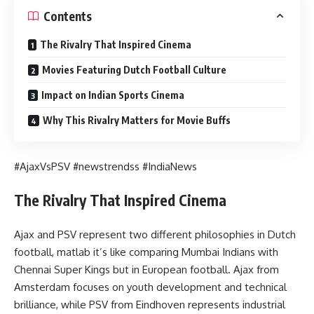
Contents
The Rivalry That Inspired Cinema
Movies Featuring Dutch Football Culture
Impact on Indian Sports Cinema
Why This Rivalry Matters for Movie Buffs
#AjaxVsPSV #newstrendss #IndiaNews
The Rivalry That Inspired Cinema
Ajax and PSV represent two different philosophies in Dutch
football, matlab it’s like comparing Mumbai Indians with
Chennai Super Kings but in European football. Ajax from
Amsterdam focuses on youth development and technical
brilliance, while PSV from Eindhoven represents industrial