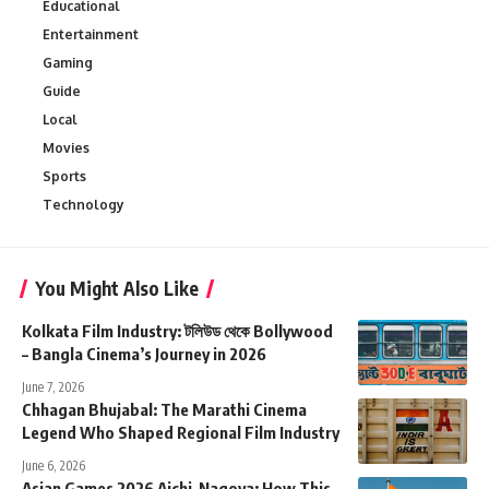
Educational
Entertainment
Gaming
Guide
Local
Movies
Sports
Technology
You Might Also Like
Kolkata Film Industry: টলিউড থেকে Bollywood
– Bangla Cinema’s Journey in 2026
June 7, 2026
Chhagan Bhujabal: The Marathi Cinema
Legend Who Shaped Regional Film Industry
June 6, 2026
Asian Games 2026 Aichi-Nagoya: How This