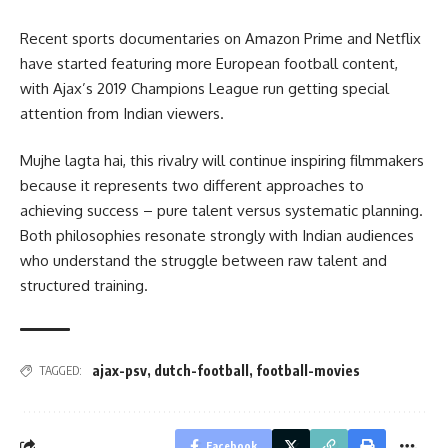
Recent sports documentaries on Amazon Prime and Netflix
have started featuring more European football content,
with Ajax’s 2019 Champions League run getting special
attention from Indian viewers.
Mujhe lagta hai, this rivalry will continue inspiring filmmakers
because it represents two different approaches to
achieving success – pure talent versus systematic planning.
Both philosophies resonate strongly with Indian audiences
who understand the struggle between raw talent and
structured training.
ajax-psv
,
dutch-football
,
football-movies
TAGGED:
Facebook