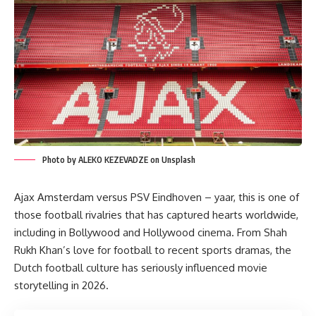
Photo by ALEKO KEZEVADZE on Unsplash
Ajax Amsterdam versus PSV Eindhoven – yaar, this is one of
those football rivalries that has captured hearts worldwide,
including in Bollywood and Hollywood cinema. From Shah
Rukh Khan’s love for football to recent sports dramas, the
Dutch football culture has seriously influenced movie
storytelling in 2026.