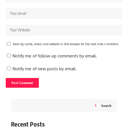
Save my name, email, and website in this browser for the next time I comment.
Notify me of follow-up comments by email.
Notify me of new posts by email.
Search
Recent Posts