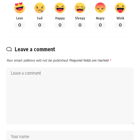
Love
Sad
Happy
Sleepy
Angry
Wink
0
0
0
0
0
0
Leave a comment
Your email address will not be published.
Required fields are marked
*