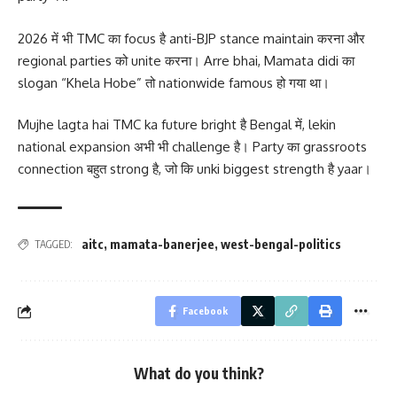
2026 में भी TMC का focus है anti-BJP stance maintain करना और
regional parties को unite करना। Arre bhai, Mamata didi का
slogan “Khela Hobe” तो nationwide famous हो गया था।
Mujhe lagta hai TMC ka future bright है Bengal में, lekin
national expansion अभी भी challenge है। Party का grassroots
connection बहुत strong है, जो कि unki biggest strength है yaar।
aitc
,
mamata-banerjee
,
west-bengal-politics
TAGGED:
Facebook
What do you think?