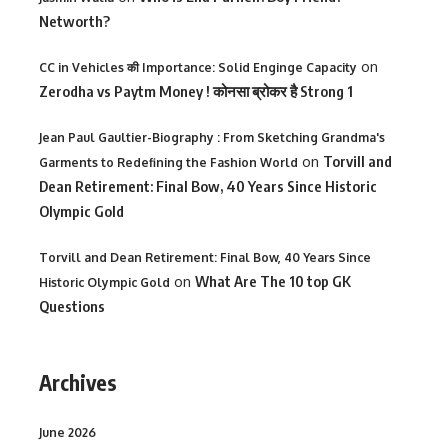
Networth?
on
CC in Vehicles की Importance: Solid Enginge Capacity
Zerodha vs Paytm Money ! कोनसा ब्रोकर है Strong 1
Jean Paul Gaultier-Biography : From Sketching Grandma's
on
Torvill and
Garments to Redefining the Fashion World
Dean Retirement: Final Bow, 40 Years Since Historic
Olympic Gold
Torvill and Dean Retirement: Final Bow, 40 Years Since
on
What Are The 10 top GK
Historic Olympic Gold
Questions
Archives
June 2026