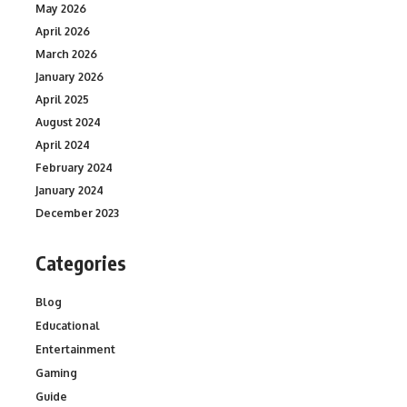
May 2026
April 2026
March 2026
January 2026
April 2025
August 2024
April 2024
February 2024
January 2024
December 2023
Categories
Blog
Educational
Entertainment
Gaming
Guide