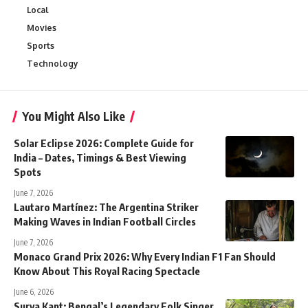
Local
Movies
Sports
Technology
You Might Also Like
Solar Eclipse 2026: Complete Guide for
India – Dates, Timings & Best Viewing
Spots
June 7, 2026
Lautaro Martínez: The Argentina Striker
Making Waves in Indian Football Circles
June 7, 2026
Monaco Grand Prix 2026: Why Every Indian F1 Fan Should
Know About This Royal Racing Spectacle
June 6, 2026
Surya Kant: Bengal’s Legendary Folk Singer