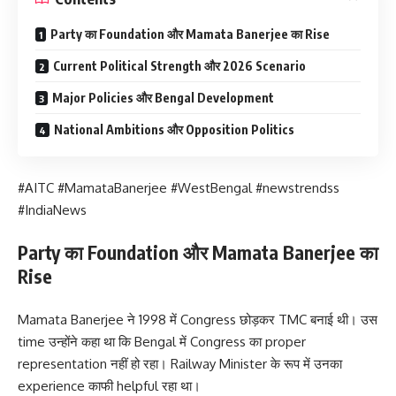
Party का Foundation और Mamata Banerjee का Rise
Current Political Strength और 2026 Scenario
Major Policies और Bengal Development
National Ambitions और Opposition Politics
#AITC #MamataBanerjee #WestBengal #newstrendss
#IndiaNews
Party का Foundation और Mamata Banerjee का
Rise
Mamata Banerjee ने 1998 में Congress छोड़कर TMC बनाई थी। उस
time उन्होंने कहा था कि Bengal में Congress का proper
representation नहीं हो रहा। Railway Minister के रूप में उनका
experience काफी helpful रहा था।