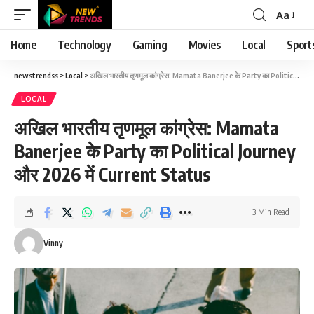
Aa
Font
Resizer
Home
Technology
Gaming
Movies
Local
Sport
newstrendss
>
Local
>
अखिल भारतीय तृणमूल कांग्रेस: Mamata Banerjee के Party का Political Journey और 2026 में Current Status
LOCAL
अखिल भारतीय तृणमूल कांग्रेस: Mamata
Banerjee के Party का Political Journey
और 2026 में Current Status
3 Min Read
Vinny