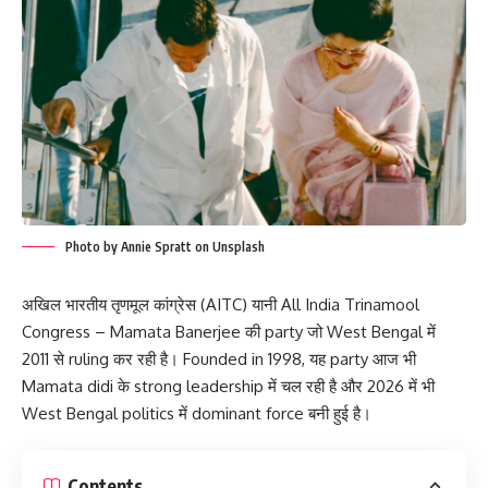
Photo by Annie Spratt on Unsplash
अखिल भारतीय तृणमूल कांग्रेस (AITC) यानी All India Trinamool
Congress – Mamata Banerjee की party जो West Bengal में
2011 से ruling कर रही है। Founded in 1998, यह party आज भी
Mamata didi के strong leadership में चल रही है और 2026 में भी
West Bengal politics में dominant force बनी हुई है।
Contents