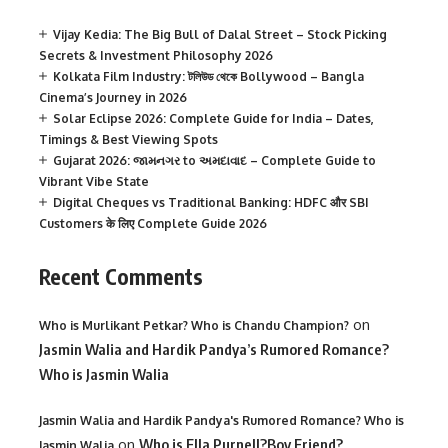
Vijay Kedia: The Big Bull of Dalal Street – Stock Picking
Secrets & Investment Philosophy 2026
Kolkata Film Industry: টলিউড থেকে Bollywood – Bangla
Cinema’s Journey in 2026
Solar Eclipse 2026: Complete Guide for India – Dates,
Timings & Best Viewing Spots
Gujarat 2026: જામનગર to અમદાવાદ – Complete Guide to
Vibrant Vibe State
Digital Cheques vs Traditional Banking: HDFC और SBI
Customers के लिए Complete Guide 2026
Recent Comments
on
Who is Murlikant Petkar? Who is Chandu Champion?
Jasmin Walia and Hardik Pandya’s Rumored Romance?
Who is Jasmin Walia
Jasmin Walia and Hardik Pandya's Rumored Romance? Who is
on
Who is Ella Purnell?Boy Friend?
Jasmin Walia