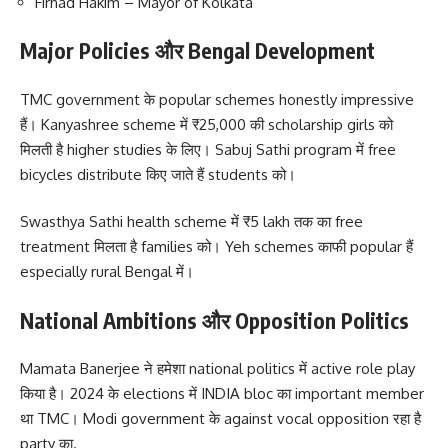
Firhad Hakim – Mayor of Kolkata
Major Policies और Bengal Development
TMC government के popular schemes honestly impressive
हैं। Kanyashree scheme में ₹25,000 की scholarship girls को
मिलती है higher studies के लिए। Sabuj Sathi program में free
bicycles distribute किए जाते हैं students को।
Swasthya Sathi health scheme में ₹5 lakh तक का free
treatment मिलता है families को। Yeh schemes काफी popular हैं
especially rural Bengal में।
National Ambitions और Opposition Politics
Mamata Banerjee ने हमेशा national politics में active role play
किया है। 2024 के elections में INDIA bloc का important member
था TMC। Modi government के against vocal opposition रहा है
party का.