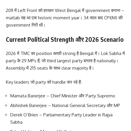
2011 में Left Front को हराकर West Bengal में government बनाना –
matlab यह था एक historic moment yaar। 34 साल बाद CPI(M) की
government गिरी थी।
Current Political Strength और 2026 Scenario
2026 में TMC का position काफी strong है Bengal में। Lok Sabha में
party के 29 MPs हैं, जो third largest party बनाता है nationally।
Assembly में 215 seats के साथ clear majority है।
Key leaders जो party को handle कर रहे हैं:
Mamata Banerjee – Chief Minister और Party Supremo
Abhishek Banerjee – National General Secretary और MP
Derek O’Brien – Parliamentary Party Leader in Rajya
Sabha