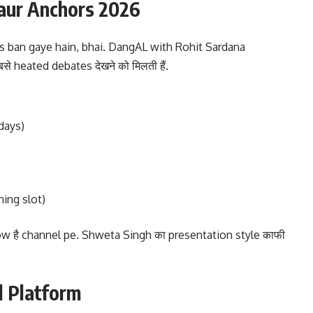
aur Anchors 2026
 ban gaye hain, bhai. DangAL with Rohit Sardana
बसे heated debates देखने को मिलती हैं.
days)
ing slot)
w है channel pe. Shweta Singh का presentation style काफी
l Platform