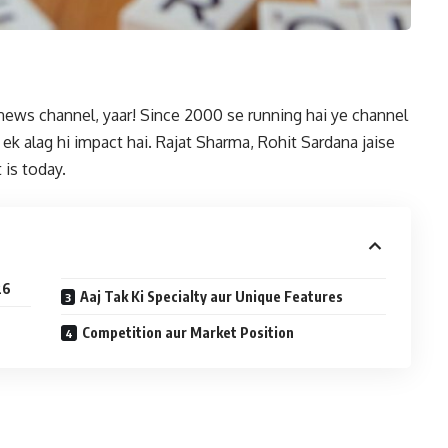
 news channel, yaar! Since 2000 se running hai ye channel
ek alag hi impact hai. Rajat Sharma, Rohit Sardana jaise
 is today.
26
Aaj Tak Ki Specialty aur Unique Features
Competition aur Market Position