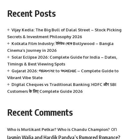
Recent Posts
Vijay Kedia: The Big Bull of Dalal Street – Stock Picking
Secrets & Investment Philosophy 2026
Kolkata Film Industry: টলিউড থেকে Bollywood – Bangla
Cinema’s Journey in 2026
Solar Eclipse 2026: Complete Guide for India – Dates,
Timings & Best Viewing Spots
Gujarat 2026: જામનગર to અમદાવાદ – Complete Guide to
Vibrant Vibe State
Digital Cheques vs Traditional Banking: HDFC और SBI
Customers के लिए Complete Guide 2026
Recent Comments
on
Who is Murlikant Petkar? Who is Chandu Champion?
Jasmin Walia and Hardik Pandya’s Rumored Romance?