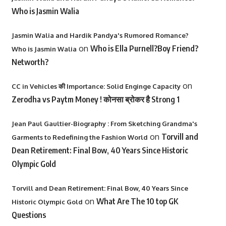
Who is Jasmin Walia
Jasmin Walia and Hardik Pandya's Rumored Romance?
on
Who is Ella Purnell?Boy Friend?
Who is Jasmin Walia
Networth?
on
CC in Vehicles की Importance: Solid Enginge Capacity
Zerodha vs Paytm Money ! कोनसा ब्रोकर है Strong 1
Jean Paul Gaultier-Biography : From Sketching Grandma's
on
Torvill and
Garments to Redefining the Fashion World
Dean Retirement: Final Bow, 40 Years Since Historic
Olympic Gold
Torvill and Dean Retirement: Final Bow, 40 Years Since
on
What Are The 10 top GK
Historic Olympic Gold
Questions