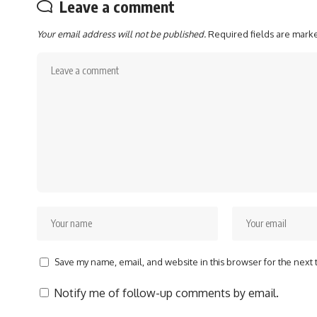
Leave a comment
Your email address will not be published.
Required fields are mar
Save my name, email, and website in this browser for the next
Notify me of follow-up comments by email.