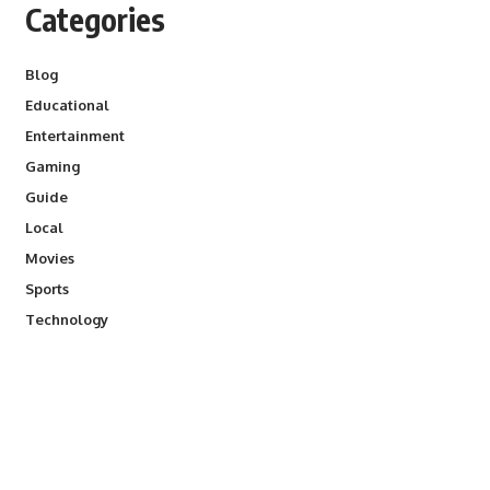
Categories
Blog
Educational
Entertainment
Gaming
Guide
Local
Movies
Sports
Technology