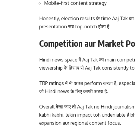
Mobile-first content strategy
Honestly, election results के time Aaj Tak का 
presentation सब top-notch होता है.
Competition aur Market Po
Hindi news space में Aaj Tak का main competi
viewership के हिसाब से Aaj Tak consistently top 3
TRP ratings में भी अच्छा perform करता है, espec
जो Hindi news के लिए काफी अच्छा है.
Overall देखा जाए तो Aaj Tak ne Hindi journalism क
kabhi kabhi, lekin impact toh undeniable है bha
expansion aur regional content focus.