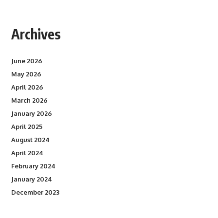
Archives
June 2026
May 2026
April 2026
March 2026
January 2026
April 2025
August 2024
April 2024
February 2024
January 2024
December 2023