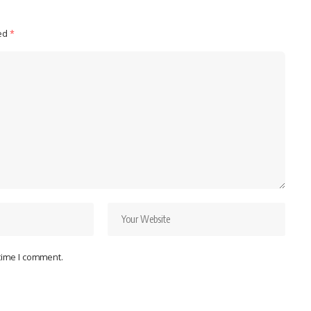
ked
*
 time I comment.