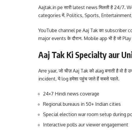
Aajtak.in pe सारी latest news मिलती है 24/7. Web
categories में. Politics, Sports, Entertainment,
YouTube channel pe Aaj Tak का subscriber count
major events के दौरान. Mobile app भी है जो Pla
Aaj Tak Ki Specialty aur U
Arre yaar, जो चीज़ Aaj Tak को alag बनाती है वो 
incident, ये log हमेशा पहुंच जाते हैं सबसे पहले.
24×7 Hindi news coverage
Regional bureaus in 50+ Indian cities
Special election war room setup during po
Interactive polls aur viewer engagement