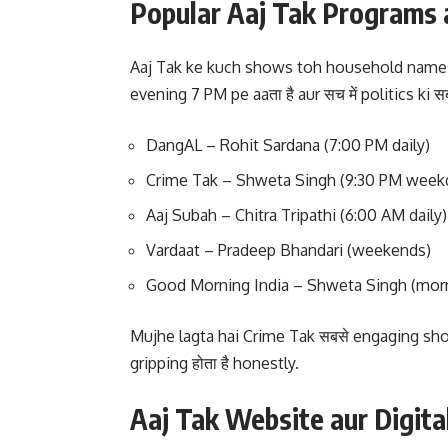
Popular Aaj Tak Programs 
Aaj Tak ke kuch shows toh household names
evening 7 PM pe aaता है aur सच में politics ki स
DangAL – Rohit Sardana (7:00 PM daily)
Crime Tak – Shweta Singh (9:30 PM week
Aaj Subah – Chitra Tripathi (6:00 AM daily)
Vardaat – Pradeep Bhandari (weekends)
Good Morning India – Shweta Singh (morn
Mujhe lagta hai Crime Tak सबसे engaging sho
gripping होता है honestly.
Aaj Tak Website aur Digita