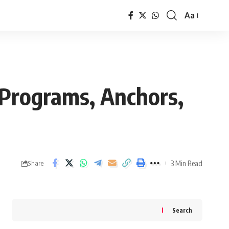
Aa
Font
Resizer
Programs, Anchors,
3 Min Read
Share
Search