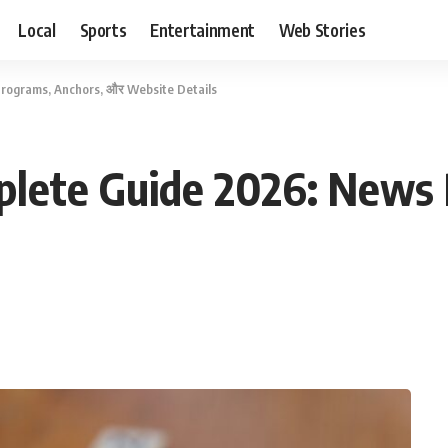
Local
Sports
Entertainment
Web Stories
rograms, Anchors, और Website Details
plete Guide 2026: News 