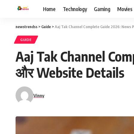
Home
Technology
Gaming
Movies
newstrendss
>
Guide
>
Aaj Tak Channel Complete Guide 2026: News P
GUIDE
Aaj Tak Channel Com
और Website Details
Vinny