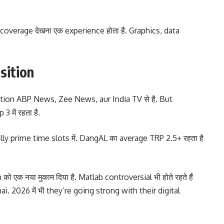
coverage देखना एक experience होता है. Graphics, data
sition
tion ABP News, Zee News, aur India TV से है. But
 में रहता है.
ially prime time slots में. DangAL का average TRP 2.5+ रहता है
ो एक नया मुकाम दिया है. Matlab controversial भी होते रहते हैं
i. 2026 में भी they’re going strong with their digital