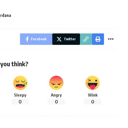
ardana
Facebook
Twitter
you think?
Sleepy
Angry
Wink
0
0
0