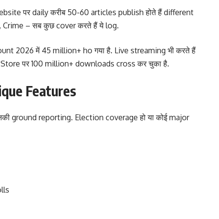
site पर daily करीब 50-60 articles publish होते हैं different
 Crime – सब कुछ cover करते हैं ये log.
 2026 में 45 million+ ho गया है. Live streaming भी करते हैं
y Store पर 100 million+ downloads cross कर चुका है.
nique Features
है उनकी ground reporting. Election coverage हो या कोई major
lls