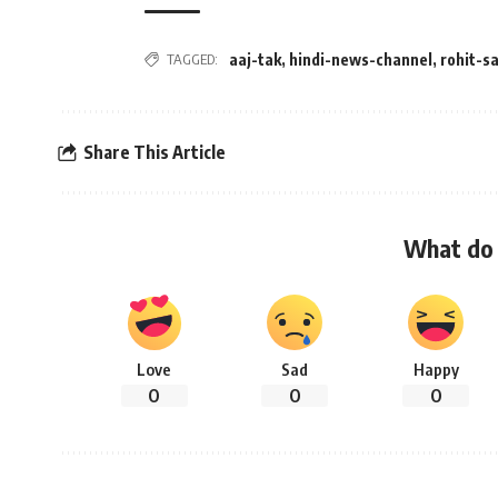
TAGGED:
aaj-tak
,
hindi-news-channel
,
rohit-s
Share This Article
What do 
Love
Sad
Happy
0
0
0