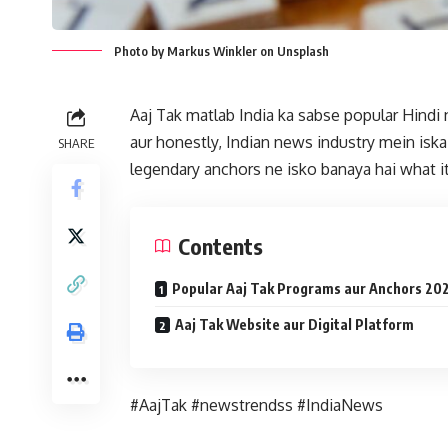
Photo by Markus Winkler on Unsplash
Aaj Tak matlab India ka sabse popular Hindi
aur honestly, Indian news industry mein iska 
SHARE
legendary anchors ne isko banaya hai what it
Contents
Popular Aaj Tak Programs aur Anchors 20
Aaj Tak Website aur Digital Platform
#AajTak #newstrendss #IndiaNews