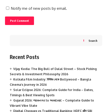
Notify me of new posts by email.
Search
Recent Posts
Vijay Kedia: The Big Bull of Dalal Street – Stock Picking
Secrets & Investment Philosophy 2026
Kolkata Film Industry: টলিউড থেকে Bollywood – Bangla
Cinema’s Journey in 2026
Solar Eclipse 2026: Complete Guide for India – Dates,
Timings & Best Viewing Spots
Gujarat 2026: જામનગર to અમદાવાદ – Complete Guide to
Vibrant Vibe State
Digital Cheques vs Traditional Banking: HDFC और SBI