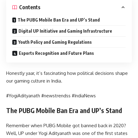
Contents
The PUBG Mobile Ban Era and UP’s Stand
Digital UP Initiative and Gaming Infrastructure
Youth Policy and Gaming Regulations
Esports Recognition and Future Plans
Honestly yaar, it’s fascinating how political decisions shape
our gaming culture in India.
#YogiAdityanath #newstrendss #IndiaNews
The PUBG Mobile Ban Era and UP’s Stand
Remember when PUBG Mobile got banned back in 2020?
Well, UP under Yogi Adityanath was one of the first states