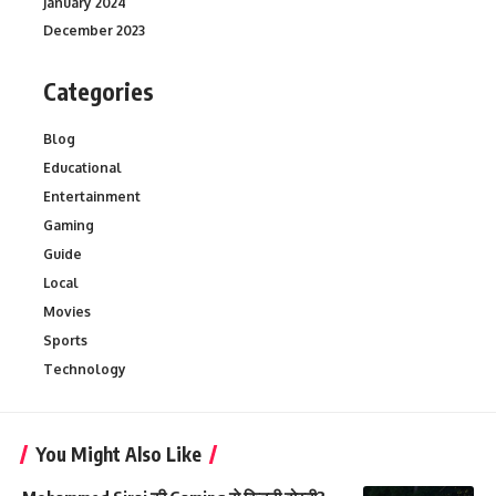
January 2024
December 2023
Categories
Blog
Educational
Entertainment
Gaming
Guide
Local
Movies
Sports
Technology
You Might Also Like