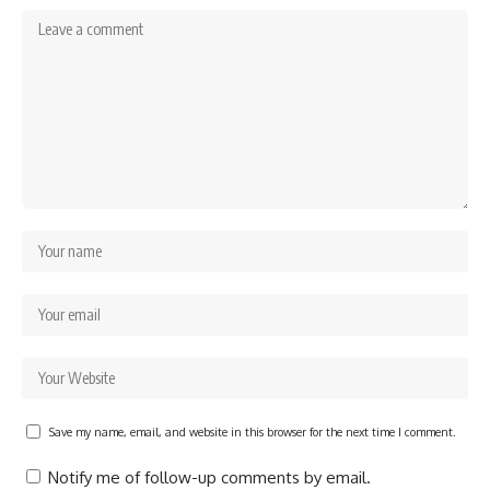
Save my name, email, and website in this browser for the next time I comment.
Notify me of follow-up comments by email.