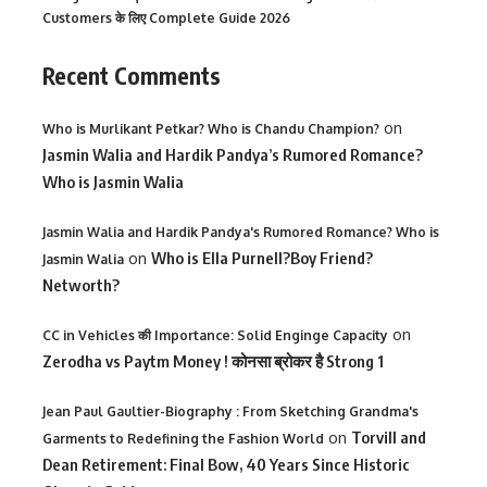
Customers के लिए Complete Guide 2026
Recent Comments
on
Who is Murlikant Petkar? Who is Chandu Champion?
Jasmin Walia and Hardik Pandya’s Rumored Romance?
Who is Jasmin Walia
Jasmin Walia and Hardik Pandya's Rumored Romance? Who is
on
Who is Ella Purnell?Boy Friend?
Jasmin Walia
Networth?
on
CC in Vehicles की Importance: Solid Enginge Capacity
Zerodha vs Paytm Money ! कोनसा ब्रोकर है Strong 1
Jean Paul Gaultier-Biography : From Sketching Grandma's
on
Torvill and
Garments to Redefining the Fashion World
Dean Retirement: Final Bow, 40 Years Since Historic