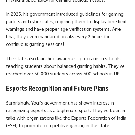
In 2025, his government introduced guidelines for gaming
parlors and cyber cafes, requiring them to display time limit
warnings and have proper age verification systems. Arre
bhai, they even mandated breaks every 2 hours for
continuous gaming sessions!
The state also launched awareness programs in schools,
teaching students about balanced gaming habits. They’ve
reached over 50,000 students across 500 schools in UP.
Esports Recognition and Future Plans
Surprisingly, Yogi’s government has shown interest in
recognizing esports as a legitimate sport. They’ve been in
talks with organizations like the Esports Federation of India
(ESFI) to promote competitive gaming in the state.