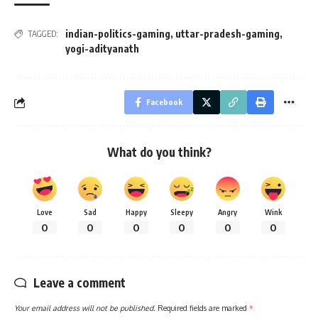
indian-politics-gaming
,
uttar-pradesh-gaming
,
TAGGED:
yogi-adityanath
Facebook
What do you think?
Love
Sad
Happy
Sleepy
Angry
Wink
0
0
0
0
0
0
Leave a comment
Your email address will not be published.
Required fields are marked
*