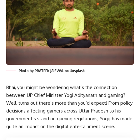
Photo by PRATEEK JAISWAL on Unsplash
Bhai, you might be wondering what’s the connection
between UP Chief Minister Yogi Adityanath and gaming?
Well, turns out there’s more than you’d expect! From policy
decisions affecting gamers across Uttar Pradesh to his
government’s stand on gaming regulations, Yogiji has made
quite an impact on the digital entertainment scene.