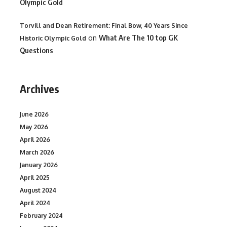
Olympic Gold
Torvill and Dean Retirement: Final Bow, 40 Years Since
on
What Are The 10 top GK
Historic Olympic Gold
Questions
Archives
June 2026
May 2026
April 2026
March 2026
January 2026
April 2025
August 2024
April 2024
February 2024