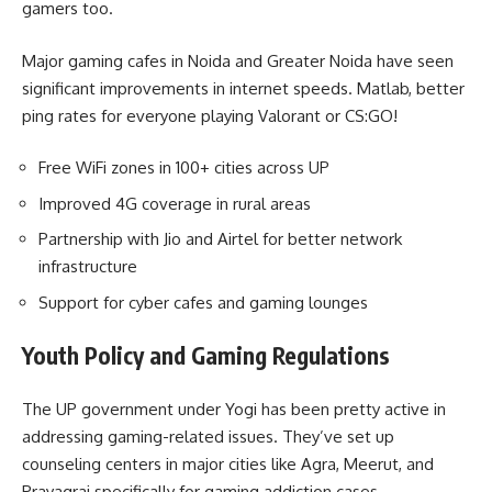
gamers too.
Major gaming cafes in Noida and Greater Noida have seen
significant improvements in internet speeds. Matlab, better
ping rates for everyone playing Valorant or CS:GO!
Free WiFi zones in 100+ cities across UP
Improved 4G coverage in rural areas
Partnership with Jio and Airtel for better network
infrastructure
Support for cyber cafes and gaming lounges
Youth Policy and Gaming Regulations
The UP government under Yogi has been pretty active in
addressing gaming-related issues. They’ve set up
counseling centers in major cities like Agra, Meerut, and
Prayagraj specifically for gaming addiction cases.