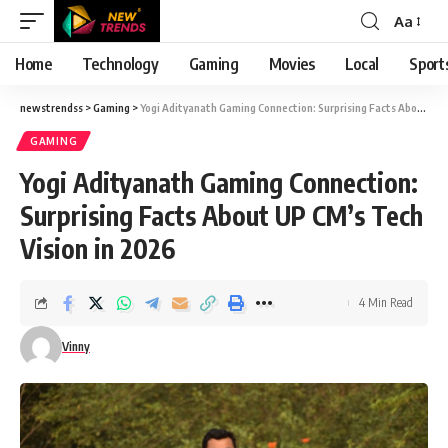
Aa
Font
Resizer
Home
Technology
Gaming
Movies
Local
Sport
newstrendss
>
Gaming
>
Yogi Adityanath Gaming Connection: Surprising Facts About UP CM’s Tech Vision in 2026
GAMING
Yogi Adityanath Gaming Connection:
Surprising Facts About UP CM’s Tech
Vision in 2026
4 Min Read
Vinny