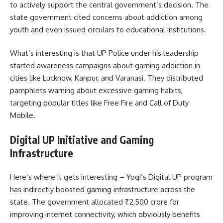
to actively support the central government’s decision. The
state government cited concerns about addiction among
youth and even issued circulars to educational institutions.
What’s interesting is that UP Police under his leadership
started awareness campaigns about gaming addiction in
cities like Lucknow, Kanpur, and Varanasi. They distributed
pamphlets warning about excessive gaming habits,
targeting popular titles like Free Fire and Call of Duty
Mobile.
Digital UP Initiative and Gaming
Infrastructure
Here’s where it gets interesting – Yogi’s Digital UP program
has indirectly boosted gaming infrastructure across the
state. The government allocated ₹2,500 crore for
improving internet connectivity, which obviously benefits