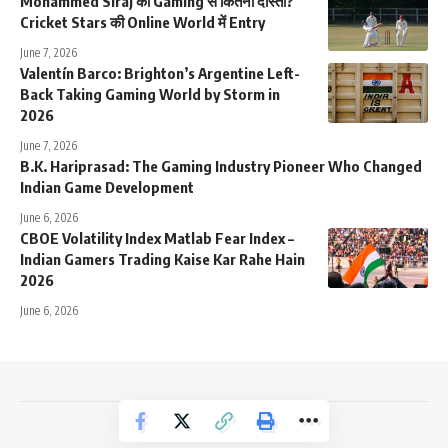
Mohammed Siraj की Gaming से कितनी दोस्ती?
Cricket Stars की Online World में Entry
June 7, 2026
Valentín Barco: Brighton’s Argentine Left-
Back Taking Gaming World by Storm in
2026
June 7, 2026
B.K. Hariprasad: The Gaming Industry Pioneer Who Changed
Indian Game Development
June 6, 2026
CBOE Volatility Index Matlab Fear Index –
Indian Gamers Trading Kaise Kar Rahe Hain
2026
June 6, 2026
NewsTrendss Copyright 2023-24