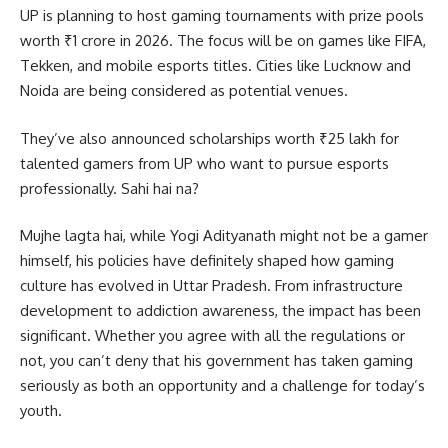
UP is planning to host gaming tournaments with prize pools
worth ₹1 crore in 2026. The focus will be on games like FIFA,
Tekken, and mobile esports titles. Cities like Lucknow and
Noida are being considered as potential venues.
They’ve also announced scholarships worth ₹25 lakh for
talented gamers from UP who want to pursue esports
professionally. Sahi hai na?
Mujhe lagta hai, while Yogi Adityanath might not be a gamer
himself, his policies have definitely shaped how gaming
culture has evolved in Uttar Pradesh. From infrastructure
development to addiction awareness, the impact has been
significant. Whether you agree with all the regulations or
not, you can’t deny that his government has taken gaming
seriously as both an opportunity and a challenge for today’s
youth.