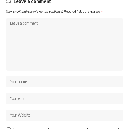
Leave a comment
Your email address will not be published.
Required fields are marked
*