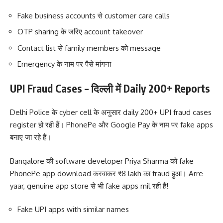
Fake business accounts से customer care calls
OTP sharing के जरिए account takeover
Contact list से family members को message
Emergency के नाम पर पैसे मांगना
UPI Fraud Cases – दिल्ली में Daily 200+ Reports
Delhi Police के cyber cell के अनुसार daily 200+ UPI fraud cases
register हो रही हैं। PhonePe और Google Pay के नाम पर fake apps
बनाए जा रहे हैं।
Bangalore की software developer Priya Sharma को fake
PhonePe app download करवाकर ₹8 lakh का fraud हुआ। Arre
yaar, genuine app store से भी fake apps mil रही हैं!
Fake UPI apps with similar names