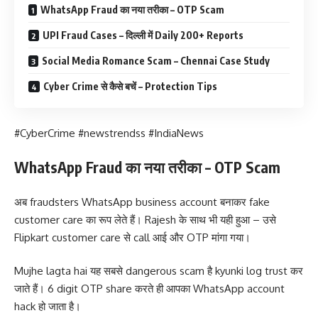
WhatsApp Fraud का नया तरीका – OTP Scam
UPI Fraud Cases – दिल्ली में Daily 200+ Reports
Social Media Romance Scam – Chennai Case Study
Cyber Crime से कैसे बचें – Protection Tips
#CyberCrime #newstrendss #IndiaNews
WhatsApp Fraud का नया तरीका – OTP Scam
अब fraudsters WhatsApp business account बनाकर fake
customer care का रूप लेते हैं। Rajesh के साथ भी यही हुआ – उसे
Flipkart customer care से call आई और OTP मांगा गया।
Mujhe lagta hai यह सबसे dangerous scam है kyunki log trust कर
जाते हैं। 6 digit OTP share करते ही आपका WhatsApp account
hack हो जाता है।