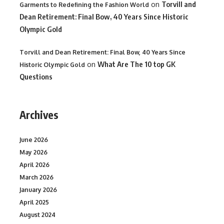
on
Torvill and
Garments to Redefining the Fashion World
Dean Retirement: Final Bow, 40 Years Since Historic
Olympic Gold
Torvill and Dean Retirement: Final Bow, 40 Years Since
on
What Are The 10 top GK
Historic Olympic Gold
Questions
Archives
June 2026
May 2026
April 2026
March 2026
January 2026
April 2025
August 2024