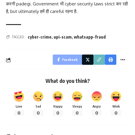
करनी padegi. Government भी cyber security laws strict कर रही
है, but ultimately हमें ही careful रहना है.
cyber-crime
,
upi-scam
,
whatsapp-fraud
TAGGED:
Facebook
What do you think?
Love
Sad
Happy
Sleepy
Angry
Wink
0
0
0
0
0
0