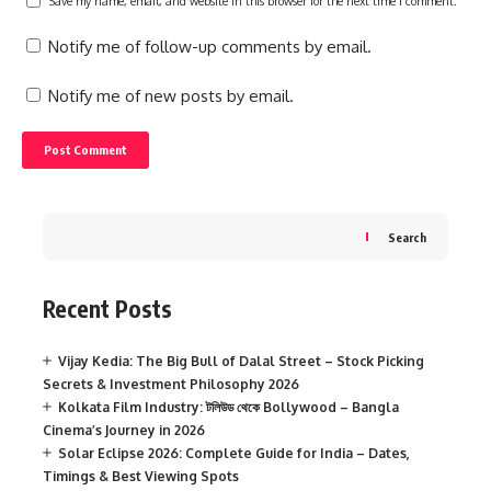
Save my name, email, and website in this browser for the next time I comment.
Notify me of follow-up comments by email.
Notify me of new posts by email.
Search
Recent Posts
Vijay Kedia: The Big Bull of Dalal Street – Stock Picking
Secrets & Investment Philosophy 2026
Kolkata Film Industry: টলিউড থেকে Bollywood – Bangla
Cinema’s Journey in 2026
Solar Eclipse 2026: Complete Guide for India – Dates,
Timings & Best Viewing Spots