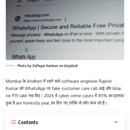
Photo by Zulfugar Karimov on Unsplash
Mumbai के Andheri में रहने वाले software engineer Rajesh
Kumar को WhatsApp पर fake customer care call आई और bhai
ne ₹15 lakh गवा दिए। 2026 में cyber crime cases में 45% का इजाफा
हुआ है aur honestly yaar, हर दिन नए तरीके से लोग फंस रहे हैं।
Contents