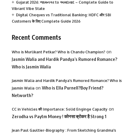
Gujarat 2026: જામનગર to અમદાવાદ – Complete Guide to
Vibrant Vibe State
Digital Cheques vs Traditional Banking: HDFC और SBI
Customers के लिए Complete Guide 2026
Recent Comments
on
Who is Murlikant Petkar? Who is Chandu Champion?
Jasmin Walia and Hardik Pandya’s Rumored Romance?
Who is Jasmin Walia
Jasmin Walia and Hardik Pandya's Rumored Romance? Who is
on
Who is Ella Purnell?Boy Friend?
Jasmin Walia
Networth?
on
CC in Vehicles की Importance: Solid Enginge Capacity
Zerodha vs Paytm Money ! कोनसा ब्रोकर है Strong 1
Jean Paul Gaultier-Biography : From Sketching Grandma's