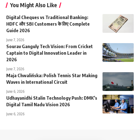
You Might Also Like
Digital Cheques vs Traditional Banking:
HDFC और SBI Customers के लिए Complete
Guide 2026
June 7, 2026
Sourav Ganguly Tech Vision: From Cricket
Captain to Digital Innovation Leader in
2026
June 7, 2026
Maja Chwalińska: Polish Tennis Star Making
Waves in International Circuit
June 6, 2026
Udhayanidhi Stalin Technology Push: DMK’s
Digital Tamil Nadu Vision 2026
June 6, 2026