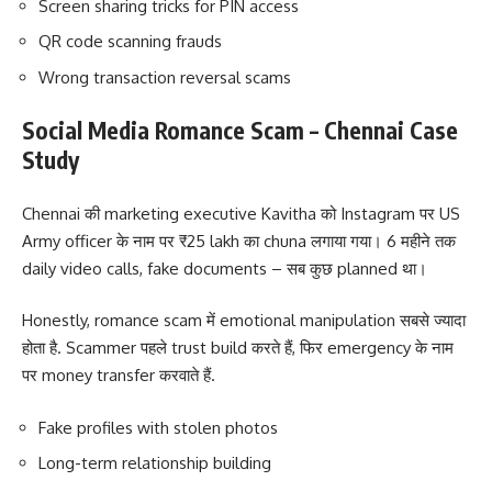
Screen sharing tricks for PIN access
QR code scanning frauds
Wrong transaction reversal scams
Social Media Romance Scam – Chennai Case
Study
Chennai की marketing executive Kavitha को Instagram पर US
Army officer के नाम पर ₹25 lakh का chuna लगाया गया। 6 महीने तक
daily video calls, fake documents – सब कुछ planned था।
Honestly, romance scam में emotional manipulation सबसे ज्यादा
होता है. Scammer पहले trust build करते हैं, फिर emergency के नाम
पर money transfer करवाते हैं.
Fake profiles with stolen photos
Long-term relationship building