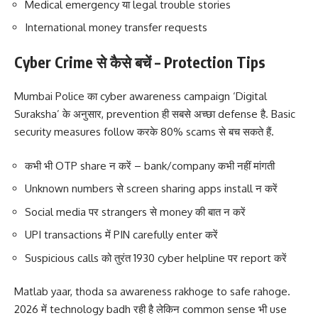
Medical emergency या legal trouble stories
International money transfer requests
Cyber Crime से कैसे बचें – Protection Tips
Mumbai Police का cyber awareness campaign ‘Digital
Suraksha’ के अनुसार, prevention ही सबसे अच्छा defense है. Basic
security measures follow करके 80% scams से बच सकते हैं.
कभी भी OTP share न करें – bank/company कभी नहीं मांगती
Unknown numbers से screen sharing apps install न करें
Social media पर strangers से money की बात न करें
UPI transactions में PIN carefully enter करें
Suspicious calls को तुरंत 1930 cyber helpline पर report करें
Matlab yaar, thoda sa awareness rakhoge to safe rahoge.
2026 में technology badh रही है लेकिन common sense भी use