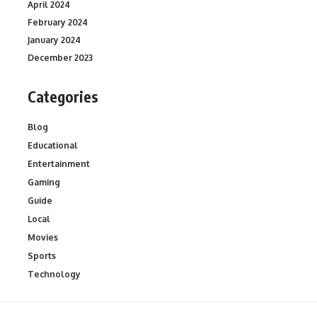
April 2024
February 2024
January 2024
December 2023
Categories
Blog
Educational
Entertainment
Gaming
Guide
Local
Movies
Sports
Technology