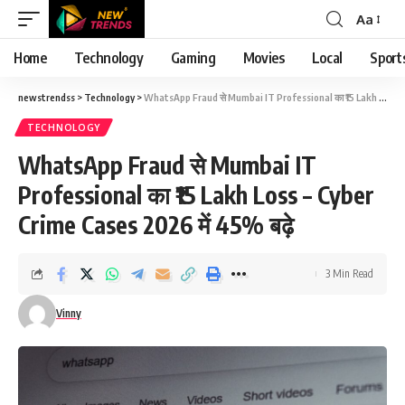
Aa
Font
Resizer
Home
Technology
Gaming
Movies
Local
Sport
newstrendss
>
Technology
>
WhatsApp Fraud से Mumbai IT Professional का ₹15 Lakh Loss – Cyber Crime Cases 2026 में 45% बढ़े
TECHNOLOGY
WhatsApp Fraud से Mumbai IT
Professional का ₹15 Lakh Loss – Cyber
Crime Cases 2026 में 45% बढ़े
3 Min Read
Vinny