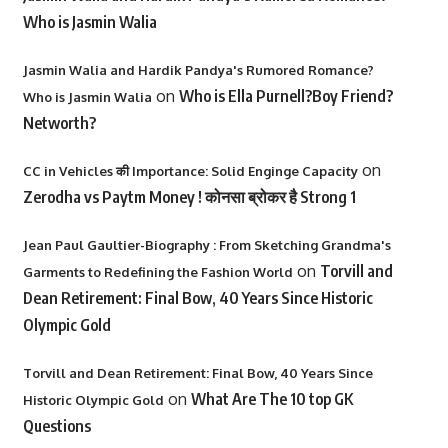
Who is Jasmin Walia
Jasmin Walia and Hardik Pandya's Rumored Romance?
on
Who is Ella Purnell?Boy Friend?
Who is Jasmin Walia
Networth?
on
CC in Vehicles की Importance: Solid Enginge Capacity
Zerodha vs Paytm Money ! कोनसा ब्रोकर है Strong 1
Jean Paul Gaultier-Biography : From Sketching Grandma's
on
Torvill and
Garments to Redefining the Fashion World
Dean Retirement: Final Bow, 40 Years Since Historic
Olympic Gold
Torvill and Dean Retirement: Final Bow, 40 Years Since
on
What Are The 10 top GK
Historic Olympic Gold
Questions