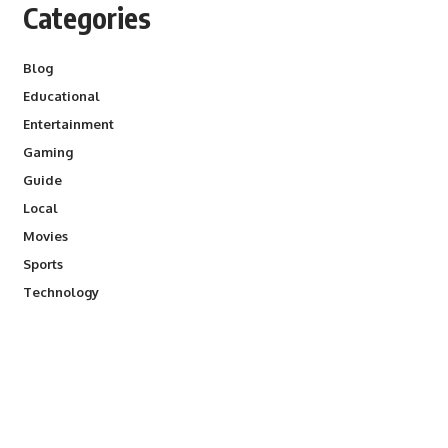
Categories
Blog
Educational
Entertainment
Gaming
Guide
Local
Movies
Sports
Technology