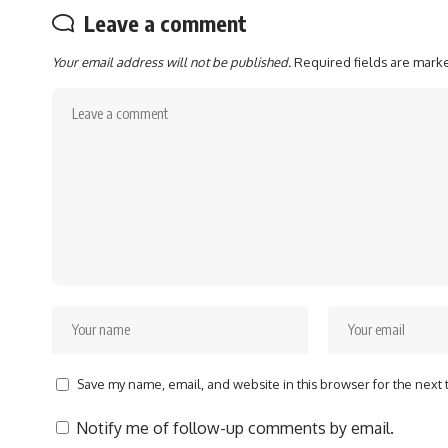
Leave a comment
Your email address will not be published.
Required fields are mar
Save my name, email, and website in this browser for the next
Notify me of follow-up comments by email.