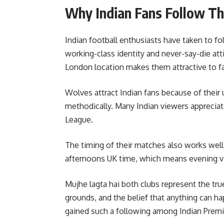
Why Indian Fans Follow Th
Indian football enthusiasts have taken to f
working-class identity and never-say-die att
London location makes them attractive to f
Wolves attract Indian fans because of their 
methodically. Many Indian viewers appreciat
League.
The timing of their matches also works well
afternoons UK time, which means evening vi
Mujhe lagta hai both clubs represent the true
grounds, and the belief that anything can ha
gained such a following among Indian Premi