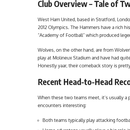
Club Overview – Tale of Tw
West Ham United, based in Stratford, Londo
2012 Olympics. The Hammers have a rich hist
“Academy of Football” which produced lege
Wolves, on the other hand, are from Wolver
play at Molineux Stadium and have had quit
Honestly yaar, their comeback story is pretty
Recent Head-to-Head Rec
When these two teams meet, it’s usually a p
encounters interesting:
Both teams typically play attacking footb