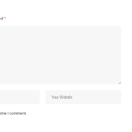
ked
*
 time I comment.