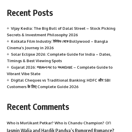
Recent Posts
Vijay Kedia: The Big Bull of Dalal Street – Stock Picking
Secrets & Investment Philosophy 2026
Kolkata Film Industry: টলিউড থেকে Bollywood – Bangla
Cinema’s Journey in 2026
Solar Eclipse 2026: Complete Guide for India – Dates,
Timings & Best Viewing Spots
Gujarat 2026: જામનગર to અમદાવાદ – Complete Guide to
Vibrant Vibe State
Digital Cheques vs Traditional Banking: HDFC और SBI
Customers के लिए Complete Guide 2026
Recent Comments
on
Who is Murlikant Petkar? Who is Chandu Champion?
Jasmin Walia and Hardik Pandya’s Rumored Romance?