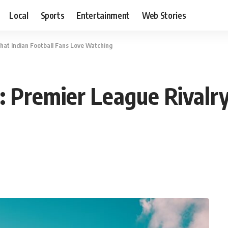
Local
Sports
Entertainment
Web Stories
hat Indian Football Fans Love Watching
Premier League Rivalry 