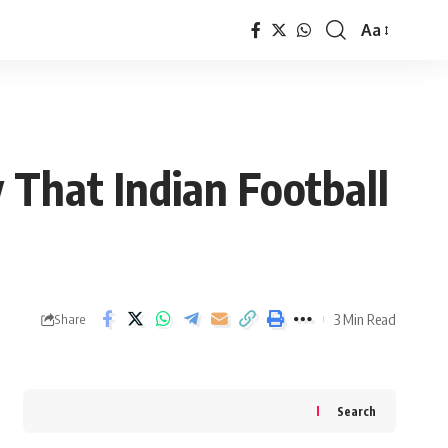
Aa
Font
Resizer
That Indian Football
3 Min Read
Share
Search