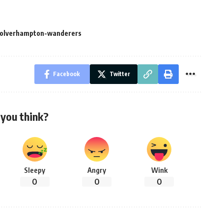
olverhampton-wanderers
Facebook
Twitter
you think?
Sleepy
Angry
Wink
0
0
0