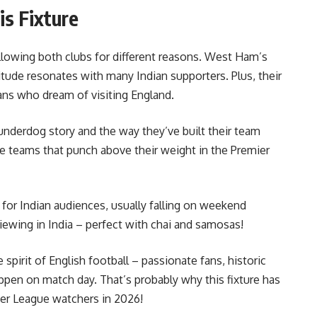
is Fixture
ollowing both clubs for different reasons. West Ham’s
itude resonates with many Indian supporters. Plus, their
ans who dream of visiting England.
underdog story and the way they’ve built their team
e teams that punch above their weight in the Premier
 for Indian audiences, usually falling on weekend
ewing in India – perfect with chai and samosas!
 spirit of English football – passionate fans, historic
ppen on match day. That’s probably why this fixture has
er League watchers in 2026!