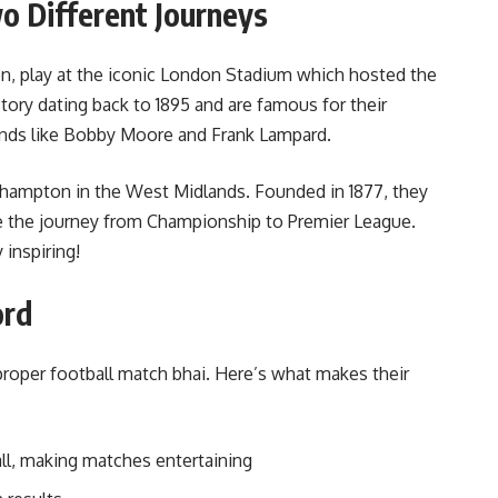
o Different Journeys
n, play at the iconic London Stadium which hosted the
ory dating back to 1895 and are famous for their
nds like Bobby Moore and Frank Lampard.
hampton in the West Midlands. Founded in 1877, they
e the journey from Championship to Premier League.
 inspiring!
ord
roper football match bhai. Here’s what makes their
all, making matches entertaining