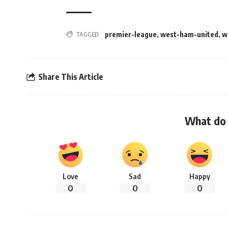
TAGGED:
premier-league
,
west-ham-united
,
w
Share This Article
What do 
Love
Sad
Happy
0
0
0