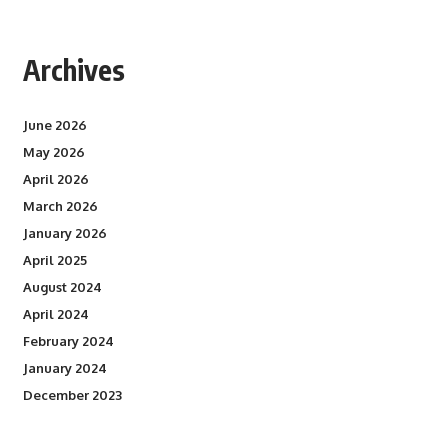
Archives
June 2026
May 2026
April 2026
March 2026
January 2026
April 2025
August 2024
April 2024
February 2024
January 2024
December 2023