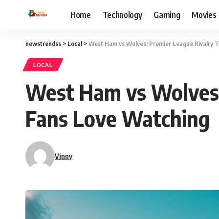
Home
Technology
Gaming
Movies
newstrendss
>
Local
>
West Ham vs Wolves: Premier League Rivalry T
LOCAL
West Ham vs Wolves: 
Fans Love Watching
Vinny