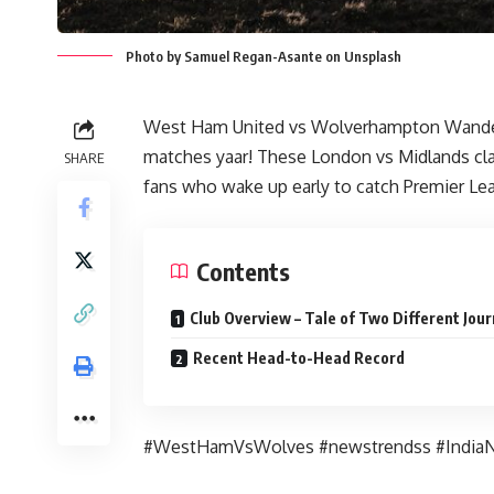
Photo by Samuel Regan-Asante on Unsplash
West Ham United vs Wolverhampton Wanderer
matches yaar! These London vs Midlands cl
SHARE
fans who wake up early to catch Premier Le
Contents
Club Overview – Tale of Two Different Jou
Recent Head-to-Head Record
#WestHamVsWolves #newstrendss #India