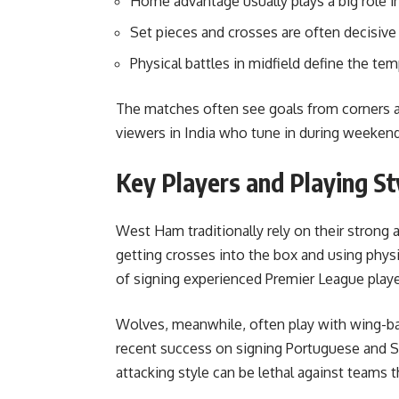
Home advantage usually plays a big role in
Set pieces and crosses are often decisive
Physical battles in midfield define the te
The matches often see goals from corners a
viewers in India who tune in during weeken
Key Players and Playing St
West Ham traditionally rely on their strong a
getting crosses into the box and using physi
of signing experienced Premier League play
Wolves, meanwhile, often play with wing-bac
recent success on signing Portuguese and Spa
attacking style can be lethal against teams