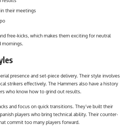
 results
 in their meetings
mpo
nd free-kicks, which makes them exciting for neutral
d mornings.
yles
erial presence and set-piece delivery. Their style involves
cal strikers effectively. The Hammers also have a history
ers who know how to grind out results.
ks and focus on quick transitions. They’ve built their
nish players who bring technical ability. Their counter-
 that commit too many players forward.