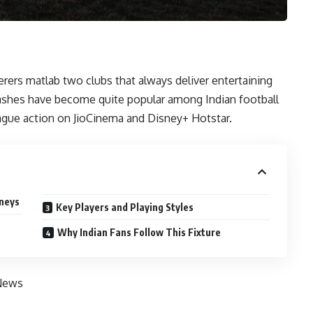
s matlab two clubs that always deliver entertaining
ashes have become quite popular among Indian football
ague action on JioCinema and Disney+ Hotstar.
rneys
Key Players and Playing Styles
Why Indian Fans Follow This Fixture
News