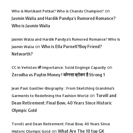
on
Who is Murlikant Petkar? Who is Chandu Champion?
Jasmin Walia and Hardik Pandya’s Rumored Romance?
Who is Jasmin Walia
Jasmin Walia and Hardik Pandya's Rumored Romance? Who is
on
Who is Ella Purnell?Boy Friend?
Jasmin Walia
Networth?
on
CC in Vehicles की Importance: Solid Enginge Capacity
Zerodha vs Paytm Money ! कोनसा ब्रोकर है Strong 1
Jean Paul Gaultier-Biography : From Sketching Grandma's
on
Torvill and
Garments to Redefining the Fashion World
Dean Retirement: Final Bow, 40 Years Since Historic
Olympic Gold
Torvill and Dean Retirement: Final Bow, 40 Years Since
on
What Are The 10 top GK
Historic Olympic Gold