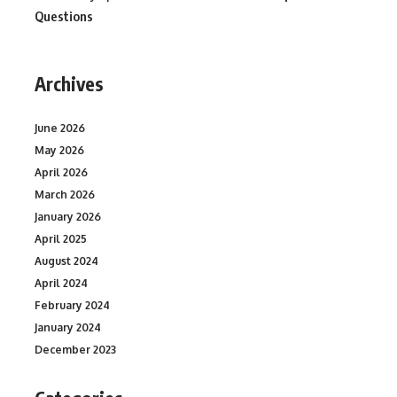
Questions
Archives
June 2026
May 2026
April 2026
March 2026
January 2026
April 2025
August 2024
April 2024
February 2024
January 2024
December 2023