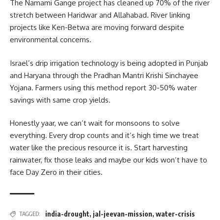
The Namami Gange project has cleaned up 70% of the river
stretch between Haridwar and Allahabad. River linking
projects like Ken-Betwa are moving forward despite
environmental concerns.
Israel’s drip irrigation technology is being adopted in Punjab
and Haryana through the Pradhan Mantri Krishi Sinchayee
Yojana. Farmers using this method report 30-50% water
savings with same crop yields.
Honestly yaar, we can’t wait for monsoons to solve
everything. Every drop counts and it’s high time we treat
water like the precious resource it is. Start harvesting
rainwater, fix those leaks and maybe our kids won’t have to
face Day Zero in their cities.
india-drought
,
jal-jeevan-mission
,
water-crisis
TAGGED: