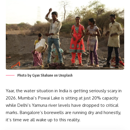
Photo by Gyan Shahane on Unsplash
Yaar, the water situation in India is getting seriously scary in
2026. Mumbai’s Powai Lake is sitting at just 20% capacity
while Delhi’s Yamuna river levels have dropped to critical
marks. Bangalore’s borewells are running dry and honestly,
it’s time we all wake up to this reality.