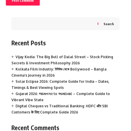
Search
Recent Posts
Vijay Kedia: The Big Bull of Dalal Street – Stock Picking
Secrets & Investment Philosophy 2026
Kolkata Film Industry: টলিউড থেকে Bollywood – Bangla
Cinema’s Journey in 2026
Solar Eclipse 2026: Complete Guide for India – Dates,
Timings & Best Viewing Spots
Gujarat 2026: જામનગર to અમદાવાદ – Complete Guide to
Vibrant Vibe State
Digital Cheques vs Traditional Banking: HDFC और SBI
Customers के लिए Complete Guide 2026
Recent Comments