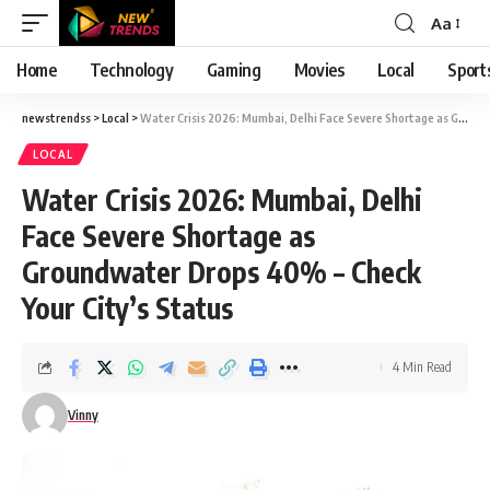
Aa
Font
Resizer
Home
Technology
Gaming
Movies
Local
Sport
newstrendss
>
Local
>
Water Crisis 2026: Mumbai, Delhi Face Severe Shortage as Groundwater Drops 40% – Check Your City’s Status
LOCAL
Water Crisis 2026: Mumbai, Delhi
Face Severe Shortage as
Groundwater Drops 40% – Check
Your City’s Status
4 Min Read
Vinny