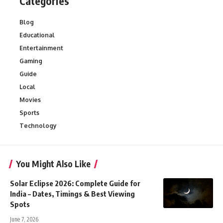
Categories
Blog
Educational
Entertainment
Gaming
Guide
Local
Movies
Sports
Technology
You Might Also Like
Solar Eclipse 2026: Complete Guide for
India – Dates, Timings & Best Viewing
Spots
June 7, 2026