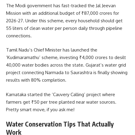
The Modi government has fast-tracked the Jal Jeevan
Mission with an additional budget of ₹87,000 crores for
2026-27. Under this scheme, every household should get
55 liters of clean water per person daily through pipeline
connections.
Tamil Nadu’s Chief Minister has launched the
‘Kudimaramathu’ scheme, investing ₹4,000 crores to desilt
40,000 water bodies across the state. Gujarat’s water grid
project connecting Narmada to Saurashtra is finally showing
results with 80% completion.
Karnataka started the ‘Cauvery Calling’ project where
farmers get ₹50 per tree planted near water sources.
Pretty smart move, if you ask me!
Water Conservation Tips That Actually
Work