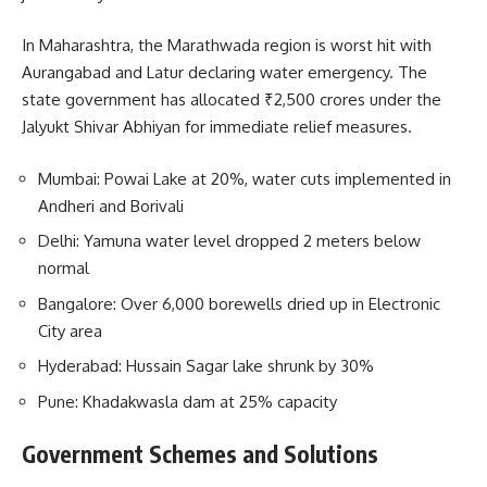
In Maharashtra, the Marathwada region is worst hit with
Aurangabad and Latur declaring water emergency. The
state government has allocated ₹2,500 crores under the
Jalyukt Shivar Abhiyan for immediate relief measures.
Mumbai: Powai Lake at 20%, water cuts implemented in
Andheri and Borivali
Delhi: Yamuna water level dropped 2 meters below
normal
Bangalore: Over 6,000 borewells dried up in Electronic
City area
Hyderabad: Hussain Sagar lake shrunk by 30%
Pune: Khadakwasla dam at 25% capacity
Government Schemes and Solutions