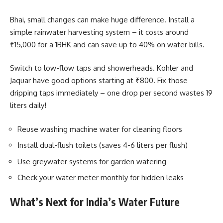
Bhai, small changes can make huge difference. Install a
simple rainwater harvesting system – it costs around
₹15,000 for a 1BHK and can save up to 40% on water bills.
Switch to low-flow taps and showerheads. Kohler and
Jaquar have good options starting at ₹800. Fix those
dripping taps immediately – one drop per second wastes 19
liters daily!
Reuse washing machine water for cleaning floors
Install dual-flush toilets (saves 4-6 liters per flush)
Use greywater systems for garden watering
Check your water meter monthly for hidden leaks
What’s Next for India’s Water Future