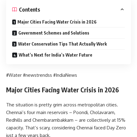
Contents
Major Cities Facing Water Crisis in 2026
Government Schemes and Solutions
Water Conservation Tips That Actually Work
What’s Next for India’s Water Future
#Water #newstrendss #IndiaNews
Major Cities Facing Water Crisis in 2026
The situation is pretty grim across metropolitan cities.
Chennai’s four main reservoirs – Poondi, Cholavaram,
Redhills and Chembarambakkam – are collectively at 15%
capacity. That’s scary, considering Chennai faced Day Zero
just a few years back.