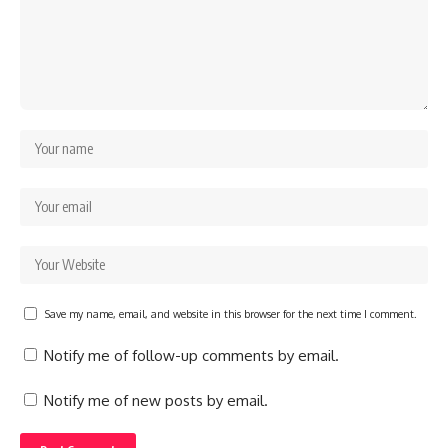
Save my name, email, and website in this browser for the next time I comment.
Notify me of follow-up comments by email.
Notify me of new posts by email.