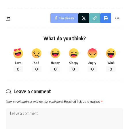
Facebook
What do you think?
Love
Sad
Happy
Sleepy
Angry
Wink
0
0
0
0
0
0
Leave a comment
Your email address will not be published.
Required fields are marked
*