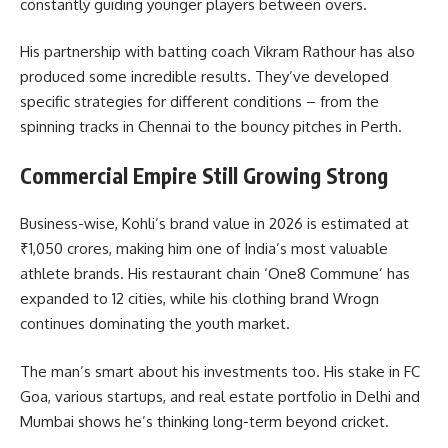
constantly guiding younger players between overs.
His partnership with batting coach Vikram Rathour has also
produced some incredible results. They’ve developed
specific strategies for different conditions – from the
spinning tracks in Chennai to the bouncy pitches in Perth.
Commercial Empire Still Growing Strong
Business-wise, Kohli’s brand value in 2026 is estimated at
₹1,050 crores, making him one of India’s most valuable
athlete brands. His restaurant chain ‘One8 Commune’ has
expanded to 12 cities, while his clothing brand Wrogn
continues dominating the youth market.
The man’s smart about his investments too. His stake in FC
Goa, various startups, and real estate portfolio in Delhi and
Mumbai shows he’s thinking long-term beyond cricket.