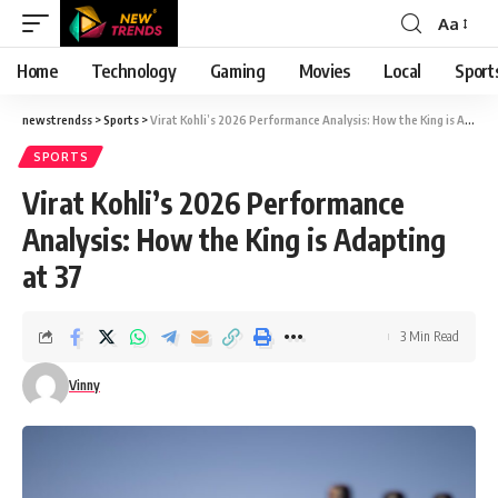
Aa
Font
Resizer
Home
Technology
Gaming
Movies
Local
Sport
newstrendss
>
Sports
>
Virat Kohli’s 2026 Performance Analysis: How the King is Adapting at 37
SPORTS
Virat Kohli’s 2026 Performance
Analysis: How the King is Adapting
at 37
3 Min Read
Vinny