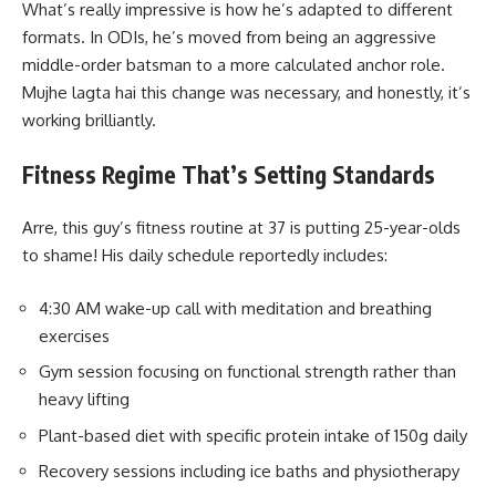
What’s really impressive is how he’s adapted to different
formats. In ODIs, he’s moved from being an aggressive
middle-order batsman to a more calculated anchor role.
Mujhe lagta hai this change was necessary, and honestly, it’s
working brilliantly.
Fitness Regime That’s Setting Standards
Arre, this guy’s fitness routine at 37 is putting 25-year-olds
to shame! His daily schedule reportedly includes:
4:30 AM wake-up call with meditation and breathing
exercises
Gym session focusing on functional strength rather than
heavy lifting
Plant-based diet with specific protein intake of 150g daily
Recovery sessions including ice baths and physiotherapy