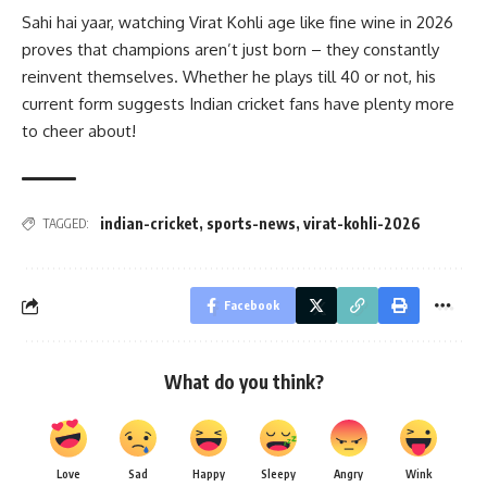
Sahi hai yaar, watching Virat Kohli age like fine wine in 2026
proves that champions aren’t just born – they constantly
reinvent themselves. Whether he plays till 40 or not, his
current form suggests Indian cricket fans have plenty more
to cheer about!
indian-cricket
,
sports-news
,
virat-kohli-2026
TAGGED:
Facebook
What do you think?
Love
Sad
Happy
Sleepy
Angry
Wink