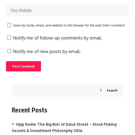
Save my name, email, and website in this browser for the next time I comment.
Notify me of follow-up comments by email.
Notify me of new posts by email.
Search
Recent Posts
Vijay Kedia: The Big Bull of Dalal Street – Stock Picking
Secrets & Investment Philosophy 2026