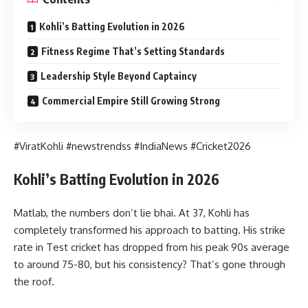
Kohli’s Batting Evolution in 2026
Fitness Regime That’s Setting Standards
Leadership Style Beyond Captaincy
Commercial Empire Still Growing Strong
#ViratKohli #newstrendss #IndiaNews #Cricket2026
Kohli’s Batting Evolution in 2026
Matlab, the numbers don’t lie bhai. At 37, Kohli has
completely transformed his approach to batting. His strike
rate in Test cricket has dropped from his peak 90s average
to around 75-80, but his consistency? That’s gone through
the roof.