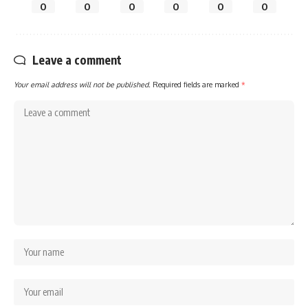
0
0
0
0
0
0
Leave a comment
Your email address will not be published.
Required fields are marked
*