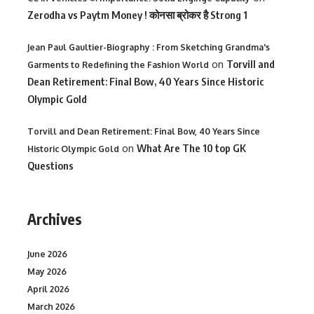
Zerodha vs Paytm Money ! कोनसा ब्रोकर है Strong 1
Jean Paul Gaultier-Biography : From Sketching Grandma's
on
Torvill and
Garments to Redefining the Fashion World
Dean Retirement: Final Bow, 40 Years Since Historic
Olympic Gold
Torvill and Dean Retirement: Final Bow, 40 Years Since
on
What Are The 10 top GK
Historic Olympic Gold
Questions
Archives
June 2026
May 2026
April 2026
March 2026