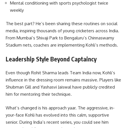
Mental conditioning with sports psychologist twice
weekly
The best part? He’s been sharing these routines on social
media, inspiring thousands of young cricketers across India.
From Mumbai’s Shivaji Park to Bengaluru’s Chinnaswamy
Stadium nets, coaches are implementing Kohli’s methods.
Leadership Style Beyond Captaincy
Even though Rohit Sharma leads Team India now, Kohli’s
influence in the dressing room remains massive. Players like
Shubman Gill and Yashasvi Jaiswal have publicly credited
him for mentoring their technique.
What’s changed is his approach yaar. The aggressive, in-
your-face Kohli has evolved into this calm, supportive
senior. During India’s recent series, you could see him