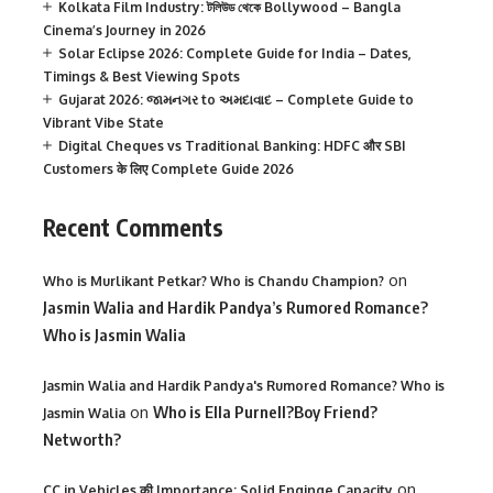
Kolkata Film Industry: টলিউড থেকে Bollywood – Bangla
Cinema’s Journey in 2026
Solar Eclipse 2026: Complete Guide for India – Dates,
Timings & Best Viewing Spots
Gujarat 2026: જામનગર to અમદાવાદ – Complete Guide to
Vibrant Vibe State
Digital Cheques vs Traditional Banking: HDFC और SBI
Customers के लिए Complete Guide 2026
Recent Comments
on
Who is Murlikant Petkar? Who is Chandu Champion?
Jasmin Walia and Hardik Pandya’s Rumored Romance?
Who is Jasmin Walia
Jasmin Walia and Hardik Pandya's Rumored Romance? Who is
on
Who is Ella Purnell?Boy Friend?
Jasmin Walia
Networth?
on
CC in Vehicles की Importance: Solid Enginge Capacity