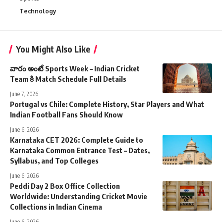
Technology
You Might Also Like
వారం అంటే Sports Week – Indian Cricket
Team కి Match Schedule Full Details
June 7, 2026
Portugal vs Chile: Complete History, Star Players and What
Indian Football Fans Should Know
June 6, 2026
Karnataka CET 2026: Complete Guide to
Karnataka Common Entrance Test – Dates,
Syllabus, and Top Colleges
June 6, 2026
Peddi Day 2 Box Office Collection
Worldwide: Understanding Cricket Movie
Collections in Indian Cinema
June 6, 2026