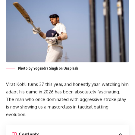
Photo by Yogendra Singh on Unsplash
Virat Kohli turns 37 this year, and honestly yaar, watching him
adapt his game in 2026 has been absolutely fascinating.
The man who once dominated with aggressive stroke play
is now showing us a masterclass in tactical batting
evolution.
Contents