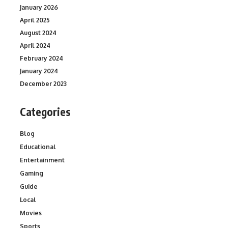
January 2026
April 2025
August 2024
April 2024
February 2024
January 2024
December 2023
Categories
Blog
Educational
Entertainment
Gaming
Guide
Local
Movies
Sports