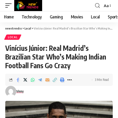
Aa
Font
Resizer
Home
Technology
Gaming
Movies
Local
Sport
newstrendss
>
Local
>
Vinícius Júnior: Real Madrid’s Brazilian Star Who’s Making Indian Football Fans Go Crazy
LOCAL
Vinícius Júnior: Real Madrid’s
Brazilian Star Who’s Making Indian
Football Fans Go Crazy
3 Min Read
Vinny