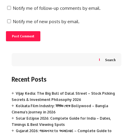
Notify me of follow-up comments by email.
Notify me of new posts by email.
Search
Recent Posts
Vijay Kedia: The Big Bull of Dalal Street – Stock Picking
Secrets & Investment Philosophy 2026
Kolkata Film Industry: টলিউড থেকে Bollywood – Bangla
Cinema’s Journey in 2026
Solar Eclipse 2026: Complete Guide for India – Dates,
Timings & Best Viewing Spots
Gujarat 2026: જામનગર to અમદાવાદ – Complete Guide to