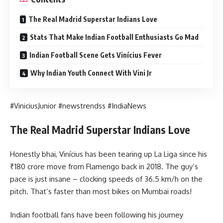
The Real Madrid Superstar Indians Love
Stats That Make Indian Football Enthusiasts Go Mad
Indian Football Scene Gets Vinícius Fever
Why Indian Youth Connect With Vini Jr
#ViniciusJunior #newstrendss #IndiaNews
The Real Madrid Superstar Indians Love
Honestly bhai, Vinícius has been tearing up La Liga since his
₹180 crore move from Flamengo back in 2018. The guy’s
pace is just insane – clocking speeds of 36.5 km/h on the
pitch. That’s faster than most bikes on Mumbai roads!
Indian football fans have been following his journey