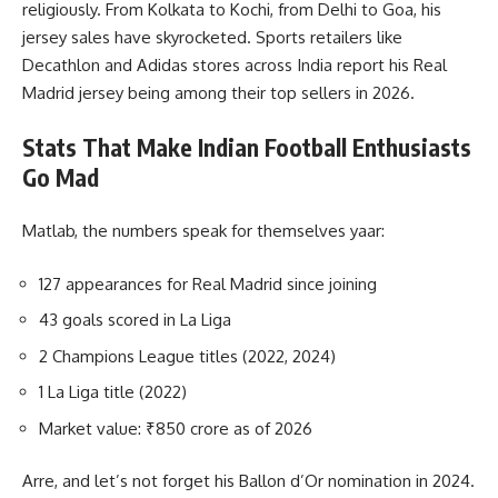
religiously. From Kolkata to Kochi, from Delhi to Goa, his
jersey sales have skyrocketed. Sports retailers like
Decathlon and Adidas stores across India report his Real
Madrid jersey being among their top sellers in 2026.
Stats That Make Indian Football Enthusiasts
Go Mad
Matlab, the numbers speak for themselves yaar:
127 appearances for Real Madrid since joining
43 goals scored in La Liga
2 Champions League titles (2022, 2024)
1 La Liga title (2022)
Market value: ₹850 crore as of 2026
Arre, and let’s not forget his Ballon d’Or nomination in 2024.