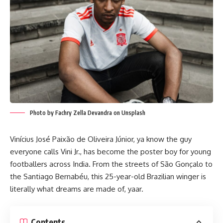
Photo by Fachry Zella Devandra on Unsplash
Vinícius José Paixão de Oliveira Júnior, ya know the guy
everyone calls Vini Jr., has become the poster boy for young
footballers across India. From the streets of São Gonçalo to
the Santiago Bernabéu, this 25-year-old Brazilian winger is
literally what dreams are made of, yaar.
Contents