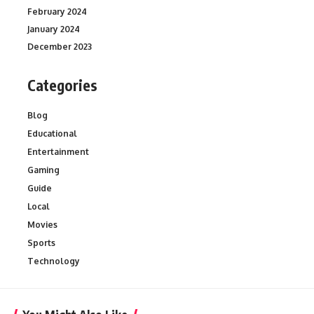
February 2024
January 2024
December 2023
Categories
Blog
Educational
Entertainment
Gaming
Guide
Local
Movies
Sports
Technology