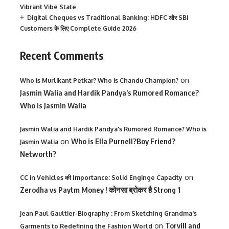
Vibrant Vibe State
Digital Cheques vs Traditional Banking: HDFC और SBI
Customers के लिए Complete Guide 2026
Recent Comments
on
Who is Murlikant Petkar? Who is Chandu Champion?
Jasmin Walia and Hardik Pandya’s Rumored Romance?
Who is Jasmin Walia
Jasmin Walia and Hardik Pandya's Rumored Romance? Who is
on
Who is Ella Purnell?Boy Friend?
Jasmin Walia
Networth?
on
CC in Vehicles की Importance: Solid Enginge Capacity
Zerodha vs Paytm Money ! कोनसा ब्रोकर है Strong 1
Jean Paul Gaultier-Biography : From Sketching Grandma's
on
Torvill and
Garments to Redefining the Fashion World