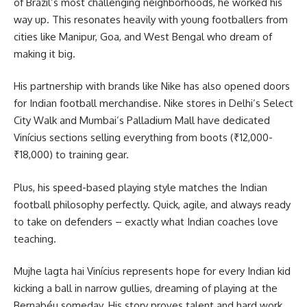
of Brazil’s most challenging neighborhoods, he worked his
way up. This resonates heavily with young footballers from
cities like Manipur, Goa, and West Bengal who dream of
making it big.
His partnership with brands like Nike has also opened doors
for Indian football merchandise. Nike stores in Delhi’s Select
City Walk and Mumbai’s Palladium Mall have dedicated
Vinícius sections selling everything from boots (₹12,000-
₹18,000) to training gear.
Plus, his speed-based playing style matches the Indian
football philosophy perfectly. Quick, agile, and always ready
to take on defenders – exactly what Indian coaches love
teaching.
Mujhe lagta hai Vinícius represents hope for every Indian kid
kicking a ball in narrow gullies, dreaming of playing at the
Bernabéu someday. His story proves talent and hard work