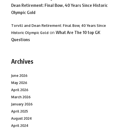
Dean Retirement: Final Bow, 40 Years Since Historic
Olympic Gold
Torvill and Dean Retirement: Final Bow, 40 Years Since
on
What Are The 10 top GK
Historic Olympic Gold
Questions
Archives
June 2026
May 2026
April 2026
March 2026
January 2026
April 2025
August 2024
April 2024