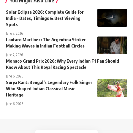
You Might Also Like
Solar Eclipse 2026: Complete Guide for
India – Dates, Timings & Best Viewing
Spots
June 7, 2026
Lautaro Martínez: The Argentina Striker
Making Waves in Indian Football Circles
June 7, 2026
Monaco Grand Prix 2026: Why Every Indian F1 Fan Should
Know About This Royal Racing Spectacle
June 6, 2026
Surya Kant: Bengal’s Legendary Folk Singer
Who Shaped Indian Classical Music
Heritage
June 6, 2026