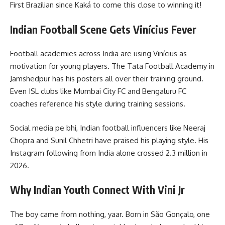
First Brazilian since Kaká to come this close to winning it!
Indian Football Scene Gets Vinícius Fever
Football academies across India are using Vinícius as
motivation for young players. The Tata Football Academy in
Jamshedpur has his posters all over their training ground.
Even ISL clubs like Mumbai City FC and Bengaluru FC
coaches reference his style during training sessions.
Social media pe bhi, Indian football influencers like Neeraj
Chopra and Sunil Chhetri have praised his playing style. His
Instagram following from India alone crossed 2.3 million in
2026.
Why Indian Youth Connect With Vini Jr
The boy came from nothing, yaar. Born in São Gonçalo, one