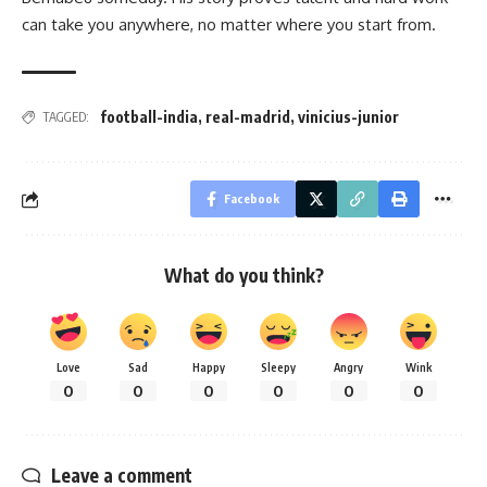
can take you anywhere, no matter where you start from.
football-india
,
real-madrid
,
vinicius-junior
TAGGED:
Facebook
What do you think?
Love
Sad
Happy
Sleepy
Angry
Wink
0
0
0
0
0
0
Leave a comment