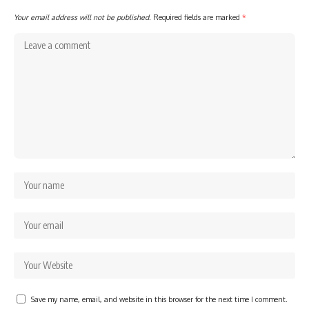
Your email address will not be published.
Required fields are marked
*
Save my name, email, and website in this browser for the next time I comment.