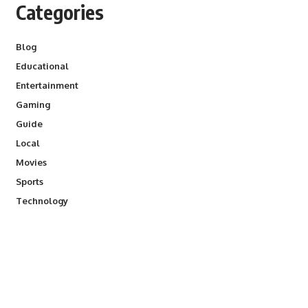
Categories
Blog
Educational
Entertainment
Gaming
Guide
Local
Movies
Sports
Technology