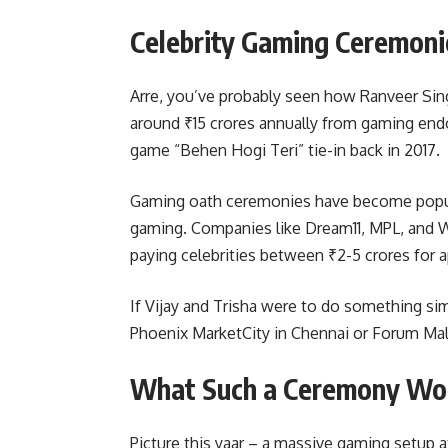
Celebrity Gaming Ceremon
Arre, you’ve probably seen how Ranveer Sin
around ₹15 crores annually from gaming en
game “Behen Hogi Teri” tie-in back in 2017.
Gaming oath ceremonies have become popula
gaming. Companies like Dream11, MPL, and W
paying celebrities between ₹2-5 crores for 
If Vijay and Trisha were to do something sim
Phoenix MarketCity in Chennai or Forum Mall
What Such a Ceremony Wou
Picture this yaar – a massive gaming setup 