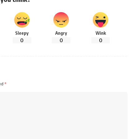
Sleepy
Angry
Wink
0
0
0
ked
*