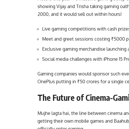
showing Vijay and Trisha taking gaming oath
2000, and it would sell out within hours!
Live gaming competitions with cash prizes
Meet and greet sessions costing ₹5000 p
Exclusive gaming merchandise launching 
Social media challenges with iPhone 15 Pr
Gaming companies would sponsor such event
OnePlus putting in ₹50 crores for a single 
The Future of Cinema-Gam
Mujhe lagta hai, the line between cinema an
getting their own mobile games and Baahubal
officially enter gaming.