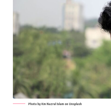
Photo by Km Nazrul Islam on Unsplash