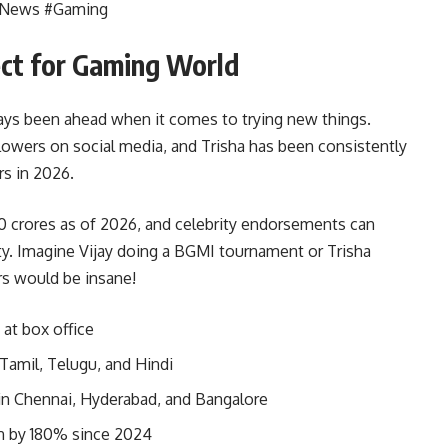
iaNews #Gaming
ct for Gaming World
ways been ahead when it comes to trying new things.
llowers on social media, and Trisha has been consistently
rs in 2026.
00 crores as of 2026, and celebrity endorsements can
ty. Imagine Vijay doing a BGMI tournament or Trisha
s would be insane!
 at box office
 Tamil, Telugu, and Hindi
in Chennai, Hyderabad, and Bangalore
n by 180% since 2024