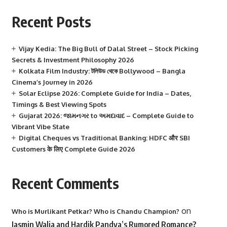
Recent Posts
Vijay Kedia: The Big Bull of Dalal Street – Stock Picking
Secrets & Investment Philosophy 2026
Kolkata Film Industry: টলিউড থেকে Bollywood – Bangla
Cinema’s Journey in 2026
Solar Eclipse 2026: Complete Guide for India – Dates,
Timings & Best Viewing Spots
Gujarat 2026: જામનગર to અમદાવાદ – Complete Guide to
Vibrant Vibe State
Digital Cheques vs Traditional Banking: HDFC और SBI
Customers के लिए Complete Guide 2026
Recent Comments
on
Who is Murlikant Petkar? Who is Chandu Champion?
Jasmin Walia and Hardik Pandya’s Rumored Romance?