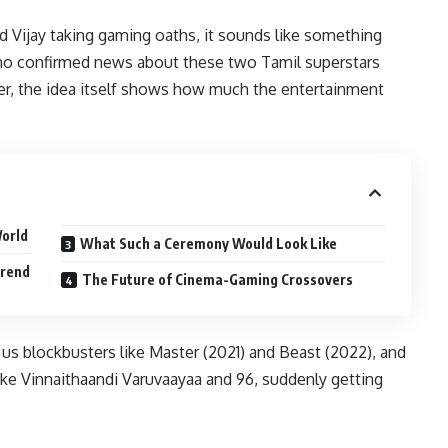
d Vijay taking gaming oaths, it sounds like something
’s no confirmed news about these two Tamil superstars
r, the idea itself shows how much the entertainment
World
What Such a Ceremony Would Look Like
Trend
The Future of Cinema-Gaming Crossovers
e us blockbusters like Master (2021) and Beast (2022), and
like Vinnaithaandi Varuvaayaa and 96, suddenly getting