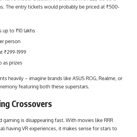
s. The entry tickets would probably be priced at ₹500-
 up to ₹10 lakhs
er person
at ₹299-1999
o as prizes
s heavily – imagine brands like ASUS ROG, Realme, or
ceremony featuring both these superstars.
ing Crossovers
d gaming is disappearing fast. With movies like RRR
i having VR experiences, it makes sense for stars to