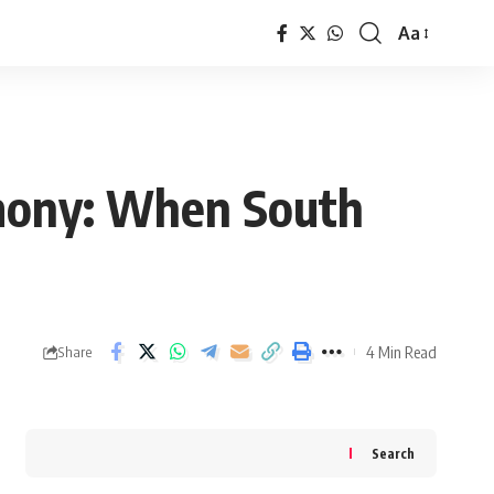
Aa
Font
Resizer
emony: When South
4 Min Read
Share
Search