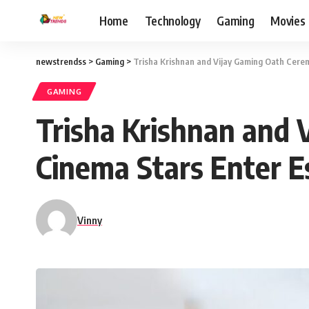
Home
Technology
Gaming
Movies
newstrendss
>
Gaming
>
Trisha Krishnan and Vijay Gaming Oath Cere
GAMING
Trisha Krishnan and
Cinema Stars Enter E
Vinny