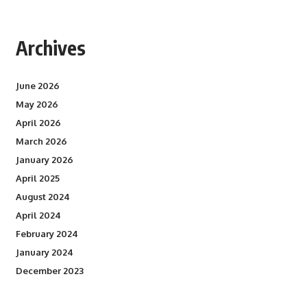
Archives
June 2026
May 2026
April 2026
March 2026
January 2026
April 2025
August 2024
April 2024
February 2024
January 2024
December 2023