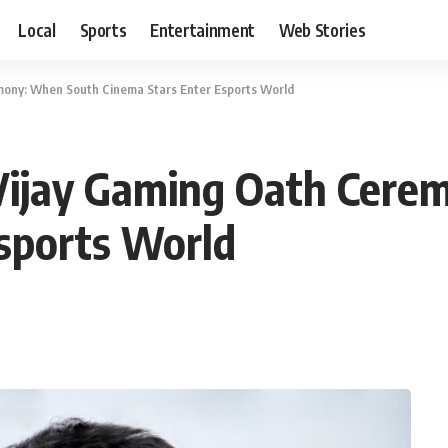
Local
Sports
Entertainment
Web Stories
mony: When South Cinema Stars Enter Esports World
 Vijay Gaming Oath Cer
sports World