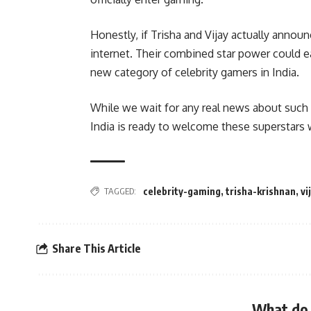
Honestly, if Trisha and Vijay actually annou
internet. Their combined star power could ea
new category of celebrity gamers in India.
While we wait for any real news about such 
India is ready to welcome these superstars 
TAGGED:
celebrity-gaming
,
trisha-krishnan
,
vi
Share This Article
What do 