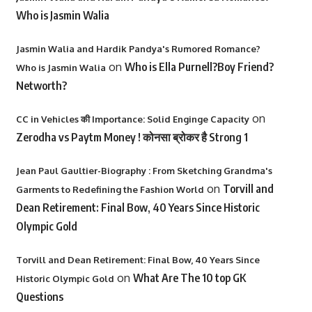
Who is Jasmin Walia
Jasmin Walia and Hardik Pandya's Rumored Romance?
on
Who is Ella Purnell?Boy Friend?
Who is Jasmin Walia
Networth?
on
CC in Vehicles की Importance: Solid Enginge Capacity
Zerodha vs Paytm Money ! कोनसा ब्रोकर है Strong 1
Jean Paul Gaultier-Biography : From Sketching Grandma's
on
Torvill and
Garments to Redefining the Fashion World
Dean Retirement: Final Bow, 40 Years Since Historic
Olympic Gold
Torvill and Dean Retirement: Final Bow, 40 Years Since
on
What Are The 10 top GK
Historic Olympic Gold
Questions