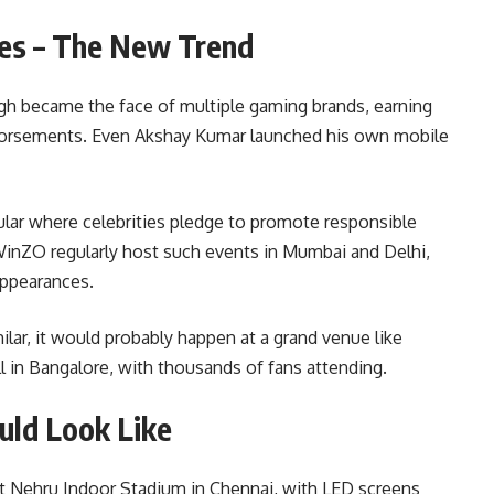
ies – The New Trend
gh became the face of multiple gaming brands, earning
dorsements. Even Akshay Kumar launched his own mobile
r where celebrities pledge to promote responsible
inZO regularly host such events in Mumbai and Delhi,
appearances.
ilar, it would probably happen at a grand venue like
 in Bangalore, with thousands of fans attending.
ld Look Like
at Nehru Indoor Stadium in Chennai, with LED screens