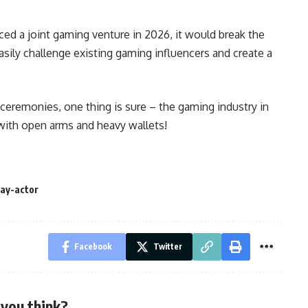
nced a joint gaming venture in 2026, it would break the
sily challenge existing gaming influencers and create a
ceremonies, one thing is sure – the gaming industry in
with open arms and heavy wallets!
jay-actor
Facebook
Twitter
you think?