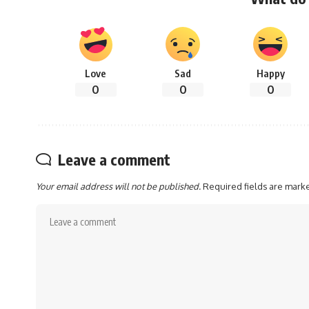
Love
Sad
Happy
0
0
0
Leave a comment
Your email address will not be published.
Required fields are mar