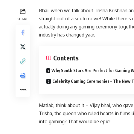
Bhai, when we talk about Trisha Krishnan an
straight out of a sci-fi movie! While there
SHARE
actually doing any gaming ceremony togethe
industry has changed yaar.
Contents
Why South Stars Are Perfect for Gaming 
Celebrity Gaming Ceremonies – The New 
Matlab, think about it – Vijay bhai, who gav
Trisha, the queen who ruled hearts in films 
into gaming? That would be epic!