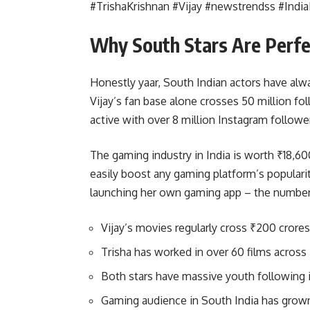
#TrishaKrishnan #Vijay #newstrendss #Ind
Why South Stars Are Perfe
Honestly yaar, South Indian actors have al
Vijay’s fan base alone crosses 50 million fo
active with over 8 million Instagram followe
The gaming industry in India is worth ₹18,6
easily boost any gaming platform’s populari
launching her own gaming app – the number
Vijay’s movies regularly cross ₹200 crores
Trisha has worked in over 60 films across
Both stars have massive youth following 
Gaming audience in South India has grow