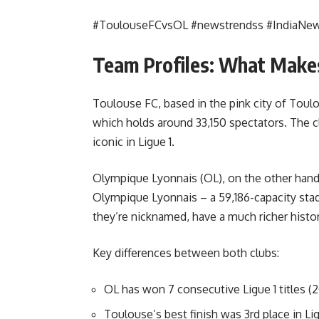
#ToulouseFCvsOL #newstrendss #IndiaNe
Team Profiles: What Makes
Toulouse FC, based in the pink city of Tou
which holds around 33,150 spectators. The cl
iconic in Ligue 1.
Olympique Lyonnais (OL), on the other hand,
Olympique Lyonnais – a 59,186-capacity stad
they’re nicknamed, have a much richer history
Key differences between both clubs:
OL has won 7 consecutive Ligue 1 titles 
Toulouse’s best finish was 3rd place in Lig