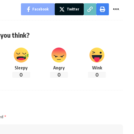
Facebook
Twitter
you think?
Sleepy
Angry
Wink
0
0
0
ked
*