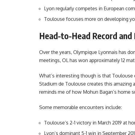
Lyon regularly competes in European com
Toulouse focuses more on developing yo
Head-to-Head Record and 
Over the years, Olympique Lyonnais has domin
meetings, OL has won approximately 12 mat
What’s interesting though is that Toulouse 
Stadium de Toulouse creates this amazing at
reminds me of how Mohun Bagan’s home sup
Some memorable encounters include:
Toulouse’s 2-1 victory in March 2019 at h
Lyon’s dominant 5-1 win in September 20