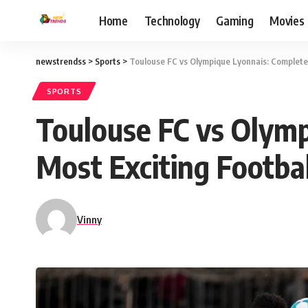
Home
Technology
Gaming
Movies
newstrendss
>
Sports
>
Toulouse FC vs Olympique Lyonnais: Complete G
SPORTS
Toulouse FC vs Olymp
Most Exciting Footbal
Vinny