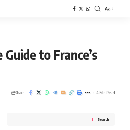
Aa
Font
Resizer
 Guide to France’s
4 Min Read
Share
Search