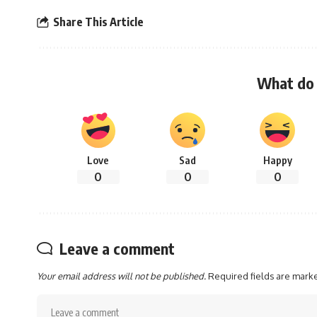
Share This Article
What do 
Love
Sad
Happy
0
0
0
Leave a comment
Your email address will not be published.
Required fields are mar