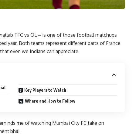
atlab TFC vs OL – is one of those football matchups
ited yaar. Both teams represent different parts of France
l that even we Indians can appreciate.
ial
Key Players to Watch
Where and How to Follow
reminds me of watching Mumbai City FC take on
nent bhai.