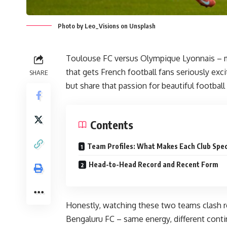
Photo by Leo_Visions on Unsplash
Toulouse FC versus Olympique Lyonnais – m
that gets French football fans seriously exc
SHARE
but share that passion for beautiful footbal
Contents
Team Profiles: What Makes Each Club Spec
Head-to-Head Record and Recent Form
Honestly, watching these two teams clash 
Bengaluru FC – same energy, different conti