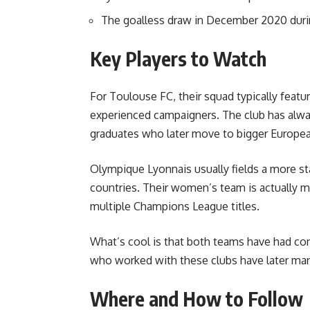
The goalless draw in December 2020 duri
Key Players to Watch
For Toulouse FC, their squad typically feat
experienced campaigners. The club has alw
graduates who later move to bigger Europea
Olympique Lyonnais usually fields a more st
countries. Their women’s team is actually 
multiple Champions League titles.
What’s cool is that both teams have had con
who worked with these clubs have later man
Where and How to Follow