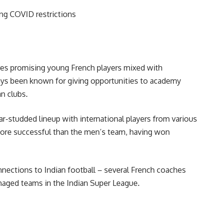
ng COVID restrictions
ures promising young French players mixed with
ays been known for giving opportunities to academy
n clubs.
ar-studded lineup with international players from various
more successful than the men’s team, having won
nections to Indian football – several French coaches
aged teams in the Indian Super League.