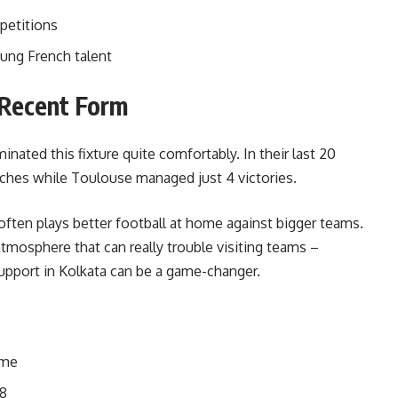
petitions
ung French talent
Recent Form
ated this fixture quite comfortably. In their last 20
ches while Toulouse managed just 4 victories.
often plays better football at home against bigger teams.
mosphere that can really trouble visiting teams –
port in Kolkata can be a game-changer.
ome
18