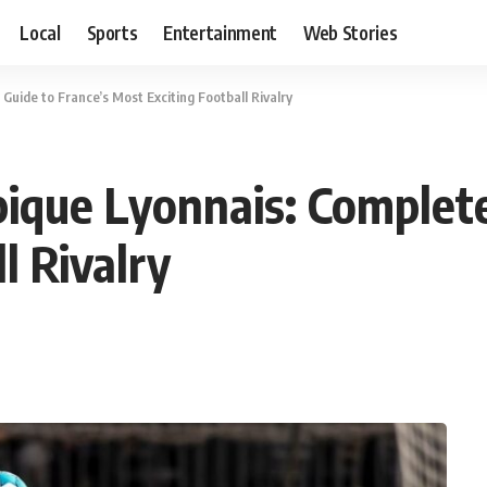
Local
Sports
Entertainment
Web Stories
uide to France’s Most Exciting Football Rivalry
ique Lyonnais: Complete
l Rivalry