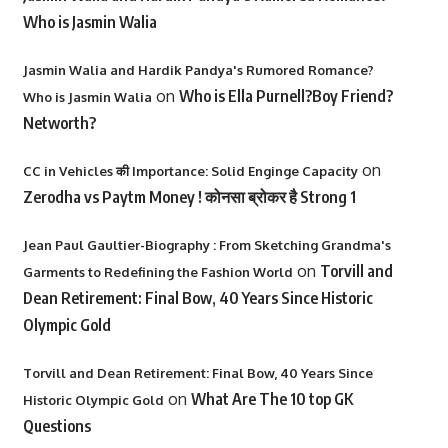
Who is Jasmin Walia
Jasmin Walia and Hardik Pandya's Rumored Romance?
on
Who is Ella Purnell?Boy Friend?
Who is Jasmin Walia
Networth?
on
CC in Vehicles की Importance: Solid Enginge Capacity
Zerodha vs Paytm Money ! कोनसा ब्रोकर है Strong 1
Jean Paul Gaultier-Biography : From Sketching Grandma's
on
Torvill and
Garments to Redefining the Fashion World
Dean Retirement: Final Bow, 40 Years Since Historic
Olympic Gold
Torvill and Dean Retirement: Final Bow, 40 Years Since
on
What Are The 10 top GK
Historic Olympic Gold
Questions