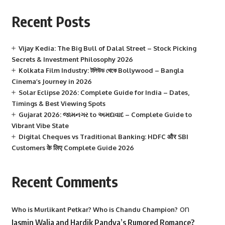
Recent Posts
Vijay Kedia: The Big Bull of Dalal Street – Stock Picking
Secrets & Investment Philosophy 2026
Kolkata Film Industry: টলিউড থেকে Bollywood – Bangla
Cinema’s Journey in 2026
Solar Eclipse 2026: Complete Guide for India – Dates,
Timings & Best Viewing Spots
Gujarat 2026: જામનગર to અમદાવાદ – Complete Guide to
Vibrant Vibe State
Digital Cheques vs Traditional Banking: HDFC और SBI
Customers के लिए Complete Guide 2026
Recent Comments
on
Who is Murlikant Petkar? Who is Chandu Champion?
Jasmin Walia and Hardik Pandya’s Rumored Romance?