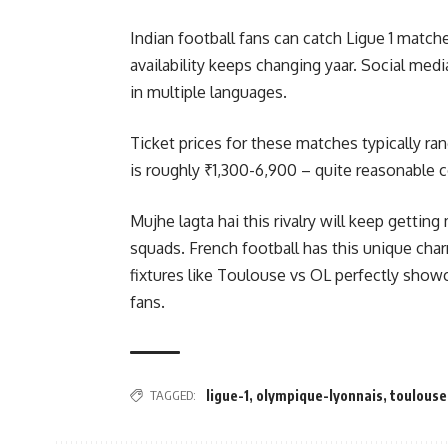
Indian football fans can catch Ligue 1 matc
availability keeps changing yaar. Social med
in multiple languages.
Ticket prices for these matches typically r
is roughly ₹1,300-6,900 – quite reasonable 
Mujhe lagta hai this rivalry will keep gettin
squads. French football has this unique char
fixtures like Toulouse vs OL perfectly show
fans.
TAGGED:
ligue-1
,
olympique-lyonnais
,
toulouse