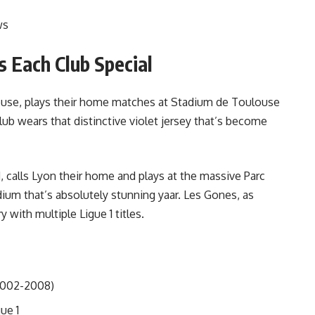
ws
 Each Club Special
louse, plays their home matches at Stadium de Toulouse
ub wears that distinctive violet jersey that’s become
 calls Lyon their home and plays at the massive Parc
ium that’s absolutely stunning yaar. Les Gones, as
 with multiple Ligue 1 titles.
(2002-2008)
ue 1