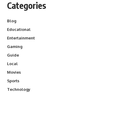
Categories
Blog
Educational
Entertainment
Gaming
Guide
Local
Movies
Sports
Technology