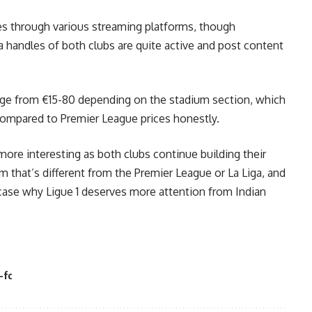
hes through various streaming platforms, though
ia handles of both clubs are quite active and post content
ange from €15-80 depending on the stadium section, which
compared to Premier League prices honestly.
g more interesting as both clubs continue building their
m that’s different from the Premier League or La Liga, and
case why Ligue 1 deserves more attention from Indian
-fc