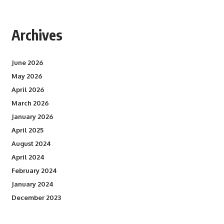
Archives
June 2026
May 2026
April 2026
March 2026
January 2026
April 2025
August 2024
April 2024
February 2024
January 2024
December 2023