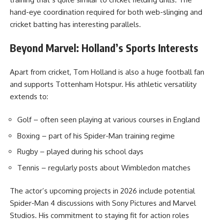
hand-eye coordination required for both web-slinging and
cricket batting has interesting parallels.
Beyond Marvel: Holland’s Sports Interests
Apart from cricket, Tom Holland is also a huge football fan
and supports Tottenham Hotspur. His athletic versatility
extends to:
Golf – often seen playing at various courses in England
Boxing – part of his Spider-Man training regime
Rugby – played during his school days
Tennis – regularly posts about Wimbledon matches
The actor’s upcoming projects in 2026 include potential
Spider-Man 4 discussions with Sony Pictures and Marvel
Studios. His commitment to staying fit for action roles