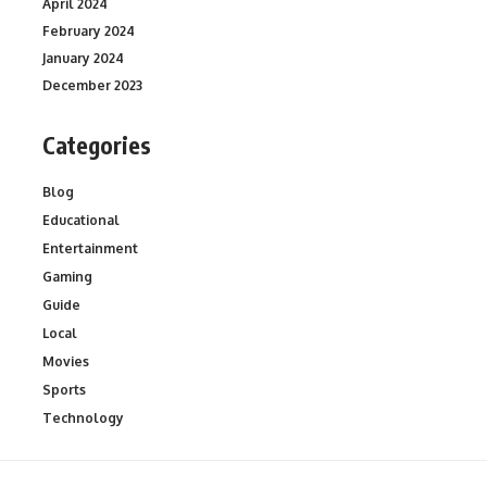
April 2024
February 2024
January 2024
December 2023
Categories
Blog
Educational
Entertainment
Gaming
Guide
Local
Movies
Sports
Technology