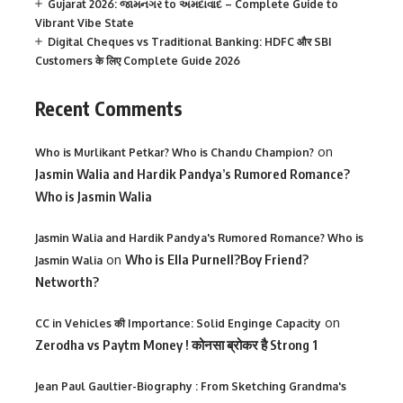
Gujarat 2026: જામનગર to અમદાવાદ – Complete Guide to
Vibrant Vibe State
Digital Cheques vs Traditional Banking: HDFC और SBI
Customers के लिए Complete Guide 2026
Recent Comments
on
Who is Murlikant Petkar? Who is Chandu Champion?
Jasmin Walia and Hardik Pandya’s Rumored Romance?
Who is Jasmin Walia
Jasmin Walia and Hardik Pandya's Rumored Romance? Who is
on
Who is Ella Purnell?Boy Friend?
Jasmin Walia
Networth?
on
CC in Vehicles की Importance: Solid Enginge Capacity
Zerodha vs Paytm Money ! कोनसा ब्रोकर है Strong 1
Jean Paul Gaultier-Biography : From Sketching Grandma's