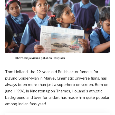
Photo by jaikishan patel on Unsplash
Tom Holland, the 29-year-old British actor famous for
playing Spider-Man in Marvel Cinematic Universe films, has
always been more than just a superhero on screen. Born on
June 1, 1996, in Kingston upon Thames, Holland’s athletic
background and love for cricket has made him quite popular
among Indian fans yaar!