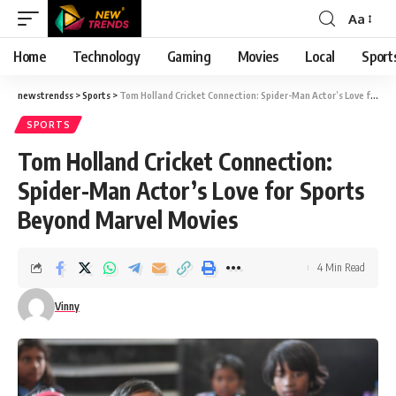
Aa
Font
Resizer
Home
Technology
Gaming
Movies
Local
Sport
newstrendss
>
Sports
>
Tom Holland Cricket Connection: Spider-Man Actor’s Love for Sports Beyond Marvel Movies
SPORTS
Tom Holland Cricket Connection:
Spider-Man Actor’s Love for Sports
Beyond Marvel Movies
4 Min Read
Vinny