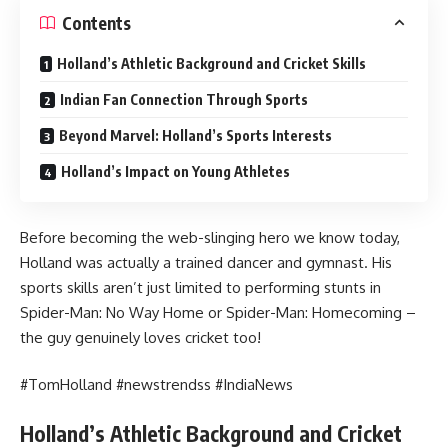
Contents
Holland’s Athletic Background and Cricket Skills
Indian Fan Connection Through Sports
Beyond Marvel: Holland’s Sports Interests
Holland’s Impact on Young Athletes
Before becoming the web-slinging hero we know today,
Holland was actually a trained dancer and gymnast. His
sports skills aren’t just limited to performing stunts in
Spider-Man: No Way Home or Spider-Man: Homecoming –
the guy genuinely loves cricket too!
#TomHolland #newstrendss #IndiaNews
Holland’s Athletic Background and Cricket