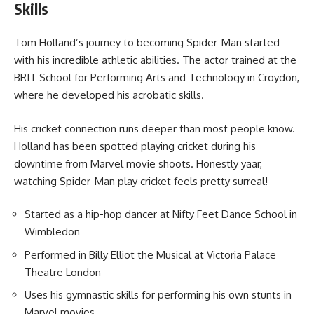
Skills
Tom Holland’s journey to becoming Spider-Man started
with his incredible athletic abilities. The actor trained at the
BRIT School for Performing Arts and Technology in Croydon,
where he developed his acrobatic skills.
His cricket connection runs deeper than most people know.
Holland has been spotted playing cricket during his
downtime from Marvel movie shoots. Honestly yaar,
watching Spider-Man play cricket feels pretty surreal!
Started as a hip-hop dancer at Nifty Feet Dance School in
Wimbledon
Performed in Billy Elliot the Musical at Victoria Palace
Theatre London
Uses his gymnastic skills for performing his own stunts in
Marvel movies