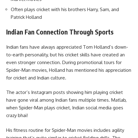
Often plays cricket with his brothers Harry, Sam, and
Patrick Holland
Indian Fan Connection Through Sports
Indian fans have always appreciated Tom Holland’s down-
to-earth personality, but his cricket skills have created an
even stronger connection. During promotional tours for
Spider-Man movies, Holland has mentioned his appreciation
for cricket and Indian culture.
The actor’s Instagram posts showing him playing cricket
have gone viral among Indian fans multiple times. Matlab,
when Spider-Man plays cricket, Indian social media goes
crazy bhai!
His fitness routine for Spider-Man movies includes agility
training that’s quite similar to cricket fielding drills. The