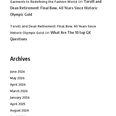
on
Torvill and
Garments to Redefining the Fashion World
Dean Retirement: Final Bow, 40 Years Since Historic
Olympic Gold
Torvill and Dean Retirement: Final Bow, 40 Years Since
on
What Are The 10 top GK
Historic Olympic Gold
Questions
Archives
June 2026
May 2026
April 2026
March 2026
January 2026
April 2025
August 2024