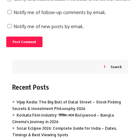
Notify me of follow-up comments by email.
Notify me of new posts by email.
Search
Recent Posts
Vijay Kedia: The Big Bull of Dalal Street – Stock Picking
Secrets & Investment Philosophy 2026
Kolkata Film Industry: টলিউড থেকে Bollywood – Bangla
Cinema’s Journey in 2026
Solar Eclipse 2026: Complete Guide for India – Dates,
Timings & Best Viewing Spots