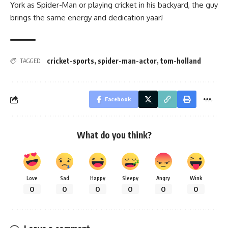
York as Spider-Man or playing cricket in his backyard, the guy
brings the same energy and dedication yaar!
cricket-sports
,
spider-man-actor
,
tom-holland
TAGGED:
Facebook
What do you think?
Love
Sad
Happy
Sleepy
Angry
Wink
0
0
0
0
0
0