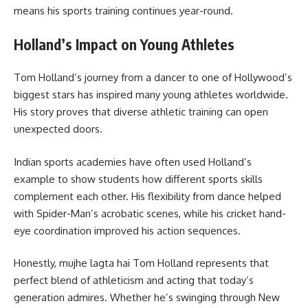
means his sports training continues year-round.
Holland’s Impact on Young Athletes
Tom Holland’s journey from a dancer to one of Hollywood’s
biggest stars has inspired many young athletes worldwide.
His story proves that diverse athletic training can open
unexpected doors.
Indian sports academies have often used Holland’s
example to show students how different sports skills
complement each other. His flexibility from dance helped
with Spider-Man’s acrobatic scenes, while his cricket hand-
eye coordination improved his action sequences.
Honestly, mujhe lagta hai Tom Holland represents that
perfect blend of athleticism and acting that today’s
generation admires. Whether he’s swinging through New