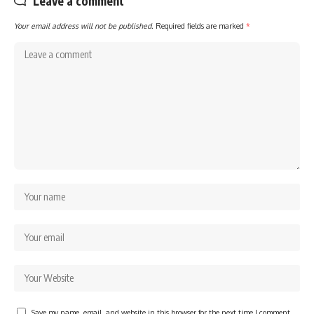
Leave a comment
Your email address will not be published.
Required fields are marked
*
Save my name, email, and website in this browser for the next time I comment.