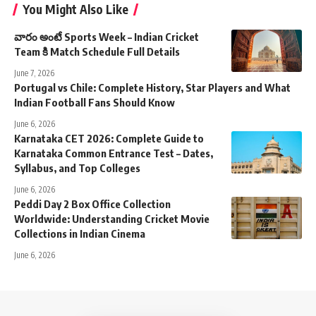
You Might Also Like
వారం అంటే Sports Week – Indian Cricket
Team కి Match Schedule Full Details
June 7, 2026
Portugal vs Chile: Complete History, Star Players and What
Indian Football Fans Should Know
June 6, 2026
Karnataka CET 2026: Complete Guide to
Karnataka Common Entrance Test – Dates,
Syllabus, and Top Colleges
June 6, 2026
Peddi Day 2 Box Office Collection
Worldwide: Understanding Cricket Movie
Collections in Indian Cinema
June 6, 2026