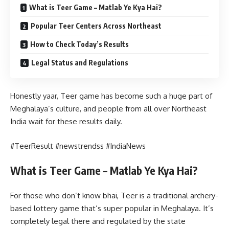
What is Teer Game – Matlab Ye Kya Hai?
Popular Teer Centers Across Northeast
How to Check Today’s Results
Legal Status and Regulations
Honestly yaar, Teer game has become such a huge part of
Meghalaya’s culture, and people from all over Northeast
India wait for these results daily.
#TeerResult #newstrendss #IndiaNews
What is Teer Game – Matlab Ye Kya Hai?
For those who don’t know bhai, Teer is a traditional archery-
based lottery game that’s super popular in Meghalaya. It’s
completely legal there and regulated by the state