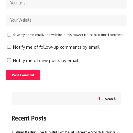
Save my name, email, and website in this browser for the next time I comment.
Notify me of follow-up comments by email.
Notify me of new posts by email.
Search
Recent Posts
Vijay Kedia: The Big Bull of Dalal Street – Stock Picking