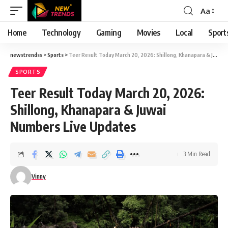
Aa
Font
Resizer
Home
Technology
Gaming
Movies
Local
Sport
newstrendss
>
Sports
>
Teer Result Today March 20, 2026: Shillong, Khanapara & Juwai Numbers Live Updates
SPORTS
Teer Result Today March 20, 2026:
Shillong, Khanapara & Juwai
Numbers Live Updates
3 Min Read
Vinny