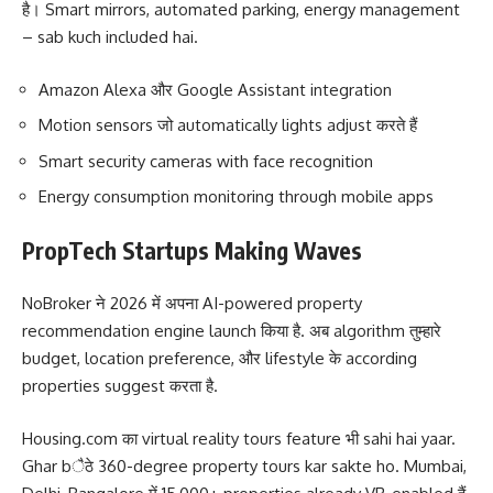
है। Smart mirrors, automated parking, energy management
– sab kuch included hai.
Amazon Alexa और Google Assistant integration
Motion sensors जो automatically lights adjust करते हैं
Smart security cameras with face recognition
Energy consumption monitoring through mobile apps
PropTech Startups Making Waves
NoBroker ने 2026 में अपना AI-powered property
recommendation engine launch किया है. अब algorithm तुम्हारे
budget, location preference, और lifestyle के according
properties suggest करता है.
Housing.com का virtual reality tours feature भी sahi hai yaar.
Ghar bैठे 360-degree property tours kar sakte ho. Mumbai,