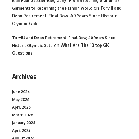
Jean Paul Gaultier-Biography : From Sketching Grandma's
on
Torvill and
Garments to Redefining the Fashion World
Dean Retirement: Final Bow, 40 Years Since Historic
Olympic Gold
Torvill and Dean Retirement: Final Bow, 40 Years Since
on
What Are The 10 top GK
Historic Olympic Gold
Questions
Archives
June 2026
May 2026
April 2026
March 2026
January 2026
April 2025
August 2024