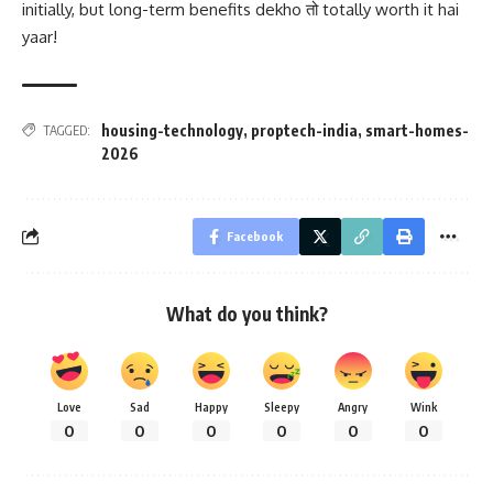
initially, but long-term benefits dekho तो totally worth it hai
yaar!
housing-technology
,
proptech-india
,
smart-homes-
TAGGED:
2026
Facebook
What do you think?
Love
Sad
Happy
Sleepy
Angry
Wink
0
0
0
0
0
0