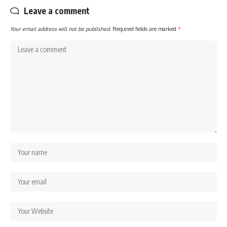
Leave a comment
Your email address will not be published.
Required fields are marked
*