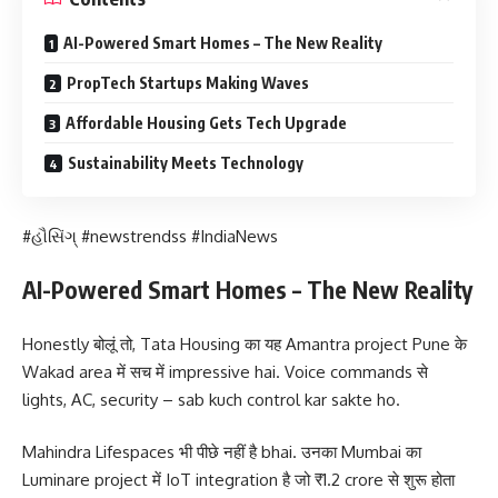
AI-Powered Smart Homes – The New Reality
PropTech Startups Making Waves
Affordable Housing Gets Tech Upgrade
Sustainability Meets Technology
#હૌસિંગ્ #newstrendss #IndiaNews
AI-Powered Smart Homes – The New Reality
Honestly बोलूं तो, Tata Housing का यह Amantra project Pune के
Wakad area में सच में impressive hai. Voice commands से
lights, AC, security – sab kuch control kar sakte ho.
Mahindra Lifespaces भी पीछे नहीं है bhai. उनका Mumbai का
Luminare project में IoT integration है जो ₹1.2 crore से शुरू होता