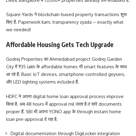
Delhi, Bangalore में 15,000+ properties already VR-enabled हैं.
Square Yards ने blockchain-based property transactions शुरू
किए हैं. Paperwork kam, transparency zyada – exactly what
we needed!
Affordable Housing Gets Tech Upgrade
Godrej Properties का Ahmedabad project Godrej Garden
City में ₹35 lakh के affordable homes भी smart features के साथ
आ रहे हैं. Basic IoT devices, smartphone-controlled geysers,
और LED lighting systems included हैं.
HDFC ने अपना digital home loan approval process improve
किया है. अब 48 hours में approval mil जाता है if सारे documents
proper हैं. SBI भी अपना YONO app के through instant home
loan pre-approval दे रहा है.
Digital documentation through DigiLocker integration