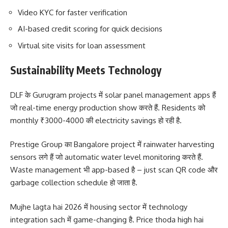
Video KYC for faster verification
AI-based credit scoring for quick decisions
Virtual site visits for loan assessment
Sustainability Meets Technology
DLF के Gurugram projects में solar panel management apps हैं
जो real-time energy production show करते हैं. Residents को
monthly ₹3000-4000 की electricity savings हो रही है.
Prestige Group का Bangalore project में rainwater harvesting
sensors लगे हैं जो automatic water level monitoring करते हैं.
Waste management भी app-based है – just scan QR code और
garbage collection schedule हो जाता है.
Mujhe lagta hai 2026 में housing sector में technology
integration sach में game-changing है. Price thoda high hai