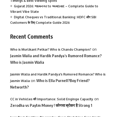
Timings & Best Viewing Spots
Gujarat 2026: જામનગર to અમદાવાદ – Complete Guide to
Vibrant Vibe State
Digital Cheques vs Traditional Banking: HDFC और SBI
Customers के लिए Complete Guide 2026
Recent Comments
on
Who is Murlikant Petkar? Who is Chandu Champion?
Jasmin Walia and Hardik Pandya’s Rumored Romance?
Who is Jasmin Walia
Jasmin Walia and Hardik Pandya's Rumored Romance? Who is
on
Who is Ella Purnell?Boy Friend?
Jasmin Walia
Networth?
on
CC in Vehicles की Importance: Solid Enginge Capacity
Zerodha vs Paytm Money ! कोनसा ब्रोकर है Strong 1