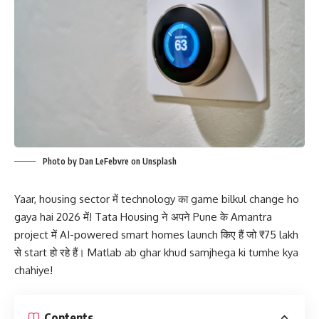
Photo by Dan LeFebvre on Unsplash
Yaar, housing sector में technology का game bilkul change ho
gaya hai 2026 में! Tata Housing ने अपने Pune के Amantra
project में AI-powered smart homes launch किए हैं जो ₹75 lakh
से start हो रहे हैं। Matlab ab ghar khud samjhega ki tumhe kya
chahiye!
Contents