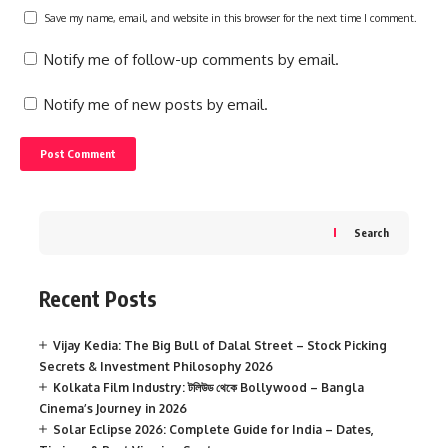
Save my name, email, and website in this browser for the next time I comment.
Notify me of follow-up comments by email.
Notify me of new posts by email.
Search
Recent Posts
Vijay Kedia: The Big Bull of Dalal Street – Stock Picking
Secrets & Investment Philosophy 2026
Kolkata Film Industry: টলিউড থেকে Bollywood – Bangla
Cinema’s Journey in 2026
Solar Eclipse 2026: Complete Guide for India – Dates,