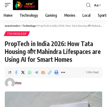
Aa
Font
Resizer
Home
Technology
Gaming
Movies
Local
Sport
newstrendss
>
Technology
>
PropTech in India 2026: How Tata Housing और Mahindra Lifespaces are Using AI for Smart Homes
TECHNOLOGY
PropTech in India 2026: How Tata
Housing और Mahindra Lifespaces are
Using AI for Smart Homes
3 Min Read
Vinny