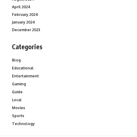
April 2024
February 2024
January 2024
December 2023
Categories
Blog
Educational
Entertainment
Gaming
Guide
Local
Movies
Sports
Technology