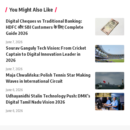
You Might Also Like
Digital Cheques vs Traditional Banking:
HDFC और SBI Customers के लिए Complete
Guide 2026
June 7, 2026
Sourav Ganguly Tech Vision: From Cricket
Captain to Digital Innovation Leader in
2026
June 7, 2026
Maja Chwalińska: Polish Tennis Star Making
Waves in International Circuit
June 6, 2026
Udhayanidhi Stalin Technology Push: DMK’s
Digital Tamil Nadu Vision 2026
June 6, 2026