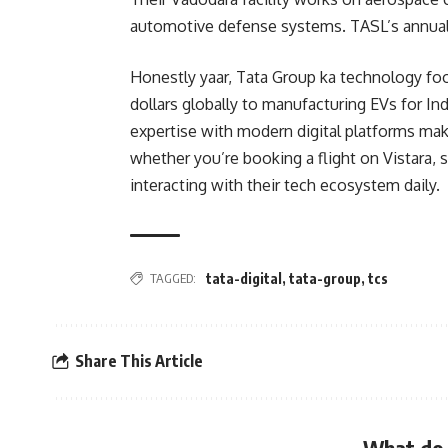
automotive defense systems. TASL’s annual
Honestly yaar, Tata Group ka technology foo
dollars globally to manufacturing EVs for In
expertise with modern digital platforms mak
whether you’re booking a flight on Vistara, 
interacting with their tech ecosystem daily.
TAGGED:
tata-digital
,
tata-group
,
tcs
Share This Article
What do 