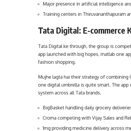
Major presence in artificial intelligence 
Training centers in Thiruvananthapuram a
Tata Digital: E-commerce 
Tata Digital ke through, the group is compet
app launched with big hopes, matlab one ap
fashion shopping.
Mujhe lagta hai their strategy of combining
one digital umbrella is quite smart. The app
system across all Tata brands.
BigBasket handling daily grocery deliveries
Croma competing with Vijay Sales and Relia
1mg providing medicine delivery across me