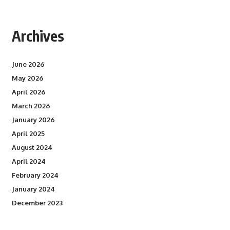
Archives
June 2026
May 2026
April 2026
March 2026
January 2026
April 2025
August 2024
April 2024
February 2024
January 2024
December 2023