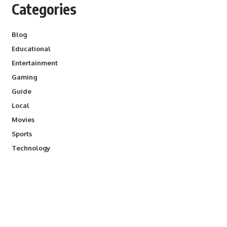
Categories
Blog
Educational
Entertainment
Gaming
Guide
Local
Movies
Sports
Technology