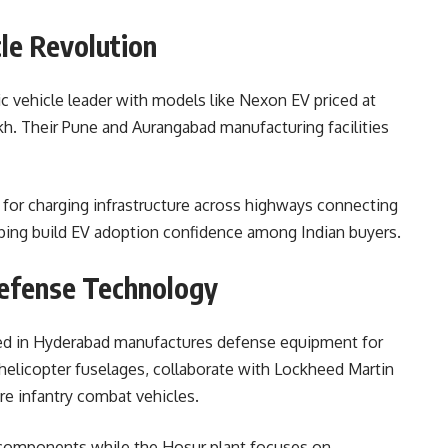
cle Revolution
ic vehicle leader with models like Nexon EV priced at
lakh. Their Pune and Aurangabad manufacturing facilities
for charging infrastructure across highways connecting
ing build EV adoption confidence among Indian buyers.
efense Technology
ed in Hyderabad manufactures defense equipment for
elicopter fuselages, collaborate with Lockheed Martin
re infantry combat vehicles.
 components while the Hosur plant focuses on