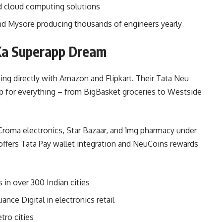
and cloud computing solutions
nd Mysore producing thousands of engineers yearly
Ka Superapp Dream
ing directly with Amazon and Flipkart. Their Tata Neu
p for everything – from BigBasket groceries to Westside
 Croma electronics, Star Bazaar, and 1mg pharmacy under
 offers Tata Pay wallet integration and NeuCoins rewards
 in over 300 Indian cities
nce Digital in electronics retail
tro cities