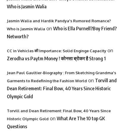
Who is Jasmin Walia
Jasmin Walia and Hardik Pandya's Rumored Romance?
on
Who is Ella Purnell?Boy Friend?
Who is Jasmin Walia
Networth?
on
CC in Vehicles की Importance: Solid Enginge Capacity
Zerodha vs Paytm Money ! कोनसा ब्रोकर है Strong 1
Jean Paul Gaultier-Biography : From Sketching Grandma's
on
Torvill and
Garments to Redefining the Fashion World
Dean Retirement: Final Bow, 40 Years Since Historic
Olympic Gold
Torvill and Dean Retirement: Final Bow, 40 Years Since
on
What Are The 10 top GK
Historic Olympic Gold
Questions