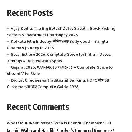
Recent Posts
Vijay Kedia: The Big Bull of Dalal Street – Stock Picking
Secrets & Investment Philosophy 2026
Kolkata Film Industry: টলিউড থেকে Bollywood – Bangla
Cinema’s Journey in 2026
Solar Eclipse 2026: Complete Guide for India – Dates,
Timings & Best Viewing Spots
Gujarat 2026: જામનગર to અમદાવાદ – Complete Guide to
Vibrant Vibe State
Digital Cheques vs Traditional Banking: HDFC और SBI
Customers के लिए Complete Guide 2026
Recent Comments
on
Who is Murlikant Petkar? Who is Chandu Champion?
Jasmin Walia and Hardik Pandya’s Rumored Romance?