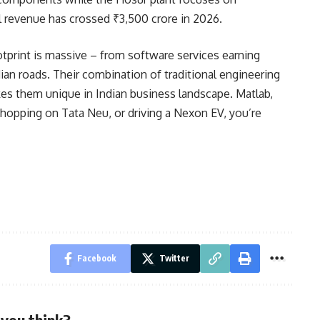
 revenue has crossed ₹3,500 crore in 2026.
tprint is massive – from software services earning
dian roads. Their combination of traditional engineering
es them unique in Indian business landscape. Matlab,
shopping on Tata Neu, or driving a Nexon EV, you’re
Facebook
Twitter
you think?