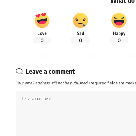
Love
Sad
Happy
0
0
0
Leave a comment
Your email address will not be published.
Required fields are mar