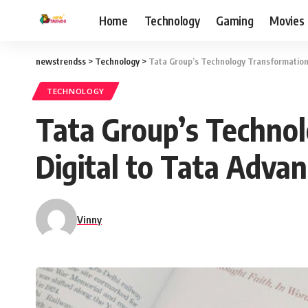
Home
Technology
Gaming
Movies
newstrendss
>
Technology
>
Tata Group’s Technology Transformation
TECHNOLOGY
Tata Group’s Technol
Digital to Tata Adva
Vinny