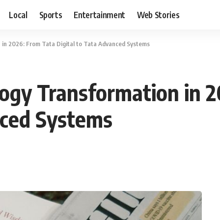
Local
Sports
Entertainment
Web Stories
 in 2026: From Tata Digital to Tata Advanced Systems
ogy Transformation in 
nced Systems