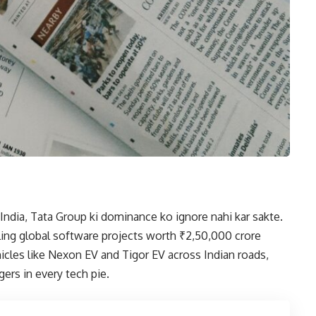
India, Tata Group ki dominance ko ignore nahi kar sakte.
ing global software projects worth ₹2,50,000 crore
icles like Nexon EV and Tigor EV across Indian roads,
ers in every tech pie.