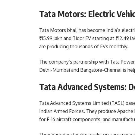
Tata Motors: Electric Vehi
Tata Motors bhai, has become India’s electr
₹15.99 lakh and Tigor EV starting at ₹12.49 
are producing thousands of EVs monthly.
The company’s partnership with Tata Power 
Delhi-Mumbai and Bangalore-Chennai is help
Tata Advanced Systems: D
Tata Advanced Systems Limited (TASL) bas
Indian Armed Forces. They produce Apache h
for F-16 aircraft components, and manufactu
Their Vadodara facility works on aerospace