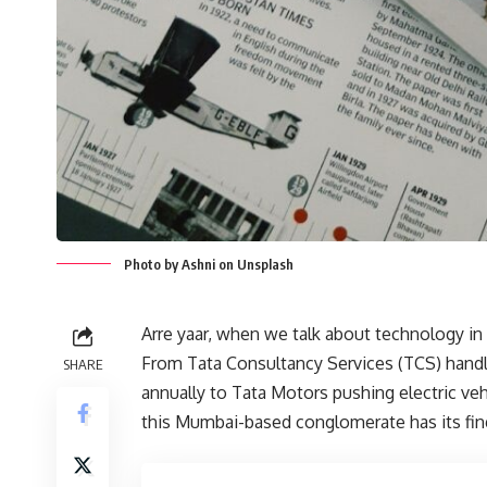
Photo by Ashni on Unsplash
Arre yaar, when we talk about technology in 
From Tata Consultancy Services (TCS) handl
SHARE
annually to Tata Motors pushing electric veh
this Mumbai-based conglomerate has its fing