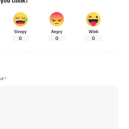
Sleepy
Angry
Wink
0
0
0
ked
*