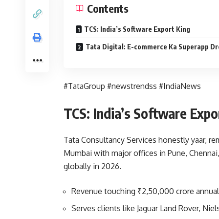
Contents
TCS: India’s Software Export King
Tata Digital: E-commerce Ka Superapp D
#TataGroup #newstrendss #IndiaNews
TCS: India’s Software Expo
Tata Consultancy Services honestly yaar, re
Mumbai with major offices in Pune, Chennai
globally in 2026.
Revenue touching ₹2,50,000 crore annual
Serves clients like Jaguar Land Rover, Nie