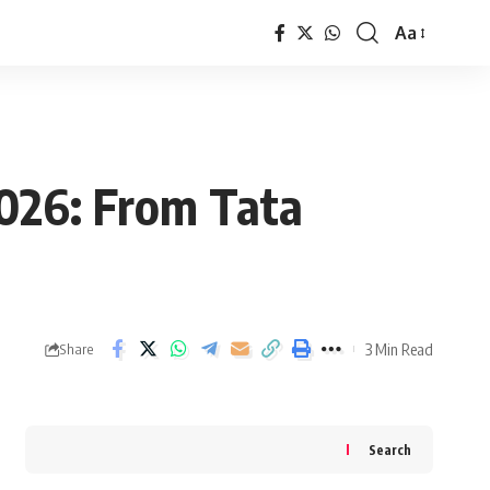
Aa
Font
Resizer
2026: From Tata
3 Min Read
Share
Search