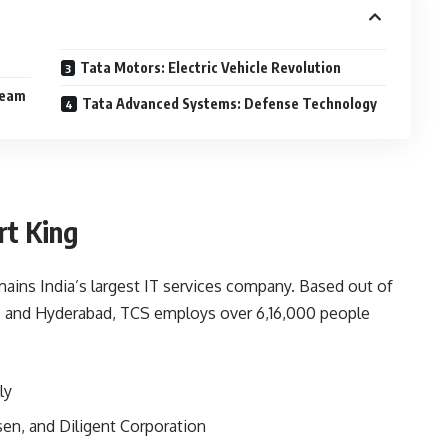
Tata Motors: Electric Vehicle Revolution
ream
Tata Advanced Systems: Defense Technology
rt King
mains India’s largest IT services company. Based out of
, and Hyderabad, TCS employs over 6,16,000 people
ly
lsen, and Diligent Corporation