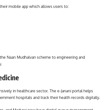
their mobile app which allows users to:
er the Naan Mudhalvan scheme to engineering and
y.
edicine
ively in healthcare sector. The e-Janani portal helps
ment hospitals and track their health records digitally.