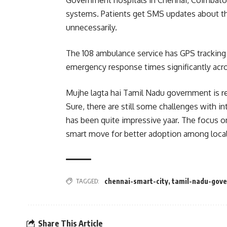
Government hospitals in Chennai, Coimbato
systems. Patients get SMS updates about t
unnecessarily.
The 108 ambulance service has GPS trackin
emergency response times significantly acro
Mujhe lagta hai Tamil Nadu government is re
Sure, there are still some challenges with int
has been quite impressive yaar. The focus on
smart move for better adoption among local
TAGGED:
chennai-smart-city
,
tamil-nadu-gov
Share This Article