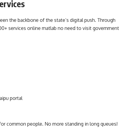
ervices
n the backbone of the state’s digital push. Through
 800+ services online matlab no need to visit government
aipu portal
 for common people. No more standing in long queues!