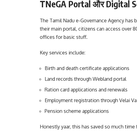
TNeGA Portal और Digital S
The Tamil Nadu e-Governance Agency has bee
their main portal, citizens can access over
offices for basic stuff.
Key services include:
Birth and death certificate applications
Land records through Webland portal
Ration card applications and renewals
Employment registration through Velai Va
Pension scheme applications
Honestly yaar, this has saved so much time