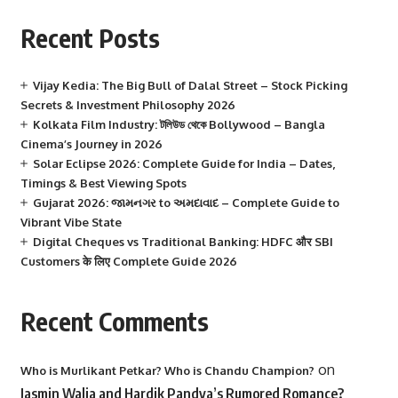
Recent Posts
Vijay Kedia: The Big Bull of Dalal Street – Stock Picking
Secrets & Investment Philosophy 2026
Kolkata Film Industry: টলিউড থেকে Bollywood – Bangla
Cinema’s Journey in 2026
Solar Eclipse 2026: Complete Guide for India – Dates,
Timings & Best Viewing Spots
Gujarat 2026: જામનગર to અમદાવાદ – Complete Guide to
Vibrant Vibe State
Digital Cheques vs Traditional Banking: HDFC और SBI
Customers के लिए Complete Guide 2026
Recent Comments
on
Who is Murlikant Petkar? Who is Chandu Champion?
Jasmin Walia and Hardik Pandya’s Rumored Romance?