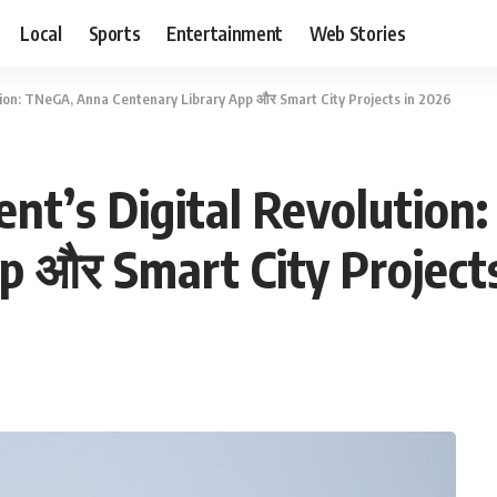
Local
Sports
Entertainment
Web Stories
ion: TNeGA, Anna Centenary Library App और Smart City Projects in 2026
nt’s Digital Revolution
p और Smart City Project