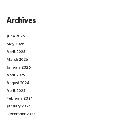
Archives
June 2026
May 2026
April 2026
March 2026
January 2026
April 2025
August 2024
April 2024
February 2024
January 2024
December 2023