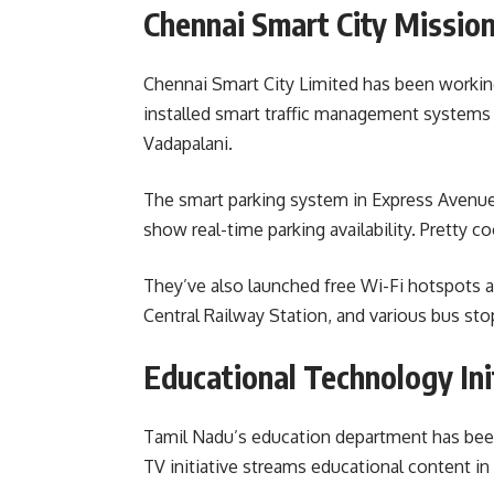
Chennai Smart City Missio
Chennai Smart City Limited has been working
installed smart traffic management systems a
Vadapalani.
The smart parking system in Express Avenue
show real-time parking availability. Pretty co
They’ve also launched free Wi-Fi hotspots a
Central Railway Station, and various bus sto
Educational Technology Ini
Tamil Nadu’s education department has been 
TV initiative streams educational content in