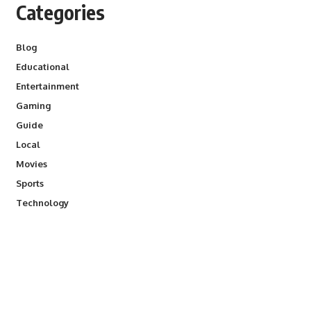
Categories
Blog
Educational
Entertainment
Gaming
Guide
Local
Movies
Sports
Technology