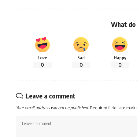
What do 
Love
Sad
Happy
0
0
0
Leave a comment
Your email address will not be published.
Required fields are mar