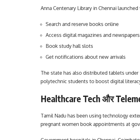
Anna Centenary Library in Chennai launched 
Search and reserve books online
Access digital magazines and newspapers
Book study hall slots
Get notifications about new arrivals
The state has also distributed tablets und
polytechnic students to boost digital literac
Healthcare Tech और Telem
Tamil Nadu has been using technology extens
pregnant women book appointments at govern