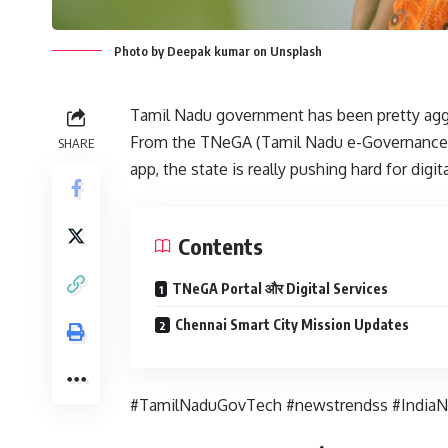
Photo by Deepak kumar on Unsplash
Tamil Nadu government has been pretty agg
From the TNeGA (Tamil Nadu e-Governance A
SHARE
app, the state is really pushing hard for digi
Contents
TNeGA Portal और Digital Services
Chennai Smart City Mission Updates
#TamilNaduGovTech #newstrendss #India