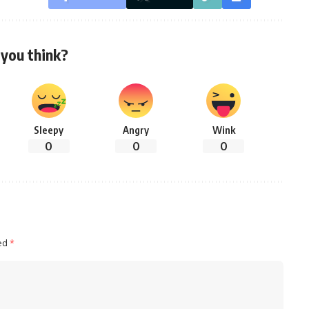
you think?
Sleepy
Angry
Wink
0
0
0
ked
*