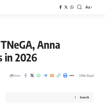
Aa
Font
Resizer
: TNeGA, Anna
s in 2026
3 Min Read
Share
Search