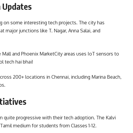
n Updates
 on some interesting tech projects. The city has
t major junctions like T. Nagar, Anna Salai, and
 Mall and Phoenix MarketCity areas uses IoT sensors to
ol tech hai bhai!
cross 200+ locations in Chennai, including Marina Beach,
ps.
tiatives
quite progressive with their tech adoption. The Kalvi
 Tamil medium for students from Classes 1-12.