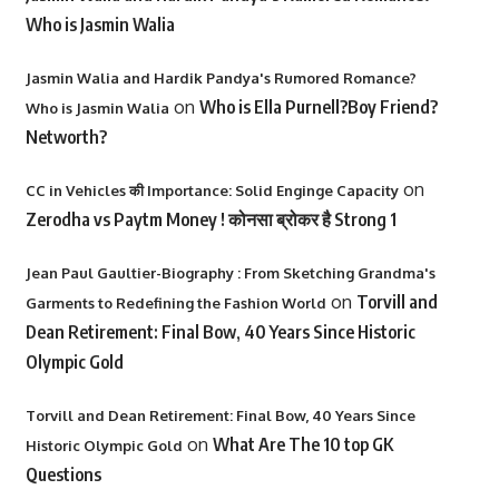
Who is Jasmin Walia
Jasmin Walia and Hardik Pandya's Rumored Romance?
on
Who is Ella Purnell?Boy Friend?
Who is Jasmin Walia
Networth?
on
CC in Vehicles की Importance: Solid Enginge Capacity
Zerodha vs Paytm Money ! कोनसा ब्रोकर है Strong 1
Jean Paul Gaultier-Biography : From Sketching Grandma's
on
Torvill and
Garments to Redefining the Fashion World
Dean Retirement: Final Bow, 40 Years Since Historic
Olympic Gold
Torvill and Dean Retirement: Final Bow, 40 Years Since
on
What Are The 10 top GK
Historic Olympic Gold
Questions