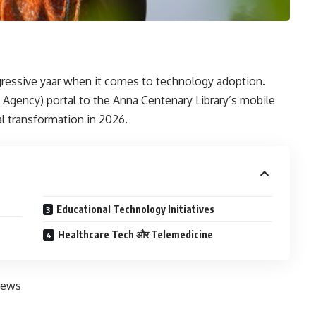
ressive yaar when it comes to technology adoption.
gency) portal to the Anna Centenary Library’s mobile
tal transformation in 2026.
Educational Technology Initiatives
Healthcare Tech और Telemedicine
News