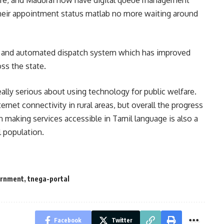
re, and Madurai now have digital queue management
heir appointment status matlab no more waiting around
g and automated dispatch system which has improved
ss the state.
ally serious about using technology for public welfare.
ernet connectivity in rural areas, but overall the progress
 making services accessible in Tamil language is also a
 population.
ernment
,
tnega-portal
Facebook
Twitter