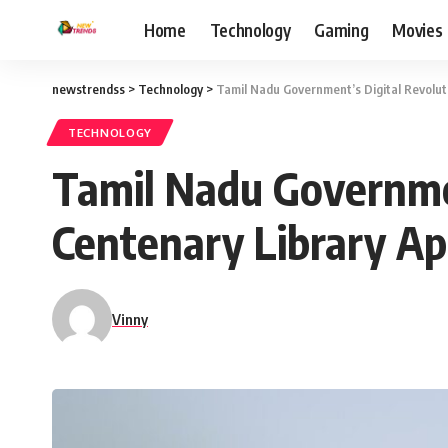
Home
Technology
Gaming
Movies
newstrendss
>
Technology
>
Tamil Nadu Government’s Digital Revolut
TECHNOLOGY
Tamil Nadu Governme
Centenary Library Ap
Vinny