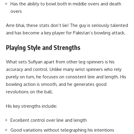
Has the ability to bowl both in middle overs and death
overs
Arre bhai, these stats don’t lie! The guy is seriously talented
and has become a key player for Pakistan’s bowling attack.
Playing Style and Strengths
What sets Sufiyan apart from other leg-spinners is his
accuracy and control. Unlike many wrist spinners who rely
purely on turn, he focuses on consistent line and length. His
bowling action is smooth, and he generates good
revolutions on the ball.
His key strengths include:
Excellent control over line and length
Good variations without telegraphing his intentions