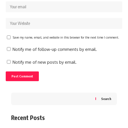
Save my name, email, and website in this browser for the next time I comment.
Notify me of follow-up comments by email.
Notify me of new posts by email.
Search
Recent Posts