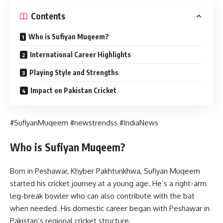
Contents
Who is Sufiyan Muqeem?
International Career Highlights
Playing Style and Strengths
Impact on Pakistan Cricket
#SufiyanMuqeem #newstrendss #IndiaNews
Who is Sufiyan Muqeem?
Born in Peshawar, Khyber Pakhtunkhwa, Sufiyan Muqeem
started his cricket journey at a young age. He’s a right-arm
leg-break bowler who can also contribute with the bat
when needed. His domestic career began with Peshawar in
Pakistan’s regional cricket structure.