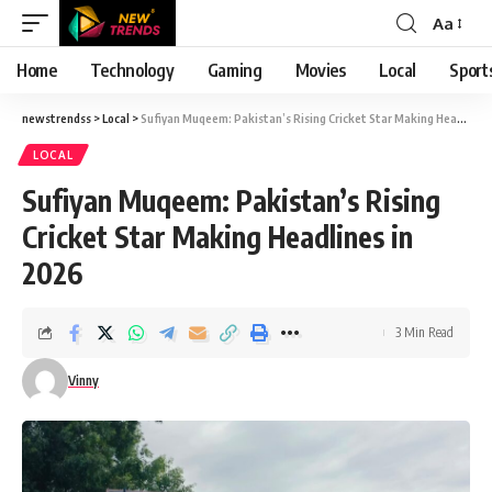
Aa
Font
Resizer
Home
Technology
Gaming
Movies
Local
Sport
newstrendss
>
Local
>
Sufiyan Muqeem: Pakistan’s Rising Cricket Star Making Headlines in 2026
LOCAL
Sufiyan Muqeem: Pakistan’s Rising
Cricket Star Making Headlines in
2026
3 Min Read
Vinny