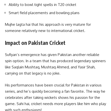
Ability to bowl tight spells in T20 cricket
Smart field placements and bowling plans
Mujhe lagta hai that his approach is very mature for
someone relatively new to international cricket.
Impact on Pakistan Cricket
Sufiyan’s emergence has given Pakistan another reliable
spin option. In a team that has produced legendary spinners
like Saqlain Mushtaq, Mushtaq Ahmed, and Yasir Shah,
carrying on that legacy is no joke.
His performances have been crucial for Pakistan in various
series, and he’s quickly becoming a fan favorite. The way he
celebrates after taking wickets shows his passion for the
game. Sahi hai, cricket needs more players like him who play
with such enthusiasm!