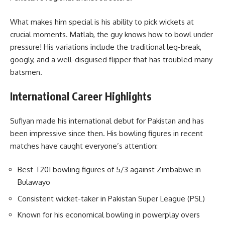
What makes him special is his ability to pick wickets at
crucial moments. Matlab, the guy knows how to bowl under
pressure! His variations include the traditional leg-break,
googly, and a well-disguised flipper that has troubled many
batsmen.
International Career Highlights
Sufiyan made his international debut for Pakistan and has
been impressive since then. His bowling figures in recent
matches have caught everyone’s attention:
Best T20I bowling figures of 5/3 against Zimbabwe in
Bulawayo
Consistent wicket-taker in Pakistan Super League (PSL)
Known for his economical bowling in powerplay overs