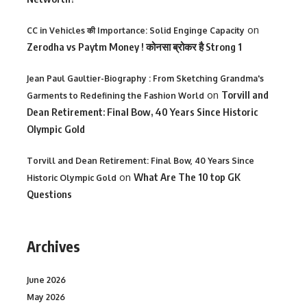
on
CC in Vehicles की Importance: Solid Enginge Capacity
Zerodha vs Paytm Money ! कोनसा ब्रोकर है Strong 1
Jean Paul Gaultier-Biography : From Sketching Grandma's
on
Torvill and
Garments to Redefining the Fashion World
Dean Retirement: Final Bow, 40 Years Since Historic
Olympic Gold
Torvill and Dean Retirement: Final Bow, 40 Years Since
on
What Are The 10 top GK
Historic Olympic Gold
Questions
Archives
June 2026
May 2026