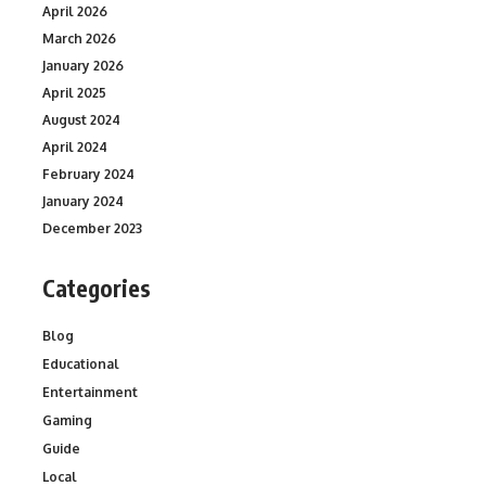
April 2026
March 2026
January 2026
April 2025
August 2024
April 2024
February 2024
January 2024
December 2023
Categories
Blog
Educational
Entertainment
Gaming
Guide
Local