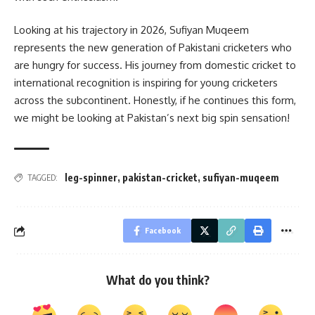
Looking at his trajectory in 2026, Sufiyan Muqeem
represents the new generation of Pakistani cricketers who
are hungry for success. His journey from domestic cricket to
international recognition is inspiring for young cricketers
across the subcontinent. Honestly, if he continues this form,
we might be looking at Pakistan’s next big spin sensation!
leg-spinner
,
pakistan-cricket
,
sufiyan-muqeem
TAGGED:
Facebook
What do you think?