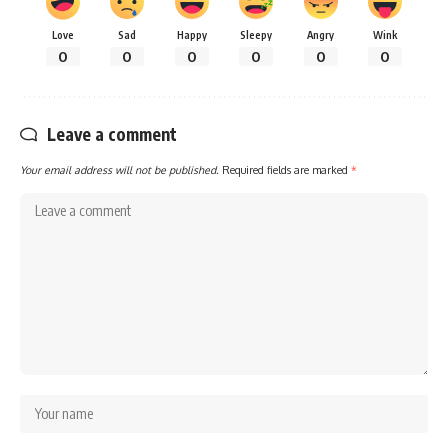
Love
Sad
Happy
Sleepy
Angry
Wink
0
0
0
0
0
0
Leave a comment
Your email address will not be published.
Required fields are marked
*