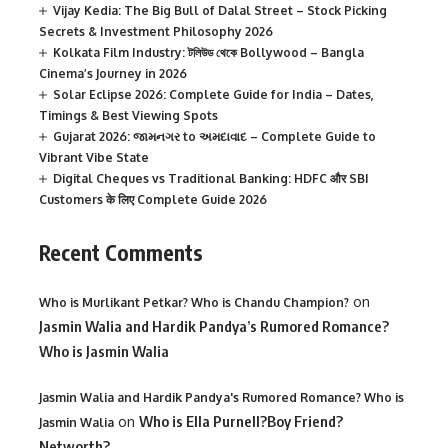
Vijay Kedia: The Big Bull of Dalal Street – Stock Picking
Secrets & Investment Philosophy 2026
Kolkata Film Industry: টলিউড থেকে Bollywood – Bangla
Cinema’s Journey in 2026
Solar Eclipse 2026: Complete Guide for India – Dates,
Timings & Best Viewing Spots
Gujarat 2026: જામનગર to અમદાવાદ – Complete Guide to
Vibrant Vibe State
Digital Cheques vs Traditional Banking: HDFC और SBI
Customers के लिए Complete Guide 2026
Recent Comments
on
Who is Murlikant Petkar? Who is Chandu Champion?
Jasmin Walia and Hardik Pandya’s Rumored Romance?
Who is Jasmin Walia
Jasmin Walia and Hardik Pandya's Rumored Romance? Who is
on
Who is Ella Purnell?Boy Friend?
Jasmin Walia
Networth?