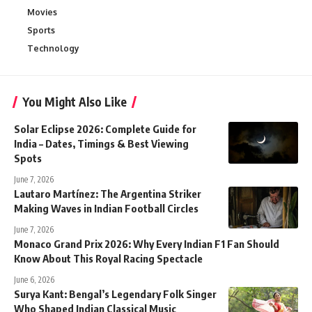
Movies
Sports
Technology
You Might Also Like
Solar Eclipse 2026: Complete Guide for
India – Dates, Timings & Best Viewing
Spots
June 7, 2026
Lautaro Martínez: The Argentina Striker
Making Waves in Indian Football Circles
June 7, 2026
Monaco Grand Prix 2026: Why Every Indian F1 Fan Should
Know About This Royal Racing Spectacle
June 6, 2026
Surya Kant: Bengal’s Legendary Folk Singer
Who Shaped Indian Classical Music