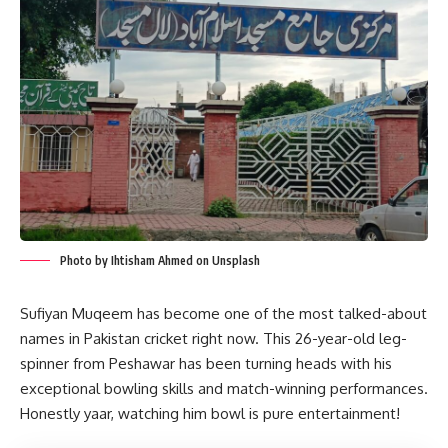
Photo by Ihtisham Ahmed on Unsplash
Sufiyan Muqeem has become one of the most talked-about
names in Pakistan cricket right now. This 26-year-old leg-
spinner from Peshawar has been turning heads with his
exceptional bowling skills and match-winning performances.
Honestly yaar, watching him bowl is pure entertainment!