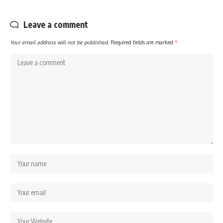
Leave a comment
Your email address will not be published.
Required fields are marked
*