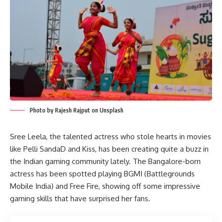
Photo by Rajesh Rajput on Unsplash
Sree Leela, the talented actress who stole hearts in movies
like Pelli SandaD and Kiss, has been creating quite a buzz in
the Indian gaming community lately. The Bangalore-born
actress has been spotted playing BGMI (Battlegrounds
Mobile India) and Free Fire, showing off some impressive
gaming skills that have surprised her fans.