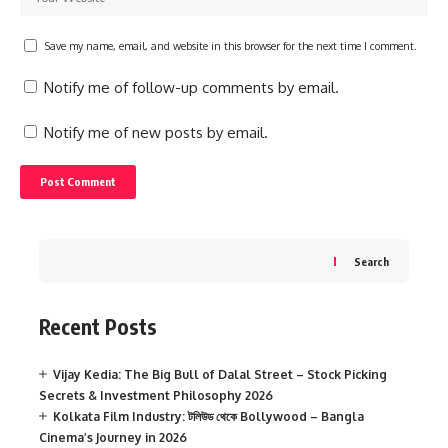
Save my name, email, and website in this browser for the next time I comment.
Notify me of follow-up comments by email.
Notify me of new posts by email.
Search
Recent Posts
Vijay Kedia: The Big Bull of Dalal Street – Stock Picking
Secrets & Investment Philosophy 2026
Kolkata Film Industry: টলিউড থেকে Bollywood – Bangla
Cinema’s Journey in 2026