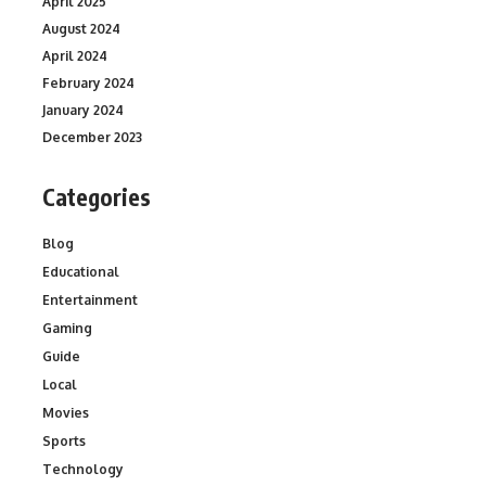
April 2025
August 2024
April 2024
February 2024
January 2024
December 2023
Categories
Blog
Educational
Entertainment
Gaming
Guide
Local
Movies
Sports
Technology