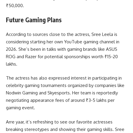
₹50,000.
Future Gaming Plans
According to sources close to the actress, Sree Leela is
considering starting her own YouTube gaming channel in
2026. She’s been in talks with gaming brands like ASUS
ROG and Razer for potential sponsorships worth ₹15-20
lakhs.
The actress has also expressed interest in participating in
celebrity gaming tournaments organized by companies like
Nodwin Gaming and Skyesports. Her team is reportedly
negotiating appearance fees of around ₹3-5 lakhs per
gaming event.
Arre yaar, it’s refreshing to see our favorite actresses
breaking stereotypes and showing their gaming skills. Sree