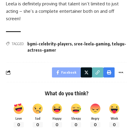
Leela is definitely proving that talent isn’t limited to just
acting – she’s a complete entertainer both on and off
screen!
bgmi-celebrity-players
,
sree-leela-gaming
,
telugu-
TAGGED:
actress-gamer
Facebook
What do you think?
Love
Sad
Happy
Sleepy
Angry
Wink
0
0
0
0
0
0