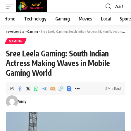
Aa
Font
Resizer
Home
Technology
Gaming
Movies
Local
Sport
newstrendss
>
Gaming
>
Sree Leela Gaming: South Indian Actress Making Waves in Mobile Gaming World
GAMING
Sree Leela Gaming: South Indian
Actress Making Waves in Mobile
Gaming World
3 Min Read
Vinny