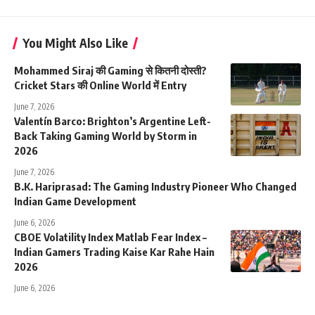
You Might Also Like
Mohammed Siraj की Gaming से कितनी दोस्ती?
Cricket Stars की Online World में Entry
June 7, 2026
Valentín Barco: Brighton’s Argentine Left-
Back Taking Gaming World by Storm in
2026
June 7, 2026
B.K. Hariprasad: The Gaming Industry Pioneer Who Changed
Indian Game Development
June 6, 2026
CBOE Volatility Index Matlab Fear Index –
Indian Gamers Trading Kaise Kar Rahe Hain
2026
June 6, 2026