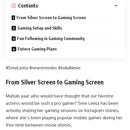
Contents
From Silver Screen to Gaming Screen
Gaming Setup and Skills
Fan Following in Gaming Community
Future Gaming Plans
#SreeLeela #newstrendss #IndiaNews
From Silver Screen to Gaming Screen
Matlab yaar, who would have thought that our favorite
actress would be such a pro gamer? Sree Leela has been
actively sharing her gaming sessions on Instagram stories,
where she’s been playing popular mobile games during her
free time between movie shoots.