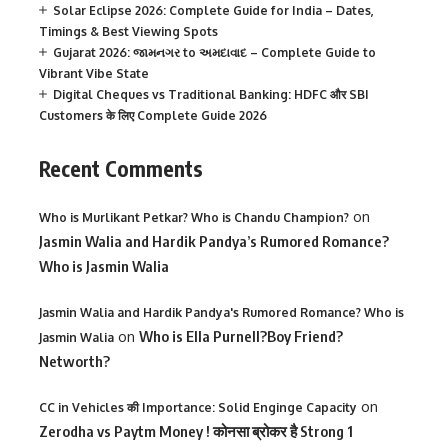
Solar Eclipse 2026: Complete Guide for India – Dates,
Timings & Best Viewing Spots
Gujarat 2026: જામનગર to અમદાવાદ – Complete Guide to
Vibrant Vibe State
Digital Cheques vs Traditional Banking: HDFC और SBI
Customers के लिए Complete Guide 2026
Recent Comments
on
Who is Murlikant Petkar? Who is Chandu Champion?
Jasmin Walia and Hardik Pandya’s Rumored Romance?
Who is Jasmin Walia
Jasmin Walia and Hardik Pandya's Rumored Romance? Who is
on
Who is Ella Purnell?Boy Friend?
Jasmin Walia
Networth?
on
CC in Vehicles की Importance: Solid Enginge Capacity
Zerodha vs Paytm Money ! कोनसा ब्रोकर है Strong 1