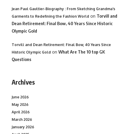
Jean Paul Gaultier-Biography : From Sketching Grandma's
on
Torvill and
Garments to Redefining the Fashion World
Dean Retirement: Final Bow, 40 Years Since Historic
Olympic Gold
Torvill and Dean Retirement: Final Bow, 40 Years Since
on
What Are The 10 top GK
Historic Olympic Gold
Questions
Archives
June 2026
May 2026
April 2026
March 2026
January 2026