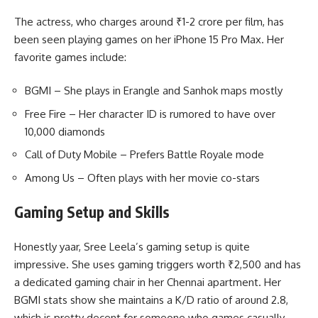
The actress, who charges around ₹1-2 crore per film, has
been seen playing games on her iPhone 15 Pro Max. Her
favorite games include:
BGMI – She plays in Erangle and Sanhok maps mostly
Free Fire – Her character ID is rumored to have over
10,000 diamonds
Call of Duty Mobile – Prefers Battle Royale mode
Among Us – Often plays with her movie co-stars
Gaming Setup and Skills
Honestly yaar, Sree Leela’s gaming setup is quite
impressive. She uses gaming triggers worth ₹2,500 and has
a dedicated gaming chair in her Chennai apartment. Her
BGMI stats show she maintains a K/D ratio of around 2.8,
which is pretty decent for someone who games casually.