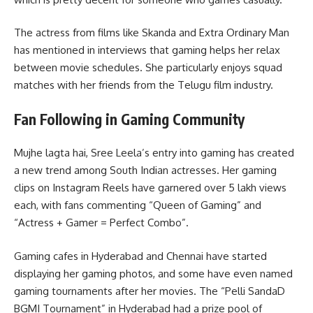
The actress from films like Skanda and Extra Ordinary Man
has mentioned in interviews that gaming helps her relax
between movie schedules. She particularly enjoys squad
matches with her friends from the Telugu film industry.
Fan Following in Gaming Community
Mujhe lagta hai, Sree Leela’s entry into gaming has created
a new trend among South Indian actresses. Her gaming
clips on Instagram Reels have garnered over 5 lakh views
each, with fans commenting “Queen of Gaming” and
“Actress + Gamer = Perfect Combo”.
Gaming cafes in Hyderabad and Chennai have started
displaying her gaming photos, and some have even named
gaming tournaments after her movies. The “Pelli SandaD
BGMI Tournament” in Hyderabad had a prize pool of