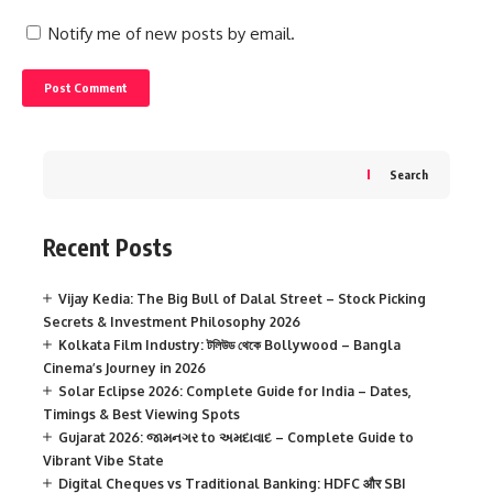
Notify me of new posts by email.
Search
Recent Posts
Vijay Kedia: The Big Bull of Dalal Street – Stock Picking
Secrets & Investment Philosophy 2026
Kolkata Film Industry: টলিউড থেকে Bollywood – Bangla
Cinema’s Journey in 2026
Solar Eclipse 2026: Complete Guide for India – Dates,
Timings & Best Viewing Spots
Gujarat 2026: જામનગર to અમદાવાદ – Complete Guide to
Vibrant Vibe State
Digital Cheques vs Traditional Banking: HDFC और SBI