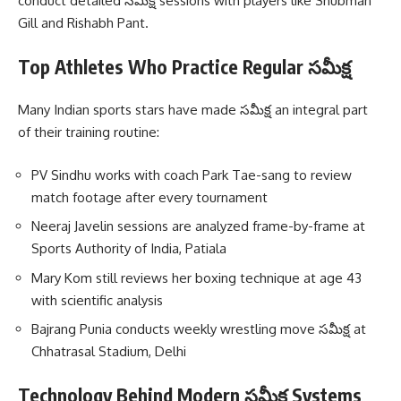
conduct detailed సమీక్ష sessions with players like Shubman
Gill and Rishabh Pant.
Top Athletes Who Practice Regular సమీక్ష
Many Indian sports stars have made సమీక్ష an integral part
of their training routine:
PV Sindhu works with coach Park Tae-sang to review
match footage after every tournament
Neeraj Javelin sessions are analyzed frame-by-frame at
Sports Authority of India, Patiala
Mary Kom still reviews her boxing technique at age 43
with scientific analysis
Bajrang Punia conducts weekly wrestling move సమీక్ష at
Chhatrasal Stadium, Delhi
Technology Behind Modern సమీక్ష Systems