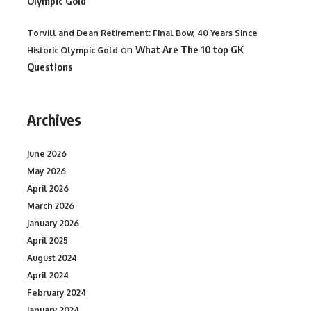
Olympic Gold
Torvill and Dean Retirement: Final Bow, 40 Years Since
on
What Are The 10 top GK
Historic Olympic Gold
Questions
Archives
June 2026
May 2026
April 2026
March 2026
January 2026
April 2025
August 2024
April 2024
February 2024
January 2024