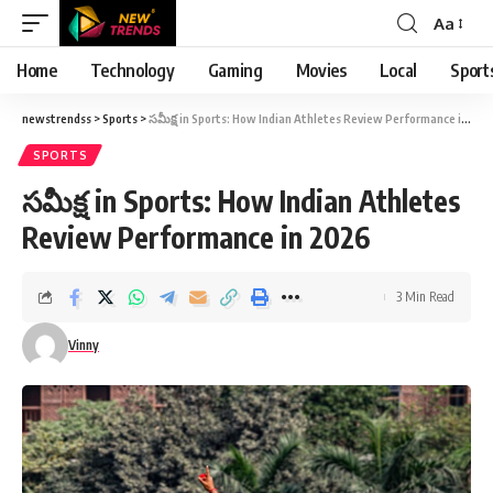
Aa
Font
Resizer
Home
Technology
Gaming
Movies
Local
Sport
newstrendss
>
Sports
>
సమీక్ష in Sports: How Indian Athletes Review Performance in 2026
SPORTS
సమీక్ష in Sports: How Indian Athletes
Review Performance in 2026
3 Min Read
Vinny