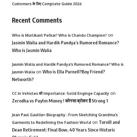
Customers के लिए Complete Guide 2026
Recent Comments
on
Who is Murlikant Petkar? Who is Chandu Champion?
Jasmin Walia and Hardik Pandya’s Rumored Romance?
Who is Jasmin Walia
Jasmin Walia and Hardik Pandya's Rumored Romance? Who is
on
Who is Ella Purnell?Boy Friend?
Jasmin Walia
Networth?
on
CC in Vehicles की Importance: Solid Enginge Capacity
Zerodha vs Paytm Money ! कोनसा ब्रोकर है Strong 1
Jean Paul Gaultier-Biography : From Sketching Grandma's
on
Torvill and
Garments to Redefining the Fashion World
Dean Retirement: Final Bow, 40 Years Since Historic