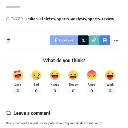
indian-athletes
,
sports-analysis
,
sports-review
TAGGED:
Facebook
What do you think?
Love
Sad
Happy
Sleepy
Angry
Wink
0
0
0
0
0
0
Leave a comment
Your email address will not be published.
Required fields are marked
*