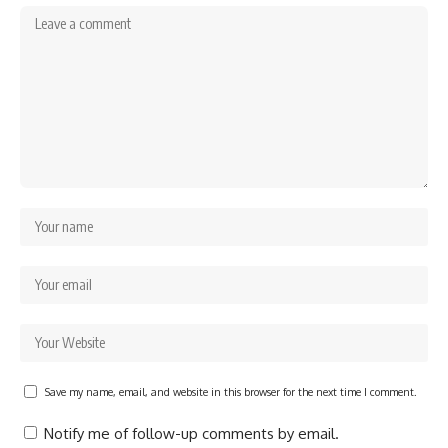
Save my name, email, and website in this browser for the next time I comment.
Notify me of follow-up comments by email.