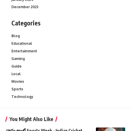
December 2023
Categories
Blog
Educational
Entertainment
Gaming
Guide
Local
Movies
Sports
Technology
You Might Also Like
వారం అంటే Sports Week – Indian Cricket