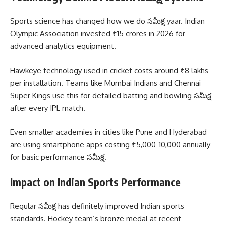
Sports science has changed how we do సమీక్ష yaar. Indian
Olympic Association invested ₹15 crores in 2026 for
advanced analytics equipment.
Hawkeye technology used in cricket costs around ₹8 lakhs
per installation. Teams like Mumbai Indians and Chennai
Super Kings use this for detailed batting and bowling సమీక్ష
after every IPL match.
Even smaller academies in cities like Pune and Hyderabad
are using smartphone apps costing ₹5,000-10,000 annually
for basic performance సమీక్ష.
Impact on Indian Sports Performance
Regular సమీక్ష has definitely improved Indian sports
standards. Hockey team’s bronze medal at recent