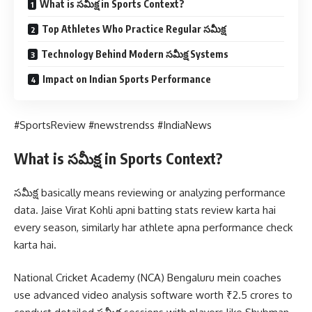
What is సమీక్ష in Sports Context?
Top Athletes Who Practice Regular సమీక్ష
Technology Behind Modern సమీక్ష Systems
Impact on Indian Sports Performance
#SportsReview #newstrendss #IndiaNews
What is సమీక్ష in Sports Context?
సమీక్ష basically means reviewing or analyzing performance
data. Jaise Virat Kohli apni batting stats review karta hai
every season, similarly har athlete apna performance check
karta hai.
National Cricket Academy (NCA) Bengaluru mein coaches
use advanced video analysis software worth ₹2.5 crores to