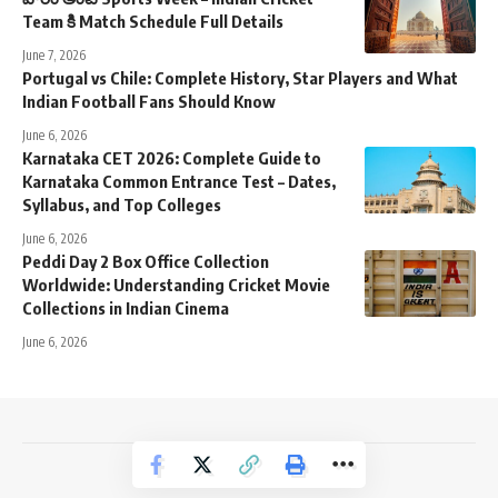
Team కి Match Schedule Full Details
June 7, 2026
Portugal vs Chile: Complete History, Star Players and What
Indian Football Fans Should Know
June 6, 2026
Karnataka CET 2026: Complete Guide to
Karnataka Common Entrance Test – Dates,
Syllabus, and Top Colleges
June 6, 2026
Peddi Day 2 Box Office Collection
Worldwide: Understanding Cricket Movie
Collections in Indian Cinema
June 6, 2026
NewsTrendss Copyright 2023-24