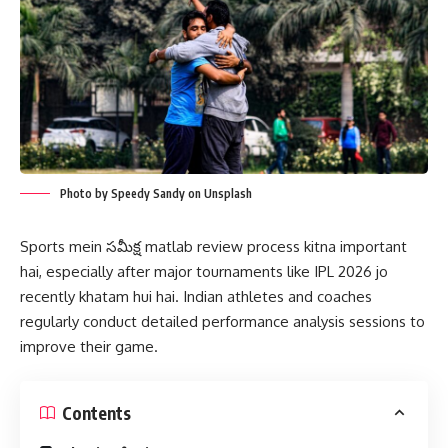
Photo by Speedy Sandy on Unsplash
Sports mein సమీక్ష matlab review process kitna important
hai, especially after major tournaments like IPL 2026 jo
recently khatam hui hai. Indian athletes and coaches
regularly conduct detailed performance analysis sessions to
improve their game.
Contents