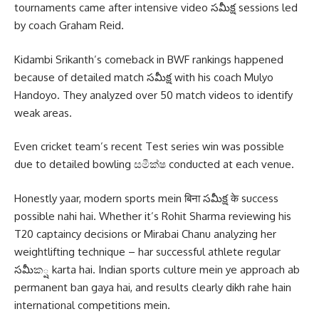
tournaments came after intensive video సమీక్ష sessions led
by coach Graham Reid.
Kidambi Srikanth’s comeback in BWF rankings happened
because of detailed match సమీక్ష with his coach Mulyo
Handoyo. They analyzed over 50 match videos to identify
weak areas.
Even cricket team’s recent Test series win was possible
due to detailed bowling සමීක්ෂ conducted at each venue.
Honestly yaar, modern sports mein बिना సమీక్ష के success
possible nahi hai. Whether it’s Rohit Sharma reviewing his
T20 captaincy decisions or Mirabai Chanu analyzing her
weightlifting technique – har successful athlete regular
సమీක్ష karta hai. Indian sports culture mein ye approach ab
permanent ban gaya hai, and results clearly dikh rahe hain
international competitions mein.