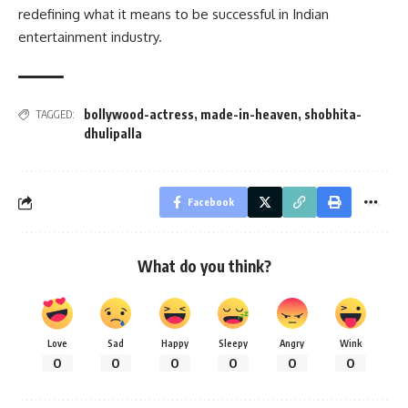
redefining what it means to be successful in Indian
entertainment industry.
bollywood-actress
,
made-in-heaven
,
shobhita-
TAGGED:
dhulipalla
Facebook
What do you think?
Love
Sad
Happy
Sleepy
Angry
Wink
0
0
0
0
0
0