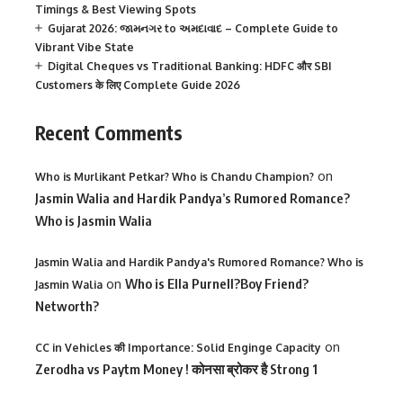
Timings & Best Viewing Spots
Gujarat 2026: જામનગર to અમદાવાદ – Complete Guide to
Vibrant Vibe State
Digital Cheques vs Traditional Banking: HDFC और SBI
Customers के लिए Complete Guide 2026
Recent Comments
on
Who is Murlikant Petkar? Who is Chandu Champion?
Jasmin Walia and Hardik Pandya’s Rumored Romance?
Who is Jasmin Walia
Jasmin Walia and Hardik Pandya's Rumored Romance? Who is
on
Who is Ella Purnell?Boy Friend?
Jasmin Walia
Networth?
on
CC in Vehicles की Importance: Solid Enginge Capacity
Zerodha vs Paytm Money ! कोनसा ब्रोकर है Strong 1