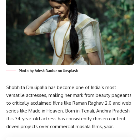
Photo by Adesh Bankar on Unsplash
Shobhita Dhulipalla has become one of India’s most
versatile actresses, making her mark from beauty pageants
to critically acclaimed films like Raman Raghav 2.0 and web
series like Made in Heaven. Born in Tenali, Andhra Pradesh,
this 34-year-old actress has consistently chosen content-
driven projects over commercial masala films, yaar.