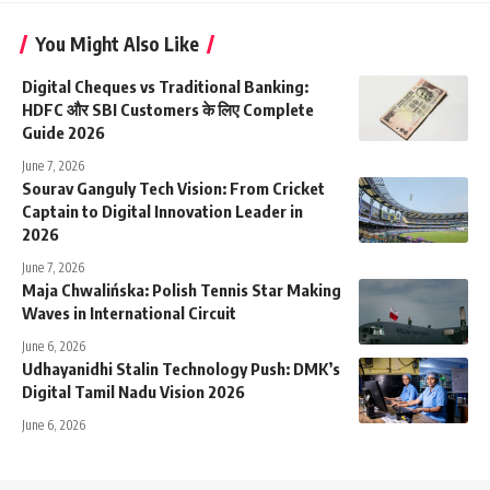
You Might Also Like
Digital Cheques vs Traditional Banking:
HDFC और SBI Customers के लिए Complete
Guide 2026
June 7, 2026
Sourav Ganguly Tech Vision: From Cricket
Captain to Digital Innovation Leader in
2026
June 7, 2026
Maja Chwalińska: Polish Tennis Star Making
Waves in International Circuit
June 6, 2026
Udhayanidhi Stalin Technology Push: DMK’s
Digital Tamil Nadu Vision 2026
June 6, 2026