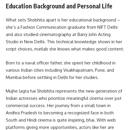
Education Background and Personal Life
What sets Shobhita apart is her educational background –
she’s a Fashion Communication graduate from NIFT Delhi
and also studied cinematography at Barry John Acting
Studio in New Delhi. This technical knowledge shows in her
script choices, matlab she knows what makes good content.
Born to a naval officer father, she spent her childhood in
various Indian cities including Visakhapatnam, Pune, and
Mumbai before settling in Delhi for her studies.
Mujhe lagta hai Shobhita represents the new generation of
Indian actresses who prioritize meaningful cinema over just
commercial success. Her journey from a small town in
Andhra Pradesh to becoming a recognized face in both
South and Hindi cinema is quite inspiring, bhai. With web
platforms giving more opportunities, actors like her are