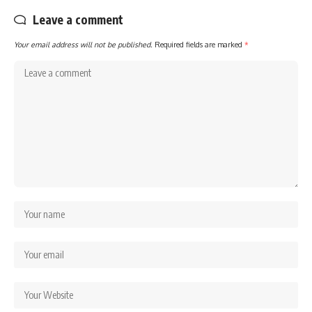
Leave a comment
Your email address will not be published.
Required fields are marked
*