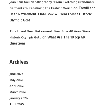
Jean Paul Gaultier-Biography : From Sketching Grandma's
on
Torvill and
Garments to Redefining the Fashion World
Dean Retirement: Final Bow, 40 Years Since Historic
Olympic Gold
Torvill and Dean Retirement: Final Bow, 40 Years Since
on
What Are The 10 top GK
Historic Olympic Gold
Questions
Archives
June 2026
May 2026
April 2026
March 2026
January 2026
April 2025