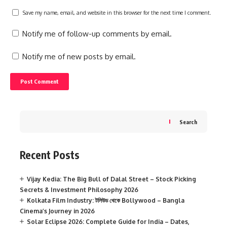
Save my name, email, and website in this browser for the next time I comment.
Notify me of follow-up comments by email.
Notify me of new posts by email.
Search
Recent Posts
Vijay Kedia: The Big Bull of Dalal Street – Stock Picking
Secrets & Investment Philosophy 2026
Kolkata Film Industry: টলিউড থেকে Bollywood – Bangla
Cinema’s Journey in 2026
Solar Eclipse 2026: Complete Guide for India – Dates,