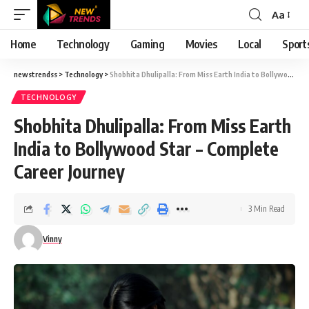
Aa
Font
Resizer
Home
Technology
Gaming
Movies
Local
Sport
newstrendss
>
Technology
>
Shobhita Dhulipalla: From Miss Earth India to Bollywood Star – Complete Career Journey
TECHNOLOGY
Shobhita Dhulipalla: From Miss Earth
India to Bollywood Star – Complete
Career Journey
3 Min Read
Vinny