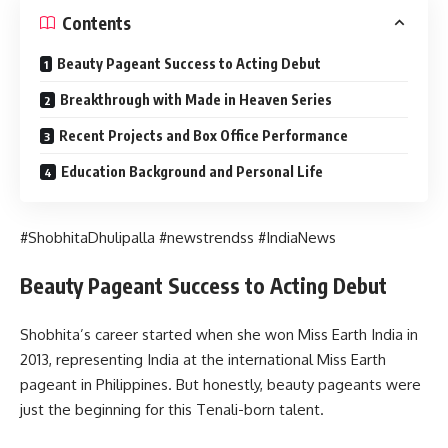
Contents
Beauty Pageant Success to Acting Debut
Breakthrough with Made in Heaven Series
Recent Projects and Box Office Performance
Education Background and Personal Life
#ShobhitaDhulipalla #newstrendss #IndiaNews
Beauty Pageant Success to Acting Debut
Shobhita’s career started when she won Miss Earth India in
2013, representing India at the international Miss Earth
pageant in Philippines. But honestly, beauty pageants were
just the beginning for this Tenali-born talent.