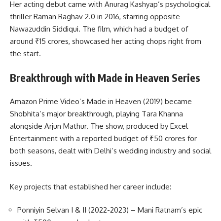
Her acting debut came with Anurag Kashyap’s psychological
thriller Raman Raghav 2.0 in 2016, starring opposite
Nawazuddin Siddiqui. The film, which had a budget of
around ₹15 crores, showcased her acting chops right from
the start.
Breakthrough with Made in Heaven Series
Amazon Prime Video’s Made in Heaven (2019) became
Shobhita’s major breakthrough, playing Tara Khanna
alongside Arjun Mathur. The show, produced by Excel
Entertainment with a reported budget of ₹50 crores for
both seasons, dealt with Delhi’s wedding industry and social
issues.
Key projects that established her career include:
Ponniyin Selvan I & II (2022-2023) – Mani Ratnam’s epic