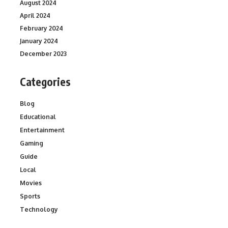
August 2024
April 2024
February 2024
January 2024
December 2023
Categories
Blog
Educational
Entertainment
Gaming
Guide
Local
Movies
Sports
Technology