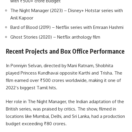
with ₹500+ crore budget
The Night Manager (2023) – Disney+ Hotstar series with
Anil Kapoor
Bard of Blood (2019) – Netflix series with Emraan Hashmi
Ghost Stories (2020) – Netflix anthology film
Recent Projects and Box Office Performance
In Ponniyin Selvan, directed by Mani Ratnam, Shobhita
played Princess Kundhavai opposite Karthi and Trisha. The
film earned over ₹500 crores worldwide, making it one of
2022’s biggest Tamil hits.
Her role in The Night Manager, the Indian adaptation of the
British series, was praised by critics. The show, filmed in
locations like Mumbai, Delhi, and Sri Lanka, had a production
budget exceeding ₹80 crores.