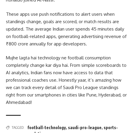
These apps use push notifications to alert users when
standings change, goals are scored, or match results are
updated. The average Indian user spends 45 minutes daily
on football-related apps, generating advertising revenue of
₹800 crore annually for app developers.
Mujhe lagta hai technology ne football consumption
completely change kar diya hai. From simple scoreboards to
AI analytics, Indian fans now have access to data that
professional coaches use. Honestly yaar, it’s amazing how
we can track every detail of Saudi Pro League standings
right from our smartphones in cities like Pune, Hyderabad, or
Ahmedabad!
football-technology
,
saudi-pro-league
,
sports-
TAGGED: