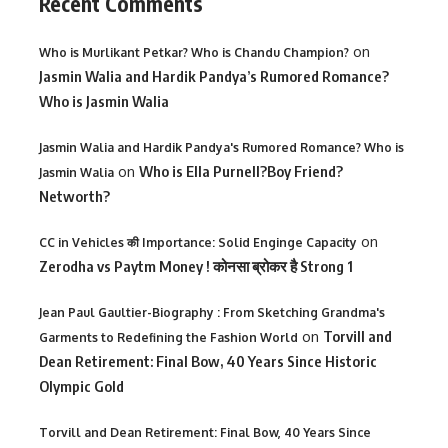
Recent Comments
on
Who is Murlikant Petkar? Who is Chandu Champion?
Jasmin Walia and Hardik Pandya’s Rumored Romance?
Who is Jasmin Walia
Jasmin Walia and Hardik Pandya's Rumored Romance? Who is
on
Who is Ella Purnell?Boy Friend?
Jasmin Walia
Networth?
on
CC in Vehicles की Importance: Solid Enginge Capacity
Zerodha vs Paytm Money ! कोनसा ब्रोकर है Strong 1
Jean Paul Gaultier-Biography : From Sketching Grandma's
on
Torvill and
Garments to Redefining the Fashion World
Dean Retirement: Final Bow, 40 Years Since Historic
Olympic Gold
Torvill and Dean Retirement: Final Bow, 40 Years Since