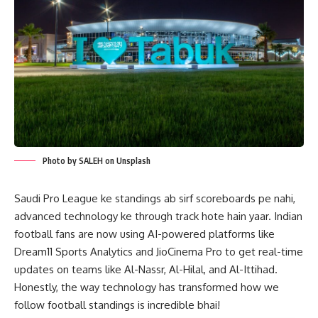
Photo by SALEH on Unsplash
Saudi Pro League ke standings ab sirf scoreboards pe nahi,
advanced technology ke through track hote hain yaar. Indian
football fans are now using AI-powered platforms like
Dream11 Sports Analytics and JioCinema Pro to get real-time
updates on teams like Al-Nassr, Al-Hilal, and Al-Ittihad.
Honestly, the way technology has transformed how we
follow football standings is incredible bhai!