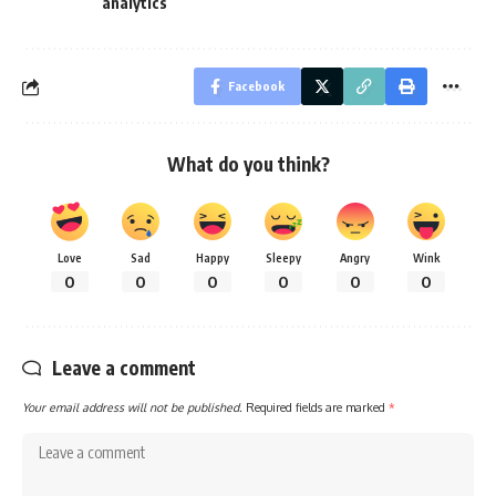
analytics
Facebook
What do you think?
Love
Sad
Happy
Sleepy
Angry
Wink
0
0
0
0
0
0
Leave a comment
Your email address will not be published.
Required fields are marked
*