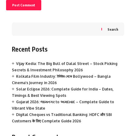
Search
Recent Posts
Vijay Kedia: The Big Bull of Dalal Street – Stock Picking
Secrets & Investment Philosophy 2026
Kolkata Film Industry: টলিউড থেকে Bollywood – Bangla
Cinema’s Journey in 2026
Solar Eclipse 2026: Complete Guide for India – Dates,
Timings & Best Viewing Spots
Gujarat 2026: જામનગર to અમદાવાદ – Complete Guide to
Vibrant Vibe State
Digital Cheques vs Traditional Banking: HDFC और SBI
Customers के लिए Complete Guide 2026