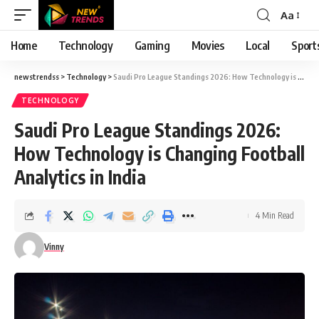
Aa
Font
Resizer
Home
Technology
Gaming
Movies
Local
Sport
newstrendss
>
Technology
>
Saudi Pro League Standings 2026: How Technology is Changing Football Analytics in India
TECHNOLOGY
Saudi Pro League Standings 2026:
How Technology is Changing Football
Analytics in India
4 Min Read
Vinny