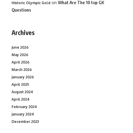
on
What Are The 10 top GK
Historic Olympic Gold
Questions
Archives
June 2026
May 2026
April 2026
March 2026
January 2026
April 2025
August 2024
April 2024
February 2024
January 2024
December 2023