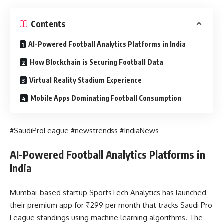
Contents
AI-Powered Football Analytics Platforms in India
How Blockchain is Securing Football Data
Virtual Reality Stadium Experience
Mobile Apps Dominating Football Consumption
#SaudiProLeague #newstrendss #IndiaNews
AI-Powered Football Analytics Platforms in
India
Mumbai-based startup SportsTech Analytics has launched
their premium app for ₹299 per month that tracks Saudi Pro
League standings using machine learning algorithms. The