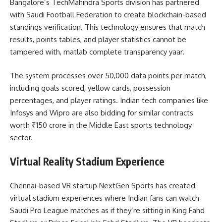
Bangalore’s TechMahindra Sports division has partnered
with Saudi Football Federation to create blockchain-based
standings verification. This technology ensures that match
results, points tables, and player statistics cannot be
tampered with, matlab complete transparency yaar.
The system processes over 50,000 data points per match,
including goals scored, yellow cards, possession
percentages, and player ratings. Indian tech companies like
Infosys and Wipro are also bidding for similar contracts
worth ₹150 crore in the Middle East sports technology
sector.
Virtual Reality Stadium Experience
Chennai-based VR startup NextGen Sports has created
virtual stadium experiences where Indian fans can watch
Saudi Pro League matches as if they’re sitting in King Fahd