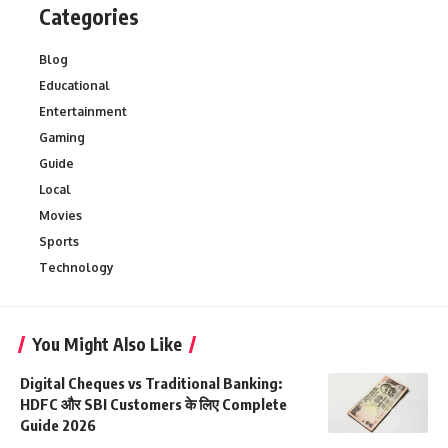
Categories
Blog
Educational
Entertainment
Gaming
Guide
Local
Movies
Sports
Technology
You Might Also Like
Digital Cheques vs Traditional Banking:
HDFC और SBI Customers के लिए Complete
Guide 2026