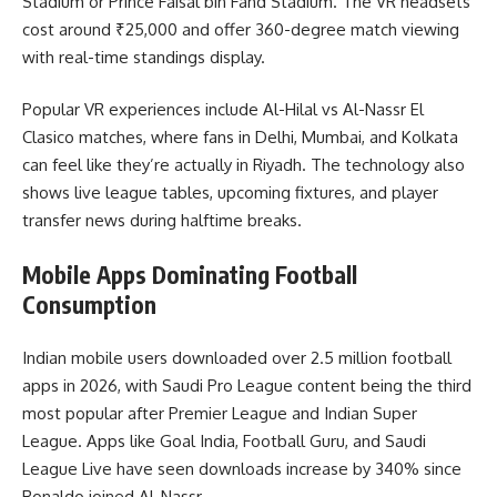
Stadium or Prince Faisal bin Fahd Stadium. The VR headsets
cost around ₹25,000 and offer 360-degree match viewing
with real-time standings display.
Popular VR experiences include Al-Hilal vs Al-Nassr El
Clasico matches, where fans in Delhi, Mumbai, and Kolkata
can feel like they’re actually in Riyadh. The technology also
shows live league tables, upcoming fixtures, and player
transfer news during halftime breaks.
Mobile Apps Dominating Football
Consumption
Indian mobile users downloaded over 2.5 million football
apps in 2026, with Saudi Pro League content being the third
most popular after Premier League and Indian Super
League. Apps like Goal India, Football Guru, and Saudi
League Live have seen downloads increase by 340% since
Ronaldo joined Al-Nassr.