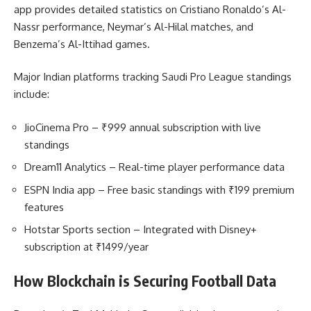
app provides detailed statistics on Cristiano Ronaldo’s Al-
Nassr performance, Neymar’s Al-Hilal matches, and
Benzema’s Al-Ittihad games.
Major Indian platforms tracking Saudi Pro League standings
include:
JioCinema Pro – ₹999 annual subscription with live
standings
Dream11 Analytics – Real-time player performance data
ESPN India app – Free basic standings with ₹199 premium
features
Hotstar Sports section – Integrated with Disney+
subscription at ₹1499/year
How Blockchain is Securing Football Data