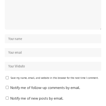
Save my name, email, and website in this browser for the next time I comment.
Notify me of follow-up comments by email.
Notify me of new posts by email.