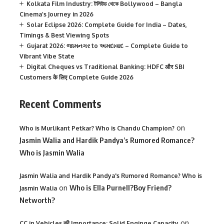
Kolkata Film Industry: টলিউড থেকে Bollywood – Bangla
Cinema’s Journey in 2026
Solar Eclipse 2026: Complete Guide for India – Dates,
Timings & Best Viewing Spots
Gujarat 2026: જામનગર to અમદાવાદ – Complete Guide to
Vibrant Vibe State
Digital Cheques vs Traditional Banking: HDFC और SBI
Customers के लिए Complete Guide 2026
Recent Comments
on
Who is Murlikant Petkar? Who is Chandu Champion?
Jasmin Walia and Hardik Pandya’s Rumored Romance?
Who is Jasmin Walia
Jasmin Walia and Hardik Pandya's Rumored Romance? Who is
on
Who is Ella Purnell?Boy Friend?
Jasmin Walia
Networth?
on
CC in Vehicles की Importance: Solid Enginge Capacity