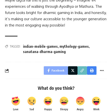
Mujhe lagta hai this is just the beginning – imagine VR
experiences of walking through Ayodhya or Mathura. The
future looks bright for dharmic gaming in India, and honestly,
it’s making our culture accessible to the younger generation
in the most engaging way possible!
indian-mobile-games
,
mythology-games
,
TAGGED:
sanatana-dharma-gaming
Facebook
What do you think?
Love
Sad
Happy
Sleepy
Angry
Wink