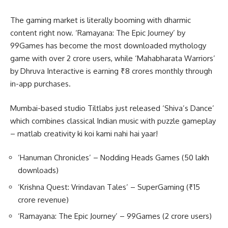
The gaming market is literally booming with dharmic
content right now. ‘Ramayana: The Epic Journey’ by
99Games has become the most downloaded mythology
game with over 2 crore users, while ‘Mahabharata Warriors’
by Dhruva Interactive is earning ₹8 crores monthly through
in-app purchases.
Mumbai-based studio Tiltlabs just released ‘Shiva’s Dance’
which combines classical Indian music with puzzle gameplay
– matlab creativity ki koi kami nahi hai yaar!
‘Hanuman Chronicles’ – Nodding Heads Games (50 lakh
downloads)
‘Krishna Quest: Vrindavan Tales’ – SuperGaming (₹15
crore revenue)
‘Ramayana: The Epic Journey’ – 99Games (2 crore users)