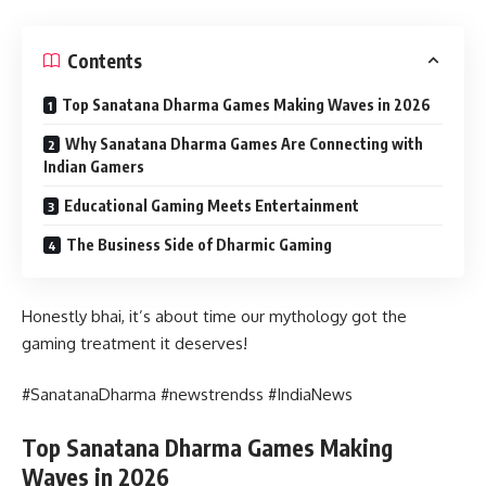
Contents
Top Sanatana Dharma Games Making Waves in 2026
Why Sanatana Dharma Games Are Connecting with
Indian Gamers
Educational Gaming Meets Entertainment
The Business Side of Dharmic Gaming
Honestly bhai, it’s about time our mythology got the
gaming treatment it deserves!
#SanatanaDharma #newstrendss #IndiaNews
Top Sanatana Dharma Games Making
Waves in 2026