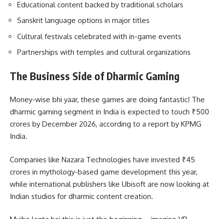
Educational content backed by traditional scholars
Sanskrit language options in major titles
Cultural festivals celebrated with in-game events
Partnerships with temples and cultural organizations
The Business Side of Dharmic Gaming
Money-wise bhi yaar, these games are doing fantastic! The
dharmic gaming segment in India is expected to touch ₹500
crores by December 2026, according to a report by KPMG
India.
Companies like Nazara Technologies have invested ₹45
crores in mythology-based game development this year,
while international publishers like Ubisoft are now looking at
Indian studios for dharmic content creation.