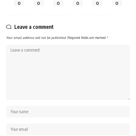
0
0
0
0
0
0
Leave a comment
Your email address will not be published.
Required fields are marked
*