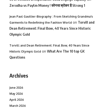
Zerodha vs Paytm Money ! कोनसा ब्रोकर है Strong 1
Jean Paul Gaultier-Biography : From Sketching Grandma's
on
Torvill and
Garments to Redefining the Fashion World
Dean Retirement: Final Bow, 40 Years Since Historic
Olympic Gold
Torvill and Dean Retirement: Final Bow, 40 Years Since
on
What Are The 10 top GK
Historic Olympic Gold
Questions
Archives
June 2026
May 2026
April 2026
March 2026