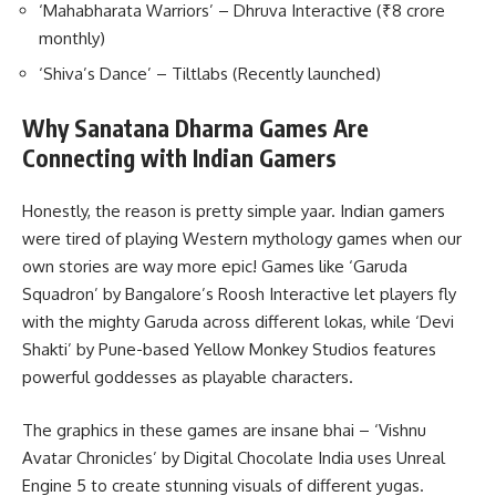
‘Mahabharata Warriors’ – Dhruva Interactive (₹8 crore
monthly)
‘Shiva’s Dance’ – Tiltlabs (Recently launched)
Why Sanatana Dharma Games Are
Connecting with Indian Gamers
Honestly, the reason is pretty simple yaar. Indian gamers
were tired of playing Western mythology games when our
own stories are way more epic! Games like ‘Garuda
Squadron’ by Bangalore’s Roosh Interactive let players fly
with the mighty Garuda across different lokas, while ‘Devi
Shakti’ by Pune-based Yellow Monkey Studios features
powerful goddesses as playable characters.
The graphics in these games are insane bhai – ‘Vishnu
Avatar Chronicles’ by Digital Chocolate India uses Unreal
Engine 5 to create stunning visuals of different yugas.