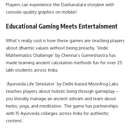
Players can experience the Dashavatara storyline with
console-quality graphics on mobile!
Educational Gaming Meets Entertainment
What’s really cool is how these games are teaching players
about dharmic values without being preachy. ‘Vedic
Mathematics Challenge’ by Chennai’s Gameshastra has
made learning ancient calculation methods fun for over 25
lakh students across India.
‘Ayurveda Life Simulator’ by Delhi-based Moonfrog Labs
teaches players about holistic living through gameplay –
you literally manage an ancient ashram and learn about
herbs, yoga, and meditation. The game has partnerships
with 15 Ayurveda colleges across India for authentic
content.