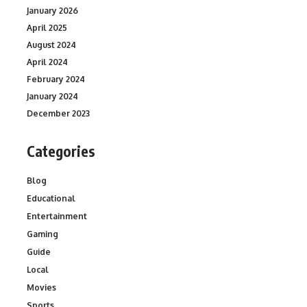
January 2026
April 2025
August 2024
April 2024
February 2024
January 2024
December 2023
Categories
Blog
Educational
Entertainment
Gaming
Guide
Local
Movies
Sports