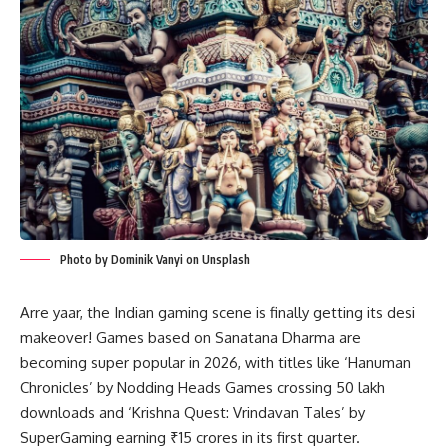
Photo by Dominik Vanyi on Unsplash
Arre yaar, the Indian gaming scene is finally getting its desi
makeover! Games based on Sanatana Dharma are
becoming super popular in 2026, with titles like ‘Hanuman
Chronicles’ by Nodding Heads Games crossing 50 lakh
downloads and ‘Krishna Quest: Vrindavan Tales’ by
SuperGaming earning ₹15 crores in its first quarter.