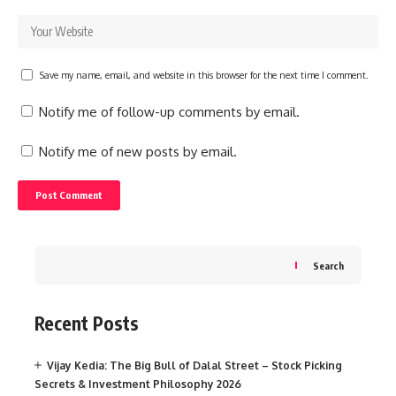
Save my name, email, and website in this browser for the next time I comment.
Notify me of follow-up comments by email.
Notify me of new posts by email.
Search
Recent Posts
Vijay Kedia: The Big Bull of Dalal Street – Stock Picking
Secrets & Investment Philosophy 2026