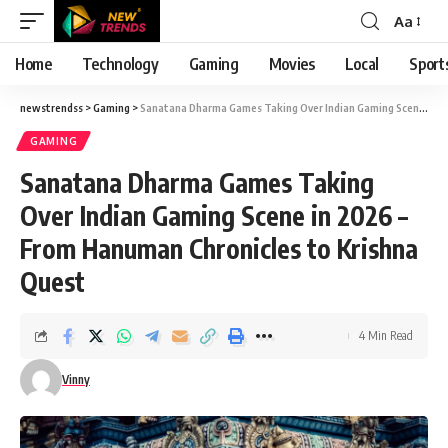
Aa
Font
Resizer
Home
Technology
Gaming
Movies
Local
Sport
newstrendss
>
Gaming
>
Sanatana Dharma Games Taking Over Indian Gaming Scene in 2026 – From Hanuman Chronicles to Krishna Quest
GAMING
Sanatana Dharma Games Taking
Over Indian Gaming Scene in 2026 –
From Hanuman Chronicles to Krishna
Quest
4 Min Read
Vinny