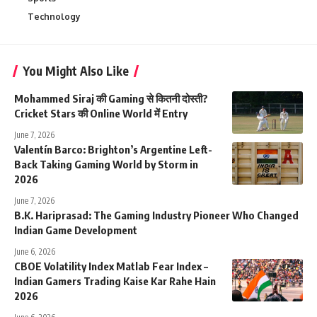
Technology
You Might Also Like
Mohammed Siraj की Gaming से कितनी दोस्ती?
Cricket Stars की Online World में Entry
June 7, 2026
Valentín Barco: Brighton’s Argentine Left-
Back Taking Gaming World by Storm in
2026
June 7, 2026
B.K. Hariprasad: The Gaming Industry Pioneer Who Changed
Indian Game Development
June 6, 2026
CBOE Volatility Index Matlab Fear Index –
Indian Gamers Trading Kaise Kar Rahe Hain
2026